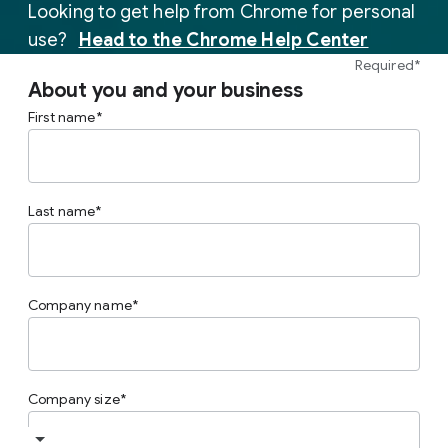
Looking to get help from Chrome for personal
(opens i
use?
Head to the Chrome Help Center
Required*
About you and your business
First name
Last name
Company name
Company size