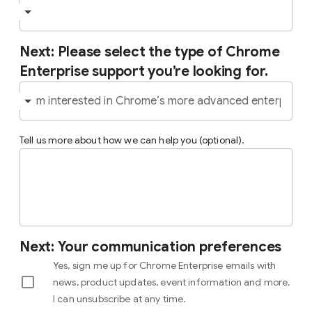
Next: Please select the type of Chrome
Enterprise support you’re looking for.
Tell us more about how we can help you (optional).
Next: Your communication preferences
Yes, sign me up for Chrome Enterprise emails with
news, product updates, event information and more.
I can unsubscribe at any time.