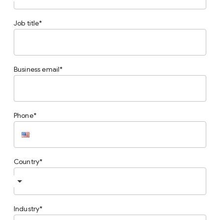
Job title
Business email
Phone
Country
Industry