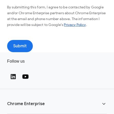
By submitting this form, I agree to be contacted by Google
and/or Chrome Enterprise partners about Chrome Enterprise
at the email and phone number above. The information I
(opens in a new 
provide will be subject to Google's
Privacy Policy
.
Submit
Follow us
(opens in a new window)
(opens in a new window)
Chrome Enterprise