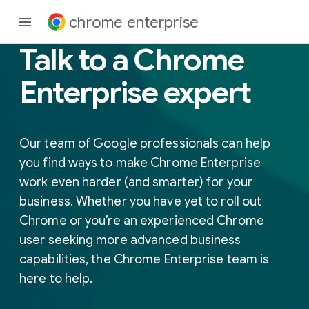
chrome enterprise
Talk to a Chrome
Enterprise expert
Our team of Google professionals can help
you find ways to make Chrome Enterprise
work even harder (and smarter) for your
business. Whether you have yet to roll out
Chrome or you’re an experienced Chrome
user seeking more advanced business
capabilities, the Chrome Enterprise team is
here to help.