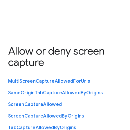
Allow or deny screen
capture
Multi
Screen
Capture
Allowed
For
Urls
Same
Origin
Tab
Capture
Allowed
By
Origins
Screen
Capture
Allowed
Screen
Capture
Allowed
By
Origins
Tab
Capture
Allowed
By
Origins