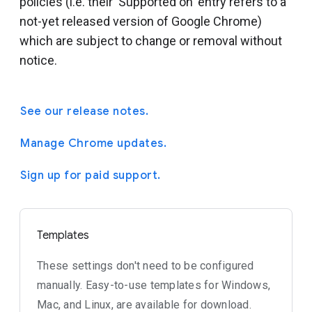
policies (i.e. their 'Supported on' entry refers to a
not-yet released version of Google Chrome)
which are subject to change or removal without
notice.
See our release notes.
Manage Chrome updates.
Sign up for paid support.
Templates
These settings don't need to be configured
manually. Easy-to-use templates for Windows,
Mac, and Linux, are available for download.