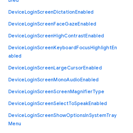
bled
Device
Login
Screen
Dictation
Enabled
Device
Login
Screen
Face
Gaze
Enabled
Device
Login
Screen
High
Contrast
Enabled
Device
Login
Screen
Keyboard
Focus
Highlight
En
abled
Device
Login
Screen
Large
Cursor
Enabled
Device
Login
Screen
Mono
Audio
Enabled
Device
Login
Screen
Screen
Magnifier
Type
Device
Login
Screen
Select
To
Speak
Enabled
Device
Login
Screen
Show
Options
In
System
Tray
Menu