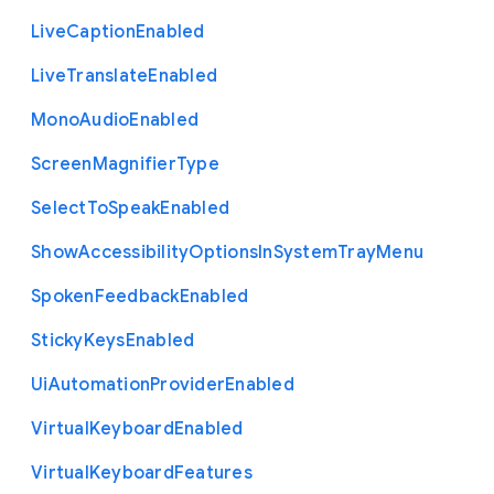
Live
Caption
Enabled
Live
Translate
Enabled
Mono
Audio
Enabled
Screen
Magnifier
Type
Select
To
Speak
Enabled
Show
Accessibility
Options
In
System
Tray
Menu
Spoken
Feedback
Enabled
Sticky
Keys
Enabled
Ui
Automation
Provider
Enabled
Virtual
Keyboard
Enabled
Virtual
Keyboard
Features