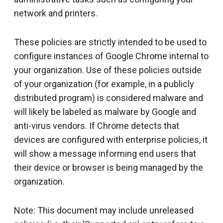
network and printers.
These policies are strictly intended to be used to
configure instances of Google Chrome internal to
your organization. Use of these policies outside
of your organization (for example, in a publicly
distributed program) is considered malware and
will likely be labeled as malware by Google and
anti-virus vendors. If Chrome detects that
devices are configured with enterprise policies, it
will show a message informing end users that
their device or browser is being managed by the
organization.
Note: This document may include unreleased