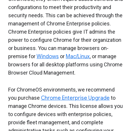
Include deprecated policies
configurations to meet their productivity and
security needs. This can be achieved through the
management of Chrome Enterprise policies.
Chrome Enterprise policies give IT admins the
power to configure Chrome for their organization
or business. You can manage browsers on-
premise for
Windows
or
Mac/Linux
, or manage
browsers for all desktop platforms using Chrome
Browser Cloud Management.
For ChromeOS environments, we recommend
you purchase
Chrome Enterprise Upgrade
to
manage Chrome devices. This license allows you
to configure devices with enterprise policies,
provide fleet management, and complete
administrative tasks such as configuring your