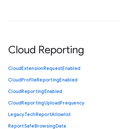
Cloud Reporting
Cloud
Extension
Request
Enabled
Cloud
Profile
Reporting
Enabled
Cloud
Reporting
Enabled
Cloud
Reporting
Upload
Frequency
Legacy
Tech
Report
Allowlist
Report
Safe
Browsing
Data