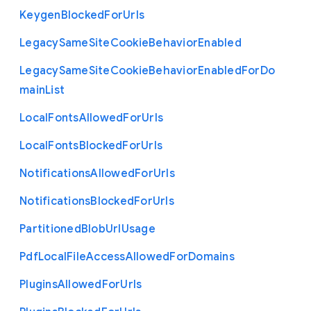
Keygen
Blocked
For
Urls
Legacy
Same
Site
Cookie
Behavior
Enabled
Legacy
Same
Site
Cookie
Behavior
Enabled
For
Do
main
List
Local
Fonts
Allowed
For
Urls
Local
Fonts
Blocked
For
Urls
Notifications
Allowed
For
Urls
Notifications
Blocked
For
Urls
Partitioned
Blob
Url
Usage
Pdf
Local
File
Access
Allowed
For
Domains
Plugins
Allowed
For
Urls