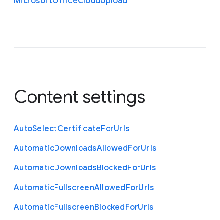
Microsoft
Office
Cloud
Upload
Content settings
Auto
Select
Certificate
For
Urls
Automatic
Downloads
Allowed
For
Urls
Automatic
Downloads
Blocked
For
Urls
Automatic
Fullscreen
Allowed
For
Urls
Automatic
Fullscreen
Blocked
For
Urls