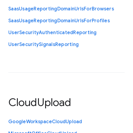
Saas
Usage
Reporting
Domain
Urls
For
Browsers
Saas
Usage
Reporting
Domain
Urls
For
Profiles
User
Security
Authenticated
Reporting
User
Security
Signals
Reporting
CloudUpload
Google
Workspace
Cloud
Upload