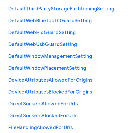
Default
Third
Party
Storage
Partitioning
Setting
Default
Web
Bluetooth
Guard
Setting
Default
Web
Hid
Guard
Setting
Default
Web
Usb
Guard
Setting
Default
Window
Management
Setting
Default
Window
Placement
Setting
Device
Attributes
Allowed
For
Origins
Device
Attributes
Blocked
For
Origins
Direct
Sockets
Allowed
For
Urls
Direct
Sockets
Blocked
For
Urls
File
Handling
Allowed
For
Urls