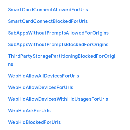
Smart
Card
Connect
Allowed
For
Urls
Smart
Card
Connect
Blocked
For
Urls
Sub
Apps
Without
Prompts
Allowed
For
Origins
Sub
Apps
Without
Prompts
Blocked
For
Origins
Third
Party
Storage
Partitioning
Blocked
For
Origi
ns
Web
Hid
Allow
All
Devices
For
Urls
Web
Hid
Allow
Devices
For
Urls
Web
Hid
Allow
Devices
With
Hid
Usages
For
Urls
Web
Hid
Ask
For
Urls
Web
Hid
Blocked
For
Urls