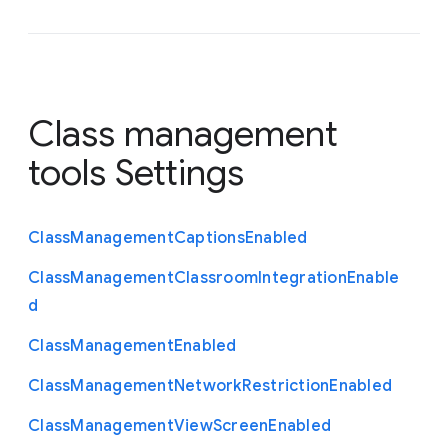
Class management
tools Settings
Class
Management
Captions
Enabled
Class
Management
Classroom
Integration
Enable
d
Class
Management
Enabled
Class
Management
Network
Restriction
Enabled
Class
Management
View
Screen
Enabled