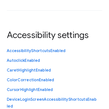
Accessibility settings
Accessibility
Shortcuts
Enabled
Autoclick
Enabled
Caret
Highlight
Enabled
Color
Correction
Enabled
Cursor
Highlight
Enabled
Device
Login
Screen
Accessibility
Shortcuts
Enab
led