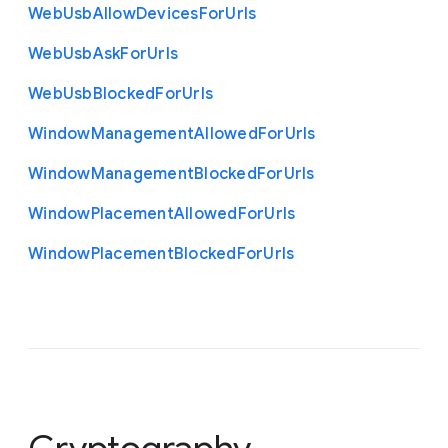
Web
Usb
Allow
Devices
For
Urls
Web
Usb
Ask
For
Urls
Web
Usb
Blocked
For
Urls
Window
Management
Allowed
For
Urls
Window
Management
Blocked
For
Urls
Window
Placement
Allowed
For
Urls
Window
Placement
Blocked
For
Urls