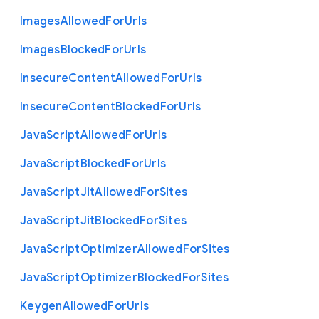
Images
Allowed
For
Urls
Images
Blocked
For
Urls
Insecure
Content
Allowed
For
Urls
Insecure
Content
Blocked
For
Urls
Java
Script
Allowed
For
Urls
Java
Script
Blocked
For
Urls
Java
Script
Jit
Allowed
For
Sites
Java
Script
Jit
Blocked
For
Sites
Java
Script
Optimizer
Allowed
For
Sites
Java
Script
Optimizer
Blocked
For
Sites
Keygen
Allowed
For
Urls