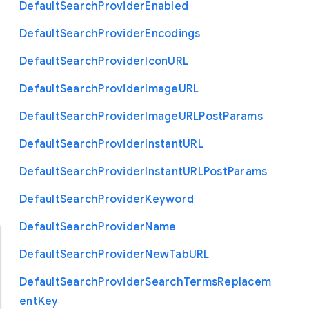
Default
Search
Provider
Enabled
Default
Search
Provider
Encodings
Default
Search
Provider
Icon
U
R
L
Default
Search
Provider
Image
U
R
L
Default
Search
Provider
Image
U
R
L
Post
Params
Default
Search
Provider
Instant
U
R
L
Default
Search
Provider
Instant
U
R
L
Post
Params
Default
Search
Provider
Keyword
Default
Search
Provider
Name
Default
Search
Provider
New
Tab
U
R
L
Default
Search
Provider
Search
Terms
Replacem
ent
Key