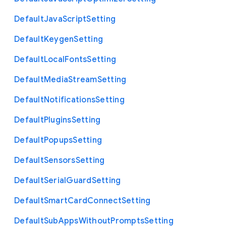
Default
Java
Script
Setting
Default
Keygen
Setting
Default
Local
Fonts
Setting
Default
Media
Stream
Setting
Default
Notifications
Setting
Default
Plugins
Setting
Default
Popups
Setting
Default
Sensors
Setting
Default
Serial
Guard
Setting
Default
Smart
Card
Connect
Setting
Default
Sub
Apps
Without
Prompts
Setting