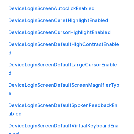
Device
Login
Screen
Autoclick
Enabled
Device
Login
Screen
Caret
Highlight
Enabled
Device
Login
Screen
Cursor
Highlight
Enabled
Device
Login
Screen
Default
High
Contrast
Enable
d
Device
Login
Screen
Default
Large
Cursor
Enable
d
Device
Login
Screen
Default
Screen
Magnifier
Typ
e
Device
Login
Screen
Default
Spoken
Feedback
En
abled
Device
Login
Screen
Default
Virtual
Keyboard
Ena