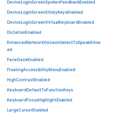
Device
Login
Screen
Spoken
Feedback
Enabled
Device
Login
Screen
Sticky
Keys
Enabled
Device
Login
Screen
Virtual
Keyboard
Enabled
Dictation
Enabled
Enhanced
Network
Voices
In
Select
To
Speak
Allow
ed
Face
Gaze
Enabled
Floating
Accessibility
Menu
Enabled
High
Contrast
Enabled
Keyboard
Default
To
Function
Keys
Keyboard
Focus
Highlight
Enabled
Large
Cursor
Enabled