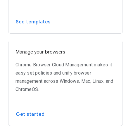
See templates
Manage your browsers
Chrome Browser Cloud Management makes it
easy set policies and unify browser
management across Windows, Mac, Linux, and
ChromeOS.
Get started