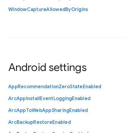
Window
Capture
Allowed
By
Origins
Android settings
App
Recommendation
Zero
State
Enabled
Arc
App
Install
Event
Logging
Enabled
Arc
App
To
Web
App
Sharing
Enabled
Arc
Backup
Restore
Enabled