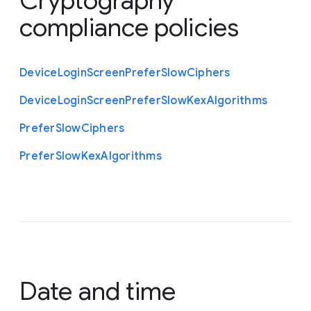
Cryptography
compliance policies
Device
Login
Screen
Prefer
Slow
Ciphers
Device
Login
Screen
Prefer
Slow
Kex
Algorithms
Prefer
Slow
Ciphers
Prefer
Slow
Kex
Algorithms
Date and time