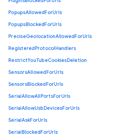
Plugins
Blocked
For
Urls
Popups
Allowed
For
Urls
Popups
Blocked
For
Urls
Precise
Geolocation
Allowed
For
Urls
Registered
Protocol
Handlers
Restrict
You
Tube
Cookies
Deletion
Sensors
Allowed
For
Urls
Sensors
Blocked
For
Urls
Serial
Allow
All
Ports
For
Urls
Serial
Allow
Usb
Devices
For
Urls
Serial
Ask
For
Urls
Serial
Blocked
For
Urls