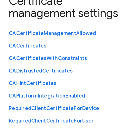
Certificate
management settings
C
A
Certificate
Management
Allowed
C
A
Certificates
C
A
Certificates
With
Constraints
C
A
Distrusted
Certificates
C
A
Hint
Certificates
C
A
Platform
Integration
Enabled
Required
Client
Certificate
For
Device
Required
Client
Certificate
For
User