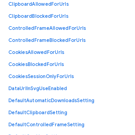
Clipboard
Allowed
For
Urls
Clipboard
Blocked
For
Urls
Controlled
Frame
Allowed
For
Urls
Controlled
Frame
Blocked
For
Urls
Cookies
Allowed
For
Urls
Cookies
Blocked
For
Urls
Cookies
Session
Only
For
Urls
Data
Url
In
Svg
Use
Enabled
Default
Automatic
Downloads
Setting
Default
Clipboard
Setting
Default
Controlled
Frame
Setting