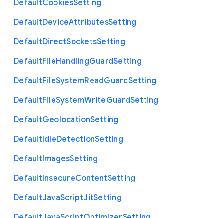
Default
Cookies
Setting
Default
Device
Attributes
Setting
Default
Direct
Sockets
Setting
Default
File
Handling
Guard
Setting
Default
File
System
Read
Guard
Setting
Default
File
System
Write
Guard
Setting
Default
Geolocation
Setting
Default
Idle
Detection
Setting
Default
Images
Setting
Default
Insecure
Content
Setting
Default
Java
Script
Jit
Setting
Default
Java
Script
Optimizer
Setting