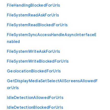
File
Handling
Blocked
For
Urls
File
System
Read
Ask
For
Urls
File
System
Read
Blocked
For
Urls
File
System
Sync
Access
Handle
Async
Interface
E
nabled
File
System
Write
Ask
For
Urls
File
System
Write
Blocked
For
Urls
Geolocation
Blocked
For
Urls
Get
Display
Media
Set
Select
All
Screens
Allowed
F
or
Urls
Idle
Detection
Allowed
For
Urls
Idle
Detection
Blocked
For
Urls