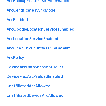
Arc
Backup
Restore
Service
Enabled
Arc
Certificates
Sync
Mode
Arc
Enabled
Arc
Google
Location
Services
Enabled
Arc
Location
Service
Enabled
Arc
Open
Links
In
Browser
By
Default
Arc
Policy
Device
Arc
Data
Snapshot
Hours
Device
Flex
Arc
Preload
Enabled
Unaffiliated
Arc
Allowed
Unaffiliated
Device
Arc
Allowed