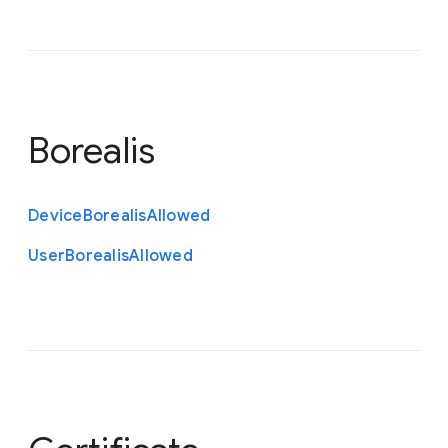
Borealis
Device
Borealis
Allowed
User
Borealis
Allowed