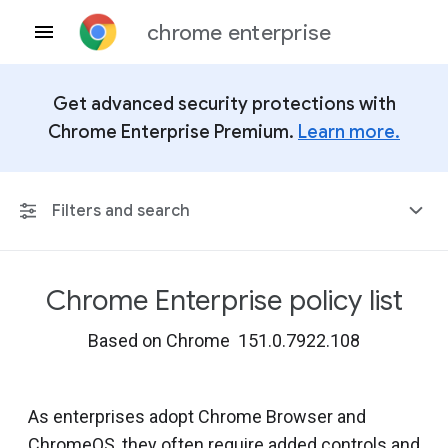
chrome enterprise
Get advanced security protections with
Chrome Enterprise Premium.
Learn more.
Filters and search
Chrome Enterprise policy list
Any Platform
Based on Chrome 151.0.7922.108
Chrome 151
As enterprises adopt Chrome Browser and
ChromeOS, they often require added controls and