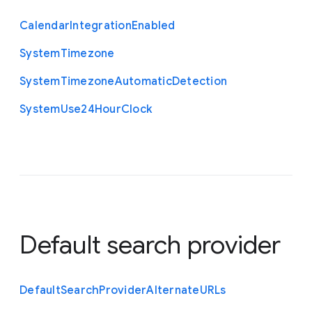
Calendar
Integration
Enabled
System
Timezone
System
Timezone
Automatic
Detection
System
Use24
Hour
Clock
Default search provider
Default
Search
Provider
Alternate
U
R
Ls