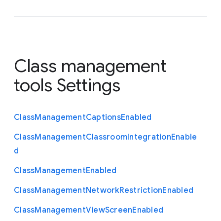
Class management
tools Settings
Class
Management
Captions
Enabled
Class
Management
Classroom
Integration
Enable
d
Class
Management
Enabled
Class
Management
Network
Restriction
Enabled
Class
Management
View
Screen
Enabled