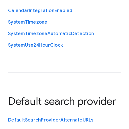
Calendar
Integration
Enabled
System
Timezone
System
Timezone
Automatic
Detection
System
Use24
Hour
Clock
Default search provider
Default
Search
Provider
Alternate
U
R
Ls