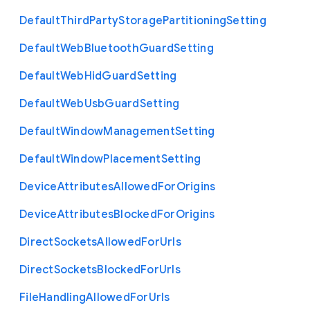
Default
Third
Party
Storage
Partitioning
Setting
Default
Web
Bluetooth
Guard
Setting
Default
Web
Hid
Guard
Setting
Default
Web
Usb
Guard
Setting
Default
Window
Management
Setting
Default
Window
Placement
Setting
Device
Attributes
Allowed
For
Origins
Device
Attributes
Blocked
For
Origins
Direct
Sockets
Allowed
For
Urls
Direct
Sockets
Blocked
For
Urls
File
Handling
Allowed
For
Urls