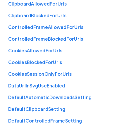
Clipboard
Allowed
For
Urls
Clipboard
Blocked
For
Urls
Controlled
Frame
Allowed
For
Urls
Controlled
Frame
Blocked
For
Urls
Cookies
Allowed
For
Urls
Cookies
Blocked
For
Urls
Cookies
Session
Only
For
Urls
Data
Url
In
Svg
Use
Enabled
Default
Automatic
Downloads
Setting
Default
Clipboard
Setting
Default
Controlled
Frame
Setting