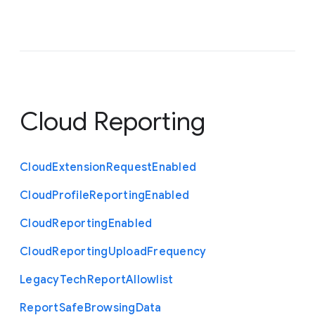
Cloud Reporting
Cloud
Extension
Request
Enabled
Cloud
Profile
Reporting
Enabled
Cloud
Reporting
Enabled
Cloud
Reporting
Upload
Frequency
Legacy
Tech
Report
Allowlist
Report
Safe
Browsing
Data