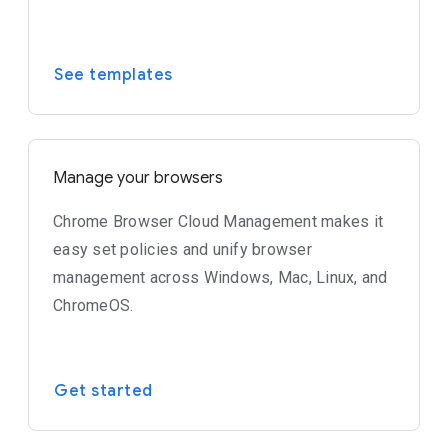
See templates
Manage your browsers
Chrome Browser Cloud Management makes it
easy set policies and unify browser
management across Windows, Mac, Linux, and
ChromeOS.
Get started