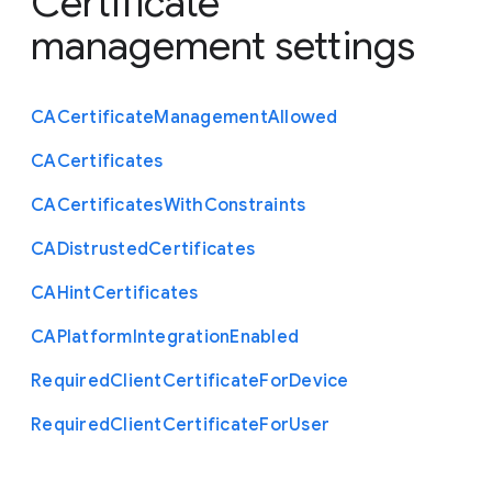
Certificate
management settings
C
A
Certificate
Management
Allowed
C
A
Certificates
C
A
Certificates
With
Constraints
C
A
Distrusted
Certificates
C
A
Hint
Certificates
C
A
Platform
Integration
Enabled
Required
Client
Certificate
For
Device
Required
Client
Certificate
For
User