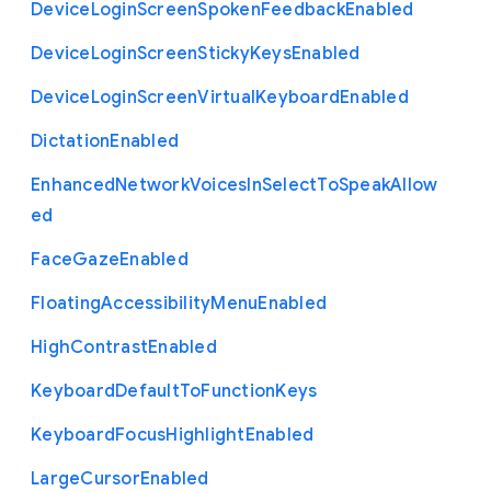
Device
Login
Screen
Spoken
Feedback
Enabled
Device
Login
Screen
Sticky
Keys
Enabled
Device
Login
Screen
Virtual
Keyboard
Enabled
Dictation
Enabled
Enhanced
Network
Voices
In
Select
To
Speak
Allow
ed
Face
Gaze
Enabled
Floating
Accessibility
Menu
Enabled
High
Contrast
Enabled
Keyboard
Default
To
Function
Keys
Keyboard
Focus
Highlight
Enabled
Large
Cursor
Enabled