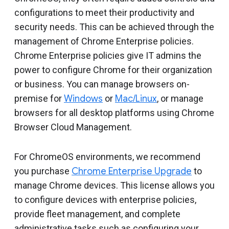
Include deprecated policies
configurations to meet their productivity and
security needs. This can be achieved through the
management of Chrome Enterprise policies.
Chrome Enterprise policies give IT admins the
power to configure Chrome for their organization
or business. You can manage browsers on-
premise for
Windows
or
Mac/Linux
, or manage
browsers for all desktop platforms using Chrome
Browser Cloud Management.
For ChromeOS environments, we recommend
you purchase
Chrome Enterprise Upgrade
to
manage Chrome devices. This license allows you
to configure devices with enterprise policies,
provide fleet management, and complete
administrative tasks such as configuring your