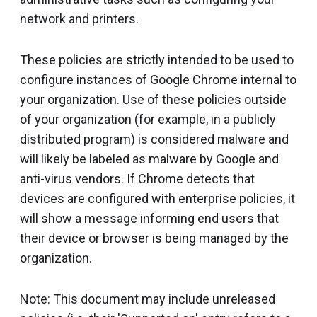
network and printers.
These policies are strictly intended to be used to
configure instances of Google Chrome internal to
your organization. Use of these policies outside
of your organization (for example, in a publicly
distributed program) is considered malware and
will likely be labeled as malware by Google and
anti-virus vendors. If Chrome detects that
devices are configured with enterprise policies, it
will show a message informing end users that
their device or browser is being managed by the
organization.
Note: This document may include unreleased