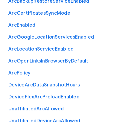
Arc
Backup
Restore
Service
Enabled
Arc
Certificates
Sync
Mode
Arc
Enabled
Arc
Google
Location
Services
Enabled
Arc
Location
Service
Enabled
Arc
Open
Links
In
Browser
By
Default
Arc
Policy
Device
Arc
Data
Snapshot
Hours
Device
Flex
Arc
Preload
Enabled
Unaffiliated
Arc
Allowed
Unaffiliated
Device
Arc
Allowed