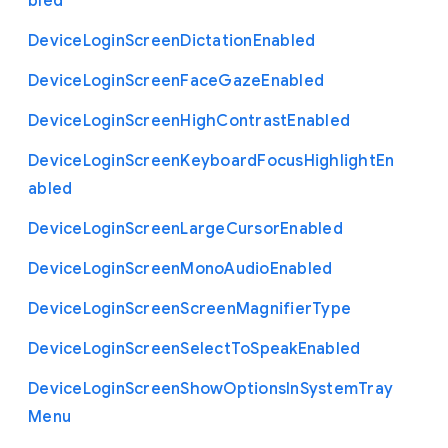
bled
Device
Login
Screen
Dictation
Enabled
Device
Login
Screen
Face
Gaze
Enabled
Device
Login
Screen
High
Contrast
Enabled
Device
Login
Screen
Keyboard
Focus
Highlight
En
abled
Device
Login
Screen
Large
Cursor
Enabled
Device
Login
Screen
Mono
Audio
Enabled
Device
Login
Screen
Screen
Magnifier
Type
Device
Login
Screen
Select
To
Speak
Enabled
Device
Login
Screen
Show
Options
In
System
Tray
Menu