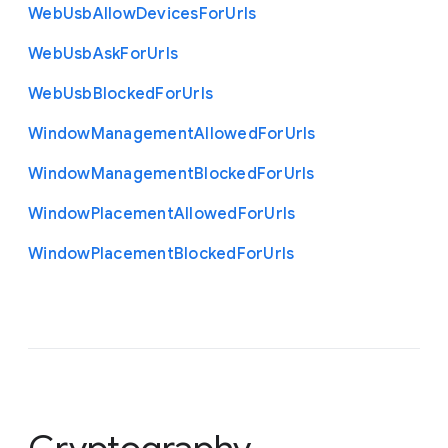
Web
Usb
Allow
Devices
For
Urls
Web
Usb
Ask
For
Urls
Web
Usb
Blocked
For
Urls
Window
Management
Allowed
For
Urls
Window
Management
Blocked
For
Urls
Window
Placement
Allowed
For
Urls
Window
Placement
Blocked
For
Urls