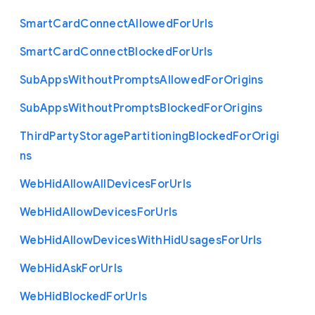
Smart
Card
Connect
Allowed
For
Urls
Smart
Card
Connect
Blocked
For
Urls
Sub
Apps
Without
Prompts
Allowed
For
Origins
Sub
Apps
Without
Prompts
Blocked
For
Origins
Third
Party
Storage
Partitioning
Blocked
For
Origi
ns
Web
Hid
Allow
All
Devices
For
Urls
Web
Hid
Allow
Devices
For
Urls
Web
Hid
Allow
Devices
With
Hid
Usages
For
Urls
Web
Hid
Ask
For
Urls
Web
Hid
Blocked
For
Urls