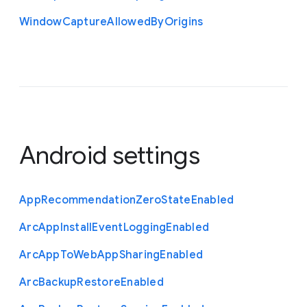
Window
Capture
Allowed
By
Origins
Android settings
App
Recommendation
Zero
State
Enabled
Arc
App
Install
Event
Logging
Enabled
Arc
App
To
Web
App
Sharing
Enabled
Arc
Backup
Restore
Enabled