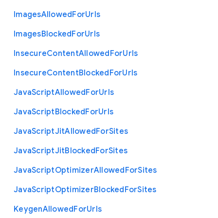
Images
Allowed
For
Urls
Images
Blocked
For
Urls
Insecure
Content
Allowed
For
Urls
Insecure
Content
Blocked
For
Urls
Java
Script
Allowed
For
Urls
Java
Script
Blocked
For
Urls
Java
Script
Jit
Allowed
For
Sites
Java
Script
Jit
Blocked
For
Sites
Java
Script
Optimizer
Allowed
For
Sites
Java
Script
Optimizer
Blocked
For
Sites
Keygen
Allowed
For
Urls