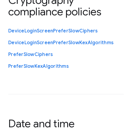
Cryptography
compliance policies
Device
Login
Screen
Prefer
Slow
Ciphers
Device
Login
Screen
Prefer
Slow
Kex
Algorithms
Prefer
Slow
Ciphers
Prefer
Slow
Kex
Algorithms
Date and time