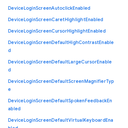
Device
Login
Screen
Autoclick
Enabled
Device
Login
Screen
Caret
Highlight
Enabled
Device
Login
Screen
Cursor
Highlight
Enabled
Device
Login
Screen
Default
High
Contrast
Enable
d
Device
Login
Screen
Default
Large
Cursor
Enable
d
Device
Login
Screen
Default
Screen
Magnifier
Typ
e
Device
Login
Screen
Default
Spoken
Feedback
En
abled
Device
Login
Screen
Default
Virtual
Keyboard
Ena