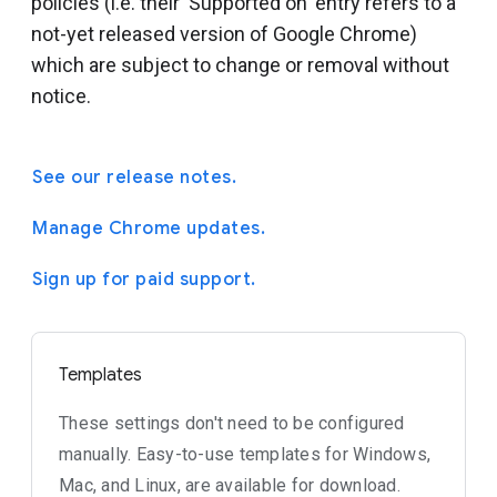
policies (i.e. their 'Supported on' entry refers to a
not-yet released version of Google Chrome)
which are subject to change or removal without
notice.
See our release notes.
Manage Chrome updates.
Sign up for paid support.
Templates
These settings don't need to be configured
manually. Easy-to-use templates for Windows,
Mac, and Linux, are available for download.