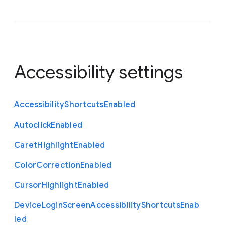
Accessibility settings
Accessibility
Shortcuts
Enabled
Autoclick
Enabled
Caret
Highlight
Enabled
Color
Correction
Enabled
Cursor
Highlight
Enabled
Device
Login
Screen
Accessibility
Shortcuts
Enab
led