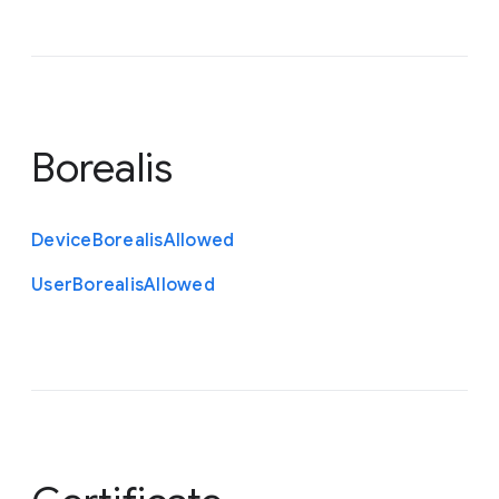
Borealis
Device
Borealis
Allowed
User
Borealis
Allowed