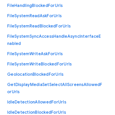
File
Handling
Blocked
For
Urls
File
System
Read
Ask
For
Urls
File
System
Read
Blocked
For
Urls
File
System
Sync
Access
Handle
Async
Interface
E
nabled
File
System
Write
Ask
For
Urls
File
System
Write
Blocked
For
Urls
Geolocation
Blocked
For
Urls
Get
Display
Media
Set
Select
All
Screens
Allowed
F
or
Urls
Idle
Detection
Allowed
For
Urls
Idle
Detection
Blocked
For
Urls