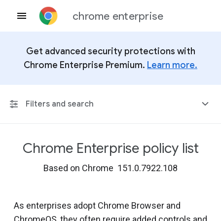
chrome enterprise
Get advanced security protections with
Chrome Enterprise Premium.
Learn more.
Filters and search
Chrome Enterprise policy list
Any Platform
Based on Chrome 151.0.7922.108
Chrome 151
As enterprises adopt Chrome Browser and
ChromeOS, they often require added controls and