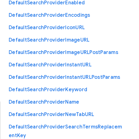
Default
Search
Provider
Enabled
Default
Search
Provider
Encodings
Default
Search
Provider
Icon
U
R
L
Default
Search
Provider
Image
U
R
L
Default
Search
Provider
Image
U
R
L
Post
Params
Default
Search
Provider
Instant
U
R
L
Default
Search
Provider
Instant
U
R
L
Post
Params
Default
Search
Provider
Keyword
Default
Search
Provider
Name
Default
Search
Provider
New
Tab
U
R
L
Default
Search
Provider
Search
Terms
Replacem
ent
Key