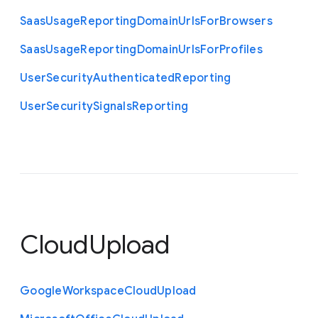
Saas
Usage
Reporting
Domain
Urls
For
Browsers
Saas
Usage
Reporting
Domain
Urls
For
Profiles
User
Security
Authenticated
Reporting
User
Security
Signals
Reporting
CloudUpload
Google
Workspace
Cloud
Upload