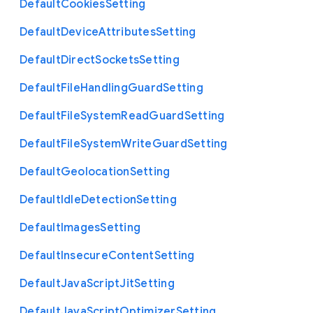
Default
Cookies
Setting
Default
Device
Attributes
Setting
Default
Direct
Sockets
Setting
Default
File
Handling
Guard
Setting
Default
File
System
Read
Guard
Setting
Default
File
System
Write
Guard
Setting
Default
Geolocation
Setting
Default
Idle
Detection
Setting
Default
Images
Setting
Default
Insecure
Content
Setting
Default
Java
Script
Jit
Setting
Default
Java
Script
Optimizer
Setting