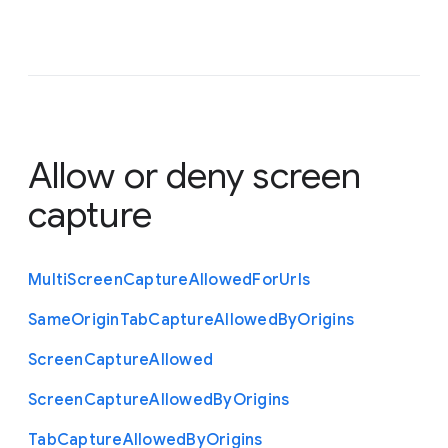
Allow or deny screen
capture
Multi
Screen
Capture
Allowed
For
Urls
Same
Origin
Tab
Capture
Allowed
By
Origins
Screen
Capture
Allowed
Screen
Capture
Allowed
By
Origins
Tab
Capture
Allowed
By
Origins