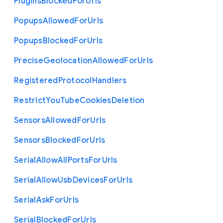
Plugins
Blocked
For
Urls
Popups
Allowed
For
Urls
Popups
Blocked
For
Urls
Precise
Geolocation
Allowed
For
Urls
Registered
Protocol
Handlers
Restrict
You
Tube
Cookies
Deletion
Sensors
Allowed
For
Urls
Sensors
Blocked
For
Urls
Serial
Allow
All
Ports
For
Urls
Serial
Allow
Usb
Devices
For
Urls
Serial
Ask
For
Urls
Serial
Blocked
For
Urls