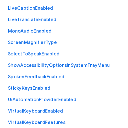
Live
Caption
Enabled
Live
Translate
Enabled
Mono
Audio
Enabled
Screen
Magnifier
Type
Select
To
Speak
Enabled
Show
Accessibility
Options
In
System
Tray
Menu
Spoken
Feedback
Enabled
Sticky
Keys
Enabled
Ui
Automation
Provider
Enabled
Virtual
Keyboard
Enabled
Virtual
Keyboard
Features