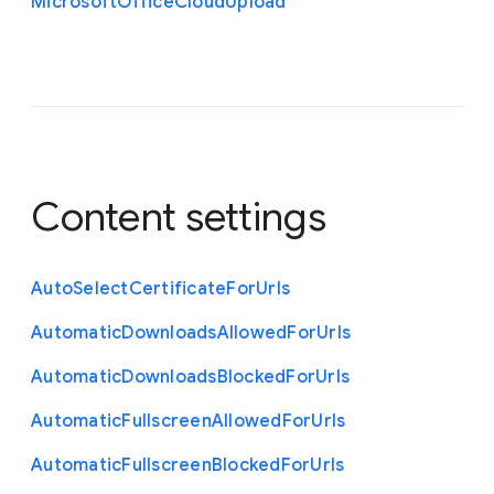
Microsoft
Office
Cloud
Upload
Content settings
Auto
Select
Certificate
For
Urls
Automatic
Downloads
Allowed
For
Urls
Automatic
Downloads
Blocked
For
Urls
Automatic
Fullscreen
Allowed
For
Urls
Automatic
Fullscreen
Blocked
For
Urls