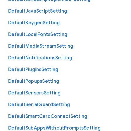
Default
Java
Script
Setting
Default
Keygen
Setting
Default
Local
Fonts
Setting
Default
Media
Stream
Setting
Default
Notifications
Setting
Default
Plugins
Setting
Default
Popups
Setting
Default
Sensors
Setting
Default
Serial
Guard
Setting
Default
Smart
Card
Connect
Setting
Default
Sub
Apps
Without
Prompts
Setting