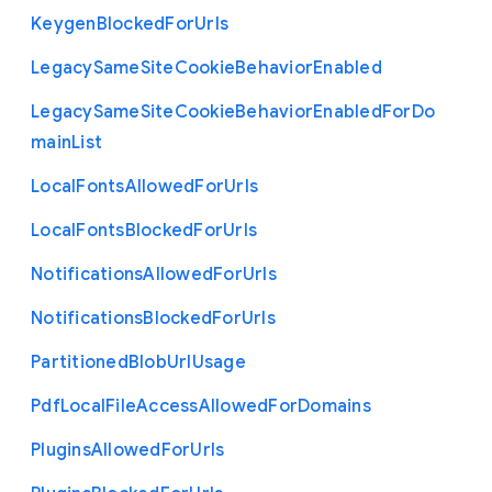
Keygen
Blocked
For
Urls
Legacy
Same
Site
Cookie
Behavior
Enabled
Legacy
Same
Site
Cookie
Behavior
Enabled
For
Do
main
List
Local
Fonts
Allowed
For
Urls
Local
Fonts
Blocked
For
Urls
Notifications
Allowed
For
Urls
Notifications
Blocked
For
Urls
Partitioned
Blob
Url
Usage
Pdf
Local
File
Access
Allowed
For
Domains
Plugins
Allowed
For
Urls