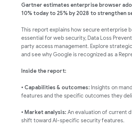
Gartner estimates enterprise browser adop
10% today to 25% by 2028 to strengthen se
This report explains how secure enterprise
essential for web security, Data Loss Prevent
party access management. Explore strateg
and see why Google is recognized as a Repr
Inside the report:
• Capabilities & outcomes:
Insights on mand
features and the specific outcomes they deli
• Market analysis:
An evaluation of current d
shift toward AI-specific security features.