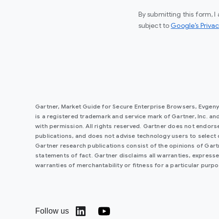
By submitting this form, 
subject to
Google’s Privac
Gartner, Market Guide for Secure Enterprise Browsers, Evgen
is a registered trademark and service mark of Gartner, Inc. and/o
with permission. All rights reserved. Gartner does not endorse
publications, and does not advise technology users to select 
Gartner research publications consist of the opinions of Gar
statements of fact. Gartner disclaims all warranties, expressed
warranties of merchantability or fitness for a particular purpo
Follow us
(opens in a new window)
(opens in a new window)