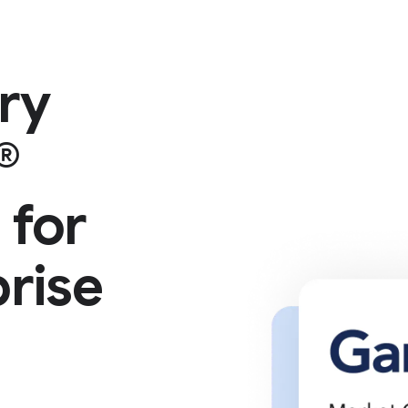
ry
®
 for
rise