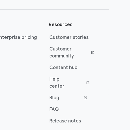
Resources
terprise pricing
Customer stories
Customer
(opens in a new window)
community
Content hub
Help
(opens in a new window)
center
Blog
(opens in a new window)
FAQ
Release notes