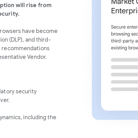
tion will rise from
curity.
 browsers have become
ion (DLP), and third-
ic recommendations
esentative Vendor.
atory security
ver.
ynamics, including the