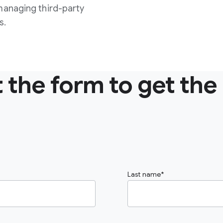
managing third-party
s.
ut the form to get the
Last name