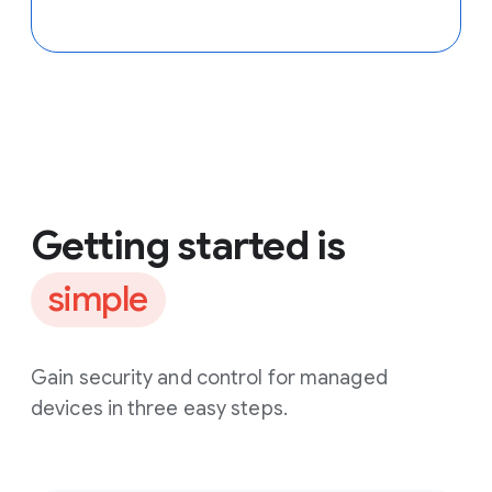
Getting started is
simple
Gain security and control for managed
devices in three easy steps.