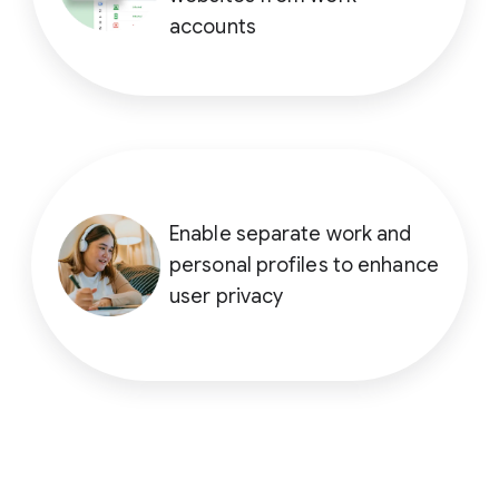
accounts
Enable separate work and
personal profiles to enhance
user privacy