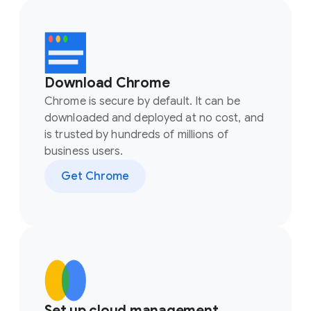
Download Chrome
Chrome is secure by default. It can be
downloaded and deployed at no cost, and
is trusted by hundreds of millions of
business users.
Get Chrome
Set up cloud management