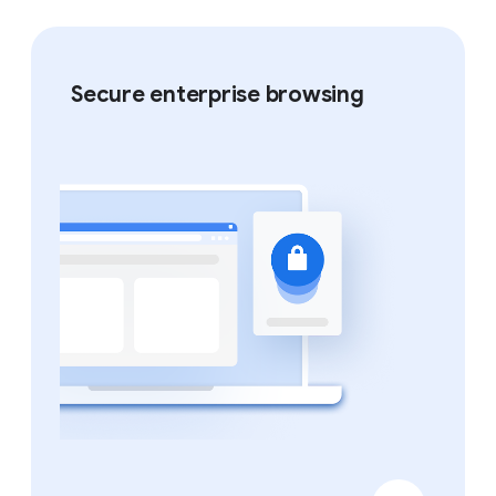
Secure enterprise browsing