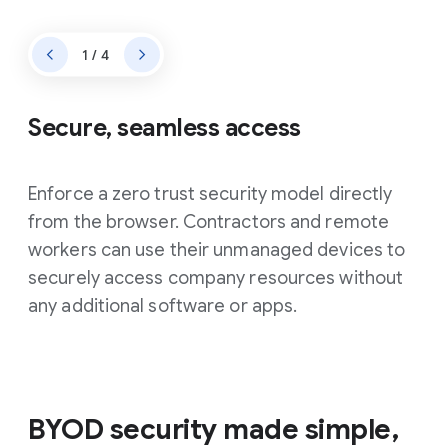
1 / 4
Secure, seamless access
Enforce a zero trust security model directly
from the browser. Contractors and remote
workers can use their unmanaged devices to
securely access company resources without
any additional software or apps.
BYOD security made simple,