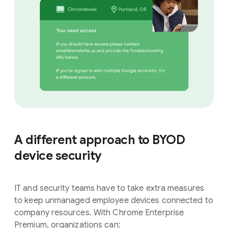
A different approach to BYOD
device security
IT and security teams have to take extra measures
to keep unmanaged employee devices connected to
company resources. With Chrome Enterprise
Premium, organizations can: