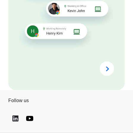
Follow us
(opens in a new window)
(opens in a new window)