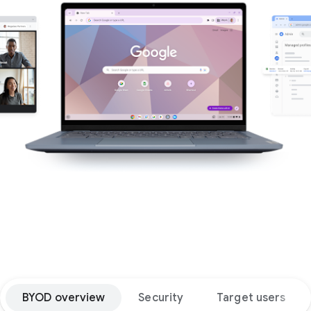
BYOD overview
Security
Target users