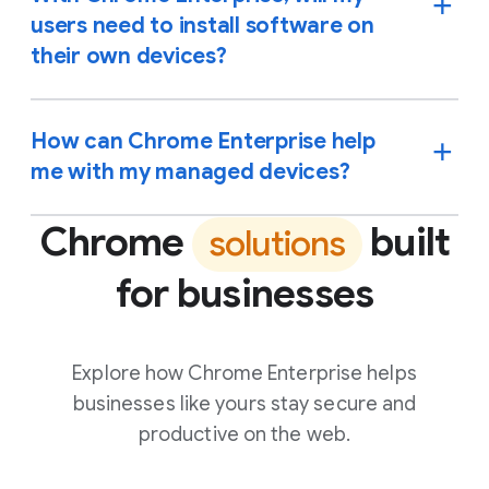
users need to install software on
their own devices?
How can Chrome Enterprise help
me with my managed devices?
Chrome
built
solutions
for businesses
Explore how Chrome Enterprise helps
businesses like yours stay secure and
productive on the web.