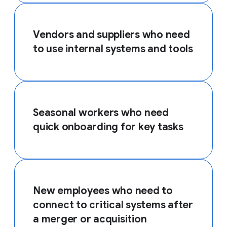
Vendors and suppliers who need
to use internal systems and tools
Seasonal workers who need
quick onboarding for key tasks
New employees who need to
connect to critical systems after
a merger or acquisition