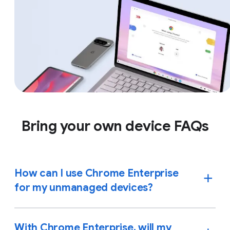
Bring your own device FAQs
How can I use Chrome Enterprise
for my unmanaged devices?
With Chrome Enterprise, will my