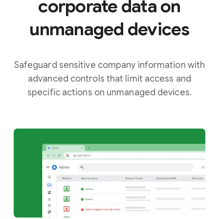
corporate data on
unmanaged devices
Safeguard sensitive company information with
advanced controls that limit access and
specific actions on unmanaged devices.