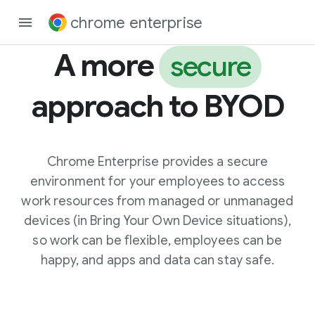
chrome enterprise
A more
secure
approach to BYOD
Chrome Enterprise provides a secure
environment for your employees to access
work resources from managed or unmanaged
devices (in Bring Your Own Device situations),
so work can be flexible, employees can be
happy, and apps and data can stay safe.