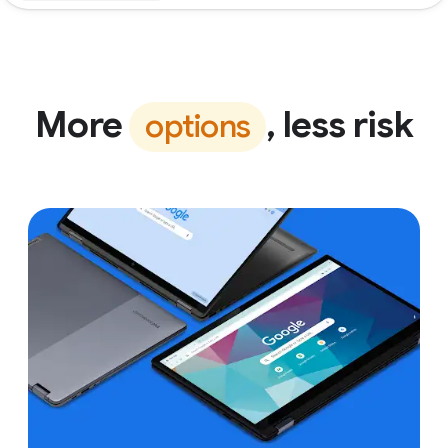
More
, less risk
options