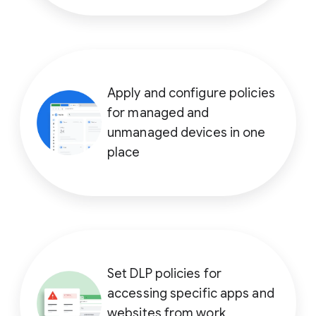
Apply and configure policies
for managed and
unmanaged devices in one
place
Set DLP policies for
accessing specific apps and
websites from work