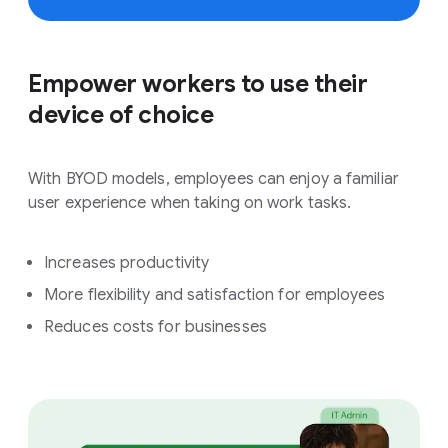
Empower workers to use their
device of choice
With BYOD models, employees can enjoy a familiar
user experience when taking on work tasks.
Increases productivity
More flexibility and satisfaction for employees
Reduces costs for businesses