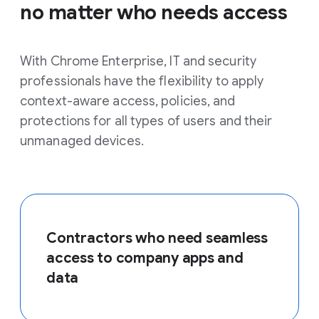
no matter who needs access
With Chrome Enterprise, IT and security
professionals have the flexibility to apply
context-aware access, policies, and
protections for all types of users and their
unmanaged devices.
Contractors who need seamless
access to company apps and
data