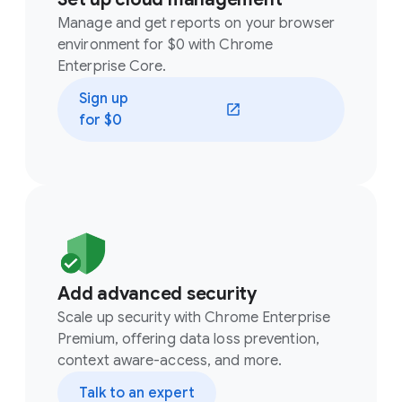
Manage and get reports on your browser
environment for $0 with Chrome
Enterprise Core.
Sign up
(opens in a new window)
for $0
Add advanced security
Scale up security with Chrome Enterprise
Premium, offering data loss prevention,
context aware-access, and more.
Talk to an expert