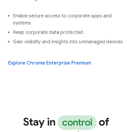
Enable secure access to corporate apps and
systems
Keep corporate data protected
Gain visibility and insights into unmanaged devices
Explore Chrome Enterprise Premium
Stay in
of
control