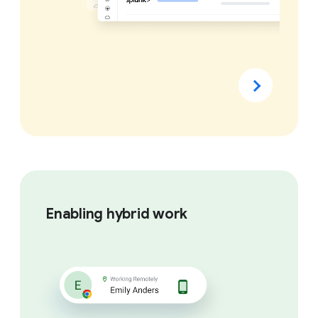
Enabling hybrid work