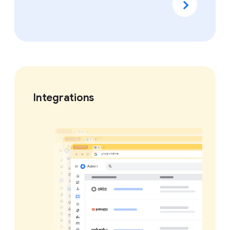
Integrations