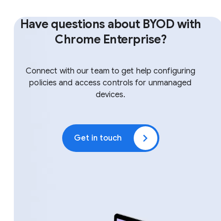
Have questions about BYOD with
Chrome Enterprise?
Connect with our team to get help configuring
policies and access controls for unmanaged
devices.
Get in touch