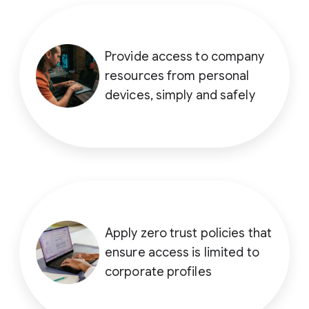
Provide access to company
resources from personal
devices, simply and safely
Apply zero trust policies that
ensure access is limited to
corporate profiles