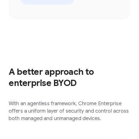
A better approach to
enterprise BYOD
With an agentless framework, Chrome Enterprise
offers a uniform layer of security and control across
both managed and unmanaged devices.