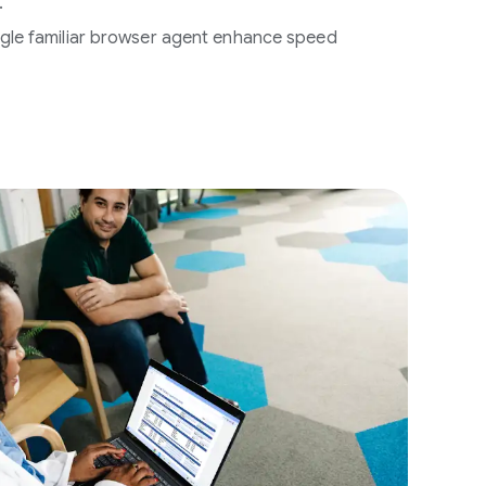
.
single familiar browser agent enhance speed