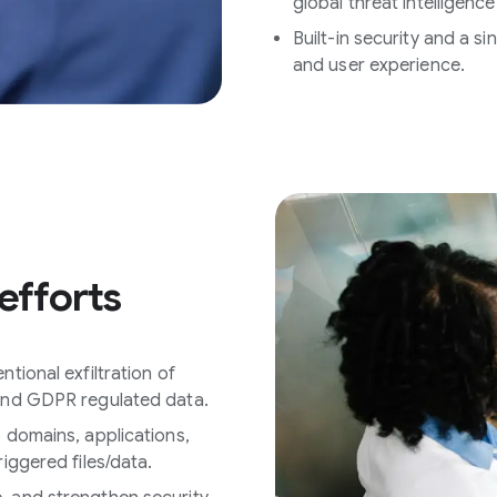
global threat intelligence
Built-in security and a 
and user experience.
efforts
tional exfiltration of
 and GDPR regulated data.
, domains, applications,
riggered files/data.