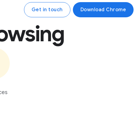
Get in touch
Download Chrome
rowsing
ces