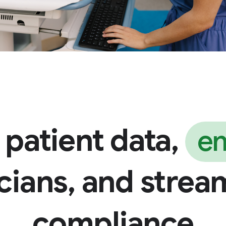
 patient data,
e
icians, and strea
compliance