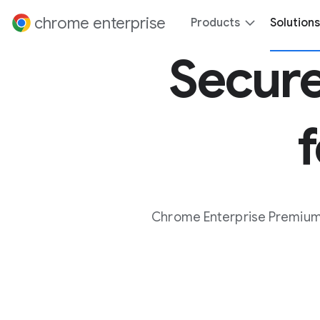
 content
chrome enterprise
Products
Solutions
Secure
Chrome Enterprise Premium