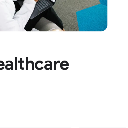
ealthcare