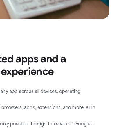
ted apps and a
 experience
any app across all devices, operating
rowsers, apps, extensions, and more, all in
 only possible through the scale of Google’s