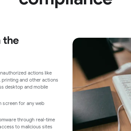
n the
nauthorized actions like
printing and other actions
s desktop and mobile
n screen for any web
omware through real-time
access to malicious sites