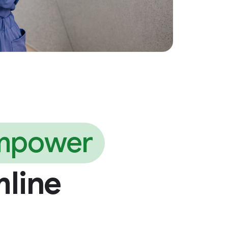
mpower
mline