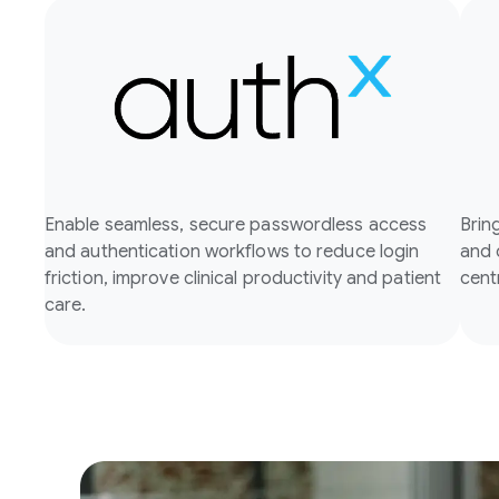
Enable seamless, secure passwordless access
Brin
and authentication workflows to reduce login
and 
friction, improve clinical productivity and patient
cent
care.