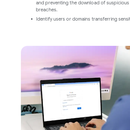
and preventing the download of suspicious f
breaches.
Identify users or domains transferring sensi