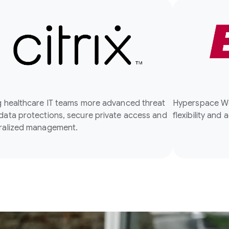
g healthcare IT teams more advanced threat
Hyperspace We
data protections, secure private access and
flexibility and 
ralized management.