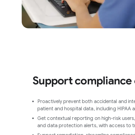
Support compliance 
Proactively prevent both accidental and inten
patient and hospital data, including HIPAA
Get contextual reporting on high-risk users
and data protection alerts, with access to t