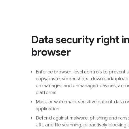
Data security right i
browser
Enforce browser-level controls to prevent u
copy/paste, screenshots, download/upload, 
on managed and unmanaged devices, acros
platforms.
Mask or watermark sensitive patient data o
application.
Defend against malware, phishing and rans
URL and file scanning, proactively blocking 