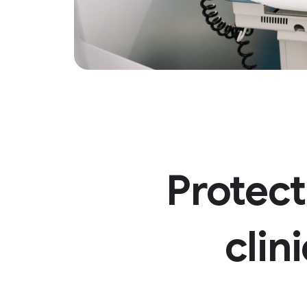
Protect
clin