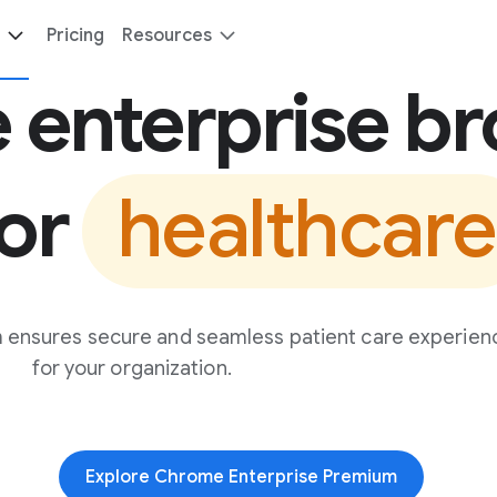
Pricing
Resources
 enterprise b
for
healthcare
 ensures secure and seamless patient care experien
for your organization.
Explore Chrome Enterprise Premium