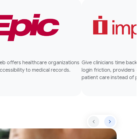
b offers healthcare organizations
Give clinicians time back
accessibility to medical records.
login friction, providers 
patient care instead of 