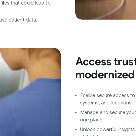
iles that could lead to
tive patient data.
Access trus
modernized
Enable secure access to 
systems, and locations.
Manage and secure your b
one place.
Unlock powerful insights