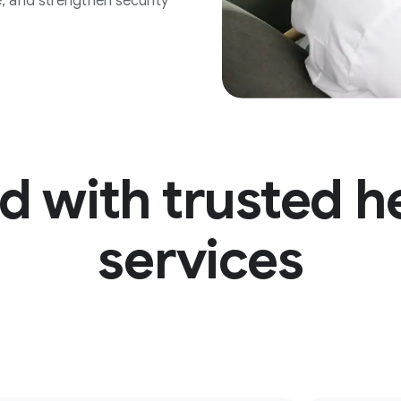
, and strengthen security
d with trusted h
services