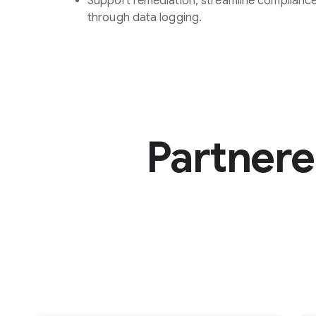
Support remediation, streamline compliance
through data logging.
Partnere