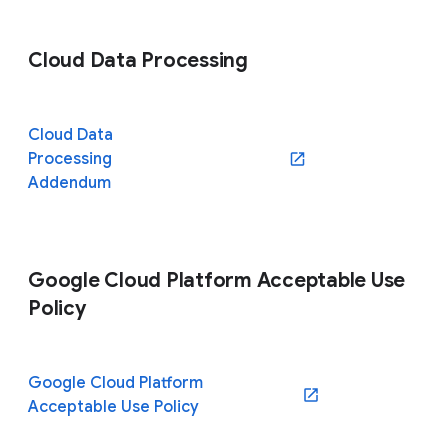
Cloud Data Processing
Cloud Data
Processing
(opens in a new window)
Addendum
Google Cloud Platform Acceptable Use
Policy
Google Cloud Platform
(opens in a new window)
Acceptable Use Policy