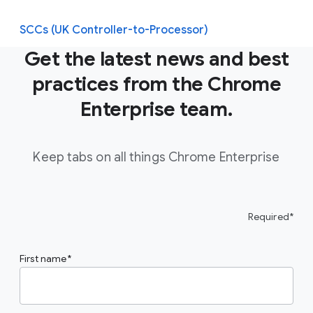
SCCs (UK Controller-to-Processor)
Get the latest news and best
practices from the Chrome
Enterprise team.
Keep tabs on all things Chrome Enterprise
Required*
First name