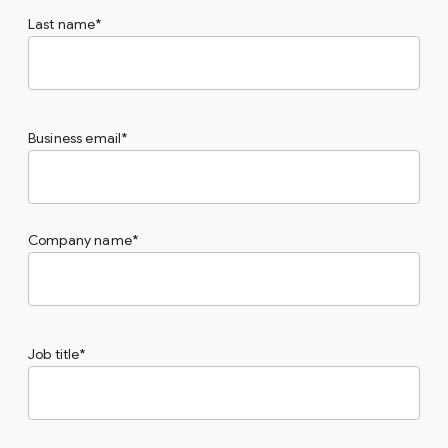
Last name
Business email
Company name
Job title