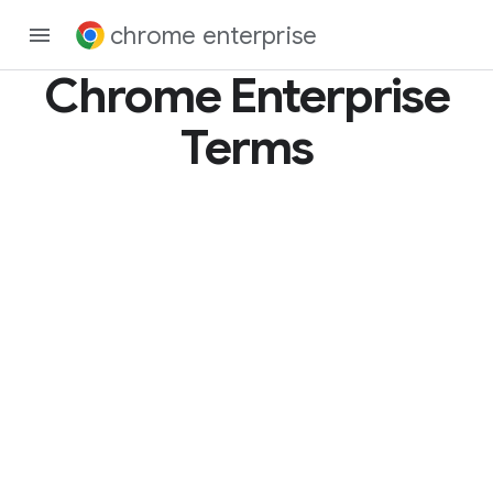
chrome enterprise
Chrome Enterprise
Terms