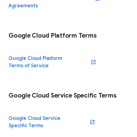
(opens in a new window)
Agreements
Google Cloud Platform Terms
Google Cloud Platform
(opens in a new window)
Terms of Service
Google Cloud Service Specific Terms
Google Cloud Service
(opens in a new window)
Specific Terms