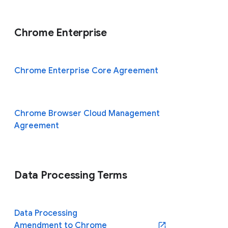
Chrome Enterprise
Chrome Enterprise Core Agreement
Chrome Browser Cloud Management
Agreement
Data Processing Terms
Data Processing
Amendment to Chrome