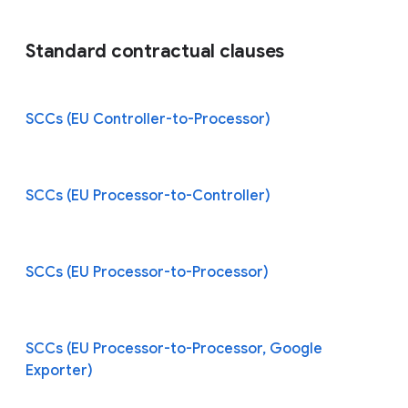
Standard contractual clauses
SCCs (EU Controller-to-Processor)
SCCs (EU Processor-to-Controller)
SCCs (EU Processor-to-Processor)
SCCs (EU Processor-to-Processor, Google
Exporter)