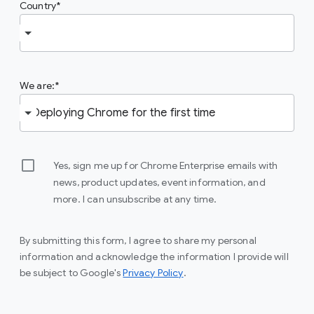
Country
We are:
Yes, sign me up for Chrome Enterprise emails with
news, product updates, event information, and
more. I can unsubscribe at any time.
By submitting this form, I agree to share my personal
information and acknowledge the information I provide will
(opens in a new window)
be subject to Google's
Privacy Policy
.