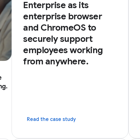
Enterprise as its
enterprise browser
and ChromeOS to
securely support
employees working
from anywhere.
e
ng.
dow)
Read the case study