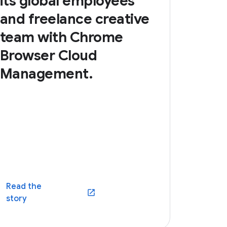
its global employees
and freelance creative
team with Chrome
Browser Cloud
Management.
Read the
(opens in a new window)
story