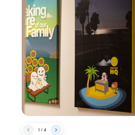
1 / 4