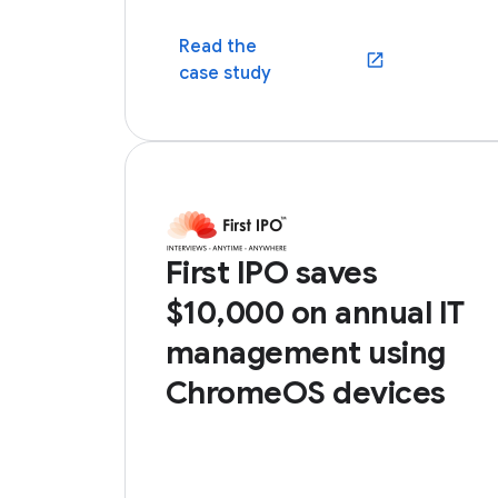
Read the
(opens in a new win
case study
First IPO saves
$10,000 on annual IT
management using
ChromeOS devices