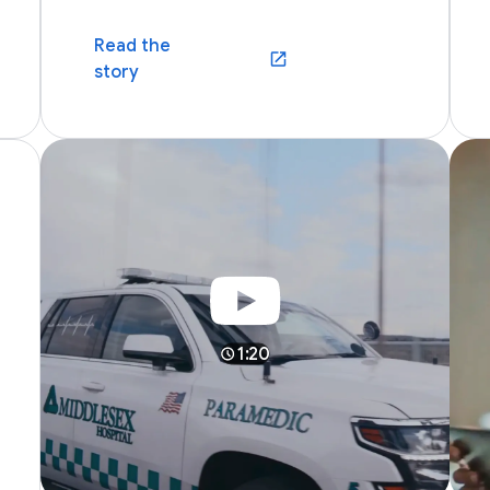
Read the
dow)
(opens in a new window)
story
1:20