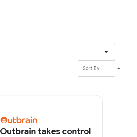
Outbrain takes control