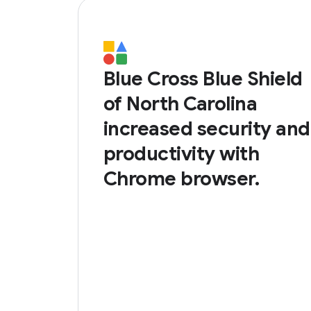
Blue Cross Blue Shield
of North Carolina
increased security and
productivity with
Chrome browser.