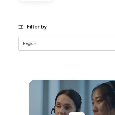
Filter by
Region