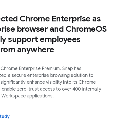
ected Chrome Enterprise as
rprise browser and ChromeOS
ely support employees
from anywhere
 Chrome Enterprise Premium, Snap has
lized a secure enterprise browsing solution to
 significantly enhance visibility into its Chrome
enable zero-trust access to over 400 internally
e Workspace applications.
study