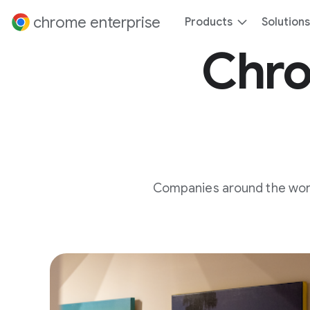
 content
chrome enterprise
Products
Solutions
Chro
Companies around the world