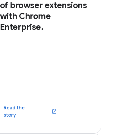
of browser extensions
with Chrome
Enterprise.
Read the
(opens in a new window)
story