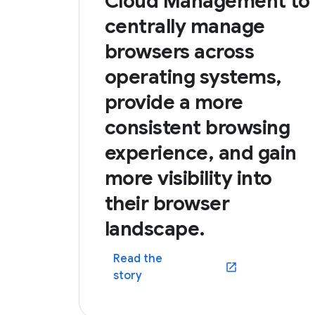
Cloud Management to
centrally manage
browsers across
operating systems,
provide a more
consistent browsing
experience, and gain
more visibility into
their browser
landscape.
Read the
(opens in a new win
story