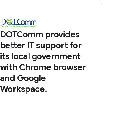
DOTComm provides
better IT support for
its local government
with Chrome browser
and Google
Workspace.