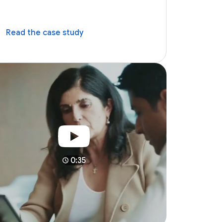
Read the case study
0:35