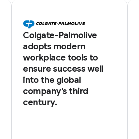
Colgate-Palmolive
adopts modern
workplace tools to
ensure success well
into the global
company’s third
century.