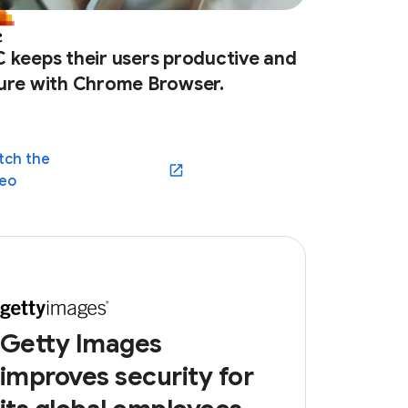
 keeps their users productive and
ure with Chrome Browser.
tch the
(opens in a new window)
deo
Getty Images
improves security for