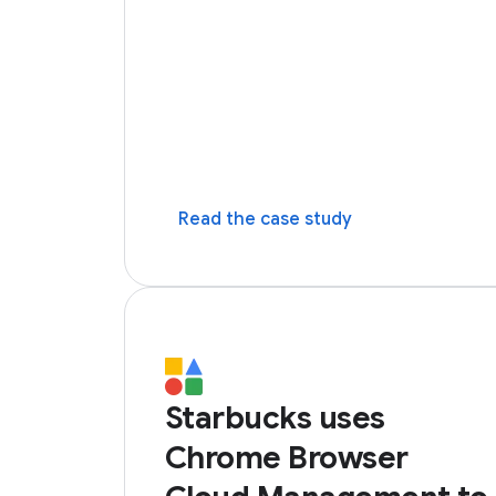
Read the case study
Starbucks uses
Chrome Browser