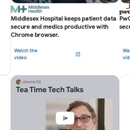
Middlesex Hospital keeps patient data
PwC
secure and medics productive with
sec
Chrome browser.
Watch the
Wa
(opens in a new window)
video
vi