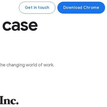
Get in touch
Download Chrome
 case
the changing world of work.