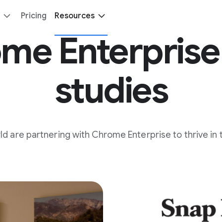
Pricing
Resources
me Enterprise
studies
 are partnering with Chrome Enterprise to thrive in 