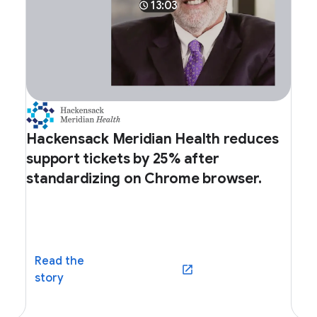
13:03
Hackensack Meridian Health reduces
support tickets by 25% after
standardizing on Chrome browser.
Read the
dow)
(opens in a new window)
story