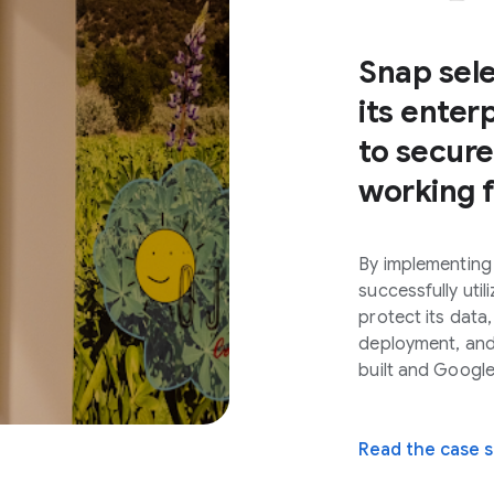
Snap sel
its ente
to secur
working 
By implementing
successfully uti
protect its data,
deployment, and 
built and Googl
Read the case 