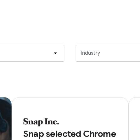
Industry
Snap selected Chrome