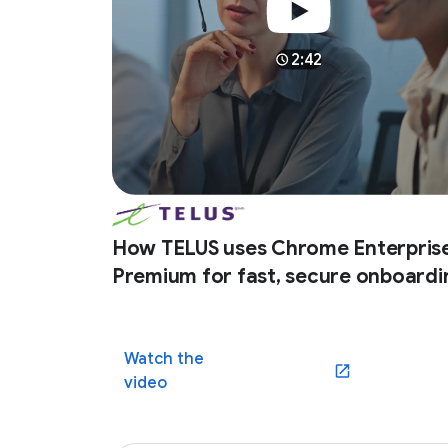
2:42
How TELUS uses Chrome Enterpris
Premium for fast, secure onboardi
Watch the
(opens in a new win
video