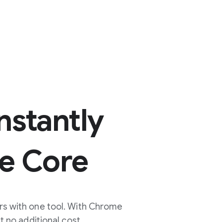
nstantly
e Core
rs with one tool. With Chrome
no additional cost.