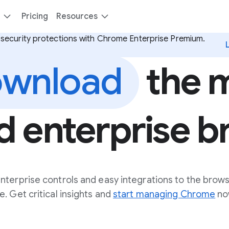
Pricing
Resources
security protections with Chrome Enterprise Premium.
wnload
the 
d enterprise 
nterprise controls and easy integrations to the brow
. Get critical insights and
start managing Chrome
no