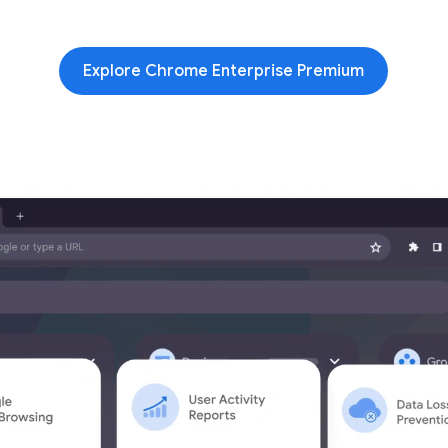
Explore Chrome Enterprise Premium