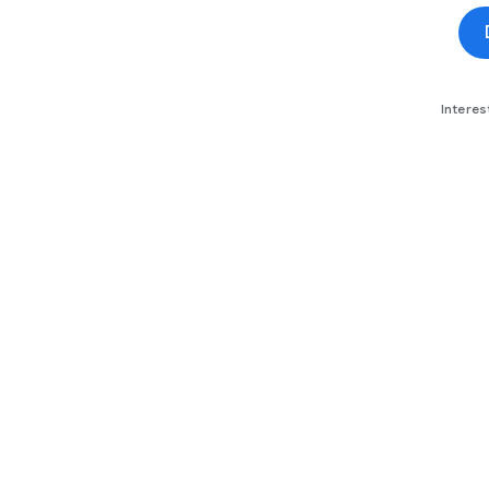
Interes