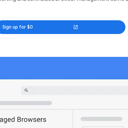
Sign up for $0
(opens in a new window)