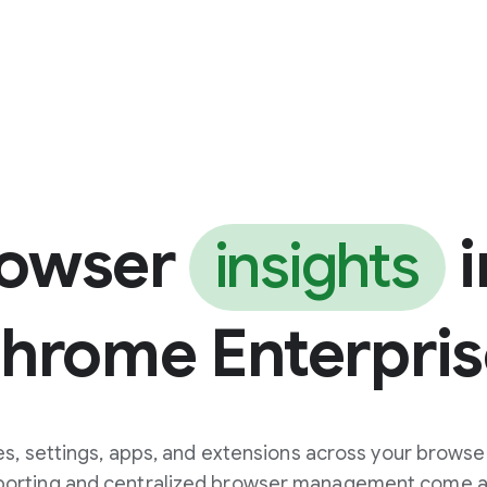
rowser
i
insights
Chrome Enterpris
s, settings, apps, and extensions across your browse
eporting and centralized browser management come at 