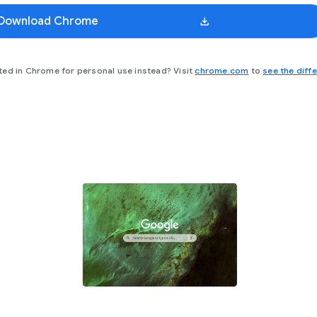
Download Chrome
(opens in a new
ted in Chrome for personal use instead? Visit
chrome.com
to
see the diff