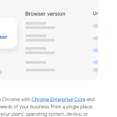
e Chrome with
Chrome Enterprise Core
and
eeds of your business from a single place,
your users’ operating system, device, or