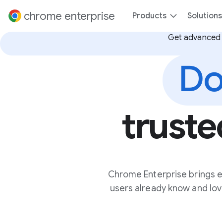
 content
chrome enterprise
Products
Solutions
Get advanced 
Do
truste
Chrome Enterprise brings e
users already know and love