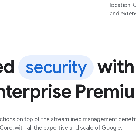
location. 
and exten
ed
with
security
nterprise Premi
ctions on top of the streamlined management benefit
ore, with all the expertise and scale of Google.