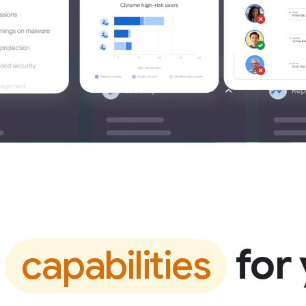
t
for 
capabilities