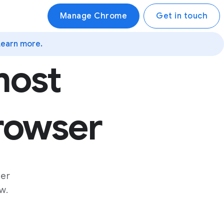
Manage Chrome
Get in touch
Learn more.
most
browser
ser
w.