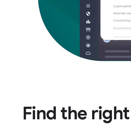
Find the righ