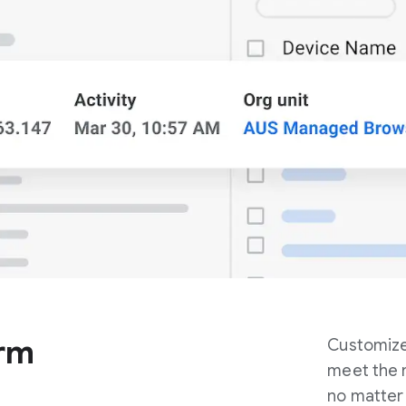
orm
Customiz
meet the n
no matter 