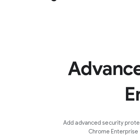
Advanc
E
Add advanced security prote
Chrome Enterprise C