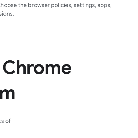
Choose the browser policies, settings, apps,
sions.
 Chrome
um
s of