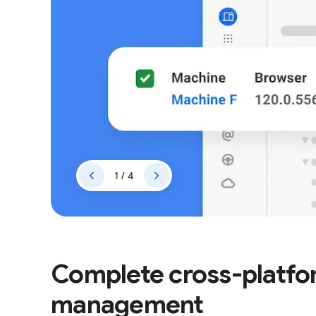
1 / 4
Complete cross-platf
management