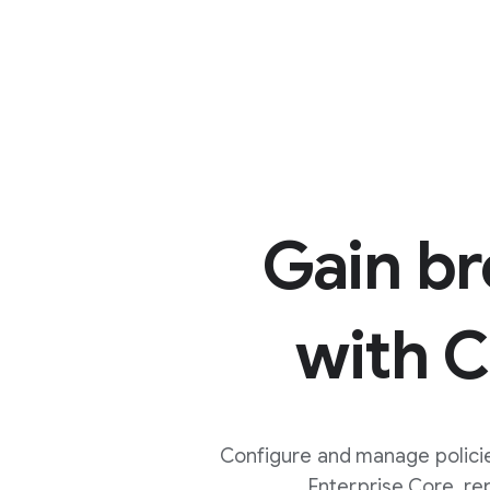
Gain b
with 
Configure and manage policie
Enterprise Core, r