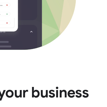
your business