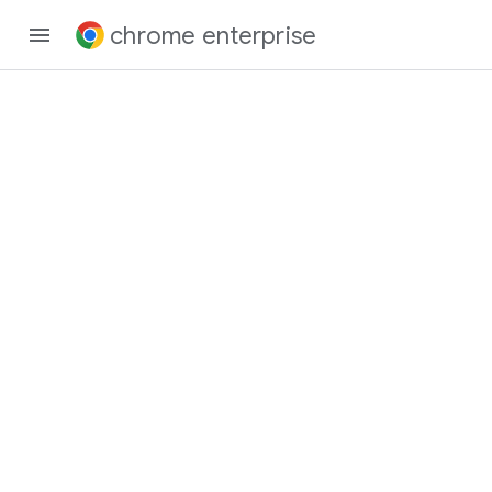
chrome enterprise
Chrome Enterprise
and Education
Release Notes