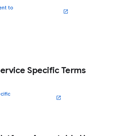
nt to
(opens in a new window)
ervice Specific Terms
cific
(opens in a new window)