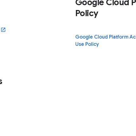
Google Cloud P
Policy
ew window)
Google Cloud Platform A
Use Policy
s