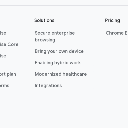
Solutions
Pricing
ise
Secure enterprise
Chrome En
browsing
ise Core
Bring your own device
ise
Enabling hybrid work
ort plan
Modernized healthcare
forms
Integrations