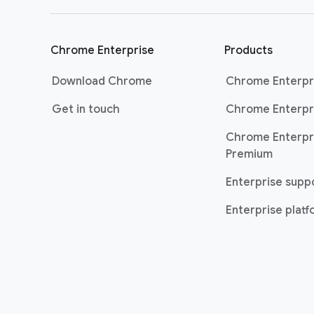
Chrome Enterprise
Products
Download Chrome
Chrome Enterpr
Get in touch
Chrome Enterpr
Chrome Enterpr
Premium
Enterprise supp
Enterprise plat