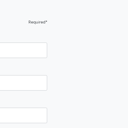
Required*