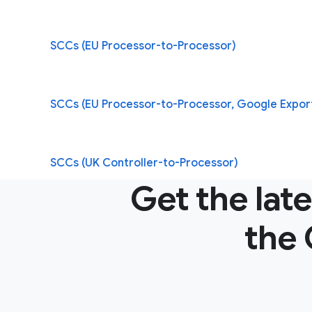
SCCs (EU Processor-to-Processor)
SCCs (EU Processor-to-Processor, Google Expor
SCCs (UK Controller-to-Processor)
Get the lat
the 