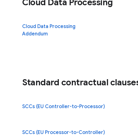
Cloud Data Processing
Cloud Data Processing
(opens in a n
Addendum
Standard contractual clause
SCCs (EU Controller-to-Processor)
SCCs (EU Processor-to-Controller)