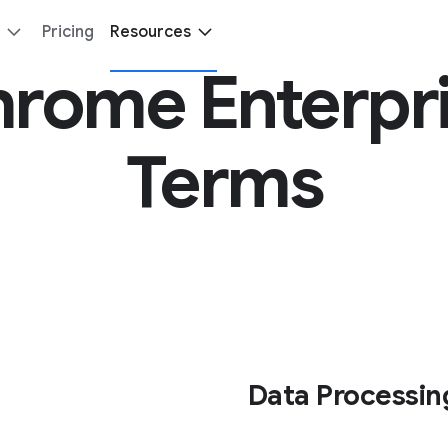
Pricing
Resources
rome Enterpr
Terms
Data Processin