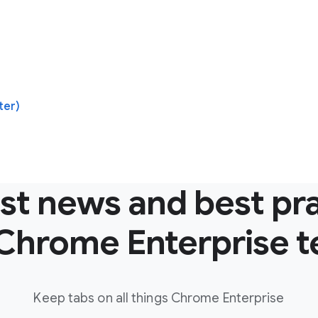
ter)
est news and best pr
Chrome Enterprise 
Keep tabs on all things Chrome Enterprise