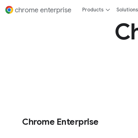
 content
chrome enterprise
Products
Solutions
Ch
Chrome Enterprise