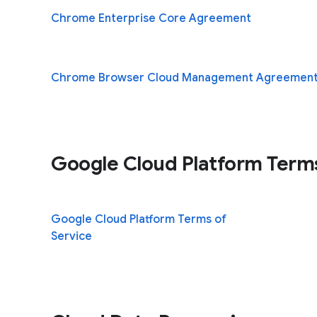
Chrome Enterprise Core Agreement
Chrome Browser Cloud Management Agreemen
Google Cloud Platform Term
Google Cloud Platform Terms of
(opens in a n
Service