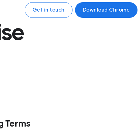
Get in touch
Download Chrome
ise
g Terms