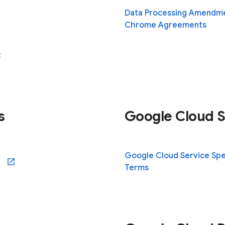
Data Processing Amendme
Chrome Agreements
t
s
Google Cloud S
Google Cloud Service Spe
ew window)
Terms