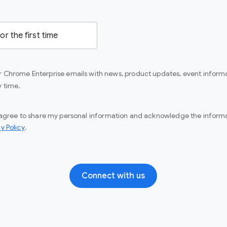
or Chrome Enterprise emails with news, product updates, event informa
y time.
I agree to share my personal information and acknowledge the informat
(opens in a new window)
y Policy
.
Connect with us