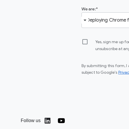
We are:
Yes, sign me up f
unsubscribe at an
By submitting this form, 
subject to Google's
Privac
Follow us
(opens in a new window)
(opens in a new window)