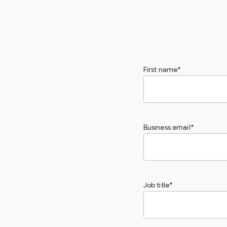
First name
Business email
Job title