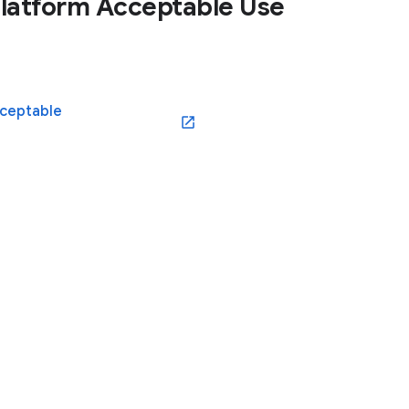
latform Acceptable Use
cceptable
(opens in a new window)