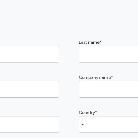
Last name
Company name
Country