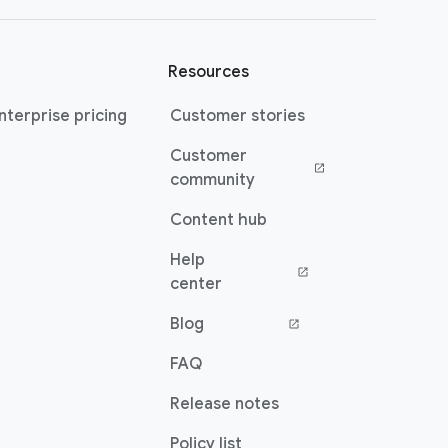
Resources
terprise pricing
Customer stories
Customer
(opens in a new window)
community
Content hub
Help
(opens in a new window)
center
Blog
(opens in a new window)
FAQ
Release notes
Policy list