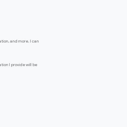
tion, and more. I can
ion I provide will be