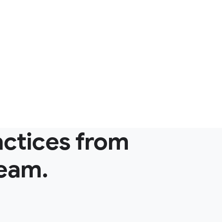
actices from
team.