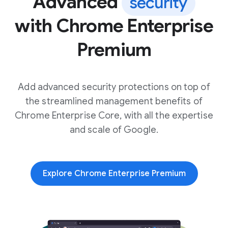
Advanced
security
with Chrome Enterprise
Premium
Add advanced security protections on top of
the streamlined management benefits of
Chrome Enterprise Core, with all the expertise
and scale of Google.
Explore Chrome Enterprise Premium