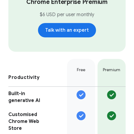
Chrome Enterprise Premium
$6 USD per user monthly
Talk with an expert
Free
Premium
Productivity
Built-in
generative AI
Customised
Chrome Web
Store