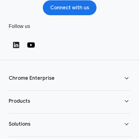
Connect with us
Follow us
Chrome Enterprise
Download Chrome
Products
Get in touch
Chrome Enterprise
Solutions