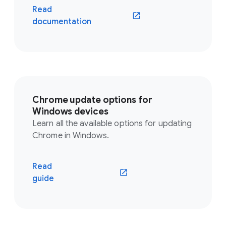
Read
documentation
Chrome update options for
Windows devices
Learn all the available options for updating
Chrome in Windows.
Read
guide