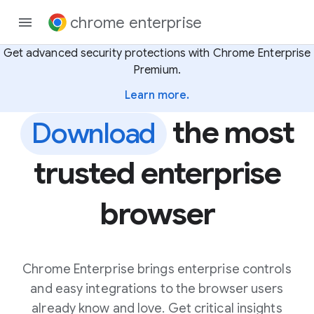
chrome enterprise
Get advanced security protections with Chrome Enterprise
Premium.
Learn more.
the most
Download
trusted enterprise
browser
Chrome Enterprise brings enterprise controls
and easy integrations to the browser users
already know and love. Get critical insights