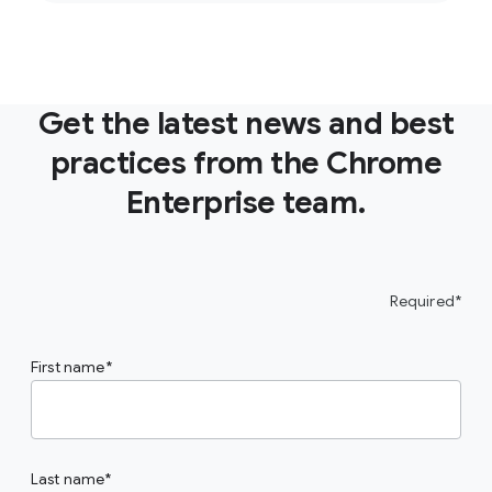
Get the latest news and best
practices from the Chrome
Enterprise team.
Required*
First name
Last name