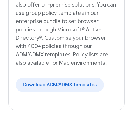
also offer on-premise solutions. You can
use group policy templates in our
enterprise bundle to set browser
policies through Microsoft® Active
Directory®. Customise your browser
with 400+ policies through our
ADM/ADMX templates. Policy lists are
also available for Mac environments.
Download ADM/ADMX templates