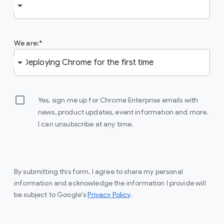
We are:
Yes, sign me up for Chrome Enterprise emails with
news, product updates, event information and more.
I can unsubscribe at any time.
By submitting this form, I agree to share my personal
information and acknowledge the information I provide will
be subject to Google's
Privacy Policy
.