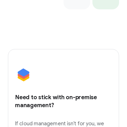
Need to stick with on-premise
management?
If cloud management isn't for you, we