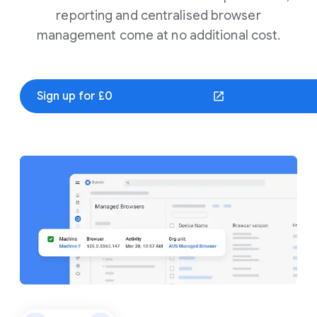
reporting and centralised browser
management come at no additional cost.
Sign up for £0