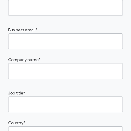
Business email
Company name
Job title
Country