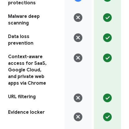
protections
Malware deep
scanning
Data loss
prevention
Context-aware
access for SaaS,
Google Cloud,
and private web
apps via Chrome
URL filtering
Evidence locker