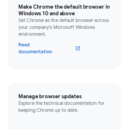
Make Chrome the default browser in
Windows 10 and above
Set Chrome as the default browser across
your company's Microsoft Windows
environment.
Read
documentation
Manage browser updates
Explore the technical documentation for
keeping Chrome up to date.