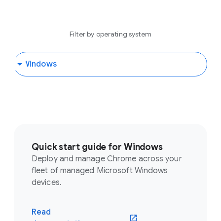
Filter by operating system
Quick start guide for Windows
Deploy and manage Chrome across your
fleet of managed Microsoft Windows
devices.
Read