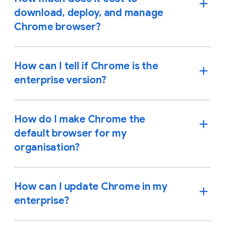
download, deploy, and manage
Chrome browser?
How can I tell if Chrome is the
enterprise version?
How do I make Chrome the
default browser for my
organisation?
How can I update Chrome in my
enterprise?