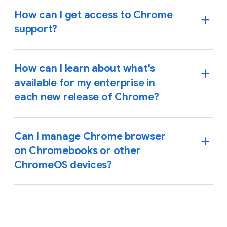
How can I get access to Chrome
support?
How can I learn about what's
available for my enterprise in
each new release of Chrome?
Can I manage Chrome browser
on Chromebooks or other
ChromeOS devices?