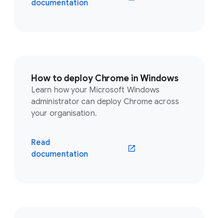
documentation
How to deploy Chrome in Windows
Learn how your Microsoft Windows
administrator can deploy Chrome across
your organisation.
Read
documentation