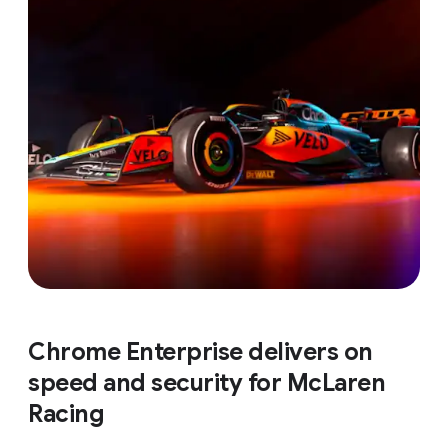
Chrome Enterprise delivers on
speed and security for McLaren
Racing