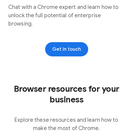
Chat with a Chrome expert and learn how to
unlock the full potential of enterprise
browsing.
Get in touch
Browser resources for your
Showing 6 out of 8 results - Windows
business
Explore these resources and learn how to
make the most of Chrome.