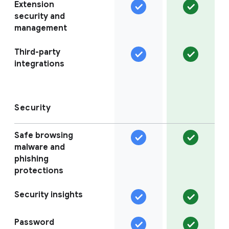
Extension
security and
management
Third-party
integrations
Security
Safe browsing
malware and
phishing
protections
Security insights
Password