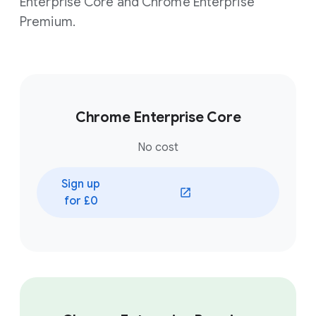
Enterprise Core and Chrome Enterprise
Premium.
Chrome Enterprise Core
No cost
Sign up
for £0