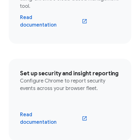
tool.
Read
documentation
Set up security and insight reporting
Configure Chrome to report security
events across your browser fleet.
Read
documentation