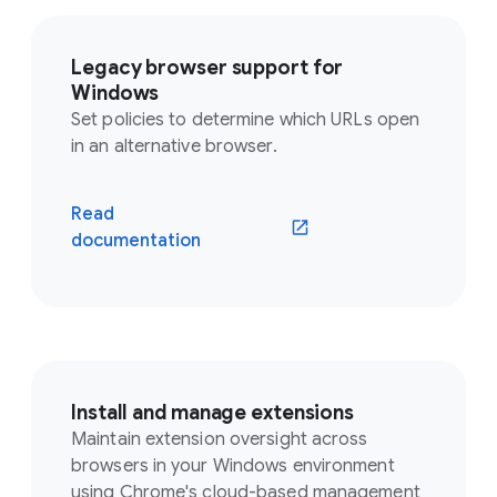
Legacy browser support for
Windows
Set policies to determine which URLs open
in an alternative browser.
Read
documentation
Install and manage extensions
Maintain extension oversight across
browsers in your Windows environment
using Chrome's cloud-based management