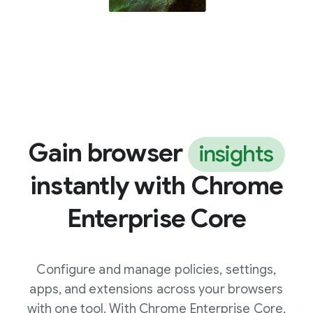
Gain browser
insights
instantly with Chrome
Enterprise Core
Configure and manage policies, settings,
apps, and extensions across your browsers
with one tool. With Chrome Enterprise Core,