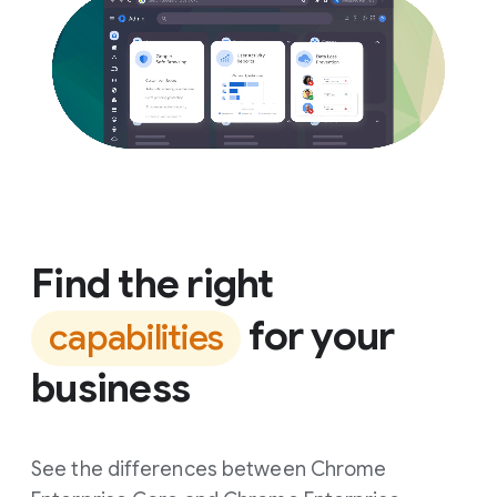
Find the right
for your
capabilities
business
See the differences between Chrome