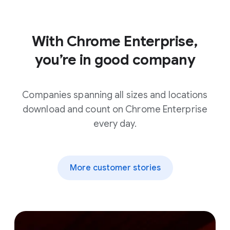
With Chrome Enterprise,
you’re in good company
Companies spanning all sizes and locations
download and count on Chrome Enterprise
every day.
More customer stories