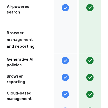
AI-powered
search
Browser
management
and reporting
Generative AI
policies
Browser
reporting
Cloud-based
management