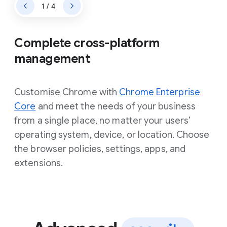
1 / 4
Complete cross-platform
management
Customise Chrome with
Chrome Enterprise
Core
and meet the needs of your business
from a single place, no matter your users’
operating system, device, or location. Choose
the browser policies, settings, apps, and
extensions.