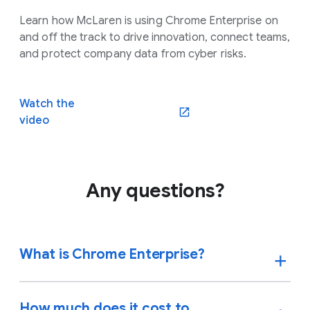
Learn how McLaren is using Chrome Enterprise on
and off the track to drive innovation, connect teams,
and protect company data from cyber risks.
Watch the
video
Any questions?
What is Chrome Enterprise?
How much does it cost to