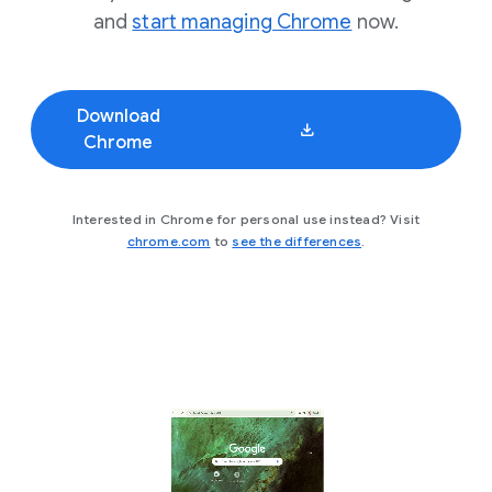
and
start managing Chrome
now.
Download
Chrome
Interested in Chrome for personal use instead? Visit
chrome.com
to
see the differences
.