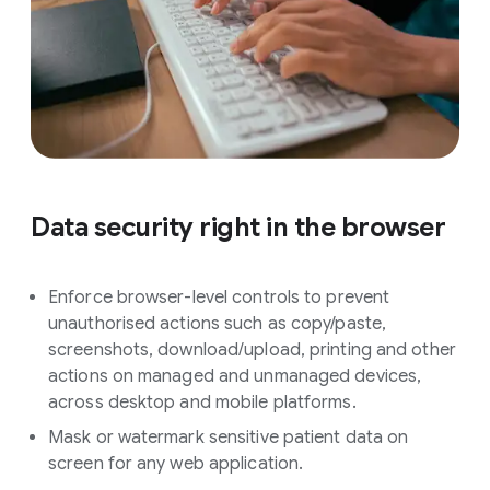
Data security right in the browser
Enforce browser-level controls to prevent
unauthorised actions such as copy/paste,
screenshots, download/upload, printing and other
actions on managed and unmanaged devices,
across desktop and mobile platforms.
Mask or watermark sensitive patient data on
screen for any web application.