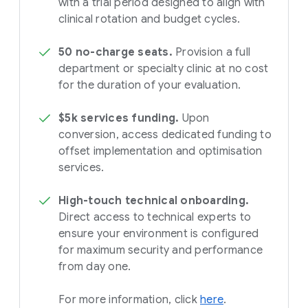
with a trial period designed to align with
clinical rotation and budget cycles.
50 no-charge seats.
Provision a full
department or specialty clinic at no cost
for the duration of your evaluation.
$5k services funding.
Upon
conversion, access dedicated funding to
offset implementation and optimisation
services.
High-touch technical onboarding.
Direct access to technical experts to
ensure your environment is configured
for maximum security and performance
from day one.
For more information, click
here
.