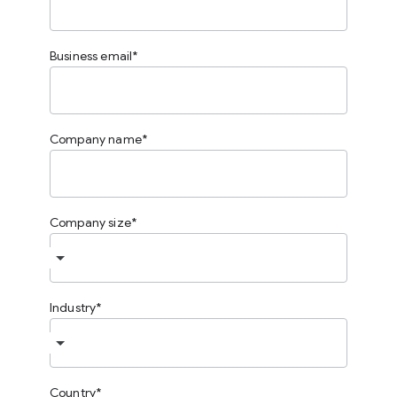
Business email
Company name
Company size
Industry
Country