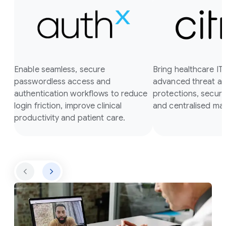
Enable seamless, secure
Bring healthcare I
passwordless access and
advanced threat a
authentication workflows to reduce
protections, secure
login friction, improve clinical
and centralised m
productivity and patient care.