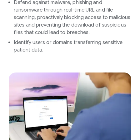
Defend against malware, phishing and
ransomware through real-time URL and file
scanning, proactively blocking access to malicious
sites and preventing the download of suspicious
files that could lead to breaches.
Identify users or domains transferring sensitive
patient data.