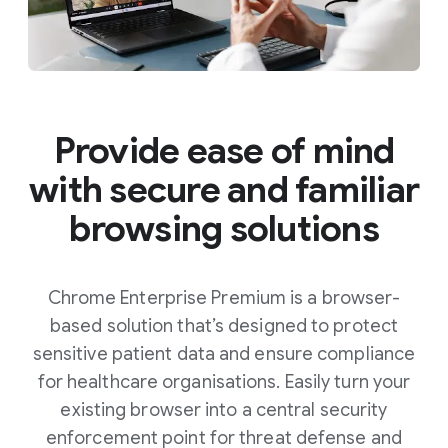
Provide ease of mind
with secure and familiar
browsing solutions
Chrome Enterprise Premium is a browser-
based solution that’s designed to protect
sensitive patient data and ensure compliance
for healthcare organisations. Easily turn your
existing browser into a central security
enforcement point for threat defense and