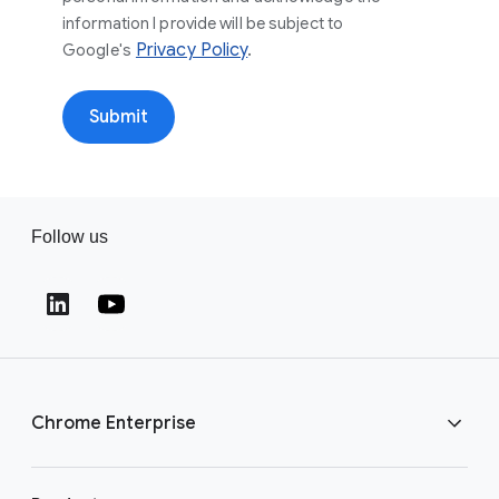
information I provide will be subject to
Privacy Policy
.
Google's
Submit
Follow us
Chrome Enterprise