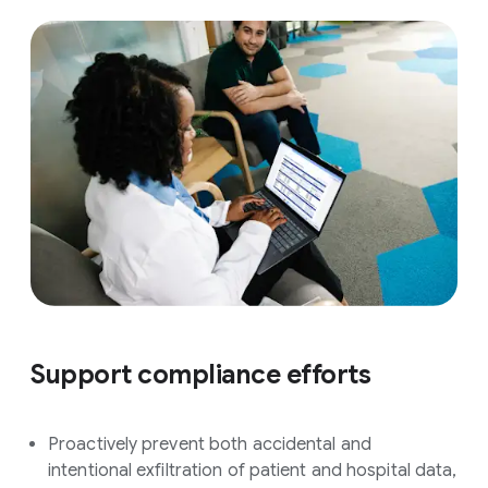
Support compliance efforts
Proactively prevent both accidental and
intentional exfiltration of patient and hospital data,