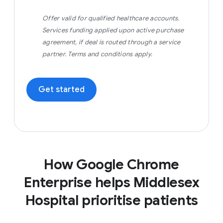
Offer valid for qualified healthcare accounts.
Services funding applied upon active purchase
agreement, if deal is routed through a service
partner. Terms and conditions apply.
Get started
How Google Chrome
Enterprise helps Middlesex
Hospital prioritise patients