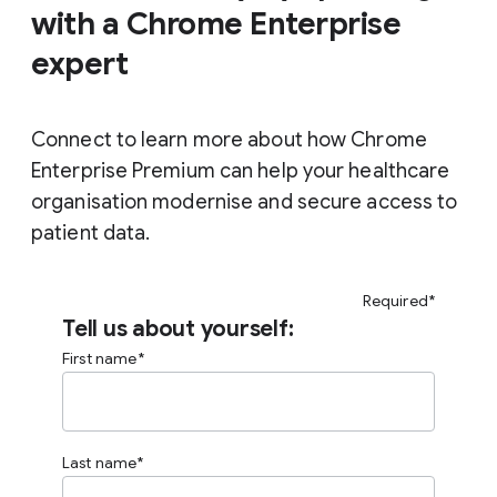
with a Chrome Enterprise
expert
Connect to learn more about how Chrome
Enterprise Premium can help your healthcare
organisation modernise and secure access to
patient data.
Required*
Tell us about yourself:
First name
Last name