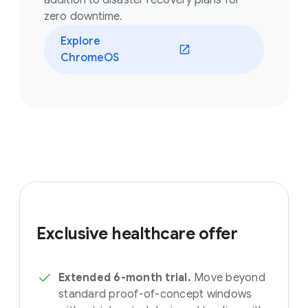
addition to disaster recovery plans for
zero downtime.
Explore
ChromeOS
Exclusive healthcare offer
Extended 6-month trial.
Move beyond
standard proof-of-concept windows