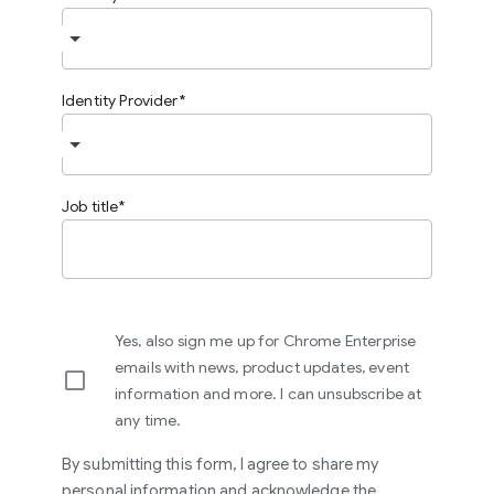
Identity Provider
Job title
Yes, also sign me up for Chrome Enterprise
emails with news, product updates, event
information and more. I can unsubscribe at
any time.
By submitting this form, I agree to share my
personal information and acknowledge the