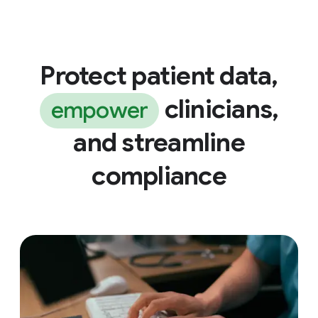
Protect patient data,
clinicians,
empower
and streamline
compliance