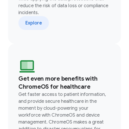
reduce the risk of data loss or compliance
incidents.
Explore
Get even more benefits with
ChromeOS for healthcare
Get faster access to patient information,
and provide secure healthcare in the
moment by cloud-powering your
workforce with ChromeOS and device
management. ChromeOS makes a great