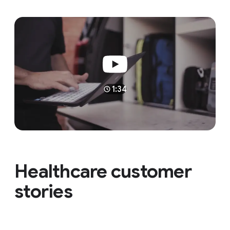
1:34
Healthcare customer
stories