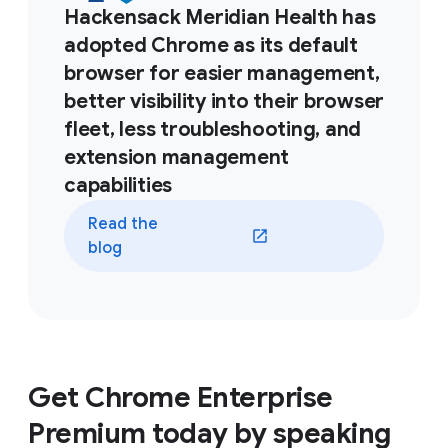
Hackensack Meridian Health has
adopted Chrome as its default
browser for easier management,
better visibility into their browser
fleet, less troubleshooting, and
extension management
capabilities
Read the
blog
Get Chrome Enterprise
Premium today by speaking