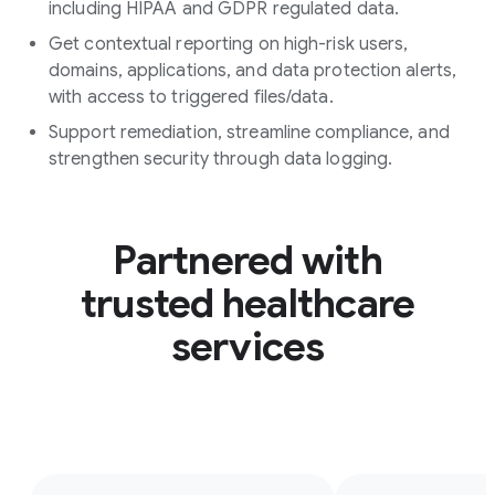
including HIPAA and GDPR regulated data.
Get contextual reporting on high-risk users,
domains, applications, and data protection alerts,
with access to triggered files/data.
Support remediation, streamline compliance, and
strengthen security through data logging.
Partnered with
trusted healthcare
services