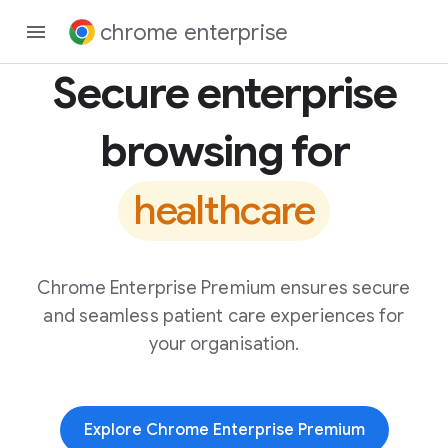
chrome enterprise
Secure enterprise
browsing for
healthcare
Chrome Enterprise Premium ensures secure
and seamless patient care experiences for
your organisation.
Explore Chrome Enterprise Premium