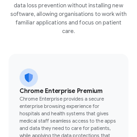
data loss prevention without installing new
software, allowing organisations to work with
familiar applications and focus on patient
care.
Chrome Enterprise Premium
Chrome Enterprise provides a secure
enterprise browsing experience for
hospitals and health systems that gives
medical staff seamless access to the apps
and data they need to care for patients,
while applying the data protections that