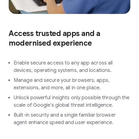
Access trusted apps and a
modernised experience
Enable secure access to any app across all
devices, operating systems, and locations.
Manage and secure your browsers, apps,
extensions, and more, all in one place.
Unlock powerful insights only possible through the
scale of Google’s global threat intelligence.
Built-in security and a single familiar browser
agent enhance speed and user experience.