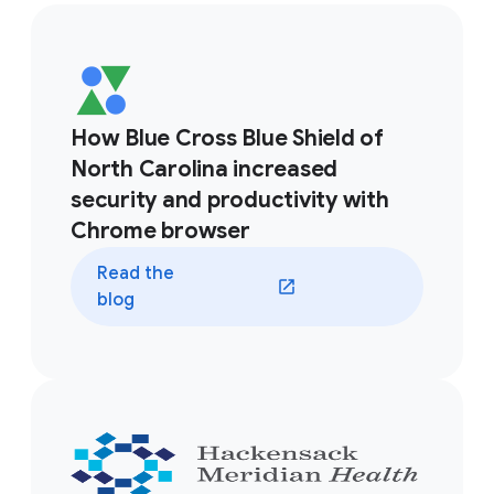
How Blue Cross Blue Shield of
North Carolina increased
security and productivity with
Chrome browser
Read the
blog