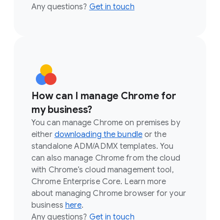
Any questions?
Get in touch
How can I manage Chrome for
my business?
You can manage Chrome on premises by
either
downloading the bundle
or the
standalone ADM/ADMX templates. You
can also manage Chrome from the cloud
with Chrome’s cloud management tool,
Chrome Enterprise Core. Learn more
about managing Chrome browser for your
business
here
.
Any questions?
Get in touch