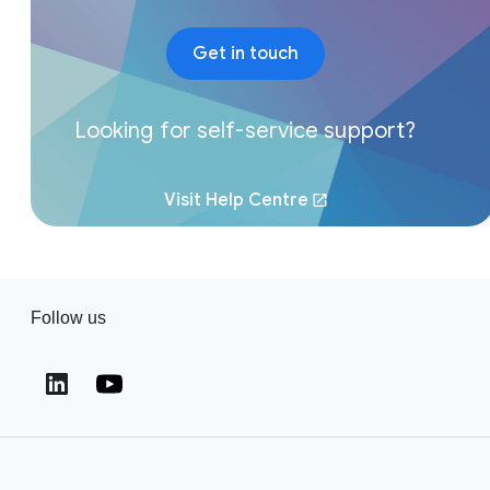
Get in touch
Looking for self-service support?
Visit Help Centre
Follow us