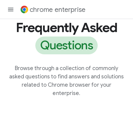
chrome enterprise
Frequently Asked
Questions
Browse through a collection of commonly
asked questions to find answers and solutions
related to Chrome browser for your
enterprise.