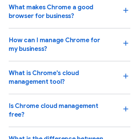
What makes Chrome a good
browser for business?
How can I manage Chrome for
my business?
What is Chrome's cloud
management tool?
Is Chrome cloud management
free?
What is the difference between