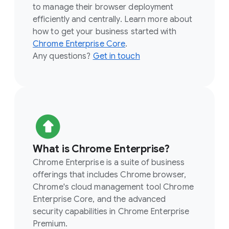
to manage their browser deployment
efficiently and centrally. Learn more about
how to get your business started with
Chrome Enterprise Core
.
Any questions?
Get in touch
What is Chrome Enterprise?
Chrome Enterprise is a suite of business
offerings that includes Chrome browser,
Chrome's cloud management tool Chrome
Enterprise Core, and the advanced
security capabilities in Chrome Enterprise
Premium.