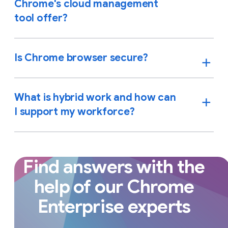
Chrome's cloud management
tool offer?
Is Chrome browser secure?
What is hybrid work and how can
I support my workforce?
Find answers with the
help of our Chrome
Enterprise experts