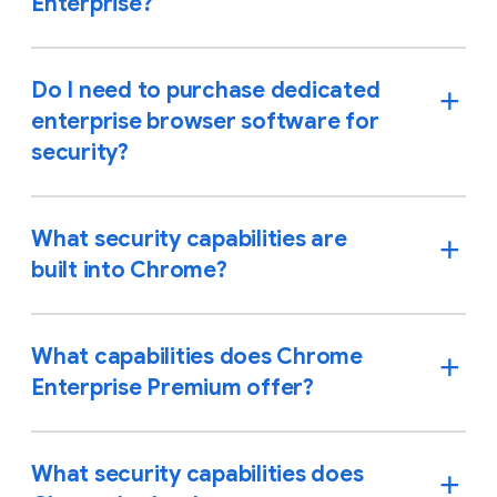
Enterprise?
Do I need to purchase dedicated
enterprise browser software for
security?
What security capabilities are
built into Chrome?
What capabilities does Chrome
Enterprise Premium offer?
What security capabilities does