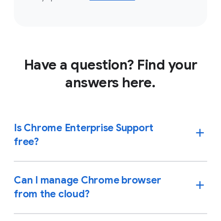
Have a question? Find your
answers here.
Is Chrome Enterprise Support
free?
Can I manage Chrome browser
from the cloud?