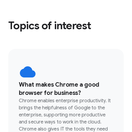
Topics of interest
What makes Chrome a good
browser for business?
Chrome enables enterprise productivity. It
brings the helpfulness of Google to the
enterprise, supporting more productive
and secure ways to work in the cloud.
Chrome also gives IT the tools they need