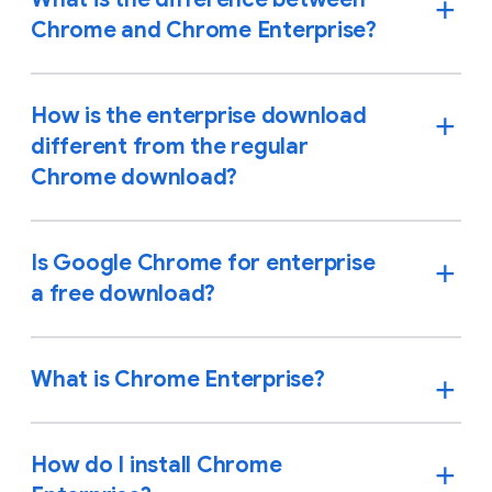
Chrome and Chrome Enterprise?
How is the enterprise download
different from the regular
Chrome download?
Is Google Chrome for enterprise
a free download?
What is Chrome Enterprise?
How do I install Chrome