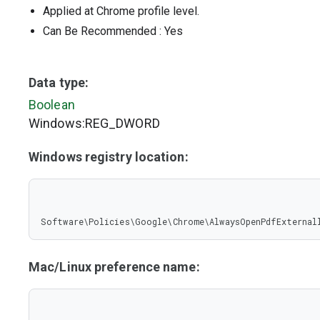
Applied at Chrome profile level.
Can Be Recommended
: Yes
Data type:
Boolean
Windows:REG_DWORD
Windows registry location:
Software\Policies\Google\Chrome\AlwaysOpenPdfExternal
Mac/Linux preference name: