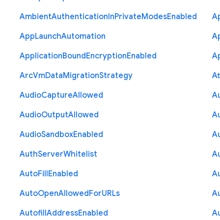
Ambient
Authentication
In
Private
Modes
Enabled
A
App
Launch
Automation
A
Application
Bound
Encryption
Enabled
Ap
Arc
Vm
Data
Migration
Strategy
At
Audio
Capture
Allowed
A
Audio
Output
Allowed
A
Audio
Sandbox
Enabled
A
Auth
Server
Whitelist
A
Auto
Fill
Enabled
A
Auto
Open
Allowed
For
U
R
Ls
A
Autofill
Address
Enabled
Au