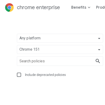
chrome enterprise
Benefits
Prod
Any platform
Chrome 151
Include deprecated policies