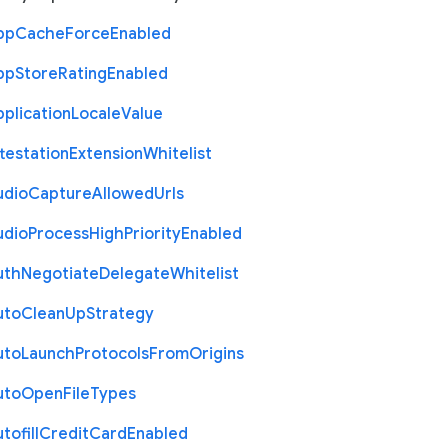
pp
Cache
Force
Enabled
pp
Store
Rating
Enabled
plication
Locale
Value
testation
Extension
Whitelist
udio
Capture
Allowed
Urls
udio
Process
High
Priority
Enabled
uth
Negotiate
Delegate
Whitelist
uto
Clean
Up
Strategy
uto
Launch
Protocols
From
Origins
uto
Open
File
Types
tofill
Credit
Card
Enabled