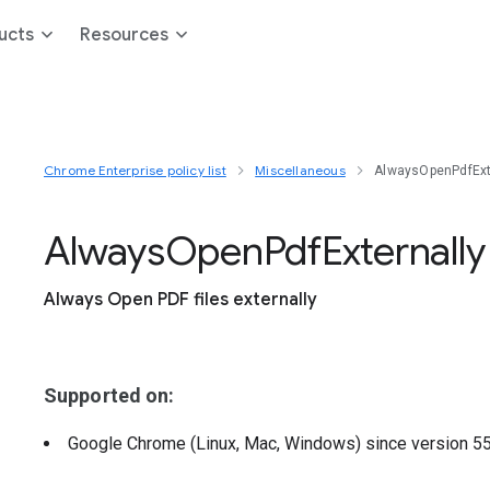
ucts
Resources
Chrome Enterprise policy list
Miscellaneous
AlwaysOpenPdfExt
Always
Open
Pdf
Externally
Always Open PDF files externally
Supported on:
Google Chrome (Linux, Mac, Windows)
since version
5