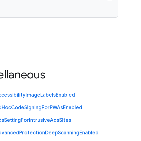
ellaneous
cessibility
Image
Labels
Enabled
d
Hoc
Code
Signing
For
P
W
As
Enabled
ds
Setting
For
Intrusive
Ads
Sites
dvanced
Protection
Deep
Scanning
Enabled