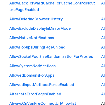
Allow
Back
Forward
Cache
For
Cache
Control
No
St
A
ore
Page
Enabled
Allow
Deleting
Browser
History
A
Allow
Exclude
Display
In
Mirror
Mode
A
Allow
Native
Notifications
A
Allow
Popups
During
Page
Unload
A
Allow
Socket
Pool
Size
Randomization
For
Proxies
A
Allow
System
Notifications
A
Allowed
Domains
For
Apps
A
Allowed
Input
Methods
Force
Enabled
A
Alternate
Error
Pages
Enabled
A
Always
On
Vpn
Pre
Connect
Url
Allowlist
A