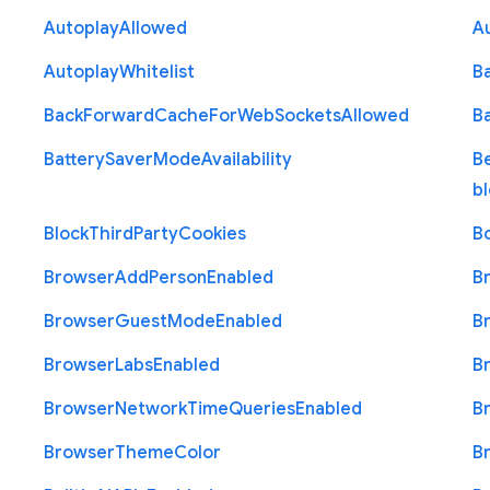
Autoplay
Allowed
A
Autoplay
Whitelist
B
Back
Forward
Cache
For
Web
Sockets
Allowed
B
Battery
Saver
Mode
Availability
B
b
Block
Third
Party
Cookies
B
Browser
Add
Person
Enabled
B
Browser
Guest
Mode
Enabled
B
Browser
Labs
Enabled
B
Browser
Network
Time
Queries
Enabled
B
Browser
Theme
Color
B