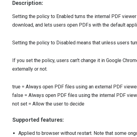
Description:
Setting the policy to Enabled turns the internal PDF viewer
download, and lets users open PDFs with the default appli
Setting the policy to Disabled means that unless users turn
If you set the policy, users can't change it in Google Chr
externally or not.
true
=
Always open PDF files using an external PDF viewe
false
=
Always open PDF files using the internal PDF view
not set
=
Allow the user to decide
Supported features:
Applied to browser without restart. Note that some ong