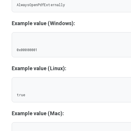
AlwaysOpenPdfExternally
Example value (Windows):
0x00000001
Example value (Linux):
true
Example value (Mac):