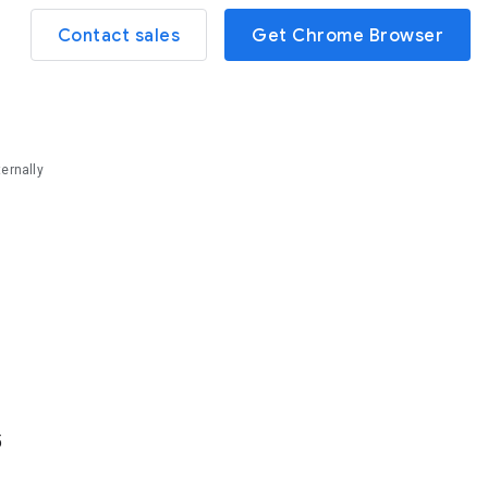
Contact sales
Get Chrome Browser
ernally
5