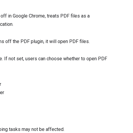
 off in Google Chrome, treats PDF files as a
cation.
s off the PDF plugin, it will open PDF files.
ome. If not set, users can choose whether to open PDF
r
er
oing tasks may not be affected.