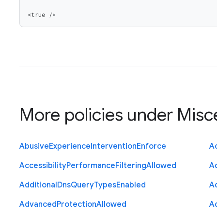
<true />
More policies under
Misc
Abusive
Experience
Intervention
Enforce
Ac
Accessibility
Performance
Filtering
Allowed
A
Additional
Dns
Query
Types
Enabled
A
Advanced
Protection
Allowed
A