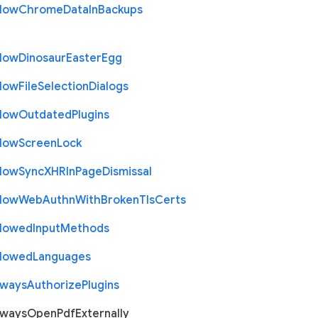
llow
Chrome
Data
In
Backups
llow
Dinosaur
Easter
Egg
llow
File
Selection
Dialogs
llow
Outdated
Plugins
llow
Screen
Lock
llow
Sync
X
H
R
In
Page
Dismissal
llow
Web
Authn
With
Broken
Tls
Certs
llowed
Input
Methods
llowed
Languages
lways
Authorize
Plugins
lways
Open
Pdf
Externally