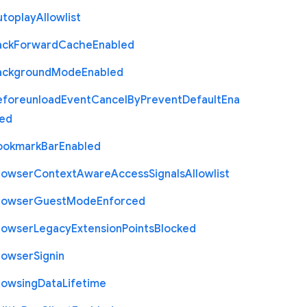
utoplay
Allowlist
ack
Forward
Cache
Enabled
ackground
Mode
Enabled
eforeunload
Event
Cancel
By
Prevent
Default
Ena
led
ookmark
Bar
Enabled
rowser
Context
Aware
Access
Signals
Allowlist
rowser
Guest
Mode
Enforced
rowser
Legacy
Extension
Points
Blocked
rowser
Signin
rowsing
Data
Lifetime