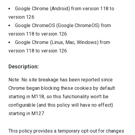
Google Chrome (Android)
from version
118
to
version
126
Google ChromeOS (Google ChromeOS)
from
version
118
to version
126
Google Chrome (Linux, Mac, Windows)
from
version
118
to version
126
Description:
Note: No site breakage has been reported since
Chrome began blocking these cookies by default
starting in M118, so this functionality won't be
configurable (and this policy will have no effect)
starting in M127.
This policy provides a temporary opt-out for changes