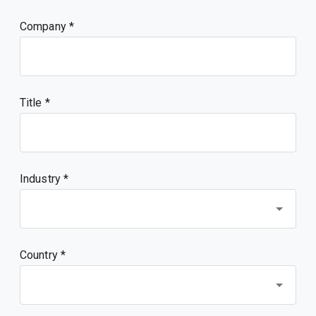
Company
Title
Industry *
Country *