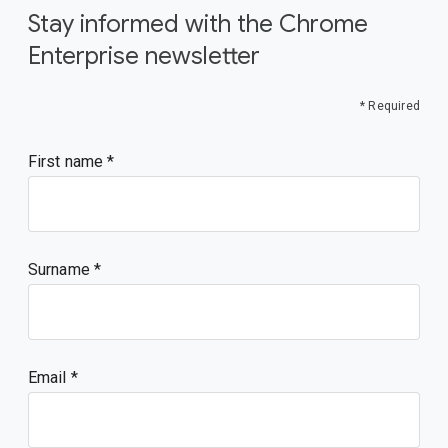
Stay informed with the Chrome
Enterprise newsletter
* Required
First name
Surname
Email