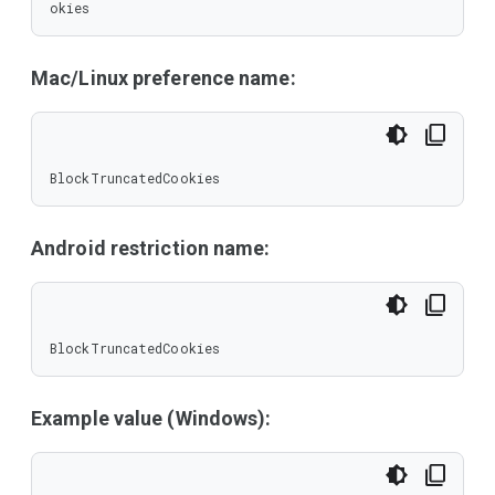
okies
Mac/Linux preference name:
BlockTruncatedCookies
Android restriction name:
BlockTruncatedCookies
Example value (Windows):