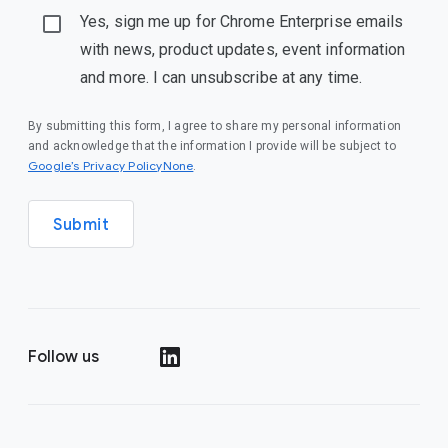
Yes, sign me up for Chrome Enterprise emails
with news, product updates, event information
and more. I can unsubscribe at any time.
By submitting this form, I agree to share my personal information
and acknowledge that the information I provide will be subject to
Google’s Privacy PolicyNone
.
Submit
Follow us
()