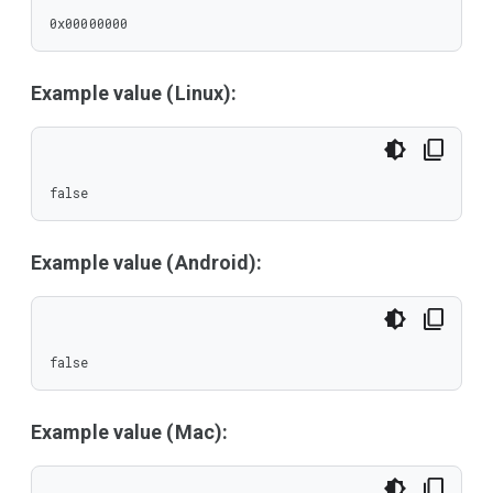
0x00000000
Example value (Linux):
false
Example value (Android):
false
Example value (Mac):