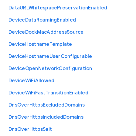
Data
U
R
L
Whitespace
Preservation
Enabled
Device
Data
Roaming
Enabled
Device
Dock
Mac
Address
Source
Device
Hostname
Template
Device
Hostname
User
Configurable
Device
Open
Network
Configuration
Device
Wi
Fi
Allowed
Device
Wi
Fi
Fast
Transition
Enabled
Dns
Over
Https
Excluded
Domains
Dns
Over
Https
Included
Domains
Dns
Over
Https
Salt