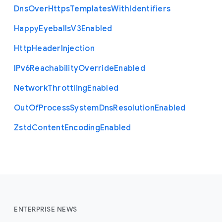
Dns
Over
Https
Templates
With
Identifiers
Happy
Eyeballs
V3
Enabled
Http
Header
Injection
I
Pv6
Reachability
Override
Enabled
Network
Throttling
Enabled
Out
Of
Process
System
Dns
Resolution
Enabled
Zstd
Content
Encoding
Enabled
ENTERPRISE NEWS