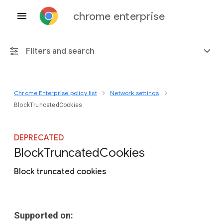
chrome enterprise
Filters and search
Chrome Enterprise policy list
Network settings
Any platform
BlockTruncatedCookies
Chrome 151
DEPRECATED
Block
Truncated
Cookies
Block truncated cookies
Include deprecated policies
Supported on: