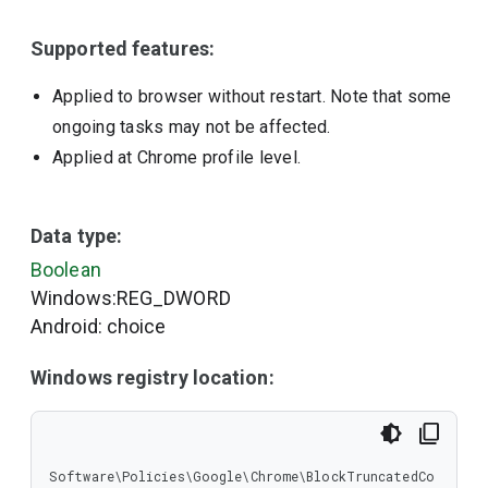
Supported features:
Applied to browser without restart. Note that some
ongoing tasks may not be affected.
Applied at Chrome profile level.
Data type:
Boolean
Windows:REG_DWORD
Android: choice
Windows registry location:
Software\Policies\Google\Chrome\BlockTruncatedCo