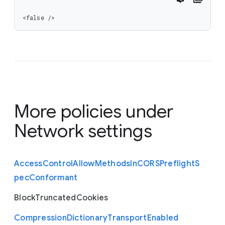
<false />
More policies under
Network settings
Access
Control
Allow
Methods
In
C
O
R
S
Preflight
S
pec
Conformant
Block
Truncated
Cookies
Compression
Dictionary
Transport
Enabled