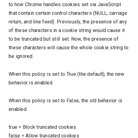
to how Chrome handles cookies set via JavaScript
that contain certain control characters (NULL, carriage
return, and line feed). Previously, the presence of any
of these characters in a cookie string would cause it
to be truncated but still set. Now, the presence of
these characters will cause the whole cookie string to
be ignored.
When this policy is set to True (the default), the new
behavior is enabled.
When this policy is set to False, the old behavior is
enabled.
true
=
Block truncated cookies
false
=
Allow truncated cookies