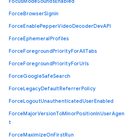
Focus
Mode
Sounds
Enabled
Force
Browser
Signin
Force
Enable
Pepper
Video
Decoder
Dev
A
P
I
Force
Ephemeral
Profiles
Force
Foreground
Priority
For
All
Tabs
Force
Foreground
Priority
For
Urls
Force
Google
Safe
Search
Force
Legacy
Default
Referrer
Policy
Force
Logout
Unauthenticated
User
Enabled
Force
Major
Version
To
Minor
Position
In
User
Agen
t
Force
Maximize
On
First
Run