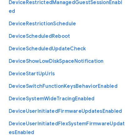
Device
Restricted
Managed
Guest
Session
Enabl
ed
Device
Restriction
Schedule
Device
Scheduled
Reboot
Device
Scheduled
Update
Check
Device
Show
Low
Disk
Space
Notification
Device
Start
Up
Urls
Device
Switch
Function
Keys
Behavior
Enabled
Device
System
Wide
Tracing
Enabled
Device
User
Initiated
Firmware
Updates
Enabled
Device
User
Initiated
Flex
System
Firmware
Updat
es
Enabled