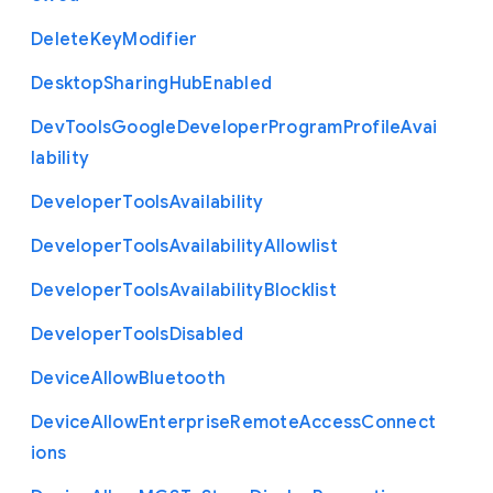
Delete
Key
Modifier
Desktop
Sharing
Hub
Enabled
Dev
Tools
Google
Developer
Program
Profile
Avai
lability
Developer
Tools
Availability
Developer
Tools
Availability
Allowlist
Developer
Tools
Availability
Blocklist
Developer
Tools
Disabled
Device
Allow
Bluetooth
Device
Allow
Enterprise
Remote
Access
Connect
ions