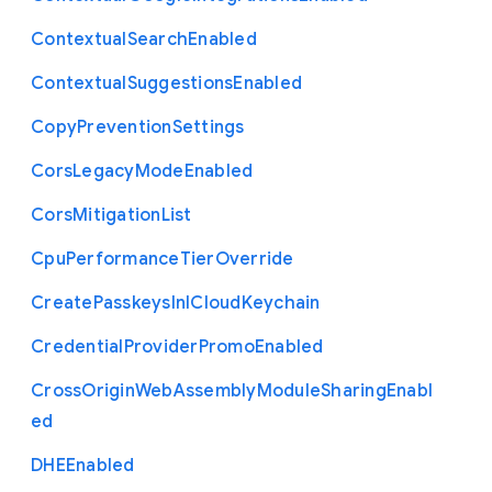
Contextual
Search
Enabled
Contextual
Suggestions
Enabled
Copy
Prevention
Settings
Cors
Legacy
Mode
Enabled
Cors
Mitigation
List
Cpu
Performance
Tier
Override
Create
Passkeys
In
I
Cloud
Keychain
Credential
Provider
Promo
Enabled
Cross
Origin
Web
Assembly
Module
Sharing
Enabl
ed
D
H
E
Enabled