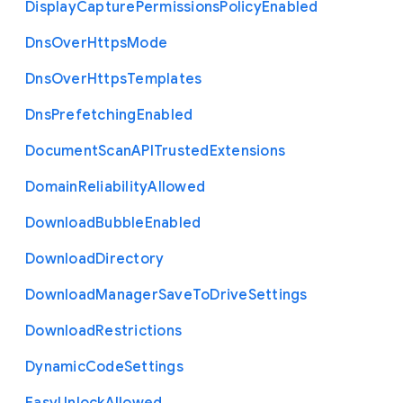
Display
Capture
Permissions
Policy
Enabled
Dns
Over
Https
Mode
Dns
Over
Https
Templates
Dns
Prefetching
Enabled
Document
Scan
A
P
I
Trusted
Extensions
Domain
Reliability
Allowed
Download
Bubble
Enabled
Download
Directory
Download
Manager
Save
To
Drive
Settings
Download
Restrictions
Dynamic
Code
Settings