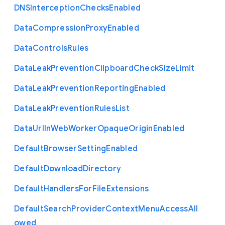
D
N
S
Interception
Checks
Enabled
Data
Compression
Proxy
Enabled
Data
Controls
Rules
Data
Leak
Prevention
Clipboard
Check
Size
Limit
Data
Leak
Prevention
Reporting
Enabled
Data
Leak
Prevention
Rules
List
Data
Url
In
Web
Worker
Opaque
Origin
Enabled
Default
Browser
Setting
Enabled
Default
Download
Directory
Default
Handlers
For
File
Extensions
Default
Search
Provider
Context
Menu
Access
All
owed