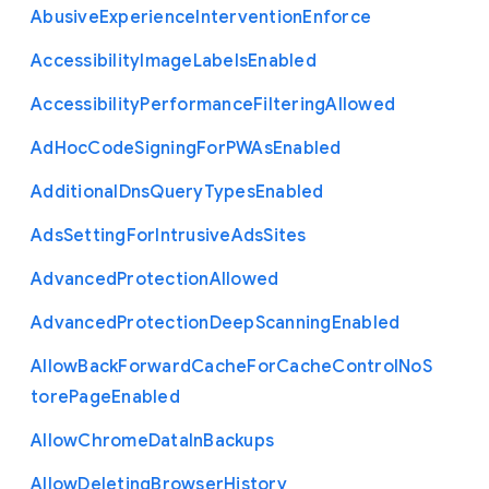
Abusive
Experience
Intervention
Enforce
Accessibility
Image
Labels
Enabled
Accessibility
Performance
Filtering
Allowed
Ad
Hoc
Code
Signing
For
P
W
As
Enabled
Additional
Dns
Query
Types
Enabled
Ads
Setting
For
Intrusive
Ads
Sites
Advanced
Protection
Allowed
Advanced
Protection
Deep
Scanning
Enabled
Allow
Back
Forward
Cache
For
Cache
Control
No
S
tore
Page
Enabled
Allow
Chrome
Data
In
Backups
Allow
Deleting
Browser
History