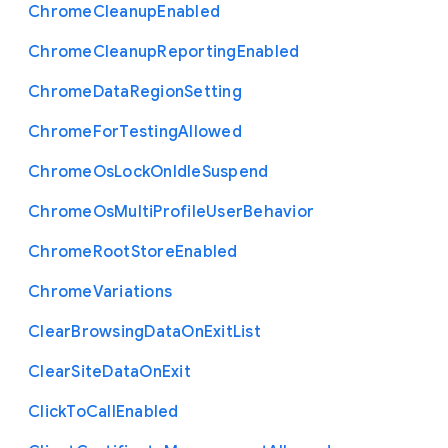
Chrome
Cleanup
Enabled
Chrome
Cleanup
Reporting
Enabled
Chrome
Data
Region
Setting
Chrome
For
Testing
Allowed
Chrome
Os
Lock
On
Idle
Suspend
Chrome
Os
Multi
Profile
User
Behavior
Chrome
Root
Store
Enabled
Chrome
Variations
Clear
Browsing
Data
On
Exit
List
Clear
Site
Data
On
Exit
Click
To
Call
Enabled