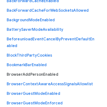
Back
Forward
Cache
Enabled
Back
Forward
Cache
For
Web
Sockets
Allowed
Background
Mode
Enabled
Battery
Saver
Mode
Availability
Beforeunload
Event
Cancel
By
Prevent
Default
En
abled
Block
Third
Party
Cookies
Bookmark
Bar
Enabled
Browser
Add
Person
Enabled
Browser
Context
Aware
Access
Signals
Allowlist
Browser
Guest
Mode
Enabled
Browser
Guest
Mode
Enforced