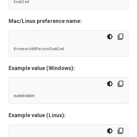
Enabled
Mac/Linux preference name:
BrowserAddPersonEnabled
Example value (Windows):
0x00000001
Example value (Linux):