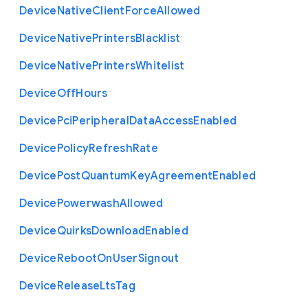
Device
Native
Client
Force
Allowed
Device
Native
Printers
Blacklist
Device
Native
Printers
Whitelist
Device
Off
Hours
Device
Pci
Peripheral
Data
Access
Enabled
Device
Policy
Refresh
Rate
Device
Post
Quantum
Key
Agreement
Enabled
Device
Powerwash
Allowed
Device
Quirks
Download
Enabled
Device
Reboot
On
User
Signout
Device
Release
Lts
Tag