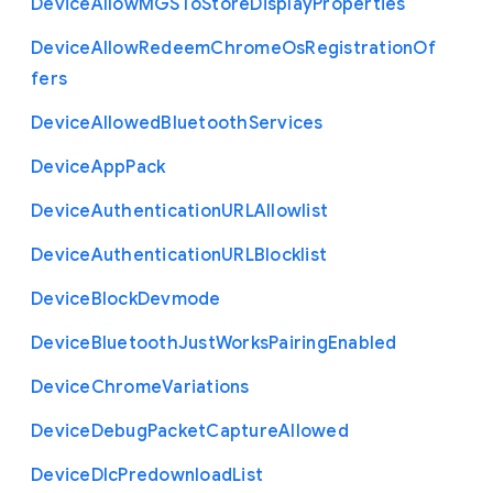
Device
Allow
M
G
S
To
Store
Display
Properties
Device
Allow
Redeem
Chrome
Os
Registration
Of
fers
Device
Allowed
Bluetooth
Services
Device
App
Pack
Device
Authentication
U
R
L
Allowlist
Device
Authentication
U
R
L
Blocklist
Device
Block
Devmode
Device
Bluetooth
Just
Works
Pairing
Enabled
Device
Chrome
Variations
Device
Debug
Packet
Capture
Allowed
Device
Dlc
Predownload
List