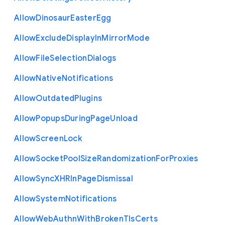
Allow
Dinosaur
Easter
Egg
Allow
Exclude
Display
In
Mirror
Mode
Allow
File
Selection
Dialogs
Allow
Native
Notifications
Allow
Outdated
Plugins
Allow
Popups
During
Page
Unload
Allow
Screen
Lock
Allow
Socket
Pool
Size
Randomization
For
Proxies
Allow
Sync
X
H
R
In
Page
Dismissal
Allow
System
Notifications
Allow
Web
Authn
With
Broken
Tls
Certs