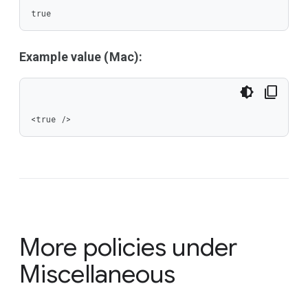
true
Example value (Mac):
<true />
More policies under
Miscellaneous