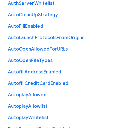
Auth
Server
Whitelist
Auto
Clean
Up
Strategy
Auto
Fill
Enabled
Auto
Launch
Protocols
From
Origins
Auto
Open
Allowed
For
U
R
Ls
Auto
Open
File
Types
Autofill
Address
Enabled
Autofill
Credit
Card
Enabled
Autoplay
Allowed
Autoplay
Allowlist
Autoplay
Whitelist