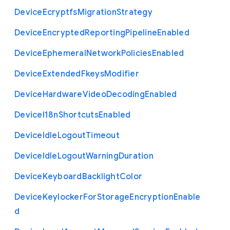
Device
Ecryptfs
Migration
Strategy
Device
Encrypted
Reporting
Pipeline
Enabled
Device
Ephemeral
Network
Policies
Enabled
Device
Extended
Fkeys
Modifier
Device
Hardware
Video
Decoding
Enabled
Device
I18n
Shortcuts
Enabled
Device
Idle
Logout
Timeout
Device
Idle
Logout
Warning
Duration
Device
Keyboard
Backlight
Color
Device
Keylocker
For
Storage
Encryption
Enable
d