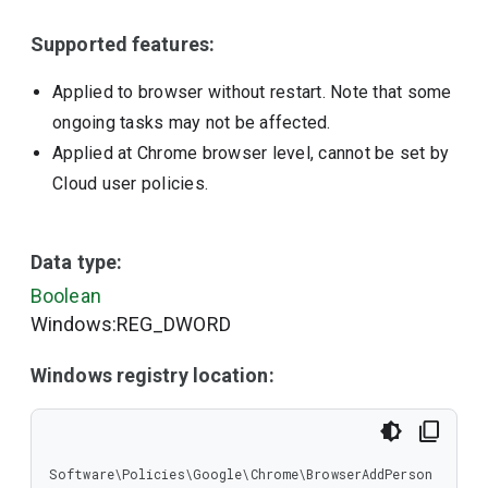
Supported features:
Applied to browser without restart. Note that some
ongoing tasks may not be affected.
Applied at Chrome browser level, cannot be set by
Cloud user policies.
Data type:
Boolean
Windows:REG_DWORD
Windows registry location:
Software\Policies\Google\Chrome\BrowserAddPerson