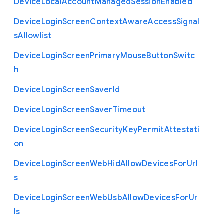
Device
Local
Account
Managed
Session
Enabled
Device
Login
Screen
Context
Aware
Access
Signal
s
Allowlist
Device
Login
Screen
Primary
Mouse
Button
Switc
h
Device
Login
Screen
Saver
Id
Device
Login
Screen
Saver
Timeout
Device
Login
Screen
Security
Key
Permit
Attestati
on
Device
Login
Screen
Web
Hid
Allow
Devices
For
Url
s
Device
Login
Screen
Web
Usb
Allow
Devices
For
Ur
ls