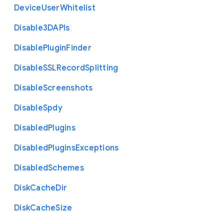
Device
User
Whitelist
Disable3
D
A
P
Is
Disable
Plugin
Finder
Disable
S
S
L
Record
Splitting
Disable
Screenshots
Disable
Spdy
Disabled
Plugins
Disabled
Plugins
Exceptions
Disabled
Schemes
Disk
Cache
Dir
Disk
Cache
Size