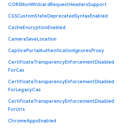
C
O
R
S
Non
Wildcard
Request
Headers
Support
C
S
S
Custom
State
Deprecated
Syntax
Enabled
Cache
Encryption
Enabled
Camera
Save
Location
Captive
Portal
Authentication
Ignores
Proxy
Certificate
Transparency
Enforcement
Disabled
For
Cas
Certificate
Transparency
Enforcement
Disabled
For
Legacy
Cas
Certificate
Transparency
Enforcement
Disabled
For
Urls
Chrome
Apps
Enabled