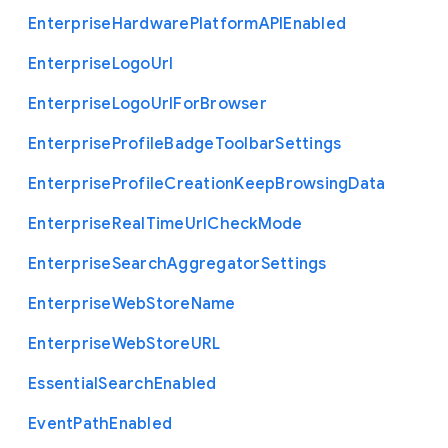
Enterprise
Hardware
Platform
A
P
I
Enabled
Enterprise
Logo
Url
Enterprise
Logo
Url
For
Browser
Enterprise
Profile
Badge
Toolbar
Settings
Enterprise
Profile
Creation
Keep
Browsing
Data
Enterprise
Real
Time
Url
Check
Mode
Enterprise
Search
Aggregator
Settings
Enterprise
Web
Store
Name
Enterprise
Web
Store
U
R
L
Essential
Search
Enabled
Event
Path
Enabled