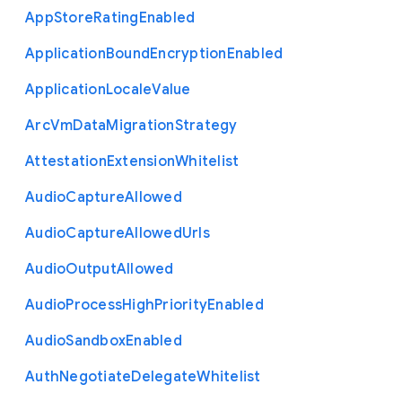
App
Store
Rating
Enabled
Application
Bound
Encryption
Enabled
Application
Locale
Value
Arc
Vm
Data
Migration
Strategy
Attestation
Extension
Whitelist
Audio
Capture
Allowed
Audio
Capture
Allowed
Urls
Audio
Output
Allowed
Audio
Process
High
Priority
Enabled
Audio
Sandbox
Enabled
Auth
Negotiate
Delegate
Whitelist