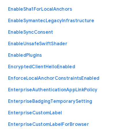
Enable
Sha1
For
Local
Anchors
Enable
Symantec
Legacy
Infrastructure
Enable
Sync
Consent
Enable
Unsafe
Swift
Shader
Enabled
Plugins
Encrypted
Client
Hello
Enabled
Enforce
Local
Anchor
Constraints
Enabled
Enterprise
Authentication
App
Link
Policy
Enterprise
Badging
Temporary
Setting
Enterprise
Custom
Label
Enterprise
Custom
Label
For
Browser