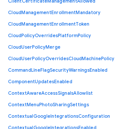
Client
Certificate
Management
Allowed
Cloud
Management
Enrollment
Mandatory
Cloud
Management
Enrollment
Token
Cloud
Policy
Overrides
Platform
Policy
Cloud
User
Policy
Merge
Cloud
User
Policy
Overrides
Cloud
Machine
Policy
Command
Line
Flag
Security
Warnings
Enabled
Component
Updates
Enabled
Context
Aware
Access
Signals
Allowlist
Context
Menu
Photo
Sharing
Settings
Contextual
Google
Integrations
Configuration
Contextual
Google
Integrations
Enabled