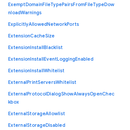
Exempt
Domain
File
Type
Pairs
From
File
Type
Dow
nload
Warnings
Explicitly
Allowed
Network
Ports
Extension
Cache
Size
Extension
Install
Blacklist
Extension
Install
Event
Logging
Enabled
Extension
Install
Whitelist
External
Print
Servers
Whitelist
External
Protocol
Dialog
Show
Always
Open
Chec
kbox
External
Storage
Allowlist
External
Storage
Disabled