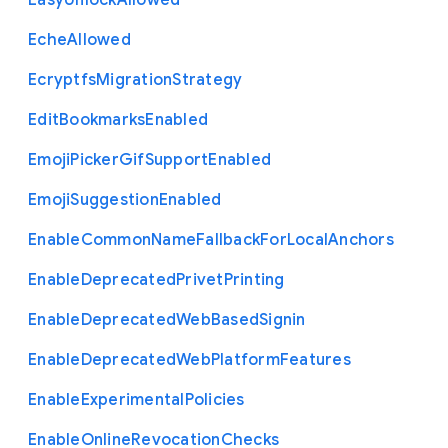
Easy
Unlock
Allowed
Eche
Allowed
Ecryptfs
Migration
Strategy
Edit
Bookmarks
Enabled
Emoji
Picker
Gif
Support
Enabled
Emoji
Suggestion
Enabled
Enable
Common
Name
Fallback
For
Local
Anchors
Enable
Deprecated
Privet
Printing
Enable
Deprecated
Web
Based
Signin
Enable
Deprecated
Web
Platform
Features
Enable
Experimental
Policies
Enable
Online
Revocation
Checks