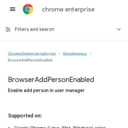
chrome enterprise
Filters and search
Chrome Enterprise policy list
Miscellaneous
Any platform
BrowserAddPersonEnabled
Chrome 151
Browser
Add
Person
Enabled
Enable add person in user manager
Include deprecated policies
Supported on: