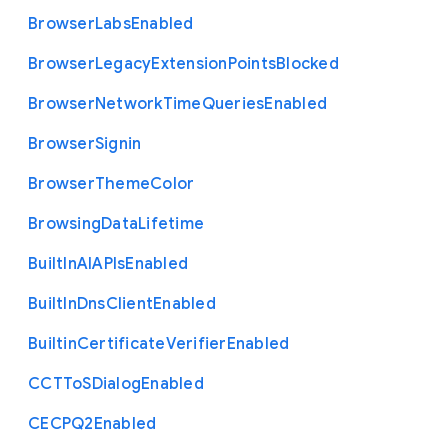
Browser
Labs
Enabled
Browser
Legacy
Extension
Points
Blocked
Browser
Network
Time
Queries
Enabled
Browser
Signin
Browser
Theme
Color
Browsing
Data
Lifetime
Built
In
A
I
A
P
Is
Enabled
Built
In
Dns
Client
Enabled
Builtin
Certificate
Verifier
Enabled
C
C
T
To
S
Dialog
Enabled
C
E
C
P
Q2
Enabled