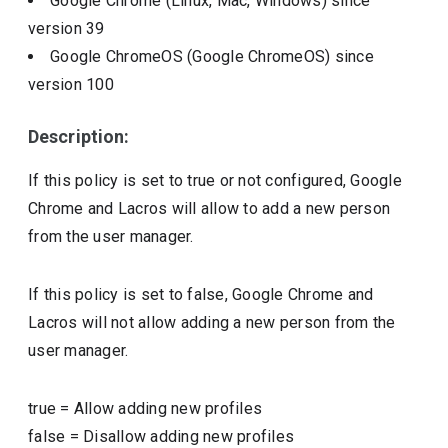
Google Chrome (Linux, Mac, Windows)
since
version
39
Google ChromeOS (Google ChromeOS)
since
version
100
Description:
If this policy is set to true or not configured, Google
Chrome and Lacros will allow to add a new person
from the user manager.
If this policy is set to false, Google Chrome and
Lacros will not allow adding a new person from the
user manager.
true
=
Allow adding new profiles
false
=
Disallow adding new profiles