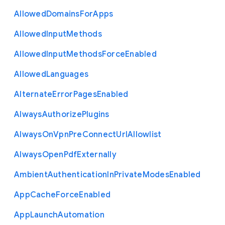
Allowed
Domains
For
Apps
Allowed
Input
Methods
Allowed
Input
Methods
Force
Enabled
Allowed
Languages
Alternate
Error
Pages
Enabled
Always
Authorize
Plugins
Always
On
Vpn
Pre
Connect
Url
Allowlist
Always
Open
Pdf
Externally
Ambient
Authentication
In
Private
Modes
Enabled
App
Cache
Force
Enabled
App
Launch
Automation