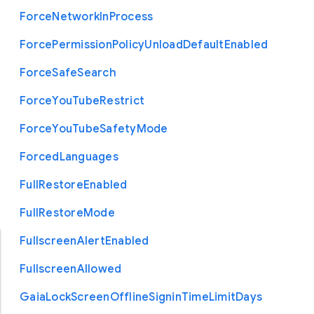
Force
Network
In
Process
Force
Permission
Policy
Unload
Default
Enabled
Force
Safe
Search
Force
You
Tube
Restrict
Force
You
Tube
Safety
Mode
Forced
Languages
Full
Restore
Enabled
Full
Restore
Mode
Fullscreen
Alert
Enabled
Fullscreen
Allowed
Gaia
Lock
Screen
Offline
Signin
Time
Limit
Days