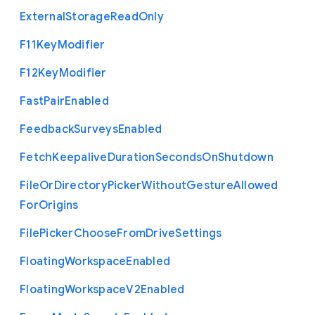
External
Storage
Read
Only
F11
Key
Modifier
F12
Key
Modifier
Fast
Pair
Enabled
Feedback
Surveys
Enabled
Fetch
Keepalive
Duration
Seconds
On
Shutdown
File
Or
Directory
Picker
Without
Gesture
Allowed
For
Origins
File
Picker
Choose
From
Drive
Settings
Floating
Workspace
Enabled
Floating
Workspace
V2
Enabled