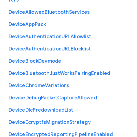
fers
Device
Allowed
Bluetooth
Services
Device
App
Pack
Device
Authentication
U
R
L
Allowlist
Device
Authentication
U
R
L
Blocklist
Device
Block
Devmode
Device
Bluetooth
Just
Works
Pairing
Enabled
Device
Chrome
Variations
Device
Debug
Packet
Capture
Allowed
Device
Dlc
Predownload
List
Device
Ecryptfs
Migration
Strategy
Device
Encrypted
Reporting
Pipeline
Enabled