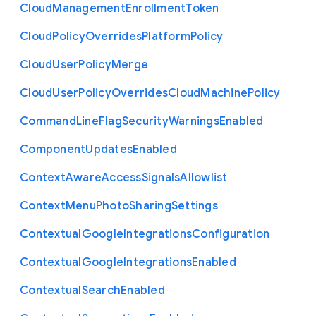
Cloud
Management
Enrollment
Token
Cloud
Policy
Overrides
Platform
Policy
Cloud
User
Policy
Merge
Cloud
User
Policy
Overrides
Cloud
Machine
Policy
Command
Line
Flag
Security
Warnings
Enabled
Component
Updates
Enabled
Context
Aware
Access
Signals
Allowlist
Context
Menu
Photo
Sharing
Settings
Contextual
Google
Integrations
Configuration
Contextual
Google
Integrations
Enabled
Contextual
Search
Enabled