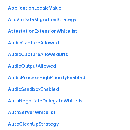
Application
Locale
Value
Arc
Vm
Data
Migration
Strategy
Attestation
Extension
Whitelist
Audio
Capture
Allowed
Audio
Capture
Allowed
Urls
Audio
Output
Allowed
Audio
Process
High
Priority
Enabled
Audio
Sandbox
Enabled
Auth
Negotiate
Delegate
Whitelist
Auth
Server
Whitelist
Auto
Clean
Up
Strategy