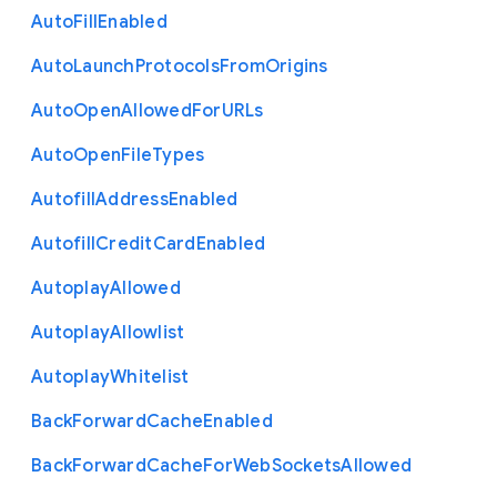
Auto
Fill
Enabled
Auto
Launch
Protocols
From
Origins
Auto
Open
Allowed
For
U
R
Ls
Auto
Open
File
Types
Autofill
Address
Enabled
Autofill
Credit
Card
Enabled
Autoplay
Allowed
Autoplay
Allowlist
Autoplay
Whitelist
Back
Forward
Cache
Enabled
Back
Forward
Cache
For
Web
Sockets
Allowed