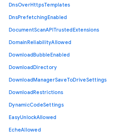
Dns
Over
Https
Templates
Dns
Prefetching
Enabled
Document
Scan
A
P
I
Trusted
Extensions
Domain
Reliability
Allowed
Download
Bubble
Enabled
Download
Directory
Download
Manager
Save
To
Drive
Settings
Download
Restrictions
Dynamic
Code
Settings
Easy
Unlock
Allowed
Eche
Allowed