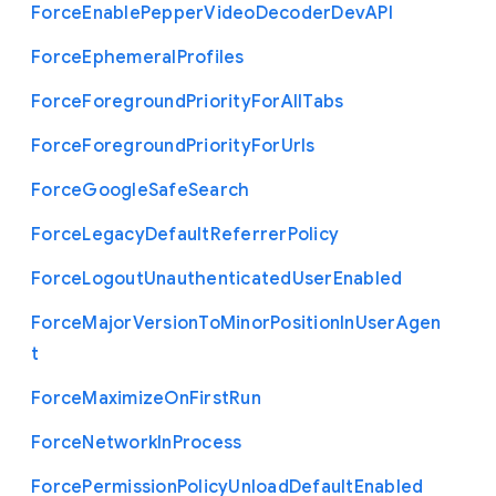
Force
Enable
Pepper
Video
Decoder
Dev
A
P
I
Force
Ephemeral
Profiles
Force
Foreground
Priority
For
All
Tabs
Force
Foreground
Priority
For
Urls
Force
Google
Safe
Search
Force
Legacy
Default
Referrer
Policy
Force
Logout
Unauthenticated
User
Enabled
Force
Major
Version
To
Minor
Position
In
User
Agen
t
Force
Maximize
On
First
Run
Force
Network
In
Process
Force
Permission
Policy
Unload
Default
Enabled