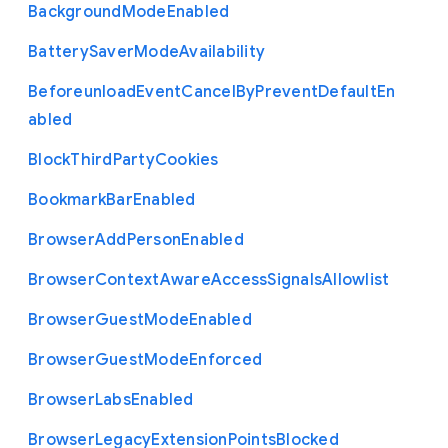
Background
Mode
Enabled
Battery
Saver
Mode
Availability
Beforeunload
Event
Cancel
By
Prevent
Default
En
abled
Block
Third
Party
Cookies
Bookmark
Bar
Enabled
Browser
Add
Person
Enabled
Browser
Context
Aware
Access
Signals
Allowlist
Browser
Guest
Mode
Enabled
Browser
Guest
Mode
Enforced
Browser
Labs
Enabled
Browser
Legacy
Extension
Points
Blocked