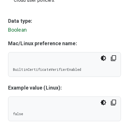
Cloud user policies.
Data type:
Boolean
Mac/Linux preference name:
BuiltinCertificateVerifierEnabled
Example value (Linux):
false