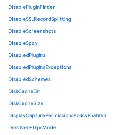
Disable
Plugin
Finder
Disable
S
S
L
Record
Splitting
Disable
Screenshots
Disable
Spdy
Disabled
Plugins
Disabled
Plugins
Exceptions
Disabled
Schemes
Disk
Cache
Dir
Disk
Cache
Size
Display
Capture
Permissions
Policy
Enabled
Dns
Over
Https
Mode