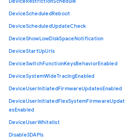
Device
Restriction
Schedule
Device
Scheduled
Reboot
Device
Scheduled
Update
Check
Device
Show
Low
Disk
Space
Notification
Device
Start
Up
Urls
Device
Switch
Function
Keys
Behavior
Enabled
Device
System
Wide
Tracing
Enabled
Device
User
Initiated
Firmware
Updates
Enabled
Device
User
Initiated
Flex
System
Firmware
Updat
es
Enabled
Device
User
Whitelist
Disable3
D
A
P
Is