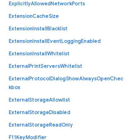
Explicitly
Allowed
Network
Ports
Extension
Cache
Size
Extension
Install
Blacklist
Extension
Install
Event
Logging
Enabled
Extension
Install
Whitelist
External
Print
Servers
Whitelist
External
Protocol
Dialog
Show
Always
Open
Chec
kbox
External
Storage
Allowlist
External
Storage
Disabled
External
Storage
Read
Only
F11
Key
Modifier