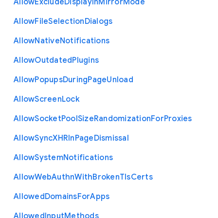
Allow
Exclude
Display
In
Mirror
Mode
Allow
File
Selection
Dialogs
Allow
Native
Notifications
Allow
Outdated
Plugins
Allow
Popups
During
Page
Unload
Allow
Screen
Lock
Allow
Socket
Pool
Size
Randomization
For
Proxies
Allow
Sync
X
H
R
In
Page
Dismissal
Allow
System
Notifications
Allow
Web
Authn
With
Broken
Tls
Certs
Allowed
Domains
For
Apps
Allowed
Input
Methods