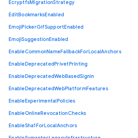
Ecryptfs
Migration
Strategy
Edit
Bookmarks
Enabled
Emoji
Picker
Gif
Support
Enabled
Emoji
Suggestion
Enabled
Enable
Common
Name
Fallback
For
Local
Anchors
Enable
Deprecated
Privet
Printing
Enable
Deprecated
Web
Based
Signin
Enable
Deprecated
Web
Platform
Features
Enable
Experimental
Policies
Enable
Online
Revocation
Checks
Enable
Sha1
For
Local
Anchors