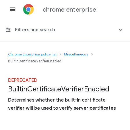
chrome enterprise
Filters and search
Chrome Enterprise policy list
Miscellaneous
Any platform
BuiltinCertificateVerifierEnabled
Chrome 151
DEPRECATED
Builtin
Certificate
Verifier
Enabled
Determines whether the built-in certificate
Include deprecated policies
verifier will be used to verify server certificates