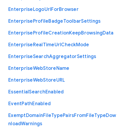
Enterprise
Logo
Url
For
Browser
Enterprise
Profile
Badge
Toolbar
Settings
Enterprise
Profile
Creation
Keep
Browsing
Data
Enterprise
Real
Time
Url
Check
Mode
Enterprise
Search
Aggregator
Settings
Enterprise
Web
Store
Name
Enterprise
Web
Store
U
R
L
Essential
Search
Enabled
Event
Path
Enabled
Exempt
Domain
File
Type
Pairs
From
File
Type
Dow
nload
Warnings