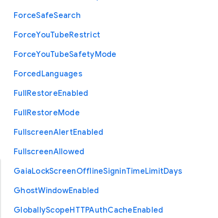
Force
Safe
Search
Force
You
Tube
Restrict
Force
You
Tube
Safety
Mode
Forced
Languages
Full
Restore
Enabled
Full
Restore
Mode
Fullscreen
Alert
Enabled
Fullscreen
Allowed
Gaia
Lock
Screen
Offline
Signin
Time
Limit
Days
Ghost
Window
Enabled
Globally
Scope
H
T
T
P
Auth
Cache
Enabled