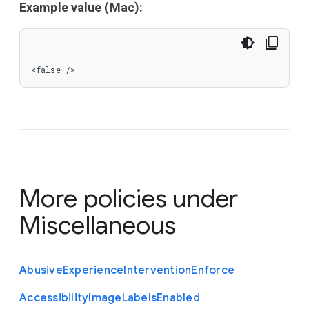
Example value (Mac):
<false />
More policies under
Miscellaneous
Abusive
Experience
Intervention
Enforce
Accessibility
Image
Labels
Enabled