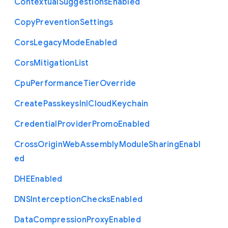
Contextual
Suggestions
Enabled
Copy
Prevention
Settings
Cors
Legacy
Mode
Enabled
Cors
Mitigation
List
Cpu
Performance
Tier
Override
Create
Passkeys
In
I
Cloud
Keychain
Credential
Provider
Promo
Enabled
Cross
Origin
Web
Assembly
Module
Sharing
Enabl
ed
D
H
E
Enabled
D
N
S
Interception
Checks
Enabled
Data
Compression
Proxy
Enabled