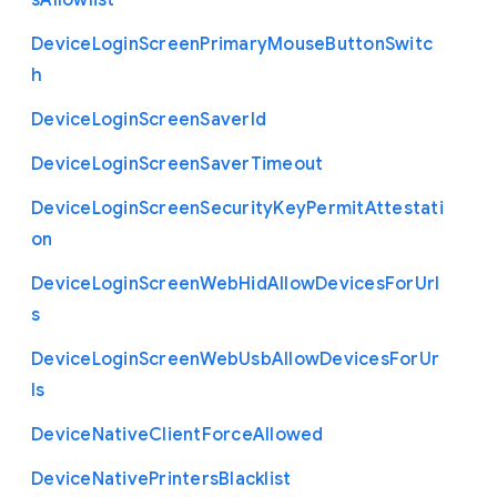
s
Allowlist
Device
Login
Screen
Primary
Mouse
Button
Switc
h
Device
Login
Screen
Saver
Id
Device
Login
Screen
Saver
Timeout
Device
Login
Screen
Security
Key
Permit
Attestati
on
Device
Login
Screen
Web
Hid
Allow
Devices
For
Url
s
Device
Login
Screen
Web
Usb
Allow
Devices
For
Ur
ls
Device
Native
Client
Force
Allowed
Device
Native
Printers
Blacklist