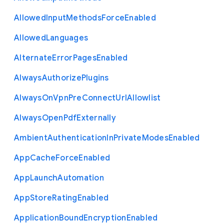
Allowed
Input
Methods
Force
Enabled
Allowed
Languages
Alternate
Error
Pages
Enabled
Always
Authorize
Plugins
Always
On
Vpn
Pre
Connect
Url
Allowlist
Always
Open
Pdf
Externally
Ambient
Authentication
In
Private
Modes
Enabled
App
Cache
Force
Enabled
App
Launch
Automation
App
Store
Rating
Enabled
Application
Bound
Encryption
Enabled