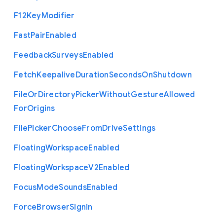
F12
Key
Modifier
Fast
Pair
Enabled
Feedback
Surveys
Enabled
Fetch
Keepalive
Duration
Seconds
On
Shutdown
File
Or
Directory
Picker
Without
Gesture
Allowed
For
Origins
File
Picker
Choose
From
Drive
Settings
Floating
Workspace
Enabled
Floating
Workspace
V2
Enabled
Focus
Mode
Sounds
Enabled
Force
Browser
Signin