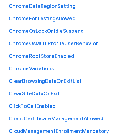
Chrome
Data
Region
Setting
Chrome
For
Testing
Allowed
Chrome
Os
Lock
On
Idle
Suspend
Chrome
Os
Multi
Profile
User
Behavior
Chrome
Root
Store
Enabled
Chrome
Variations
Clear
Browsing
Data
On
Exit
List
Clear
Site
Data
On
Exit
Click
To
Call
Enabled
Client
Certificate
Management
Allowed
Cloud
Management
Enrollment
Mandatory