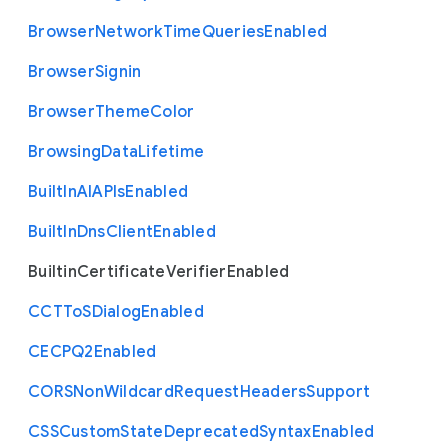
Browser
Network
Time
Queries
Enabled
Browser
Signin
Browser
Theme
Color
Browsing
Data
Lifetime
Built
In
A
I
A
P
Is
Enabled
Built
In
Dns
Client
Enabled
Builtin
Certificate
Verifier
Enabled
C
C
T
To
S
Dialog
Enabled
C
E
C
P
Q2
Enabled
C
O
R
S
Non
Wildcard
Request
Headers
Support
C
S
S
Custom
State
Deprecated
Syntax
Enabled