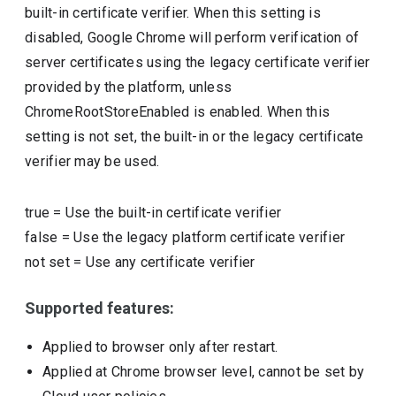
built-in certificate verifier. When this setting is
disabled, Google Chrome will perform verification of
server certificates using the legacy certificate verifier
provided by the platform, unless
ChromeRootStoreEnabled is enabled. When this
setting is not set, the built-in or the legacy certificate
verifier may be used.
true
=
Use the built-in certificate verifier
false
=
Use the legacy platform certificate verifier
not set
=
Use any certificate verifier
Supported features:
Applied to browser only after restart.
Applied at Chrome browser level, cannot be set by