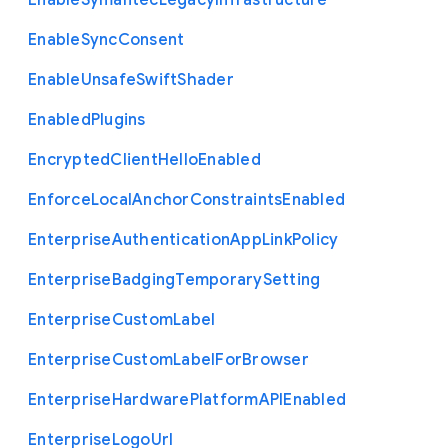
Enable
Symantec
Legacy
Infrastructure
Enable
Sync
Consent
Enable
Unsafe
Swift
Shader
Enabled
Plugins
Encrypted
Client
Hello
Enabled
Enforce
Local
Anchor
Constraints
Enabled
Enterprise
Authentication
App
Link
Policy
Enterprise
Badging
Temporary
Setting
Enterprise
Custom
Label
Enterprise
Custom
Label
For
Browser
Enterprise
Hardware
Platform
A
P
I
Enabled
Enterprise
Logo
Url