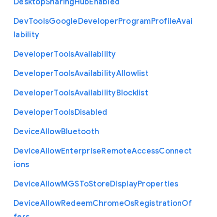
Desktop
Sharing
Hub
Enabled
Dev
Tools
Google
Developer
Program
Profile
Avai
lability
Developer
Tools
Availability
Developer
Tools
Availability
Allowlist
Developer
Tools
Availability
Blocklist
Developer
Tools
Disabled
Device
Allow
Bluetooth
Device
Allow
Enterprise
Remote
Access
Connect
ions
Device
Allow
M
G
S
To
Store
Display
Properties
Device
Allow
Redeem
Chrome
Os
Registration
Of