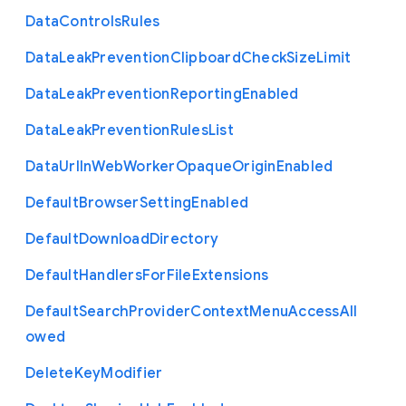
Data
Controls
Rules
Data
Leak
Prevention
Clipboard
Check
Size
Limit
Data
Leak
Prevention
Reporting
Enabled
Data
Leak
Prevention
Rules
List
Data
Url
In
Web
Worker
Opaque
Origin
Enabled
Default
Browser
Setting
Enabled
Default
Download
Directory
Default
Handlers
For
File
Extensions
Default
Search
Provider
Context
Menu
Access
All
owed
Delete
Key
Modifier