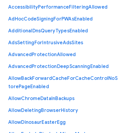
Accessibility
Performance
Filtering
Allowed
Ad
Hoc
Code
Signing
For
P
W
As
Enabled
Additional
Dns
Query
Types
Enabled
Ads
Setting
For
Intrusive
Ads
Sites
Advanced
Protection
Allowed
Advanced
Protection
Deep
Scanning
Enabled
Allow
Back
Forward
Cache
For
Cache
Control
No
S
tore
Page
Enabled
Allow
Chrome
Data
In
Backups
Allow
Deleting
Browser
History
Allow
Dinosaur
Easter
Egg