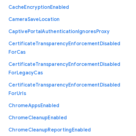
Cache
Encryption
Enabled
Camera
Save
Location
Captive
Portal
Authentication
Ignores
Proxy
Certificate
Transparency
Enforcement
Disabled
For
Cas
Certificate
Transparency
Enforcement
Disabled
For
Legacy
Cas
Certificate
Transparency
Enforcement
Disabled
For
Urls
Chrome
Apps
Enabled
Chrome
Cleanup
Enabled
Chrome
Cleanup
Reporting
Enabled