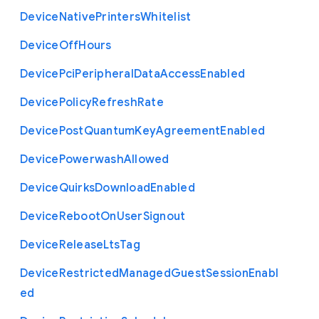
Device
Native
Printers
Whitelist
Device
Off
Hours
Device
Pci
Peripheral
Data
Access
Enabled
Device
Policy
Refresh
Rate
Device
Post
Quantum
Key
Agreement
Enabled
Device
Powerwash
Allowed
Device
Quirks
Download
Enabled
Device
Reboot
On
User
Signout
Device
Release
Lts
Tag
Device
Restricted
Managed
Guest
Session
Enabl
ed