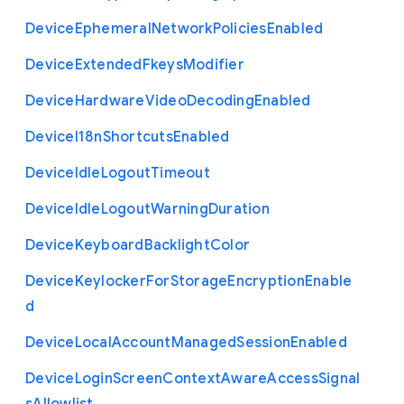
Device
Ephemeral
Network
Policies
Enabled
Device
Extended
Fkeys
Modifier
Device
Hardware
Video
Decoding
Enabled
Device
I18n
Shortcuts
Enabled
Device
Idle
Logout
Timeout
Device
Idle
Logout
Warning
Duration
Device
Keyboard
Backlight
Color
Device
Keylocker
For
Storage
Encryption
Enable
d
Device
Local
Account
Managed
Session
Enabled
Device
Login
Screen
Context
Aware
Access
Signal