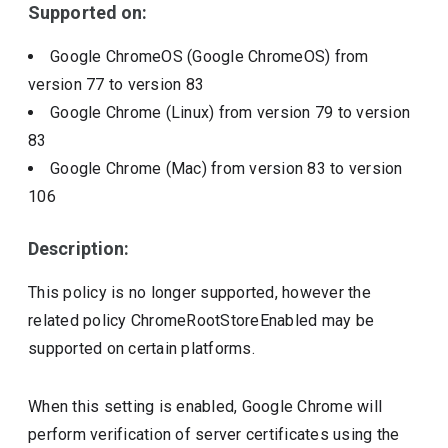
Supported on:
Google ChromeOS (Google ChromeOS)
from
version
77
to version
83
Google Chrome (Linux)
from version
79
to version
83
Google Chrome (Mac)
from version
83
to version
106
Description:
This policy is no longer supported, however the
related policy ChromeRootStoreEnabled may be
supported on certain platforms.
When this setting is enabled, Google Chrome will
perform verification of server certificates using the