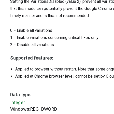
Setting the VariationsDisabled (value 2), prevent all varia
that this mode can potentially prevent the Google Chrome de
timely manner and is thus not recommended.
0
=
Enable all variations
1
=
Enable variations concerning critical fixes only
2
=
Disable all variations
Supported features:
Applied to browser without restart. Note that some ong
Applied at Chrome browser level, cannot be set by Clou
Data type:
Integer
Windows:REG_DWORD