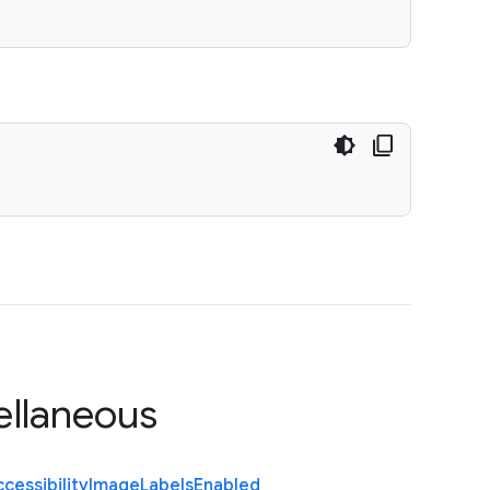
ellaneous
cessibility
Image
Labels
Enabled