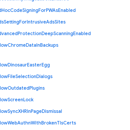
d
Hoc
Code
Signing
For
P
W
As
Enabled
ds
Setting
For
Intrusive
Ads
Sites
dvanced
Protection
Deep
Scanning
Enabled
llow
Chrome
Data
In
Backups
llow
Dinosaur
Easter
Egg
llow
File
Selection
Dialogs
llow
Outdated
Plugins
llow
Screen
Lock
llow
Sync
X
H
R
In
Page
Dismissal
llow
Web
Authn
With
Broken
Tls
Certs