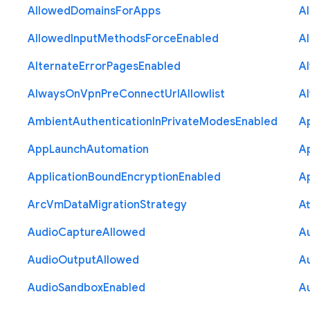
Allowed
Domains
For
Apps
A
Allowed
Input
Methods
Force
Enabled
A
Alternate
Error
Pages
Enabled
A
Always
On
Vpn
Pre
Connect
Url
Allowlist
A
Ambient
Authentication
In
Private
Modes
Enabled
A
App
Launch
Automation
A
Application
Bound
Encryption
Enabled
Ap
Arc
Vm
Data
Migration
Strategy
At
Audio
Capture
Allowed
A
Audio
Output
Allowed
A
Audio
Sandbox
Enabled
A