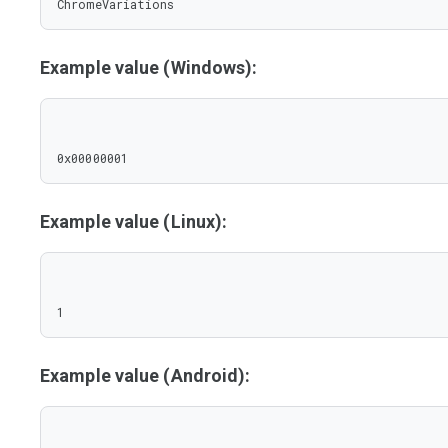
ChromeVariations
Example value (Windows):
0x00000001
Example value (Linux):
1
Example value (Android):