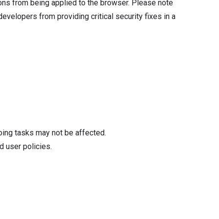
tions from being applied to the browser. Please note
velopers from providing critical security fixes in a
oing tasks may not be affected.
d user policies.