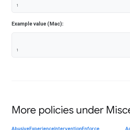
1
Example value (Mac):
1
More policies under
Misc
Abusive
Experience
Intervention
Enforce
Ac