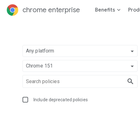
chrome enterprise
Benefits
Prod
Any platform
Chrome 151
Include deprecated policies