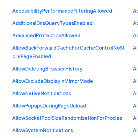
Accessibility
Performance
Filtering
Allowed
A
Additional
Dns
Query
Types
Enabled
A
Advanced
Protection
Allowed
A
Allow
Back
Forward
Cache
For
Cache
Control
No
St
A
ore
Page
Enabled
Allow
Deleting
Browser
History
A
Allow
Exclude
Display
In
Mirror
Mode
A
Allow
Native
Notifications
A
Allow
Popups
During
Page
Unload
A
Allow
Socket
Pool
Size
Randomization
For
Proxies
A
Allow
System
Notifications
A