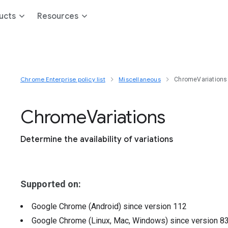
ucts
Resources
Chrome Enterprise policy list
Miscellaneous
ChromeVariations
Chrome
Variations
Determine the availability of variations
Supported on:
Google Chrome (Android)
since version
112
Google Chrome (Linux, Mac, Windows)
since version
8