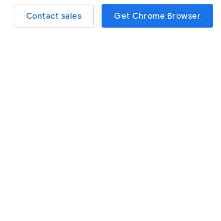
Contact sales
Get Chrome Browser
3