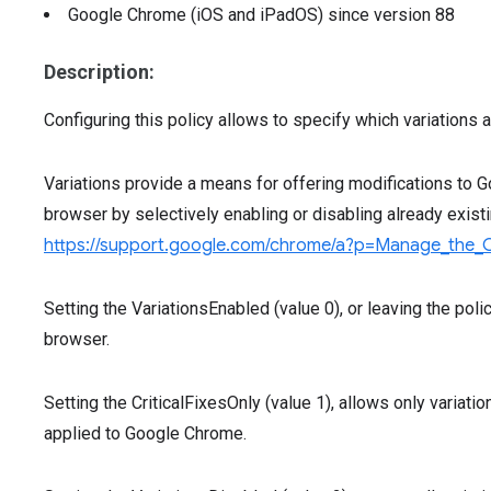
Google Chrome (iOS and iPadOS)
since version
88
Description:
Configuring this policy allows to specify which variations
Variations provide a means for offering modifications to 
browser by selectively enabling or disabling already exist
https://support.google.com/chrome/a?p=Manage_the_
Setting the VariationsEnabled (value 0), or leaving the polic
browser.
Setting the CriticalFixesOnly (value 1), allows only variatio
applied to Google Chrome.