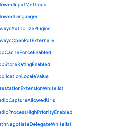
llowed
Input
Methods
llowed
Languages
lways
Authorize
Plugins
lways
Open
Pdf
Externally
pp
Cache
Force
Enabled
pp
Store
Rating
Enabled
plication
Locale
Value
testation
Extension
Whitelist
udio
Capture
Allowed
Urls
udio
Process
High
Priority
Enabled
uth
Negotiate
Delegate
Whitelist