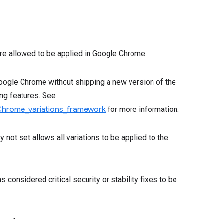
 are allowed to be applied in Google Chrome.
Google Chrome without shipping a new version of the
ing features. See
Chrome_variations_framework
for more information.
y not set allows all variations to be applied to the
ns considered critical security or stability fixes to be