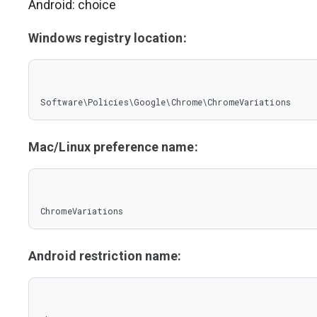
Android: choice
Windows registry location:
Software\Policies\Google\Chrome\ChromeVariations
Mac/Linux preference name:
ChromeVariations
Android restriction name: