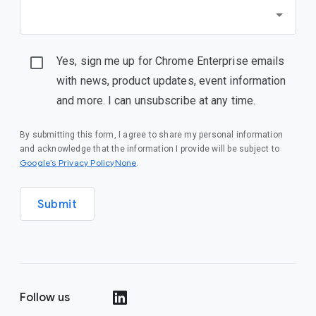
Yes, sign me up for Chrome Enterprise emails
with news, product updates, event information
and more. I can unsubscribe at any time.
By submitting this form, I agree to share my personal information
and acknowledge that the information I provide will be subject to
Google’s Privacy PolicyNone
.
Submit
Follow us
()