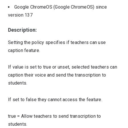
Google ChromeOS (Google ChromeOS)
since
version
137
Description:
Setting the policy specifies if teachers can use
caption feature.
If value is set to true or unset, selected teachers can
caption their voice and send the transcription to
students.
If set to false they cannot access the feature.
true
=
Allow teachers to send transcription to
students.