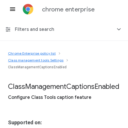
chrome enterprise
Filters and search
Chrome Enterprise policy list
Any platform
Class management tools Settings
ClassManagementCaptionsEnabled
Chrome 151
Class
Management
Captions
Enabled
Configure Class Tools caption feature
Include deprecated policies
Supported on: