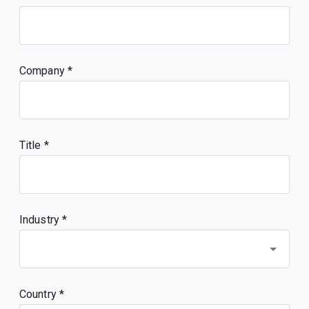
Company
Title
Industry *
Country *