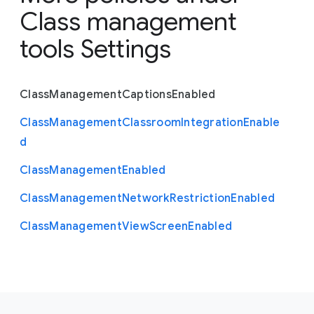
Class management
tools Settings
Class
Management
Captions
Enabled
Class
Management
Classroom
Integration
Enable
d
Class
Management
Enabled
Class
Management
Network
Restriction
Enabled
Class
Management
View
Screen
Enabled