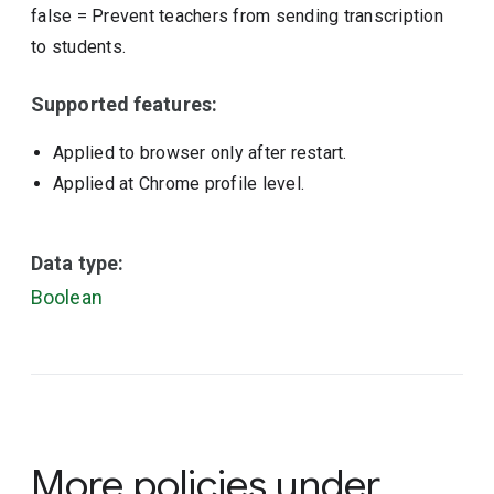
false
=
Prevent teachers from sending transcription
to students.
Supported features:
Applied to browser only after restart.
Applied at Chrome profile level.
Data type:
Boolean
More policies under