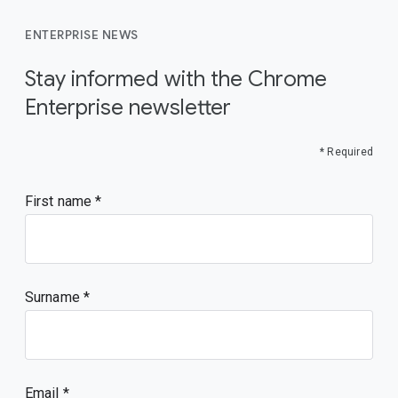
ENTERPRISE NEWS
Stay informed with the Chrome
Enterprise newsletter
* Required
First name
Surname
Email