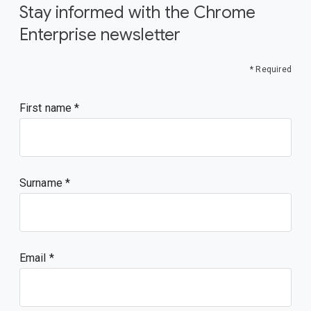
Stay informed with the Chrome
Enterprise newsletter
* Required
First name
Surname
Email