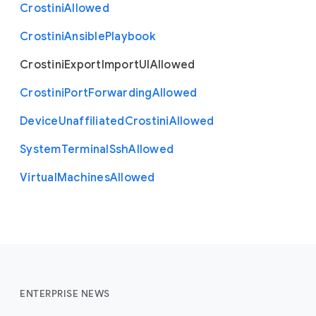
Crostini
Allowed
Crostini
Ansible
Playbook
Crostini
Export
Import
U
I
Allowed
Crostini
Port
Forwarding
Allowed
Device
Unaffiliated
Crostini
Allowed
System
Terminal
Ssh
Allowed
Virtual
Machines
Allowed
ENTERPRISE NEWS