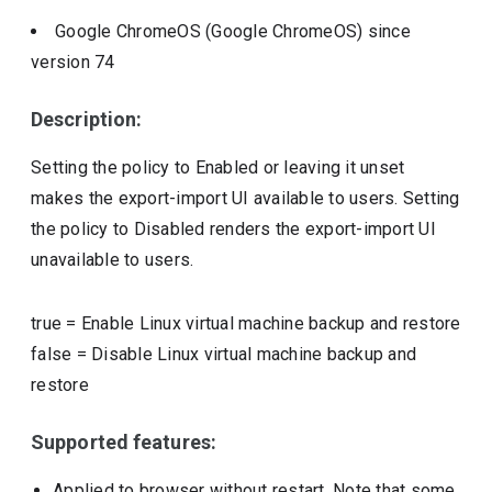
Google ChromeOS (Google ChromeOS)
since
version
74
Description:
Setting the policy to Enabled or leaving it unset
makes the export-import UI available to users. Setting
the policy to Disabled renders the export-import UI
unavailable to users.
true
=
Enable Linux virtual machine backup and restore
false
=
Disable Linux virtual machine backup and
restore
Supported features:
Applied to browser without restart. Note that some