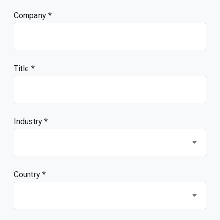
Company
Title
Industry *
Country *