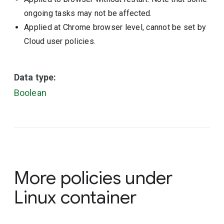
ongoing tasks may not be affected.
Applied at Chrome browser level, cannot be set by
Cloud user policies.
Data type:
Boolean
More policies under
Linux container