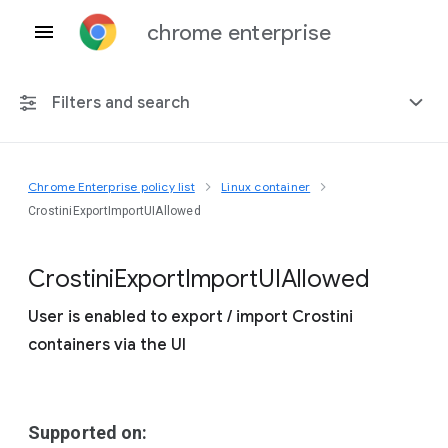
chrome enterprise
Filters and search
Chrome Enterprise policy list
Linux container
Any platform
CrostiniExportImportUIAllowed
Chrome 151
Crostini
Export
Import
U
I
Allowed
User is enabled to export / import Crostini
containers via the UI
Include deprecated policies
Supported on: