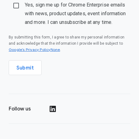
Yes, sign me up for Chrome Enterprise emails
with news, product updates, event information
and more. I can unsubscribe at any time.
By submitting this form, I agree to share my personal information
and acknowledge that the information I provide will be subject to
Google’s Privacy PolicyNone
.
Submit
Follow us
()