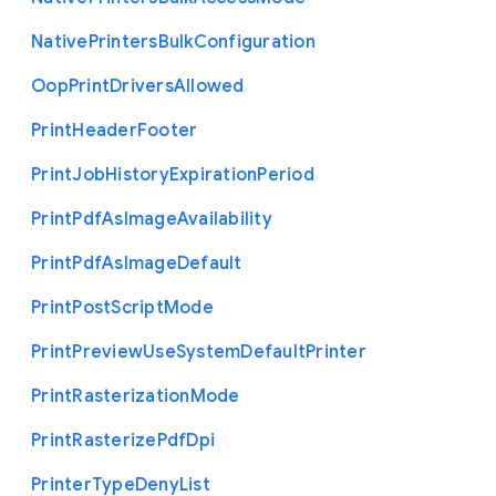
Native
Printers
Bulk
Configuration
Oop
Print
Drivers
Allowed
Print
Header
Footer
Print
Job
History
Expiration
Period
Print
Pdf
As
Image
Availability
Print
Pdf
As
Image
Default
Print
Post
Script
Mode
Print
Preview
Use
System
Default
Printer
Print
Rasterization
Mode
Print
Rasterize
Pdf
Dpi
Printer
Type
Deny
List