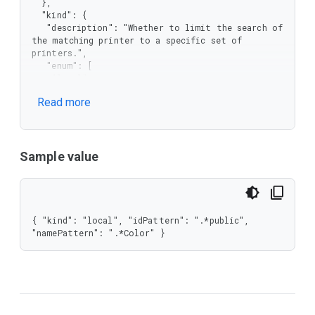
  },

  "kind": {

   "description": "Whether to limit the search of 
the matching printer to a specific set of 
printers.",

   "enum": [

    "local",

    "cloud"

Read more
   ],

   "type": "string"

  },

  "namePattern": {

   "description": "Regular expression to match 
Sample value
printer display name.",

   "type": "string"

  }

 },

 "type": "object"

{ "kind": "local", "idPattern": ".*public", 
}
"namePattern": ".*Color" }