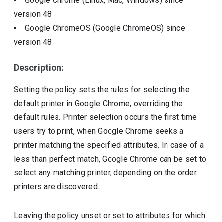
Google Chrome (Linux, Mac, Windows)
since
version
48
Google ChromeOS (Google ChromeOS)
since
version
48
Description:
Setting the policy sets the rules for selecting the
default printer in Google Chrome, overriding the
default rules. Printer selection occurs the first time
users try to print, when Google Chrome seeks a
printer matching the specified attributes. In case of a
less than perfect match, Google Chrome can be set to
select any matching printer, depending on the order
printers are discovered.
Leaving the policy unset or set to attributes for which