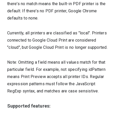
there's no match means the built-in PDF printer is the
default. If there's no PDF printer, Google Chrome
defaults to none.
Currently, all printers are classified as "local". Printers
connected to Google Cloud Print are considered
"cloud", but Google Cloud Print is no longer supported.
Note: Omitting a field means all values match for that
particular field. For example, not specifying idPattern
means Print Preview accepts all printer IDs. Regular
expression patterns must follow the JavaScript
RegExp syntax, and matches are case sensistive.
Supported features: