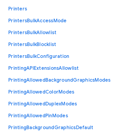
Printers
Printers
Bulk
Access
Mode
Printers
Bulk
Allowlist
Printers
Bulk
Blocklist
Printers
Bulk
Configuration
Printing
A
P
I
Extensions
Allowlist
Printing
Allowed
Background
Graphics
Modes
Printing
Allowed
Color
Modes
Printing
Allowed
Duplex
Modes
Printing
Allowed
Pin
Modes
Printing
Background
Graphics
Default