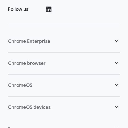
Follow us
()
Chrome Enterprise
Security
Chrome browser
Empowering cloud workers
Overview
ChromeOS
Smart investment
Downloads
Overview
ChromeOS devices
Contact sales
Security
Security
Overview