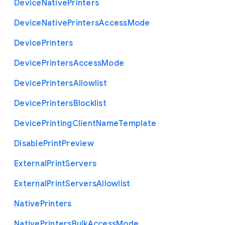
Device
Native
Printers
Device
Native
Printers
Access
Mode
Device
Printers
Device
Printers
Access
Mode
Device
Printers
Allowlist
Device
Printers
Blocklist
Device
Printing
Client
Name
Template
Disable
Print
Preview
External
Print
Servers
External
Print
Servers
Allowlist
Native
Printers
Native
Printers
Bulk
Access
Mode