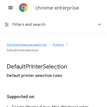
chrome enterprise
Filters and search
Chrome Enterprise policy list
Printing
Any platform
DefaultPrinterSelection
Chrome 151
Default
Printer
Selection
Default printer selection rules
Include deprecated policies
Supported on: