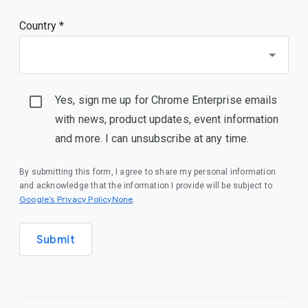
Country *
Yes, sign me up for Chrome Enterprise emails
with news, product updates, event information
and more. I can unsubscribe at any time.
By submitting this form, I agree to share my personal information
and acknowledge that the information I provide will be subject to
Google’s Privacy PolicyNone
.
Submit