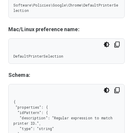
Software\Policies\Google\Chrome\DefaultPrinterSe
lection
Mac/Linux preference name:
DefaultPrinterSelection
Schema:
{

 "properties": {

  "idPattern": {

   "description": "Regular expression to match 
printer ID.",

   "type": "string"
