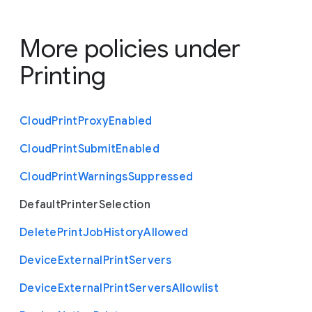
More policies under
Printing
Cloud
Print
Proxy
Enabled
Cloud
Print
Submit
Enabled
Cloud
Print
Warnings
Suppressed
Default
Printer
Selection
Delete
Print
Job
History
Allowed
Device
External
Print
Servers
Device
External
Print
Servers
Allowlist