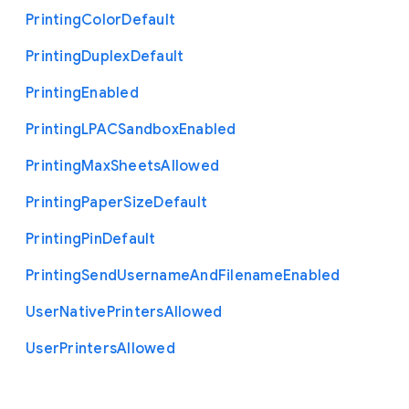
Printing
Color
Default
Printing
Duplex
Default
Printing
Enabled
Printing
L
P
A
C
Sandbox
Enabled
Printing
Max
Sheets
Allowed
Printing
Paper
Size
Default
Printing
Pin
Default
Printing
Send
Username
And
Filename
Enabled
User
Native
Printers
Allowed
User
Printers
Allowed