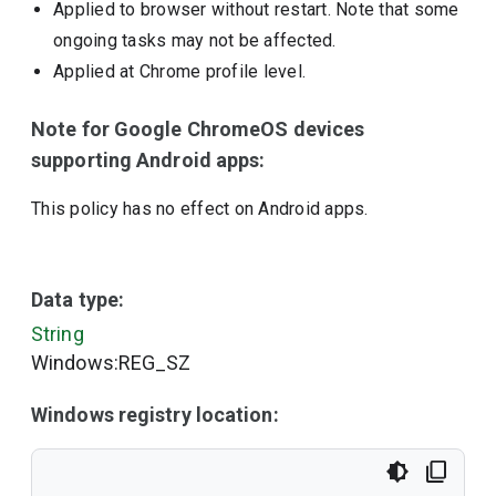
Applied to browser without restart. Note that some
ongoing tasks may not be affected.
Applied at Chrome profile level.
Note for Google ChromeOS devices
supporting Android apps:
This policy has no effect on Android apps.
Data type:
String
Windows:REG_SZ
Windows registry location: