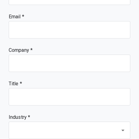
Email
Company
Title
Industry *