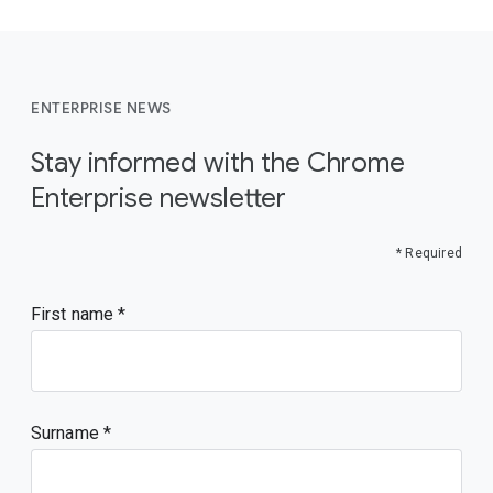
ENTERPRISE NEWS
Stay informed with the Chrome
Enterprise newsletter
* Required
First name
Surname