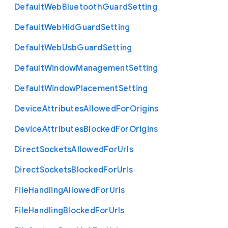
Default
Web
Bluetooth
Guard
Setting
Default
Web
Hid
Guard
Setting
Default
Web
Usb
Guard
Setting
Default
Window
Management
Setting
Default
Window
Placement
Setting
Device
Attributes
Allowed
For
Origins
Device
Attributes
Blocked
For
Origins
Direct
Sockets
Allowed
For
Urls
Direct
Sockets
Blocked
For
Urls
File
Handling
Allowed
For
Urls
File
Handling
Blocked
For
Urls