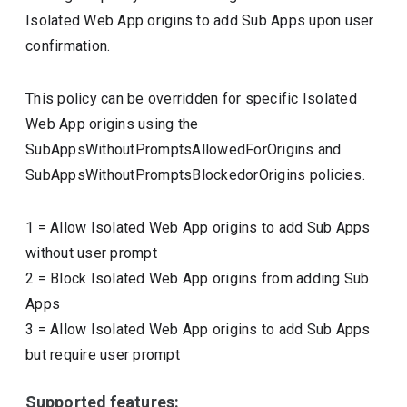
Isolated Web App origins to add Sub Apps upon user
confirmation.
This policy can be overridden for specific Isolated
Web App origins using the
SubAppsWithoutPromptsAllowedForOrigins and
SubAppsWithoutPromptsBlockedorOrigins policies.
1
=
Allow Isolated Web App origins to add Sub Apps
without user prompt
2
=
Block Isolated Web App origins from adding Sub
Apps
3
=
Allow Isolated Web App origins to add Sub Apps
but require user prompt
Supported features: