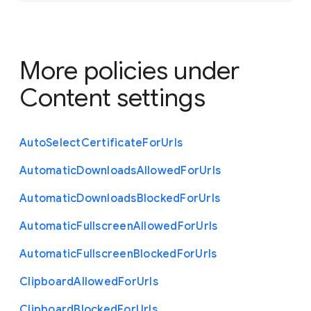
More policies under
Content settings
Auto
Select
Certificate
For
Urls
Automatic
Downloads
Allowed
For
Urls
Automatic
Downloads
Blocked
For
Urls
Automatic
Fullscreen
Allowed
For
Urls
Automatic
Fullscreen
Blocked
For
Urls
Clipboard
Allowed
For
Urls
Clipboard
Blocked
For
Urls