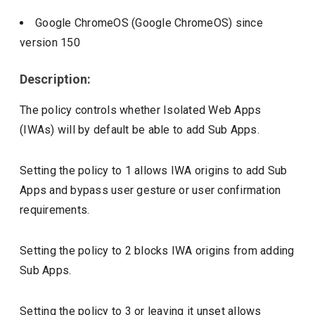
Google ChromeOS (Google ChromeOS)
since
version
150
Description:
The policy controls whether Isolated Web Apps
(IWAs) will by default be able to add Sub Apps.
Setting the policy to 1 allows IWA origins to add Sub
Apps and bypass user gesture or user confirmation
requirements.
Setting the policy to 2 blocks IWA origins from adding
Sub Apps.
Setting the policy to 3 or leaving it unset allows