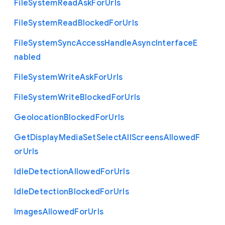
File
System
Read
Ask
For
Urls
File
System
Read
Blocked
For
Urls
File
System
Sync
Access
Handle
Async
Interface
E
nabled
File
System
Write
Ask
For
Urls
File
System
Write
Blocked
For
Urls
Geolocation
Blocked
For
Urls
Get
Display
Media
Set
Select
All
Screens
Allowed
F
or
Urls
Idle
Detection
Allowed
For
Urls
Idle
Detection
Blocked
For
Urls
Images
Allowed
For
Urls