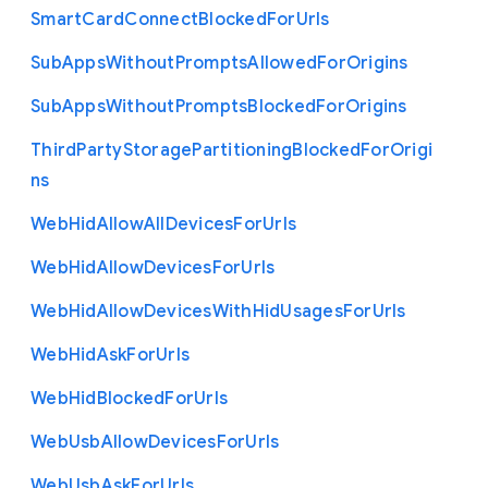
Smart
Card
Connect
Blocked
For
Urls
Sub
Apps
Without
Prompts
Allowed
For
Origins
Sub
Apps
Without
Prompts
Blocked
For
Origins
Third
Party
Storage
Partitioning
Blocked
For
Origi
ns
Web
Hid
Allow
All
Devices
For
Urls
Web
Hid
Allow
Devices
For
Urls
Web
Hid
Allow
Devices
With
Hid
Usages
For
Urls
Web
Hid
Ask
For
Urls
Web
Hid
Blocked
For
Urls
Web
Usb
Allow
Devices
For
Urls
Web
Usb
Ask
For
Urls