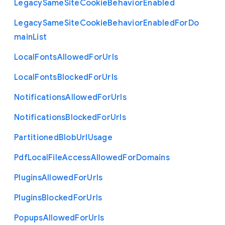
Legacy
Same
Site
Cookie
Behavior
Enabled
Legacy
Same
Site
Cookie
Behavior
Enabled
For
Do
main
List
Local
Fonts
Allowed
For
Urls
Local
Fonts
Blocked
For
Urls
Notifications
Allowed
For
Urls
Notifications
Blocked
For
Urls
Partitioned
Blob
Url
Usage
Pdf
Local
File
Access
Allowed
For
Domains
Plugins
Allowed
For
Urls
Plugins
Blocked
For
Urls
Popups
Allowed
For
Urls