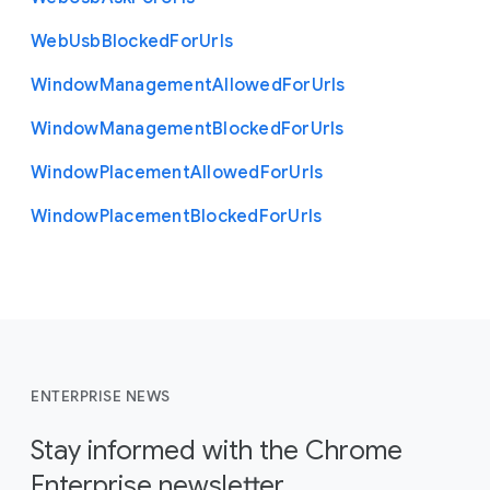
Web
Usb
Blocked
For
Urls
Window
Management
Allowed
For
Urls
Window
Management
Blocked
For
Urls
Window
Placement
Allowed
For
Urls
Window
Placement
Blocked
For
Urls
ENTERPRISE NEWS
Stay informed with the Chrome
Enterprise newsletter