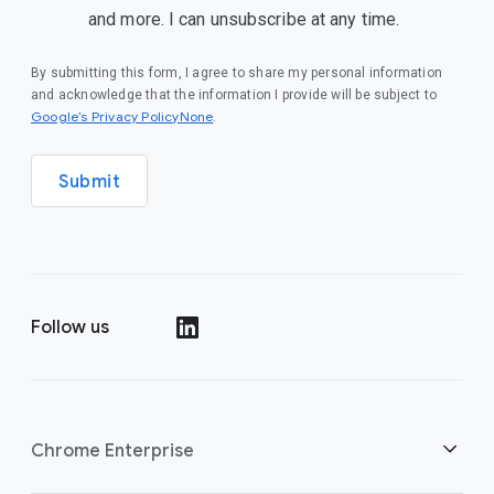
and more. I can unsubscribe at any time.
By submitting this form, I agree to share my personal information
and acknowledge that the information I provide will be subject to
Google’s Privacy PolicyNone
.
Submit
Follow us
()
Chrome Enterprise