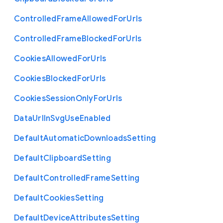
Controlled
Frame
Allowed
For
Urls
Controlled
Frame
Blocked
For
Urls
Cookies
Allowed
For
Urls
Cookies
Blocked
For
Urls
Cookies
Session
Only
For
Urls
Data
Url
In
Svg
Use
Enabled
Default
Automatic
Downloads
Setting
Default
Clipboard
Setting
Default
Controlled
Frame
Setting
Default
Cookies
Setting
Default
Device
Attributes
Setting