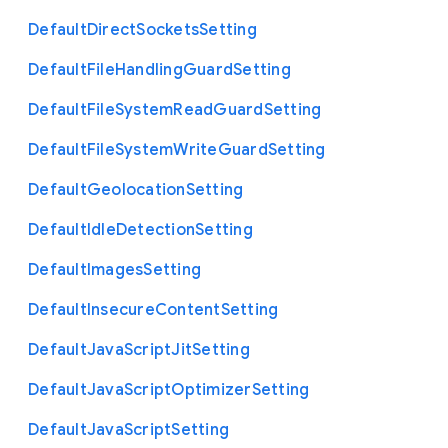
Default
Direct
Sockets
Setting
Default
File
Handling
Guard
Setting
Default
File
System
Read
Guard
Setting
Default
File
System
Write
Guard
Setting
Default
Geolocation
Setting
Default
Idle
Detection
Setting
Default
Images
Setting
Default
Insecure
Content
Setting
Default
Java
Script
Jit
Setting
Default
Java
Script
Optimizer
Setting
Default
Java
Script
Setting