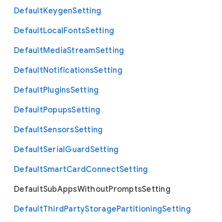
Default
Keygen
Setting
Default
Local
Fonts
Setting
Default
Media
Stream
Setting
Default
Notifications
Setting
Default
Plugins
Setting
Default
Popups
Setting
Default
Sensors
Setting
Default
Serial
Guard
Setting
Default
Smart
Card
Connect
Setting
Default
Sub
Apps
Without
Prompts
Setting
Default
Third
Party
Storage
Partitioning
Setting