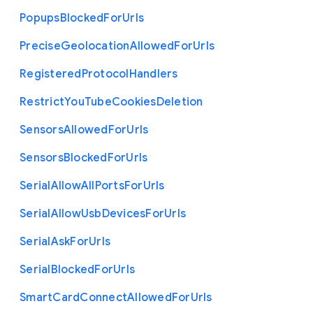
Popups
Blocked
For
Urls
Precise
Geolocation
Allowed
For
Urls
Registered
Protocol
Handlers
Restrict
You
Tube
Cookies
Deletion
Sensors
Allowed
For
Urls
Sensors
Blocked
For
Urls
Serial
Allow
All
Ports
For
Urls
Serial
Allow
Usb
Devices
For
Urls
Serial
Ask
For
Urls
Serial
Blocked
For
Urls
Smart
Card
Connect
Allowed
For
Urls