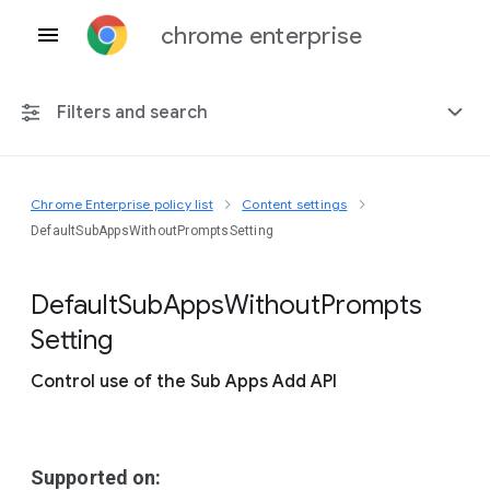
chrome enterprise
Filters and search
Chrome Enterprise policy list
Content settings
Any platform
DefaultSubAppsWithoutPromptsSetting
Chrome 151
Default
Sub
Apps
Without
Prompts
Setting
Control use of the Sub Apps Add API
Include deprecated policies
Supported on: