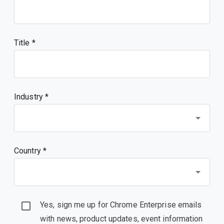
Title
Industry *
Country *
Yes, sign me up for Chrome Enterprise emails
with news, product updates, event information