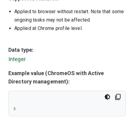
Applied to browser without restart. Note that some
ongoing tasks may not be affected.
Applied at Chrome profile level.
Data type:
Integer
Example value (ChromeOS with Active
Directory management):
3