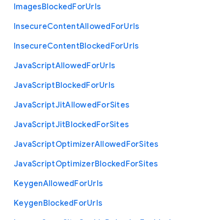
Images
Blocked
For
Urls
Insecure
Content
Allowed
For
Urls
Insecure
Content
Blocked
For
Urls
Java
Script
Allowed
For
Urls
Java
Script
Blocked
For
Urls
Java
Script
Jit
Allowed
For
Sites
Java
Script
Jit
Blocked
For
Sites
Java
Script
Optimizer
Allowed
For
Sites
Java
Script
Optimizer
Blocked
For
Sites
Keygen
Allowed
For
Urls
Keygen
Blocked
For
Urls