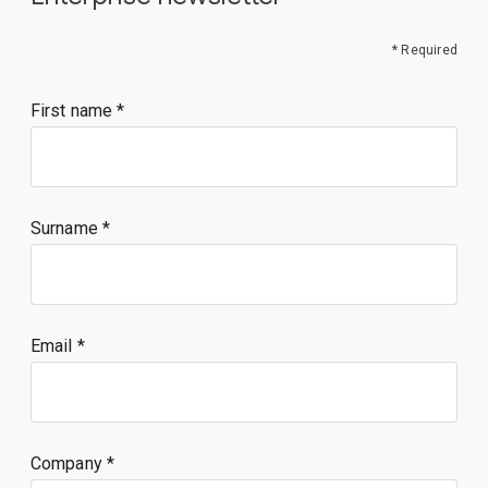
* Required
First name
Surname
Email
Company