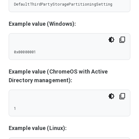
DefaultThirdPartyStoragePartitioningSetting
Example value (Windows):
0x00000001
Example value (ChromeOS with Active
Directory management):
1
Example value (Linux):