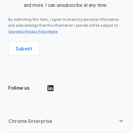
and more. I can unsubscribe at any time.
By submitting this form, I agree to share my personal information
and acknowledge that the information I provide will be subject to
Google’s Privacy PolicyNone
.
Submit
Follow us
()
Chrome Enterprise