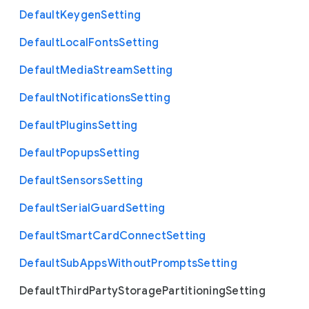
Default
Keygen
Setting
Default
Local
Fonts
Setting
Default
Media
Stream
Setting
Default
Notifications
Setting
Default
Plugins
Setting
Default
Popups
Setting
Default
Sensors
Setting
Default
Serial
Guard
Setting
Default
Smart
Card
Connect
Setting
Default
Sub
Apps
Without
Prompts
Setting
Default
Third
Party
Storage
Partitioning
Setting