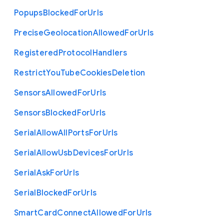
Popups
Blocked
For
Urls
Precise
Geolocation
Allowed
For
Urls
Registered
Protocol
Handlers
Restrict
You
Tube
Cookies
Deletion
Sensors
Allowed
For
Urls
Sensors
Blocked
For
Urls
Serial
Allow
All
Ports
For
Urls
Serial
Allow
Usb
Devices
For
Urls
Serial
Ask
For
Urls
Serial
Blocked
For
Urls
Smart
Card
Connect
Allowed
For
Urls