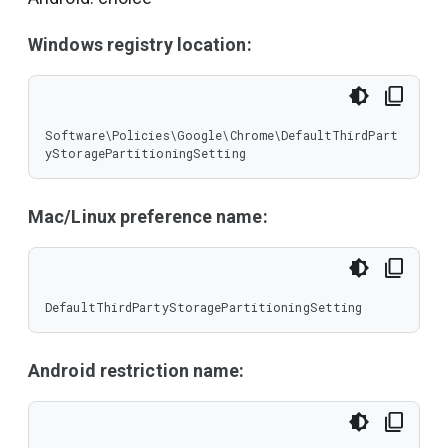
Windows registry location:
Software\Policies\Google\Chrome\DefaultThirdPart
yStoragePartitioningSetting
Mac/Linux preference name:
DefaultThirdPartyStoragePartitioningSetting
Android restriction name: