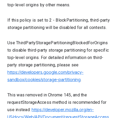
top-level origins by other means.
If this policy is set to 2 - BlockPartitioning, third-party
storage partitioning will be disabled for all contexts.
Use ThirdPartyStoragePartitioningBlockedForOrigins
to disable third-party storage partitioning for specific
top-level origins. For detailed information on third-
party storage partitioning, please see
https://developers.google.com/privacy-
sandbox/cookies/storage-partitioning
.
This was removed in Chrome 145, and the
requestStorageAccess method is recommended for
use instead:
https://developer.mozilla.org/en-
US/docs/Web/API/Document/requestStorageAccess
.