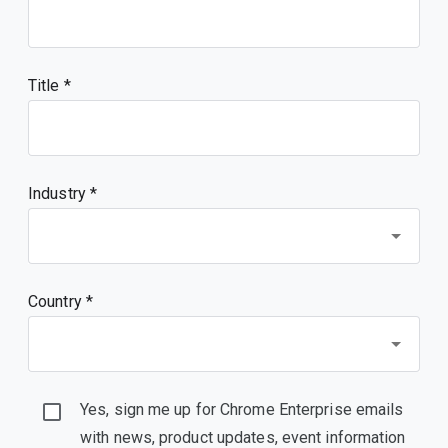
Title
Industry *
Country *
Yes, sign me up for Chrome Enterprise emails
with news, product updates, event information