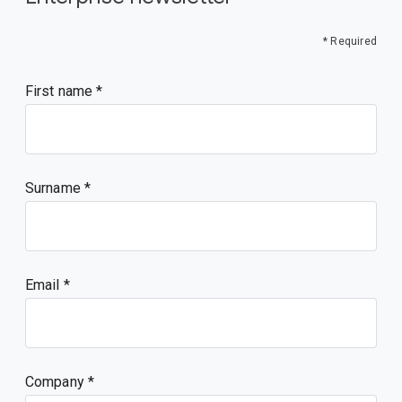
* Required
First name
Surname
Email
Company