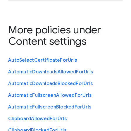
More policies under
Content settings
Auto
Select
Certificate
For
Urls
Automatic
Downloads
Allowed
For
Urls
Automatic
Downloads
Blocked
For
Urls
Automatic
Fullscreen
Allowed
For
Urls
Automatic
Fullscreen
Blocked
For
Urls
Clipboard
Allowed
For
Urls
Clipboard
Blocked
For
Urls