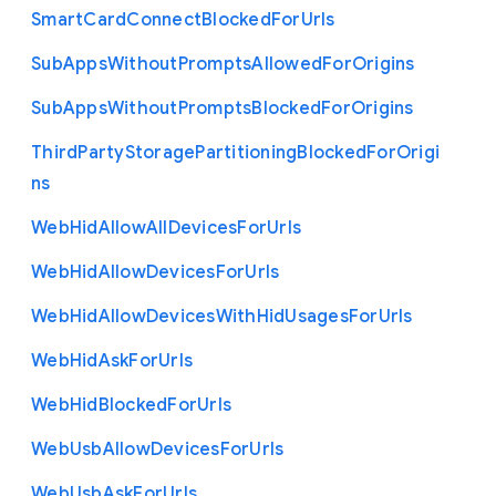
Smart
Card
Connect
Blocked
For
Urls
Sub
Apps
Without
Prompts
Allowed
For
Origins
Sub
Apps
Without
Prompts
Blocked
For
Origins
Third
Party
Storage
Partitioning
Blocked
For
Origi
ns
Web
Hid
Allow
All
Devices
For
Urls
Web
Hid
Allow
Devices
For
Urls
Web
Hid
Allow
Devices
With
Hid
Usages
For
Urls
Web
Hid
Ask
For
Urls
Web
Hid
Blocked
For
Urls
Web
Usb
Allow
Devices
For
Urls
Web
Usb
Ask
For
Urls