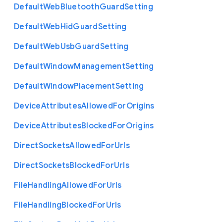
Default
Web
Bluetooth
Guard
Setting
Default
Web
Hid
Guard
Setting
Default
Web
Usb
Guard
Setting
Default
Window
Management
Setting
Default
Window
Placement
Setting
Device
Attributes
Allowed
For
Origins
Device
Attributes
Blocked
For
Origins
Direct
Sockets
Allowed
For
Urls
Direct
Sockets
Blocked
For
Urls
File
Handling
Allowed
For
Urls
File
Handling
Blocked
For
Urls