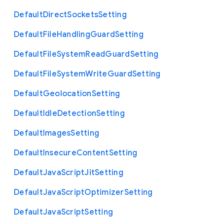
Default
Direct
Sockets
Setting
Default
File
Handling
Guard
Setting
Default
File
System
Read
Guard
Setting
Default
File
System
Write
Guard
Setting
Default
Geolocation
Setting
Default
Idle
Detection
Setting
Default
Images
Setting
Default
Insecure
Content
Setting
Default
Java
Script
Jit
Setting
Default
Java
Script
Optimizer
Setting
Default
Java
Script
Setting