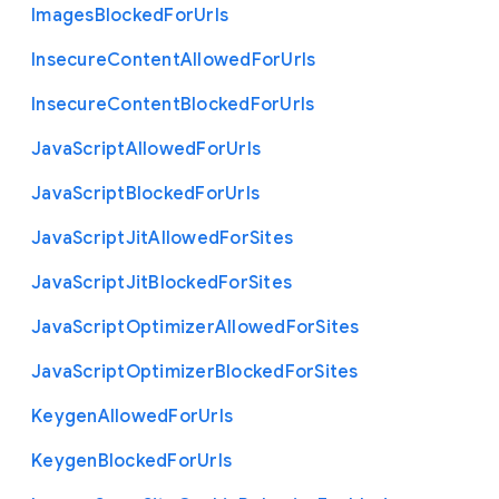
Images
Blocked
For
Urls
Insecure
Content
Allowed
For
Urls
Insecure
Content
Blocked
For
Urls
Java
Script
Allowed
For
Urls
Java
Script
Blocked
For
Urls
Java
Script
Jit
Allowed
For
Sites
Java
Script
Jit
Blocked
For
Sites
Java
Script
Optimizer
Allowed
For
Sites
Java
Script
Optimizer
Blocked
For
Sites
Keygen
Allowed
For
Urls
Keygen
Blocked
For
Urls