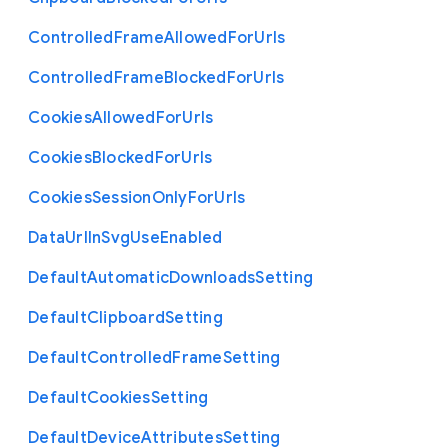
Controlled
Frame
Allowed
For
Urls
Controlled
Frame
Blocked
For
Urls
Cookies
Allowed
For
Urls
Cookies
Blocked
For
Urls
Cookies
Session
Only
For
Urls
Data
Url
In
Svg
Use
Enabled
Default
Automatic
Downloads
Setting
Default
Clipboard
Setting
Default
Controlled
Frame
Setting
Default
Cookies
Setting
Default
Device
Attributes
Setting