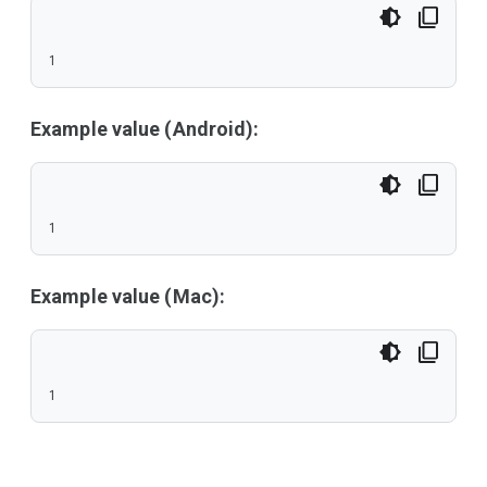
1
Example value (Android):
1
Example value (Mac):
1