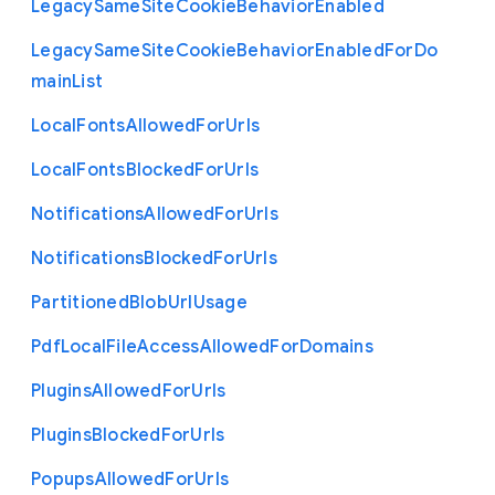
Legacy
Same
Site
Cookie
Behavior
Enabled
Legacy
Same
Site
Cookie
Behavior
Enabled
For
Do
main
List
Local
Fonts
Allowed
For
Urls
Local
Fonts
Blocked
For
Urls
Notifications
Allowed
For
Urls
Notifications
Blocked
For
Urls
Partitioned
Blob
Url
Usage
Pdf
Local
File
Access
Allowed
For
Domains
Plugins
Allowed
For
Urls
Plugins
Blocked
For
Urls
Popups
Allowed
For
Urls