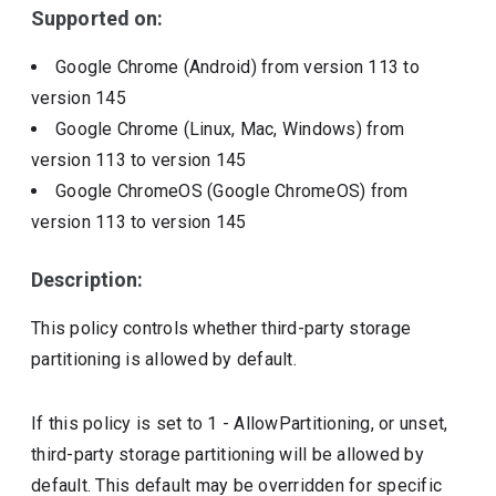
Supported on:
Google Chrome (Android)
from version
113
to
version
145
Google Chrome (Linux, Mac, Windows)
from
version
113
to version
145
Google ChromeOS (Google ChromeOS)
from
version
113
to version
145
Description:
This policy controls whether third-party storage
partitioning is allowed by default.
If this policy is set to 1 - AllowPartitioning, or unset,
third-party storage partitioning will be allowed by
default. This default may be overridden for specific