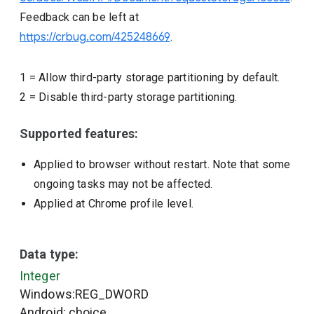
Feedback can be left at
https://crbug.com/425248669
.
1
=
Allow third-party storage partitioning by default.
2
=
Disable third-party storage partitioning.
Supported features:
Applied to browser without restart. Note that some
ongoing tasks may not be affected.
Applied at Chrome profile level.
Data type:
Integer
Windows:REG_DWORD
Android: choice