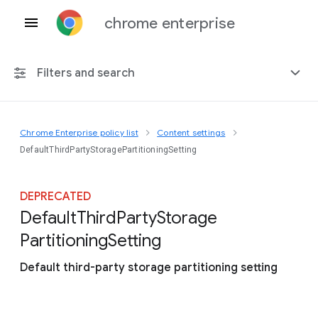
chrome enterprise
Filters and search
Chrome Enterprise policy list
Content settings
Any platform
DefaultThirdPartyStoragePartitioningSetting
Chrome 151
DEPRECATED
Default
Third
Party
Storage
Partitioning
Setting
Include deprecated policies
Default third-party storage partitioning setting