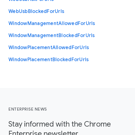
Web
Usb
Blocked
For
Urls
Window
Management
Allowed
For
Urls
Window
Management
Blocked
For
Urls
Window
Placement
Allowed
For
Urls
Window
Placement
Blocked
For
Urls
ENTERPRISE NEWS
Stay informed with the Chrome
Enterprise newsletter