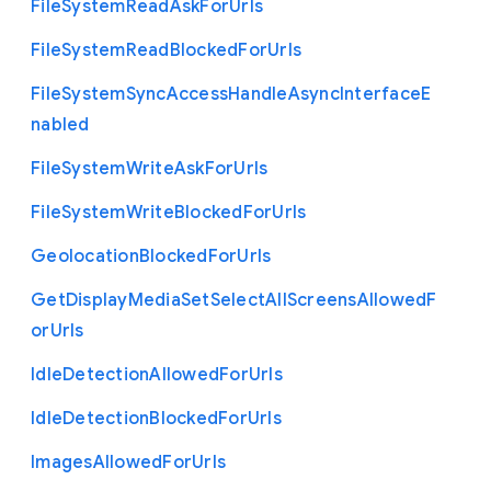
File
System
Read
Ask
For
Urls
File
System
Read
Blocked
For
Urls
File
System
Sync
Access
Handle
Async
Interface
E
nabled
File
System
Write
Ask
For
Urls
File
System
Write
Blocked
For
Urls
Geolocation
Blocked
For
Urls
Get
Display
Media
Set
Select
All
Screens
Allowed
F
or
Urls
Idle
Detection
Allowed
For
Urls
Idle
Detection
Blocked
For
Urls
Images
Allowed
For
Urls