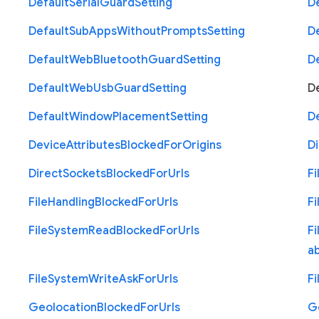
Default
Serial
Guard
Setting
D
Default
Sub
Apps
Without
Prompts
Setting
D
Default
Web
Bluetooth
Guard
Setting
D
Default
Web
Usb
Guard
Setting
D
Default
Window
Placement
Setting
D
Device
Attributes
Blocked
For
Origins
Di
Direct
Sockets
Blocked
For
Urls
Fi
File
Handling
Blocked
For
Urls
Fi
File
System
Read
Blocked
For
Urls
Fi
a
File
System
Write
Ask
For
Urls
Fi
Geolocation
Blocked
For
Urls
G