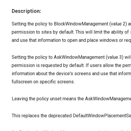
Description:
Setting the policy to BlockWindowManagement (value 2) 
permission to sites by default. This will limit the ability 
and use that information to open and place windows or req
Setting the policy to AskWindowManagement (value 3) wi
permission is requested by default. If users allow the permi
information about the device's screens and use that infor
fullscreen on specific screens.
Leaving the policy unset means the AskWindowManagement 
This replaces the deprecated DefaultWindowPlacementSett