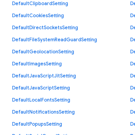
Default
Clipboard
Setting
D
Default
Cookies
Setting
D
Default
Direct
Sockets
Setting
D
Default
File
System
Read
Guard
Setting
D
Default
Geolocation
Setting
D
Default
Images
Setting
D
Default
Java
Script
Jit
Setting
D
Default
Java
Script
Setting
D
Default
Local
Fonts
Setting
D
Default
Notifications
Setting
D
Default
Popups
Setting
D