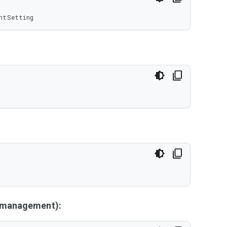
ntSetting
y management):