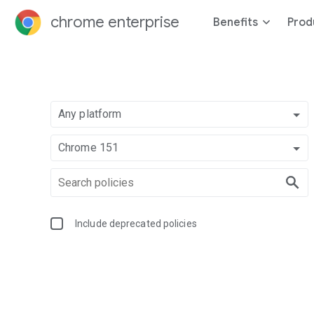
chrome enterprise
Benefits
Prod
Any platform
Chrome 151
Include deprecated policies