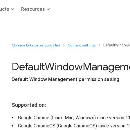
ucts
Resources
Chrome Enterprise policy list
Content settings
DefaultWindow
Default
Window
Managem
Default Window Management permission setting
Supported on:
Google Chrome (Linux, Mac, Windows)
since version
1
Google ChromeOS (Google ChromeOS)
since version
1