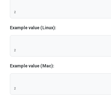
2
Example value (Linux):
2
Example value (Mac):
2