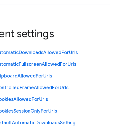
ent settings
utomatic
Downloads
Allowed
For
Urls
utomatic
Fullscreen
Allowed
For
Urls
lipboard
Allowed
For
Urls
ontrolled
Frame
Allowed
For
Urls
ookies
Allowed
For
Urls
ookies
Session
Only
For
Urls
efault
Automatic
Downloads
Setting