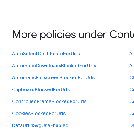
More policies under
Cont
Auto
Select
Certificate
For
Urls
A
Automatic
Downloads
Blocked
For
Urls
A
Automatic
Fullscreen
Blocked
For
Urls
C
Clipboard
Blocked
For
Urls
C
Controlled
Frame
Blocked
For
Urls
C
Cookies
Blocked
For
Urls
C
Data
Url
In
Svg
Use
Enabled
D