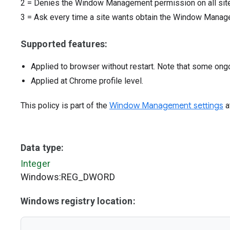
2
=
Denies the Window Management permission on all site
3
=
Ask every time a site wants obtain the Window Mana
Supported features:
Applied to browser without restart. Note that some ong
Applied at Chrome profile level.
This policy is part of the
Window Management settings
a
Data type:
Integer
Windows:REG_DWORD
Windows registry location: