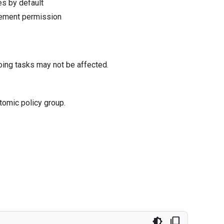
s by default
gement permission
oing tasks may not be affected.
tomic policy group.