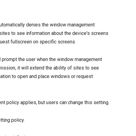
automatically denies the window management
of sites to see information about the device's screens
uest fullscreen on specific screens.
ll prompt the user when the window management
ssion, it will extend the ability of sites to see
mation to open and place windows or request
policy applies, but users can change this setting.
ing policy.