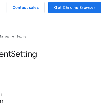
Contact sales
Get Chrome Browser
ManagementSetting
ent
Setting
11
11