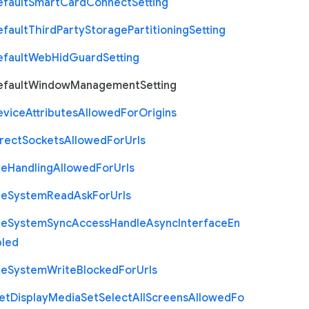
efault
Smart
Card
Connect
Setting
efault
Third
Party
Storage
Partitioning
Setting
efault
Web
Hid
Guard
Setting
efault
Window
Management
Setting
evice
Attributes
Allowed
For
Origins
rect
Sockets
Allowed
For
Urls
le
Handling
Allowed
For
Urls
le
System
Read
Ask
For
Urls
le
System
Sync
Access
Handle
Async
Interface
En
bled
le
System
Write
Blocked
For
Urls
et
Display
Media
Set
Select
All
Screens
Allowed
Fo