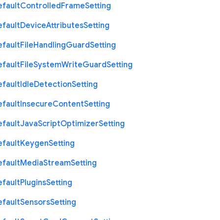
efault
Controlled
Frame
Setting
efault
Device
Attributes
Setting
efault
File
Handling
Guard
Setting
efault
File
System
Write
Guard
Setting
efault
Idle
Detection
Setting
efault
Insecure
Content
Setting
efault
Java
Script
Optimizer
Setting
efault
Keygen
Setting
efault
Media
Stream
Setting
efault
Plugins
Setting
efault
Sensors
Setting