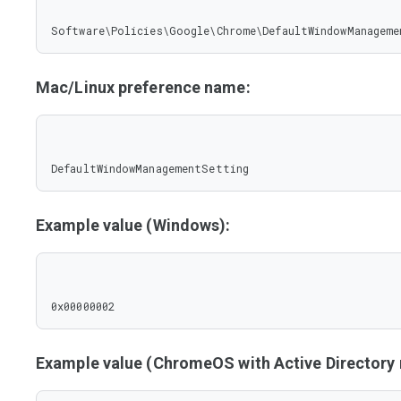
Software\Policies\Google\Chrome\DefaultWindowManageme
Mac/Linux preference name:
DefaultWindowManagementSetting
Example value (Windows):
0x00000002
Example value (ChromeOS with Active Director