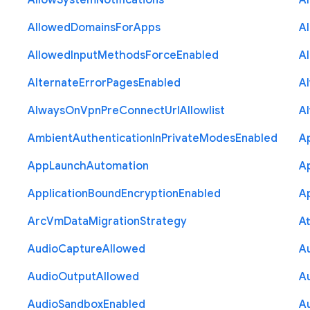
Allow
System
Notifications
A
Allowed
Domains
For
Apps
A
Allowed
Input
Methods
Force
Enabled
A
Alternate
Error
Pages
Enabled
A
Always
On
Vpn
Pre
Connect
Url
Allowlist
A
Ambient
Authentication
In
Private
Modes
Enabled
A
App
Launch
Automation
A
Application
Bound
Encryption
Enabled
Ap
Arc
Vm
Data
Migration
Strategy
At
Audio
Capture
Allowed
A
Audio
Output
Allowed
A
Audio
Sandbox
Enabled
A