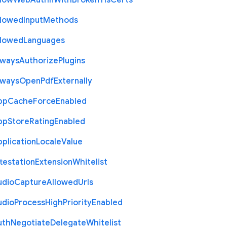
llow
Web
Authn
With
Broken
Tls
Certs
llowed
Input
Methods
llowed
Languages
lways
Authorize
Plugins
lways
Open
Pdf
Externally
pp
Cache
Force
Enabled
pp
Store
Rating
Enabled
plication
Locale
Value
testation
Extension
Whitelist
udio
Capture
Allowed
Urls
udio
Process
High
Priority
Enabled
uth
Negotiate
Delegate
Whitelist