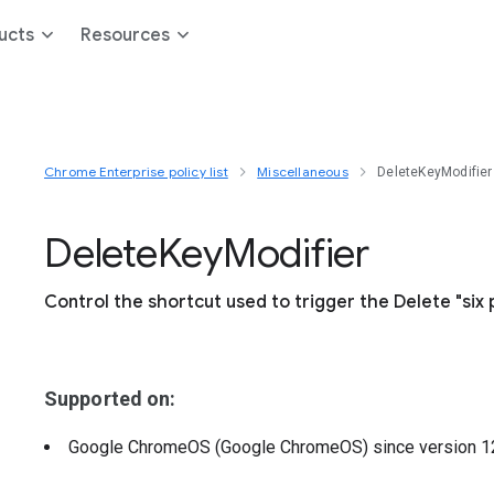
ucts
Resources
Chrome Enterprise policy list
Miscellaneous
DeleteKeyModifier
Delete
Key
Modifier
Control the shortcut used to trigger the Delete "six 
Supported on:
Google ChromeOS (Google ChromeOS)
since version
1