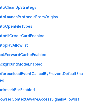
uto
Clean
Up
Strategy
uto
Launch
Protocols
From
Origins
uto
Open
File
Types
tofill
Credit
Card
Enabled
utoplay
Allowlist
ack
Forward
Cache
Enabled
ackground
Mode
Enabled
eforeunload
Event
Cancel
By
Prevent
Default
Ena
led
ookmark
Bar
Enabled
rowser
Context
Aware
Access
Signals
Allowlist