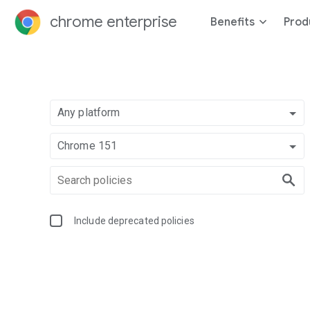
chrome enterprise
Benefits
Prod
Any platform
Chrome 151
Include deprecated policies