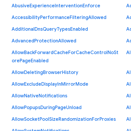
Abusive
Experience
Intervention
Enforce
Ac
Accessibility
Performance
Filtering
Allowed
A
Additional
Dns
Query
Types
Enabled
A
Advanced
Protection
Allowed
A
Allow
Back
Forward
Cache
For
Cache
Control
No
St
A
ore
Page
Enabled
Allow
Deleting
Browser
History
A
Allow
Exclude
Display
In
Mirror
Mode
A
Allow
Native
Notifications
A
Allow
Popups
During
Page
Unload
A
Allow
Socket
Pool
Size
Randomization
For
Proxies
A