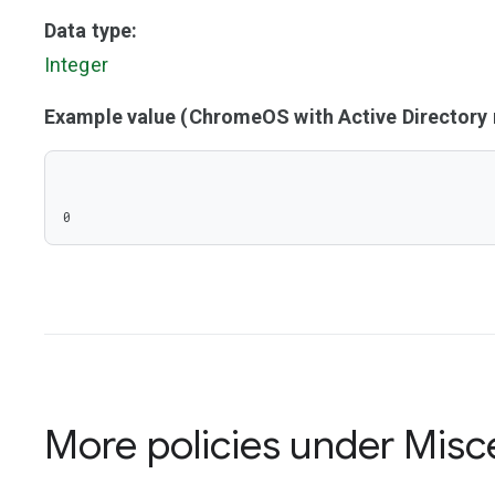
Data type:
Integer
Example value (ChromeOS with Active Director
0
More policies under
Misc