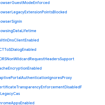
rowser
Guest
Mode
Enforced
rowser
Legacy
Extension
Points
Blocked
rowser
Signin
rowsing
Data
Lifetime
ilt
In
Dns
Client
Enabled
C
T
To
S
Dialog
Enabled
O
R
S
Non
Wildcard
Request
Headers
Support
ache
Encryption
Enabled
aptive
Portal
Authentication
Ignores
Proxy
rtificate
Transparency
Enforcement
Disabled
F
r
Legacy
Cas
hrome
Apps
Enabled