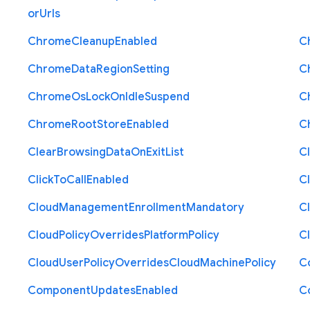
or
Urls
Chrome
Cleanup
Enabled
C
Chrome
Data
Region
Setting
C
Chrome
Os
Lock
On
Idle
Suspend
C
Chrome
Root
Store
Enabled
C
Clear
Browsing
Data
On
Exit
List
C
Click
To
Call
Enabled
Cl
Cloud
Management
Enrollment
Mandatory
C
Cloud
Policy
Overrides
Platform
Policy
C
Cloud
User
Policy
Overrides
Cloud
Machine
Policy
C
Component
Updates
Enabled
C