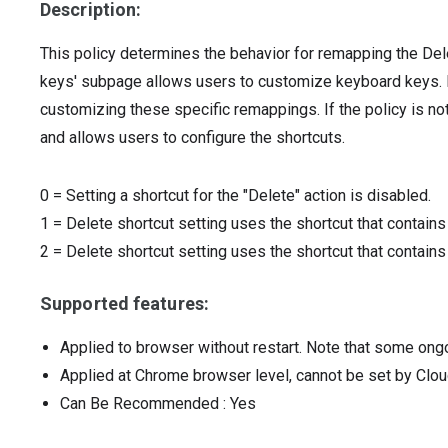
Description:
This policy determines the behavior for remapping the Del
keys' subpage allows users to customize keyboard keys. I
customizing these specific remappings. If the policy is not
and allows users to configure the shortcuts.
0
=
Setting a shortcut for the "Delete" action is disabled.
1
=
Delete shortcut setting uses the shortcut that contains 
2
=
Delete shortcut setting uses the shortcut that contains
Supported features:
Applied to browser without restart. Note that some ong
Applied at Chrome browser level, cannot be set by Clou
Can Be Recommended
: Yes