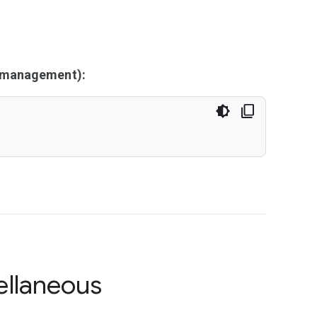
y management):
ellaneous