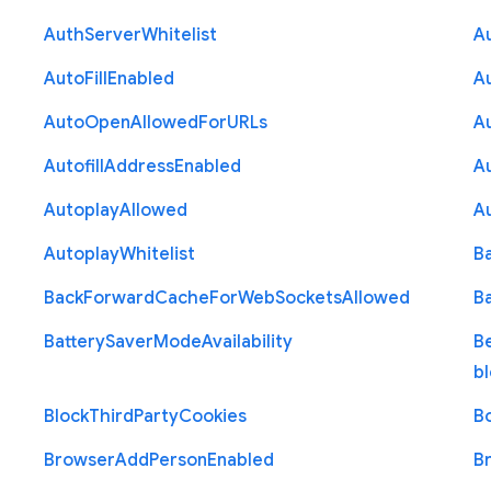
Auth
Server
Whitelist
A
Auto
Fill
Enabled
A
Auto
Open
Allowed
For
U
R
Ls
A
Autofill
Address
Enabled
Au
Autoplay
Allowed
A
Autoplay
Whitelist
B
Back
Forward
Cache
For
Web
Sockets
Allowed
B
Battery
Saver
Mode
Availability
B
b
Block
Third
Party
Cookies
B
Browser
Add
Person
Enabled
B