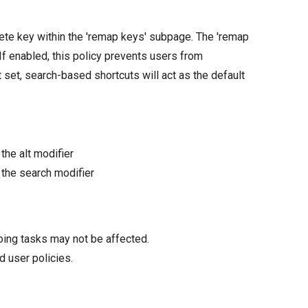
ete key within the 'remap keys' subpage. The 'remap
f enabled, this policy prevents users from
 set, search-based shortcuts will act as the default
the alt modifier
 the search modifier
oing tasks may not be affected.
d user policies.