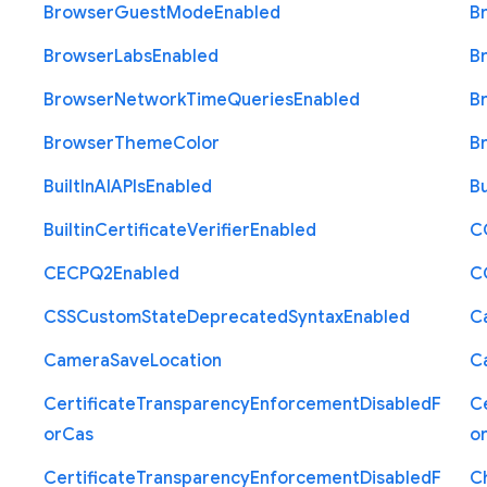
Browser
Guest
Mode
Enabled
B
Browser
Labs
Enabled
B
Browser
Network
Time
Queries
Enabled
B
Browser
Theme
Color
B
Built
In
A
I
A
P
Is
Enabled
Bu
Builtin
Certificate
Verifier
Enabled
C
C
E
C
P
Q2
Enabled
C
C
S
S
Custom
State
Deprecated
Syntax
Enabled
C
Camera
Save
Location
C
Certificate
Transparency
Enforcement
Disabled
F
Ce
or
Cas
o
Certificate
Transparency
Enforcement
Disabled
F
C