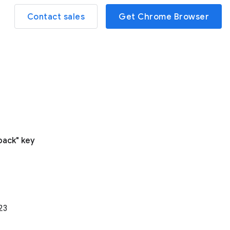
Contact sales
Get Chrome Browser
pack" key
23