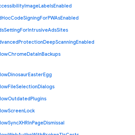
cessibility
Image
Labels
Enabled
d
Hoc
Code
Signing
For
P
W
As
Enabled
ds
Setting
For
Intrusive
Ads
Sites
dvanced
Protection
Deep
Scanning
Enabled
llow
Chrome
Data
In
Backups
llow
Dinosaur
Easter
Egg
llow
File
Selection
Dialogs
llow
Outdated
Plugins
llow
Screen
Lock
llow
Sync
X
H
R
In
Page
Dismissal