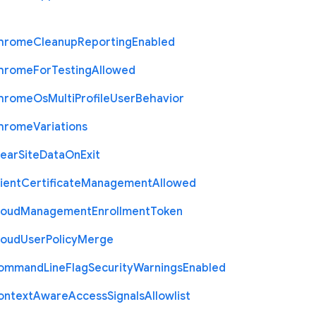
hrome
Cleanup
Reporting
Enabled
hrome
For
Testing
Allowed
hrome
Os
Multi
Profile
User
Behavior
hrome
Variations
lear
Site
Data
On
Exit
ient
Certificate
Management
Allowed
loud
Management
Enrollment
Token
loud
User
Policy
Merge
ommand
Line
Flag
Security
Warnings
Enabled
ontext
Aware
Access
Signals
Allowlist