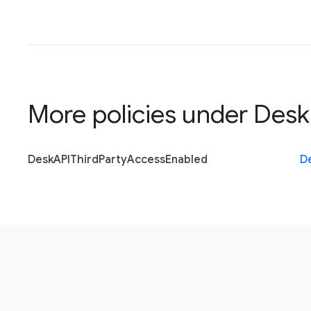
More policies under
Desk
Desk
A
P
I
Third
Party
Access
Enabled
D