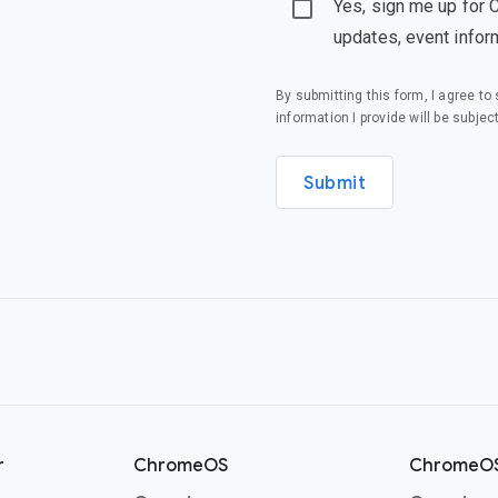
Yes, sign me up for 
updates, event infor
By submitting this form, I agree t
information I provide will be subjec
Submit
r
ChromeOS
ChromeOS