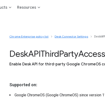
ucts
Resources
Chrome Enterprise policy list
Desk Connector Settings
DeskAPI
Desk
A
P
I
Third
Party
Acces
Enable Desk API for third-party Google ChromeOS c
Supported on:
Google ChromeOS (Google ChromeOS)
since version
1