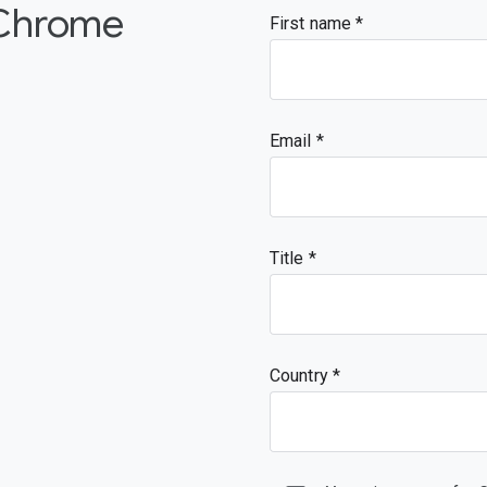
 Chrome
First name
Email
Title
Country *