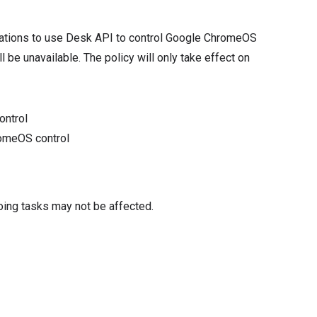
ications to use Desk API to control Google ChromeOS
l be unavailable. The policy will only take effect on
ontrol
romeOS control
oing tasks may not be affected.