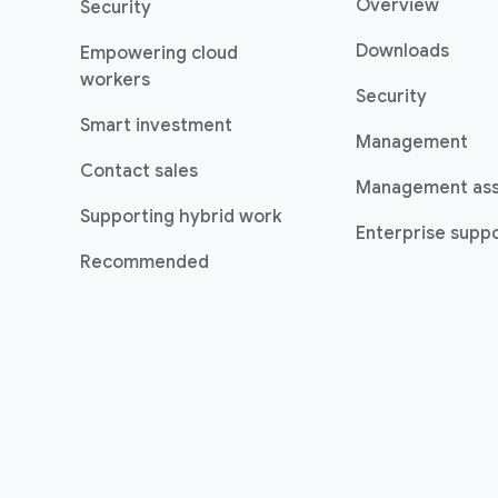
Overview
Security
Downloads
Empowering cloud
workers
Security
Smart investment
Management
Contact sales
Management as
Supporting hybrid work
Enterprise suppo
Recommended