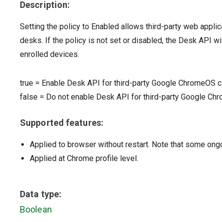
Description:
Setting the policy to Enabled allows third-party web appl
desks. If the policy is not set or disabled, the Desk API wil
enrolled devices.
true
=
Enable Desk API for third-party Google ChromeOS c
false
=
Do not enable Desk API for third-party Google Ch
Supported features:
Applied to browser without restart. Note that some ong
Applied at Chrome profile level.
Data type:
Boolean