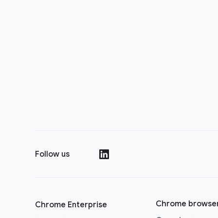
Follow us
()
Chrome browse
Chrome Enterprise