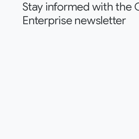
Stay informed with the
Enterprise newsletter