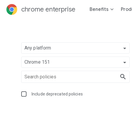
chrome enterprise
Benefits
Prod
Any platform
Chrome 151
Include deprecated policies