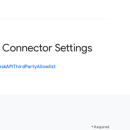
 Connector Settings
esk
A
P
I
Third
Party
Allowlist
* Required