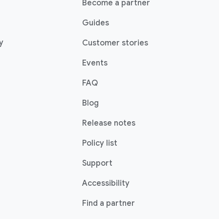
Become a partner
Guides
y
Customer stories
Events
FAQ
Blog
Release notes
Policy list
Support
Accessibility
Find a partner