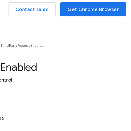
Contact sales
Get Chrome Browser
ThirdPartyAccessEnabled
s
Enabled
ontrol
15