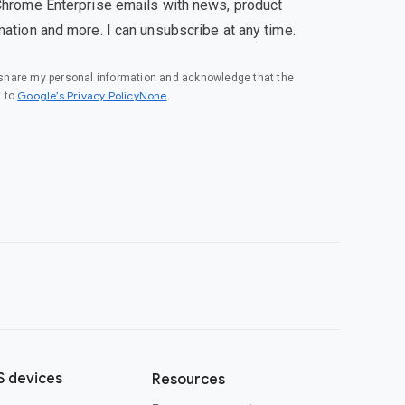
Chrome Enterprise emails with news, product
mation and more. I can unsubscribe at any time.
o share my personal information and acknowledge that the
Google’s Privacy PolicyNone
t to
.
 devices
Resources