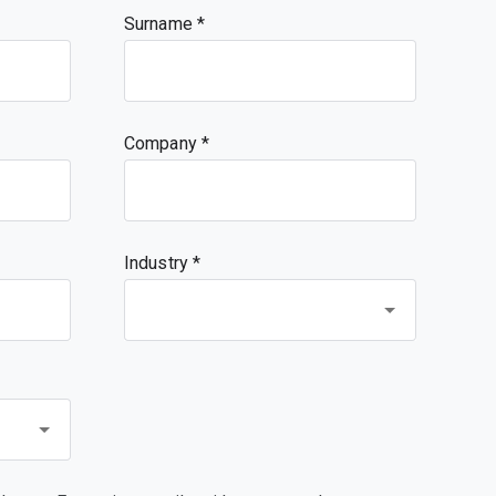
Surname
Company
Industry *