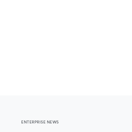
ENTERPRISE NEWS