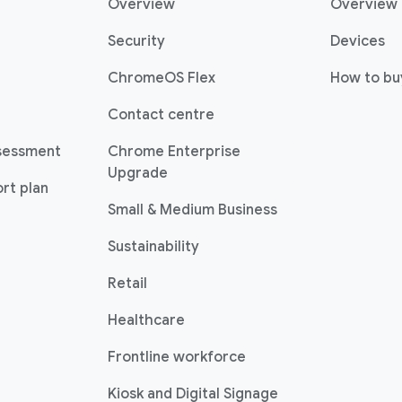
Overview
Overview
Security
Devices
ChromeOS Flex
How to bu
Contact centre
sessment
Chrome Enterprise
Upgrade
rt plan
Small & Medium Business
Sustainability
Retail
Healthcare
Frontline workforce
Kiosk and Digital Signage