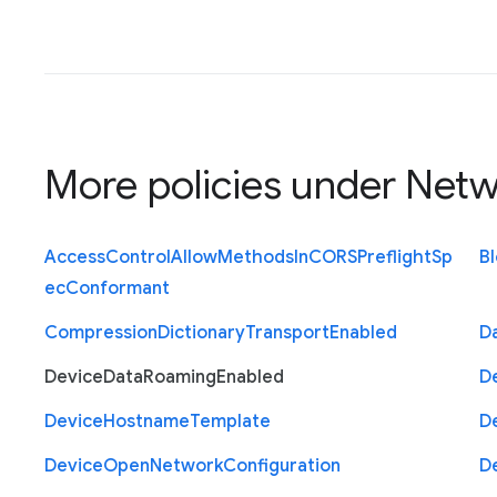
More policies under
Netw
Access
Control
Allow
Methods
In
C
O
R
S
Preflight
Sp
B
ec
Conformant
Compression
Dictionary
Transport
Enabled
D
Device
Data
Roaming
Enabled
D
Device
Hostname
Template
D
Device
Open
Network
Configuration
D