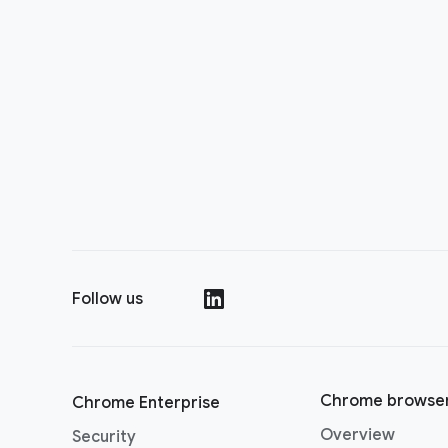
Follow us
()
Chrome browse
Chrome Enterprise
Overview
Security