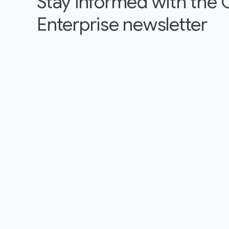
Stay informed with the
Enterprise newsletter