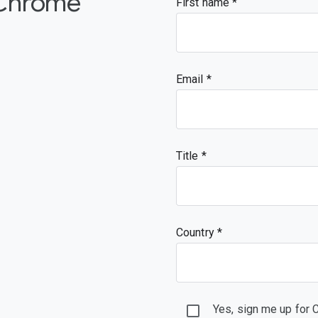
 Chrome
First name
Email
Title
Country *
Yes, sign me up for 