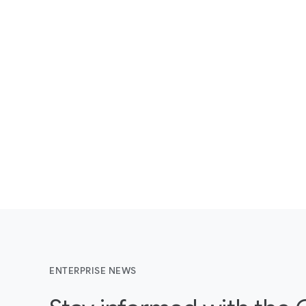
ENTERPRISE NEWS