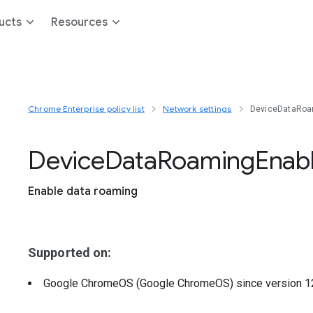
ucts
Resources
Chrome Enterprise policy list
Network settings
DeviceDataRoa
Device
Data
Roaming
Enab
Enable data roaming
Supported on:
Google ChromeOS (Google ChromeOS)
since version
1