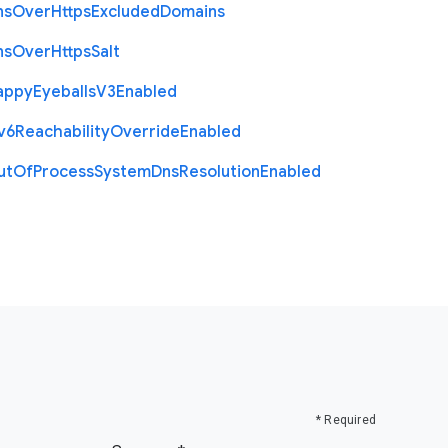
ns
Over
Https
Excluded
Domains
ns
Over
Https
Salt
appy
Eyeballs
V3
Enabled
v6
Reachability
Override
Enabled
ut
Of
Process
System
Dns
Resolution
Enabled
* Required