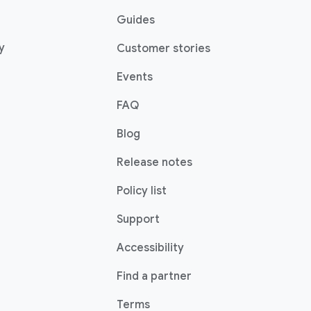
Guides
y
Customer stories
Events
FAQ
Blog
Release notes
Policy list
Support
Accessibility
Find a partner
Terms