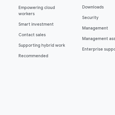
Downloads
Empowering cloud
workers
Security
Smart investment
Management
Contact sales
Management as
Supporting hybrid work
Enterprise suppo
Recommended