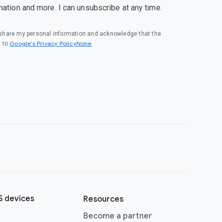
mation and more. I can unsubscribe at any time.
o share my personal information and acknowledge that the
Google’s Privacy PolicyNone
t to
.
 devices
Resources
Become a partner