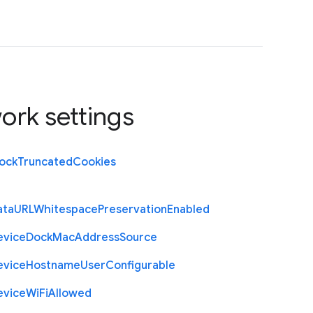
ork settings
lock
Truncated
Cookies
ata
U
R
L
Whitespace
Preservation
Enabled
evice
Dock
Mac
Address
Source
evice
Hostname
User
Configurable
evice
Wi
Fi
Allowed