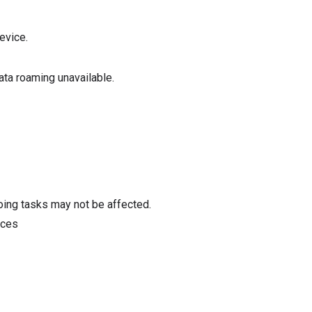
evice.
data roaming unavailable.
oing tasks may not be affected.
ices