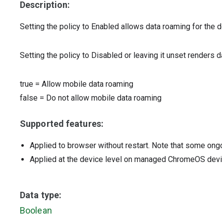
Description:
Setting the policy to Enabled allows data roaming for the d
Setting the policy to Disabled or leaving it unset renders 
true
=
Allow mobile data roaming
false
=
Do not allow mobile data roaming
Supported features:
Applied to browser without restart. Note that some ong
Applied at the device level on managed ChromeOS dev
Data type:
Boolean