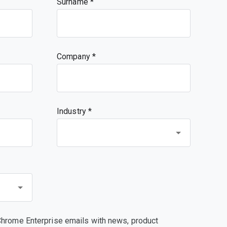
Surname
Company
Industry *
Chrome Enterprise emails with news, product