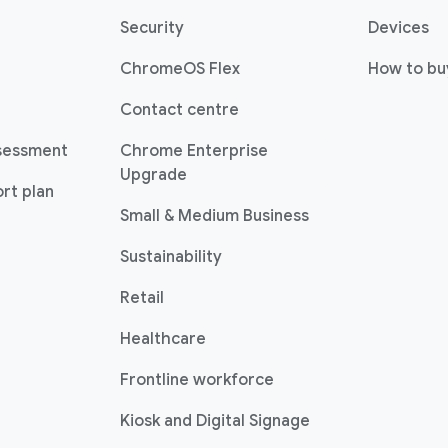
Security
Devices
ChromeOS Flex
How to bu
Contact centre
sessment
Chrome Enterprise
Upgrade
rt plan
Small & Medium Business
Sustainability
Retail
Healthcare
Frontline workforce
Kiosk and Digital Signage