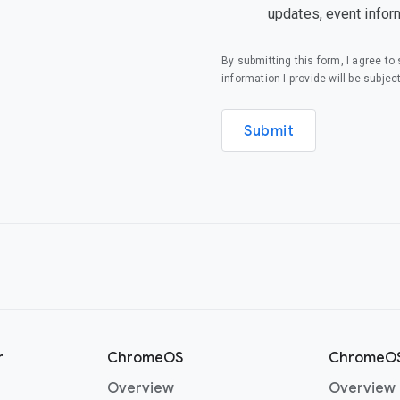
updates, event infor
By submitting this form, I agree t
information I provide will be subjec
Submit
r
ChromeOS
ChromeOS
Overview
Overview