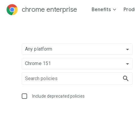
chrome enterprise
Benefits
Prod
Any platform
Chrome 151
Include deprecated policies