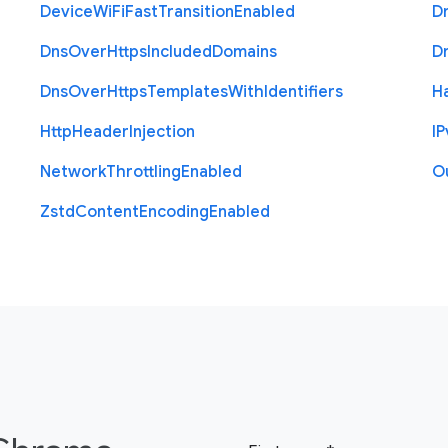
Device
Wi
Fi
Fast
Transition
Enabled
D
Dns
Over
Https
Included
Domains
D
Dns
Over
Https
Templates
With
Identifiers
H
Http
Header
Injection
I
P
Network
Throttling
Enabled
O
Zstd
Content
Encoding
Enabled