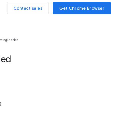
Contact sales
Get Chrome Browser
mingEnabled
led
2