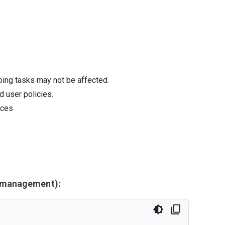
oing tasks may not be affected.
d user policies.
ices
y management):