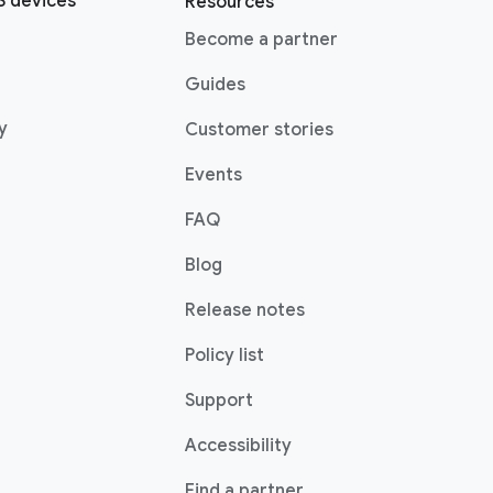
 devices
Resources
Become a partner
Guides
y
Customer stories
Events
FAQ
Blog
Release notes
Policy list
Support
Accessibility
Find a partner