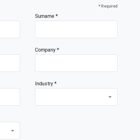
* Required
Surname
Company
Industry *