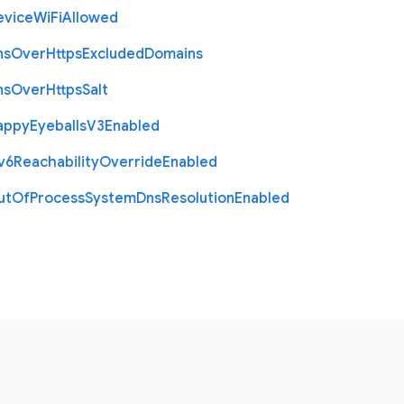
evice
Wi
Fi
Allowed
ns
Over
Https
Excluded
Domains
ns
Over
Https
Salt
appy
Eyeballs
V3
Enabled
v6
Reachability
Override
Enabled
ut
Of
Process
System
Dns
Resolution
Enabled