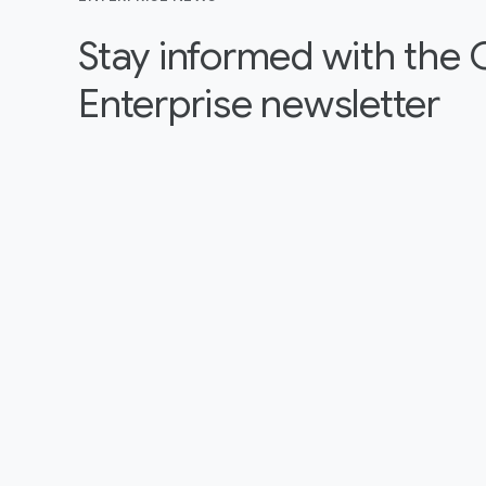
Stay informed with the
Enterprise newsletter