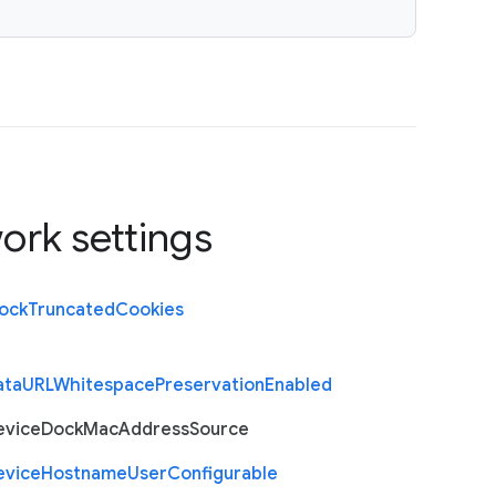
ork settings
lock
Truncated
Cookies
ata
U
R
L
Whitespace
Preservation
Enabled
evice
Dock
Mac
Address
Source
evice
Hostname
User
Configurable