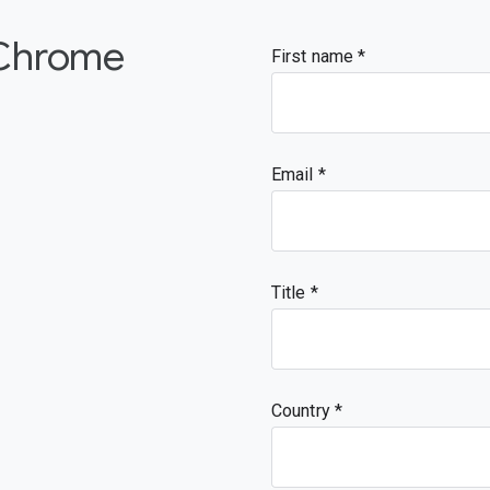
 Chrome
First name
Email
Title
Country *