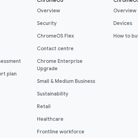
r
ChromeOS
ChromeOS
Overview
Overview
Security
Devices
ChromeOS Flex
How to bu
Contact centre
sessment
Chrome Enterprise
Upgrade
rt plan
Small & Medium Business
Sustainability
Retail
Healthcare
Frontline workforce