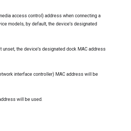
 (media access control) address when connecting a
ice models, by default, the device's designated
eft unset, the device's designated dock MAC address
etwork interface controller) MAC address will be
ddress will be used.