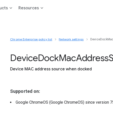
ucts
Resources
Chrome Enterprise policy list
Network settings
DeviceDockMa
Device
Dock
Mac
Address
Device MAC address source when docked
Supported on:
Google ChromeOS (Google ChromeOS)
since version
7