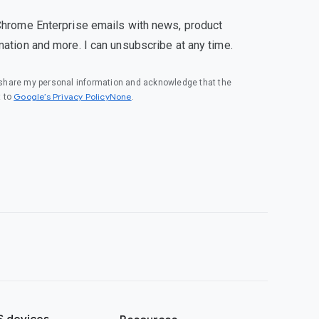
Chrome Enterprise emails with news, product
mation and more. I can unsubscribe at any time.
o share my personal information and acknowledge that the
Google’s Privacy PolicyNone
t to
.