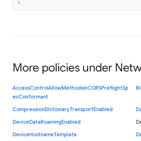
1
More policies under
Netw
Access
Control
Allow
Methods
In
C
O
R
S
Preflight
Sp
B
ec
Conformant
Compression
Dictionary
Transport
Enabled
D
Device
Data
Roaming
Enabled
D
Device
Hostname
Template
D