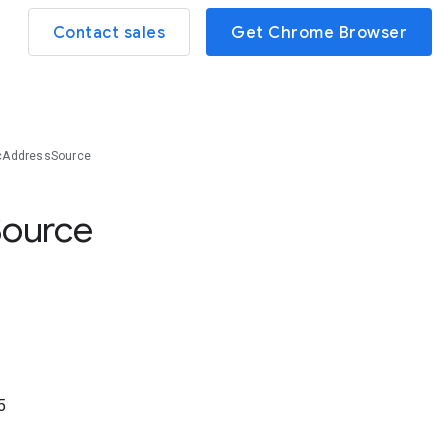
Contact sales
Get Chrome Browser
cAddressSource
Source
5