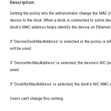
Description:
Setting the policy lets the administrator change the MAC
device to the dock. When a dock is connected to some dev
dock's MAC address helps identify the device on Ethernet.
If 'DeviceDockMacAddress' is selected or the policy is l
will be used.
If 'DeviceNicMacAddress' is selected, the device's NIC (n
used.
If 'DockNicMacAddress' is selected, the dock's NIC MAC a
Users can't change this setting.