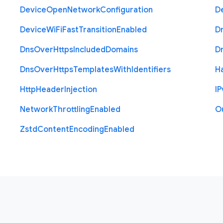
Device
Open
Network
Configuration
D
Device
Wi
Fi
Fast
Transition
Enabled
D
Dns
Over
Https
Included
Domains
D
Dns
Over
Https
Templates
With
Identifiers
H
Http
Header
Injection
I
P
Network
Throttling
Enabled
O
Zstd
Content
Encoding
Enabled