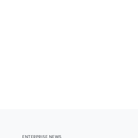
ENTERPRISE NEWS