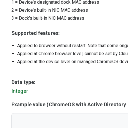
1
=
Device's designated dock MAC address
2
=
Device's built-in NIC MAC address
3
=
Dock's built-in NIC MAC address
Supported features:
Applied to browser without restart. Note that some ong
Applied at Chrome browser level, cannot be set by Clou
Applied at the device level on managed ChromeOS dev
Data type:
Integer
Example value (ChromeOS with Active Director