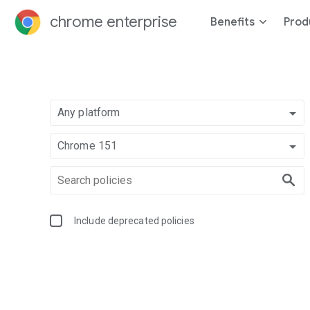
chrome enterprise
Benefits
Prod
Any platform
Chrome 151
Include deprecated policies