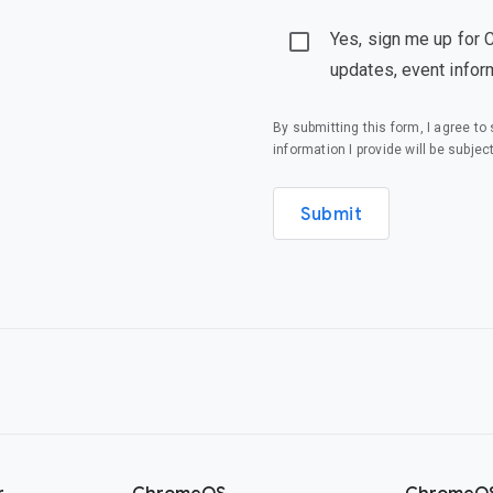
Yes, sign me up for 
updates, event infor
By submitting this form, I agree t
information I provide will be subjec
Submit