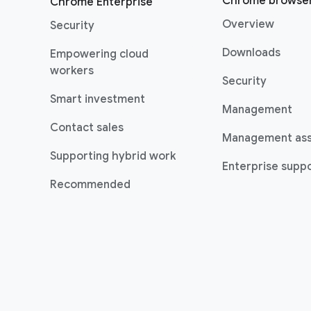
Chrome browse
Chrome Enterprise
Overview
Security
Downloads
Empowering cloud
workers
Security
Smart investment
Management
Contact sales
Management as
Supporting hybrid work
Enterprise suppo
Recommended