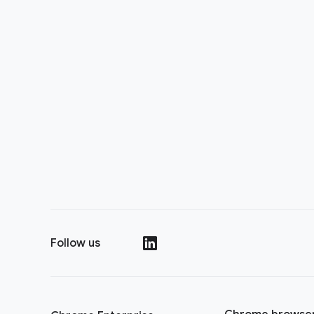
Follow us
()