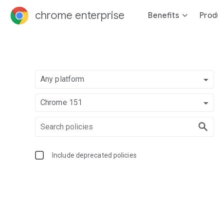
chrome enterprise
Benefits
Prod
Any platform
Chrome 151
Include deprecated policies