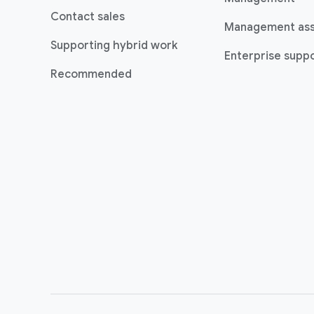
Contact sales
Management as
Supporting hybrid work
Enterprise suppo
Recommended