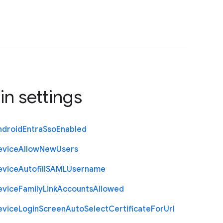
in settings
ndroid
Entra
Sso
Enabled
evice
Allow
New
Users
evice
Autofill
S
A
M
L
Username
evice
Family
Link
Accounts
Allowed
evice
Login
Screen
Auto
Select
Certificate
For
Url