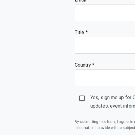
Title
Country *
Yes, sign me up for 
updates, event infor
By submitting this form, I agree t
information I provide will be subjec