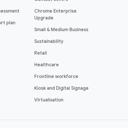
sessment
Chrome Enterprise
Upgrade
rt plan
Small & Medium Business
Sustainability
Retail
Healthcare
Frontline workforce
Kiosk and Digital Signage
Virtualisation