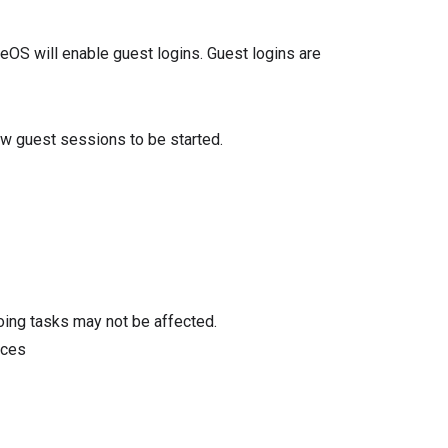
omeOS will enable guest logins. Guest logins are
low guest sessions to be started.
oing tasks may not be affected.
ices