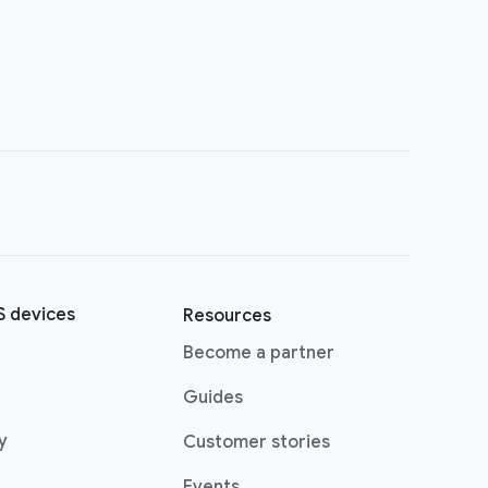
 devices
Resources
Become a partner
Guides
y
Customer stories
Events