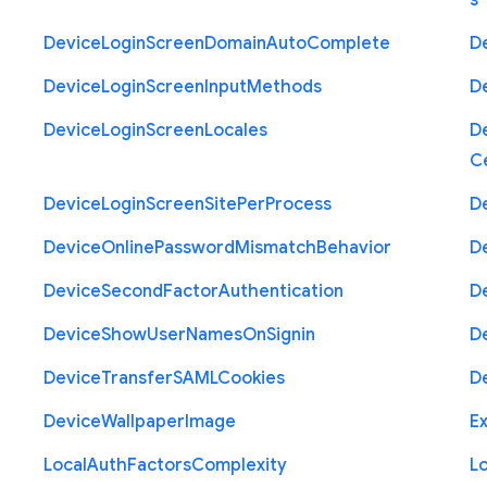
s
Device
Login
Screen
Domain
Auto
Complete
D
Device
Login
Screen
Input
Methods
D
Device
Login
Screen
Locales
D
Ce
Device
Login
Screen
Site
Per
Process
D
Device
Online
Password
Mismatch
Behavior
D
Device
Second
Factor
Authentication
D
Device
Show
User
Names
On
Signin
D
Device
Transfer
S
A
M
L
Cookies
D
Device
Wallpaper
Image
Ex
Local
Auth
Factors
Complexity
L