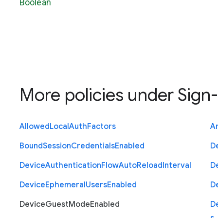
Boolean
More policies under
Sign-
Allowed
Local
Auth
Factors
A
Bound
Session
Credentials
Enabled
D
Device
Authentication
Flow
Auto
Reload
Interval
D
Device
Ephemeral
Users
Enabled
D
Device
Guest
Mode
Enabled
D