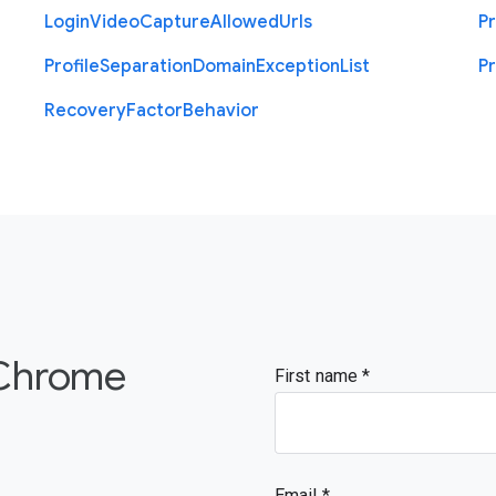
Login
Video
Capture
Allowed
Urls
Pr
Profile
Separation
Domain
Exception
List
Pr
Recovery
Factor
Behavior
 Chrome
First name
Email