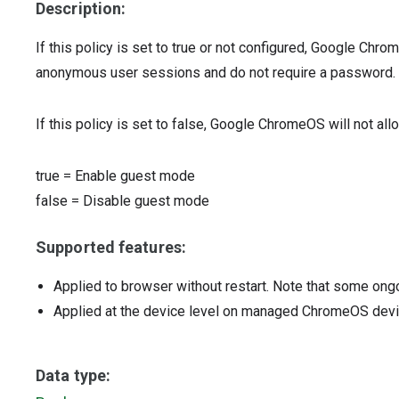
Description:
If this policy is set to true or not configured, Google Chr
anonymous user sessions and do not require a password.
If this policy is set to false, Google ChromeOS will not al
true
=
Enable guest mode
false
=
Disable guest mode
Supported features:
Applied to browser without restart. Note that some ong
Applied at the device level on managed ChromeOS dev
Data type: