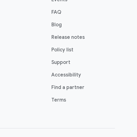
FAQ
Blog
Release notes
Policy list
Support
Accessibility
Find a partner
Terms