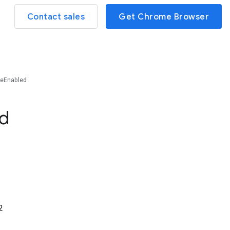
Contact sales
Get Chrome Browser
eEnabled
d
2