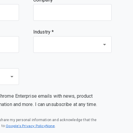
Industry *
Chrome Enterprise emails with news, product
mation and more. I can unsubscribe at any time.
o share my personal information and acknowledge that the
Google’s Privacy PolicyNone
t to
.