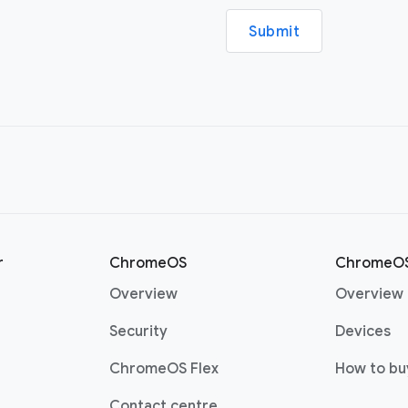
Submit
r
ChromeOS
ChromeOS
Overview
Overview
Security
Devices
ChromeOS Flex
How to bu
Contact centre