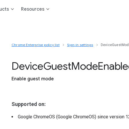
ucts
Resources
Chrome Enterprise policy list
Sign-in settings
DeviceGuestMod
Device
Guest
Mode
Enable
Enable guest mode
Supported on:
Google ChromeOS (Google ChromeOS)
since version
1