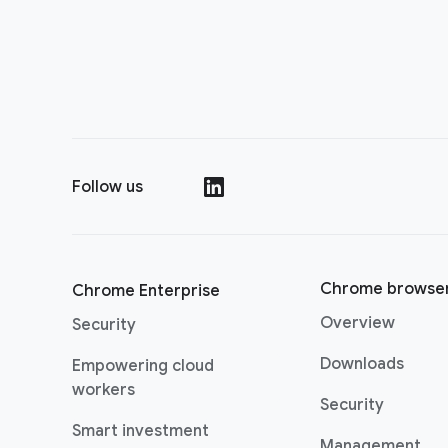
Follow us
()
Chrome browse
Chrome Enterprise
Overview
Security
Downloads
Empowering cloud
workers
Security
Smart investment
Management