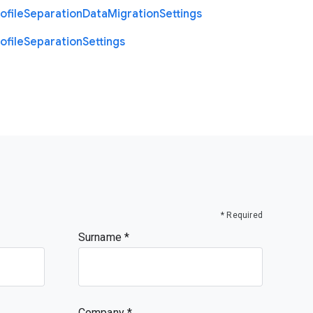
ofile
Separation
Data
Migration
Settings
ofile
Separation
Settings
* Required
Surname
Company