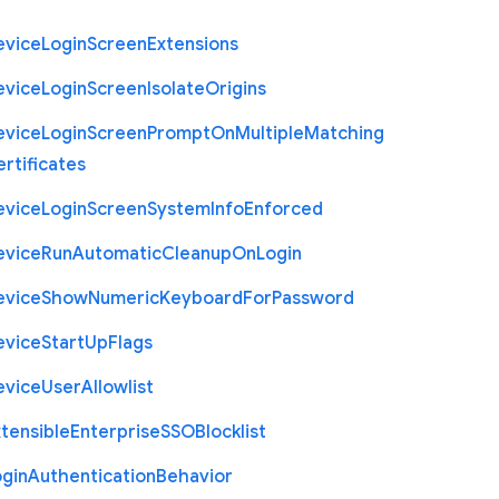
evice
Login
Screen
Extensions
evice
Login
Screen
Isolate
Origins
evice
Login
Screen
Prompt
On
Multiple
Matching
rtificates
evice
Login
Screen
System
Info
Enforced
evice
Run
Automatic
Cleanup
On
Login
evice
Show
Numeric
Keyboard
For
Password
evice
Start
Up
Flags
evice
User
Allowlist
tensible
Enterprise
S
S
O
Blocklist
ogin
Authentication
Behavior