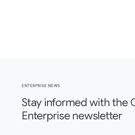
ENTERPRISE NEWS
Stay informed with the
Enterprise newsletter