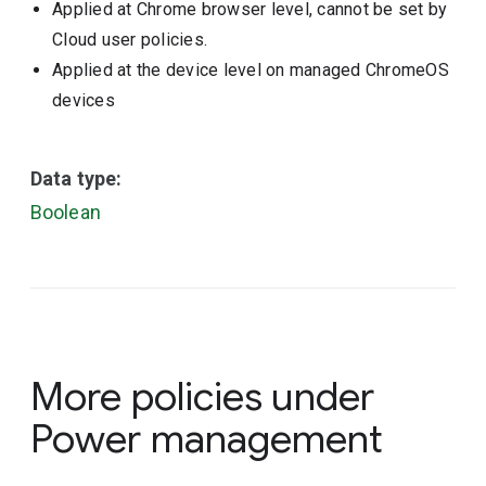
Applied at Chrome browser level, cannot be set by
Cloud user policies.
Applied at the device level on managed ChromeOS
devices
Data type:
Boolean
More policies under
Power management