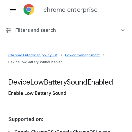
chrome enterprise
Filters and search
Chrome Enterprise policy list
Power management
Any platform
DeviceLowBatterySoundEnabled
Chrome 151
Device
Low
Battery
Sound
Enabled
Enable Low Battery Sound
Include deprecated policies
Supported on: