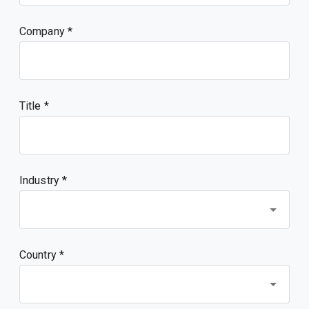
Company
Title
Industry *
Country *