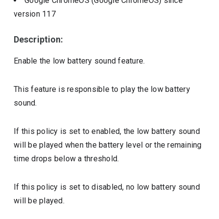
Google ChromeOS (Google ChromeOS)
since
version
117
Description:
Enable the low battery sound feature.
This feature is responsible to play the low battery
sound.
If this policy is set to enabled, the low battery sound
will be played when the battery level or the remaining
time drops below a threshold.
If this policy is set to disabled, no low battery sound
will be played.