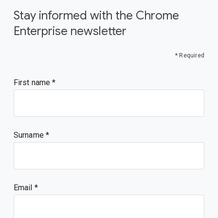
Stay informed with the Chrome
Enterprise newsletter
* Required
First name
Surname
Email