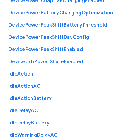
Device
Power
Adaptive
Charging
Enabled
Device
Power
Battery
Charging
Optimization
Device
Power
Peak
Shift
Battery
Threshold
Device
Power
Peak
Shift
Day
Config
Device
Power
Peak
Shift
Enabled
Device
Usb
Power
Share
Enabled
Idle
Action
Idle
Action
A
C
Idle
Action
Battery
Idle
Delay
A
C
Idle
Delay
Battery
Idle
Warning
Delay
A
C