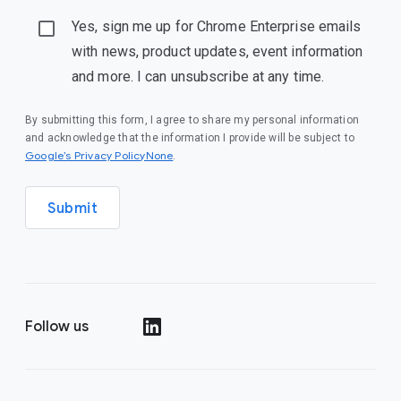
Yes, sign me up for Chrome Enterprise emails
with news, product updates, event information
and more. I can unsubscribe at any time.
By submitting this form, I agree to share my personal information
and acknowledge that the information I provide will be subject to
Google’s Privacy PolicyNone
.
Submit
Follow us
()