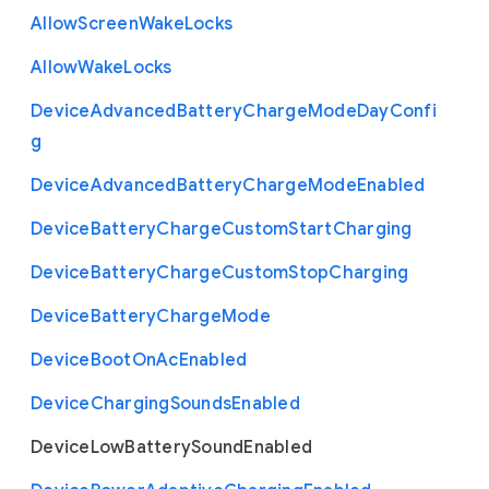
Allow
Screen
Wake
Locks
Allow
Wake
Locks
Device
Advanced
Battery
Charge
Mode
Day
Confi
g
Device
Advanced
Battery
Charge
Mode
Enabled
Device
Battery
Charge
Custom
Start
Charging
Device
Battery
Charge
Custom
Stop
Charging
Device
Battery
Charge
Mode
Device
Boot
On
Ac
Enabled
Device
Charging
Sounds
Enabled
Device
Low
Battery
Sound
Enabled