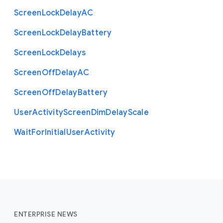
Screen
Lock
Delay
A
C
Screen
Lock
Delay
Battery
Screen
Lock
Delays
Screen
Off
Delay
A
C
Screen
Off
Delay
Battery
User
Activity
Screen
Dim
Delay
Scale
Wait
For
Initial
User
Activity
ENTERPRISE NEWS