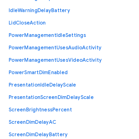
Idle
Warning
Delay
Battery
Lid
Close
Action
Power
Management
Idle
Settings
Power
Management
Uses
Audio
Activity
Power
Management
Uses
Video
Activity
Power
Smart
Dim
Enabled
Presentation
Idle
Delay
Scale
Presentation
Screen
Dim
Delay
Scale
Screen
Brightness
Percent
Screen
Dim
Delay
A
C
Screen
Dim
Delay
Battery