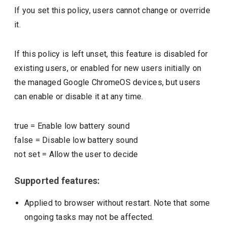
If you set this policy, users cannot change or override
it.
If this policy is left unset, this feature is disabled for
existing users, or enabled for new users initially on
the managed Google ChromeOS devices, but users
can enable or disable it at any time.
true
=
Enable low battery sound
false
=
Disable low battery sound
not set
=
Allow the user to decide
Supported features:
Applied to browser without restart. Note that some
ongoing tasks may not be affected.