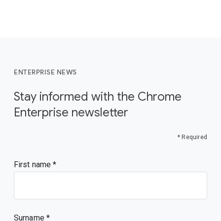
ENTERPRISE NEWS
Stay informed with the Chrome
Enterprise newsletter
* Required
First name
Surname