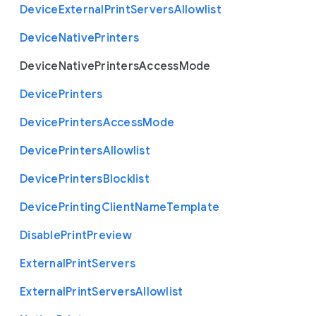
Device
External
Print
Servers
Allowlist
Device
Native
Printers
Device
Native
Printers
Access
Mode
Device
Printers
Device
Printers
Access
Mode
Device
Printers
Allowlist
Device
Printers
Blocklist
Device
Printing
Client
Name
Template
Disable
Print
Preview
External
Print
Servers
External
Print
Servers
Allowlist