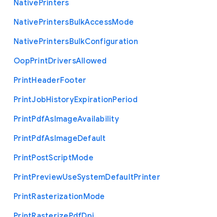
Native
Printers
Native
Printers
Bulk
Access
Mode
Native
Printers
Bulk
Configuration
Oop
Print
Drivers
Allowed
Print
Header
Footer
Print
Job
History
Expiration
Period
Print
Pdf
As
Image
Availability
Print
Pdf
As
Image
Default
Print
Post
Script
Mode
Print
Preview
Use
System
Default
Printer
Print
Rasterization
Mode
Print
Rasterize
Pdf
Dpi