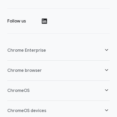
Follow us
()
Chrome Enterprise
Security
Chrome browser
Empowering cloud workers
Overview
ChromeOS
Smart investment
Downloads
Overview
ChromeOS devices