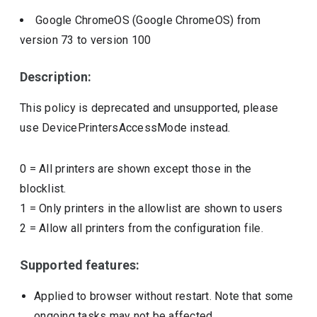
Google ChromeOS (Google ChromeOS)
from
version
73
to version
100
Description:
This policy is deprecated and unsupported, please
use DevicePrintersAccessMode instead.
0
=
All printers are shown except those in the
blocklist.
1
=
Only printers in the allowlist are shown to users
2
=
Allow all printers from the configuration file.
Supported features:
Applied to browser without restart. Note that some
ongoing tasks may not be affected.