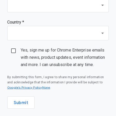
Country *
Yes, sign me up for Chrome Enterprise emails
with news, product updates, event information
and more. I can unsubscribe at any time.
By submitting this form, I agree to share my personal information
and acknowledge that the information I provide will be subject to
Google’s Privacy PolicyNone
.
Submit