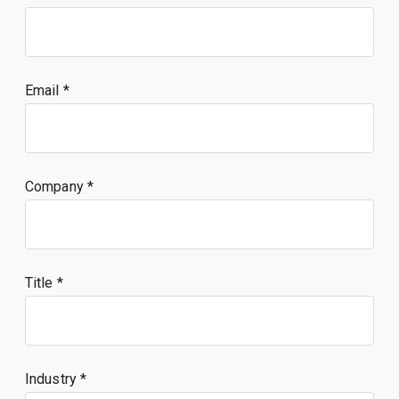
Email
Company
Title
Industry *