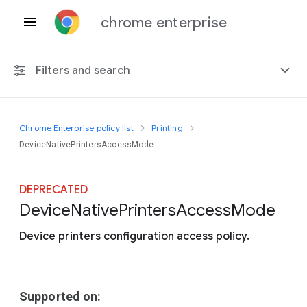
chrome enterprise
Filters and search
Chrome Enterprise policy list
Printing
Any platform
DeviceNativePrintersAccessMode
Chrome 151
DEPRECATED
Device
Native
Printers
Access
Mode
Device printers configuration access policy.
Include deprecated policies
Supported on: