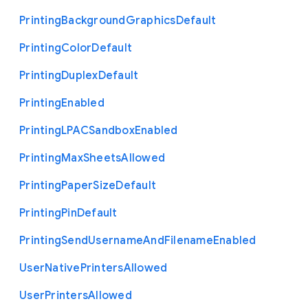
Printing
Background
Graphics
Default
Printing
Color
Default
Printing
Duplex
Default
Printing
Enabled
Printing
L
P
A
C
Sandbox
Enabled
Printing
Max
Sheets
Allowed
Printing
Paper
Size
Default
Printing
Pin
Default
Printing
Send
Username
And
Filename
Enabled
User
Native
Printers
Allowed
User
Printers
Allowed