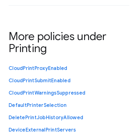
More policies under
Printing
Cloud
Print
Proxy
Enabled
Cloud
Print
Submit
Enabled
Cloud
Print
Warnings
Suppressed
Default
Printer
Selection
Delete
Print
Job
History
Allowed
Device
External
Print
Servers