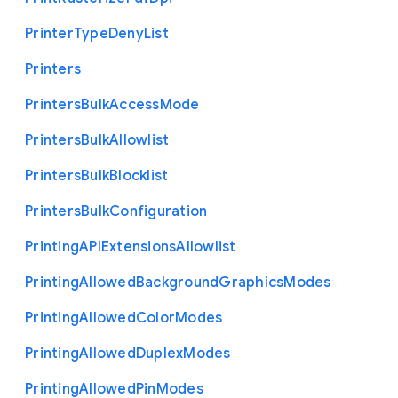
Printer
Type
Deny
List
Printers
Printers
Bulk
Access
Mode
Printers
Bulk
Allowlist
Printers
Bulk
Blocklist
Printers
Bulk
Configuration
Printing
A
P
I
Extensions
Allowlist
Printing
Allowed
Background
Graphics
Modes
Printing
Allowed
Color
Modes
Printing
Allowed
Duplex
Modes
Printing
Allowed
Pin
Modes