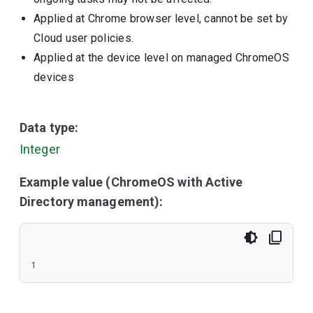
Applied at Chrome browser level, cannot be set by
Cloud user policies.
Applied at the device level on managed ChromeOS
devices
Data type:
Integer
Example value (ChromeOS with Active
Directory management):
1