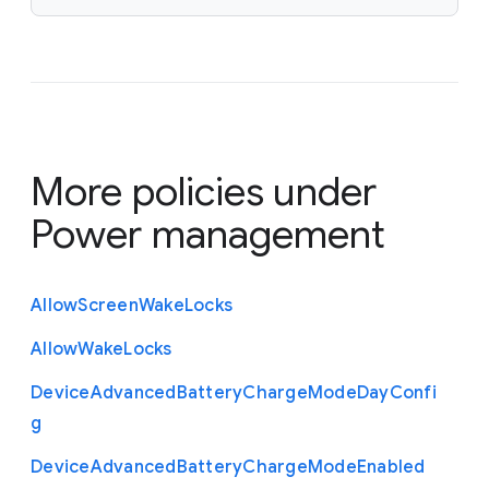
More policies under
Power management
Allow
Screen
Wake
Locks
Allow
Wake
Locks
Device
Advanced
Battery
Charge
Mode
Day
Confi
g
Device
Advanced
Battery
Charge
Mode
Enabled