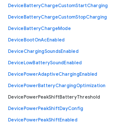
Device
Battery
Charge
Custom
Start
Charging
Device
Battery
Charge
Custom
Stop
Charging
Device
Battery
Charge
Mode
Device
Boot
On
Ac
Enabled
Device
Charging
Sounds
Enabled
Device
Low
Battery
Sound
Enabled
Device
Power
Adaptive
Charging
Enabled
Device
Power
Battery
Charging
Optimization
Device
Power
Peak
Shift
Battery
Threshold
Device
Power
Peak
Shift
Day
Config
Device
Power
Peak
Shift
Enabled