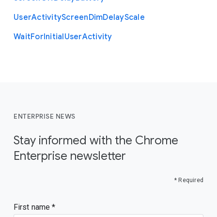
User
Activity
Screen
Dim
Delay
Scale
Wait
For
Initial
User
Activity
ENTERPRISE NEWS
Stay informed with the Chrome
Enterprise newsletter
* Required
First name