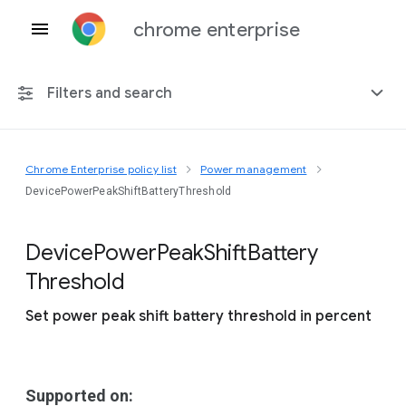
chrome enterprise
Filters and search
Chrome Enterprise policy list
Power management
Any platform
DevicePowerPeakShiftBatteryThreshold
Chrome 151
Device
Power
Peak
Shift
Battery
Threshold
Set power peak shift battery threshold in percent
Include deprecated policies
Supported on: