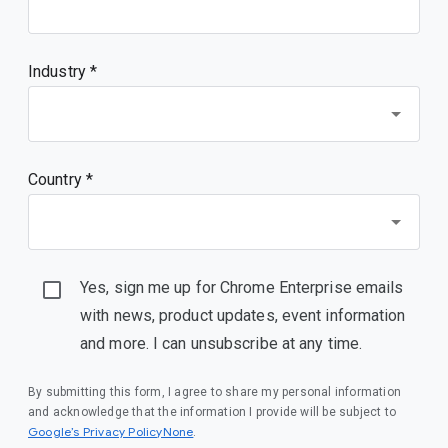
Industry *
Country *
Yes, sign me up for Chrome Enterprise emails
with news, product updates, event information
and more. I can unsubscribe at any time.
By submitting this form, I agree to share my personal information
and acknowledge that the information I provide will be subject to
Google’s Privacy PolicyNone
.