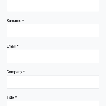
Surname
Email
Company
Title