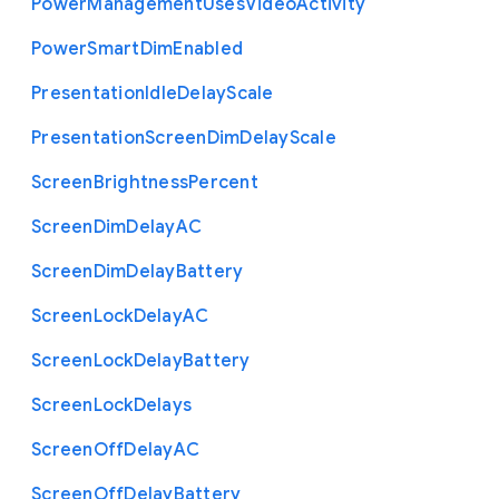
Power
Management
Uses
Video
Activity
Power
Smart
Dim
Enabled
Presentation
Idle
Delay
Scale
Presentation
Screen
Dim
Delay
Scale
Screen
Brightness
Percent
Screen
Dim
Delay
A
C
Screen
Dim
Delay
Battery
Screen
Lock
Delay
A
C
Screen
Lock
Delay
Battery
Screen
Lock
Delays
Screen
Off
Delay
A
C
Screen
Off
Delay
Battery