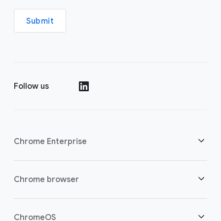
Submit
Follow us
()
Chrome Enterprise
Security
Chrome browser
Empowering cloud workers
Overview
ChromeOS