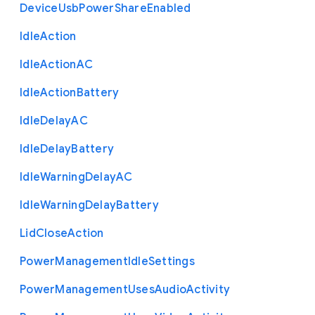
Device
Usb
Power
Share
Enabled
Idle
Action
Idle
Action
A
C
Idle
Action
Battery
Idle
Delay
A
C
Idle
Delay
Battery
Idle
Warning
Delay
A
C
Idle
Warning
Delay
Battery
Lid
Close
Action
Power
Management
Idle
Settings
Power
Management
Uses
Audio
Activity