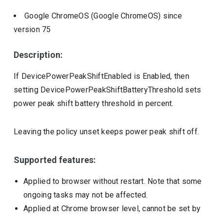
Google ChromeOS (Google ChromeOS)
since
version
75
Description:
If DevicePowerPeakShiftEnabled is Enabled, then
setting DevicePowerPeakShiftBatteryThreshold sets
power peak shift battery threshold in percent.
Leaving the policy unset keeps power peak shift off.
Supported features:
Applied to browser without restart. Note that some
ongoing tasks may not be affected.
Applied at Chrome browser level, cannot be set by