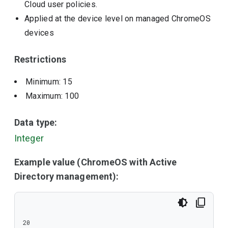
Cloud user policies.
Applied at the device level on managed ChromeOS
devices
Restrictions
Minimum: 15
Maximum: 100
Data type:
Integer
Example value (ChromeOS with Active
Directory management):
20