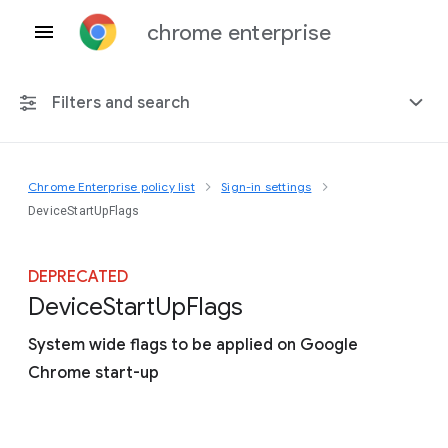
chrome enterprise
Filters and search
Chrome Enterprise policy list
Sign-in settings
Any platform
DeviceStartUpFlags
Chrome 151
DEPRECATED
Device
Start
Up
Flags
System wide flags to be applied on Google
Include deprecated policies
Chrome start-up