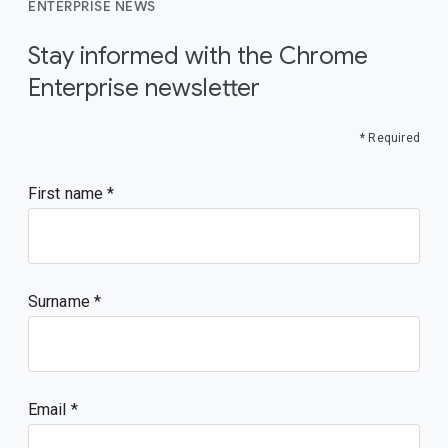
ENTERPRISE NEWS
Stay informed with the Chrome
Enterprise newsletter
* Required
First name
Surname
Email