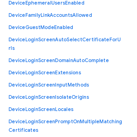
Device
Ephemeral
Users
Enabled
Device
Family
Link
Accounts
Allowed
Device
Guest
Mode
Enabled
Device
Login
Screen
Auto
Select
Certificate
For
U
rls
Device
Login
Screen
Domain
Auto
Complete
Device
Login
Screen
Extensions
Device
Login
Screen
Input
Methods
Device
Login
Screen
Isolate
Origins
Device
Login
Screen
Locales
Device
Login
Screen
Prompt
On
Multiple
Matching
Certificates