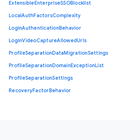
Extensible
Enterprise
S
S
O
Blocklist
Local
Auth
Factors
Complexity
Login
Authentication
Behavior
Login
Video
Capture
Allowed
Urls
Profile
Separation
Data
Migration
Settings
Profile
Separation
Domain
Exception
List
Profile
Separation
Settings
Recovery
Factor
Behavior