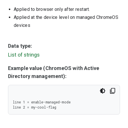
Applied to browser only after restart.
Applied at the device level on managed ChromeOS
devices
Data type:
List of strings
Example value (ChromeOS with Active
Directory management):
line 1 = enable-managed-mode

line 2 = my-cool-flag