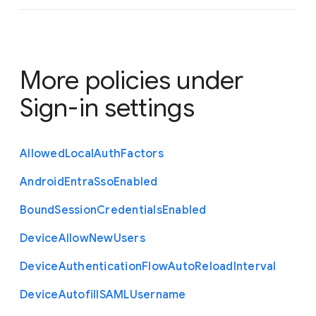
More policies under
Sign-in settings
Allowed
Local
Auth
Factors
Android
Entra
Sso
Enabled
Bound
Session
Credentials
Enabled
Device
Allow
New
Users
Device
Authentication
Flow
Auto
Reload
Interval
Device
Autofill
S
A
M
L
Username