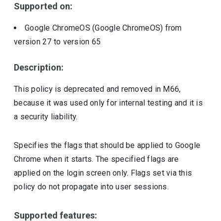
Supported on:
Google ChromeOS (Google ChromeOS)
from
version
27
to version
65
Description:
This policy is deprecated and removed in M66,
because it was used only for internal testing and it is
a security liability.
Specifies the flags that should be applied to Google
Chrome when it starts. The specified flags are
applied on the login screen only. Flags set via this
policy do not propagate into user sessions.
Supported features: