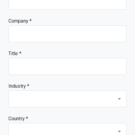
Company
Title
Industry *
Country *