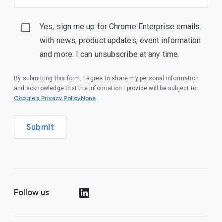
Yes, sign me up for Chrome Enterprise emails
with news, product updates, event information
and more. I can unsubscribe at any time.
By submitting this form, I agree to share my personal information
and acknowledge that the information I provide will be subject to
Google’s Privacy PolicyNone
.
Submit
Follow us
()