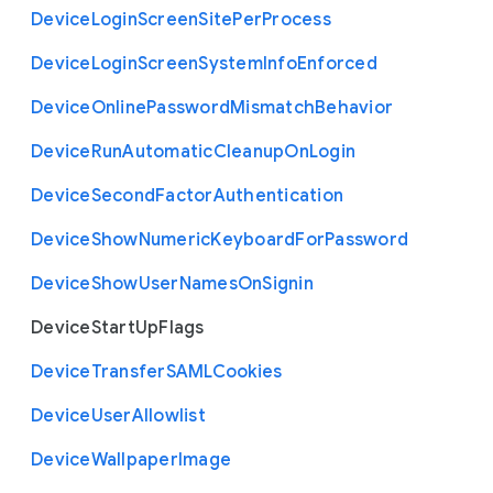
Device
Login
Screen
Site
Per
Process
Device
Login
Screen
System
Info
Enforced
Device
Online
Password
Mismatch
Behavior
Device
Run
Automatic
Cleanup
On
Login
Device
Second
Factor
Authentication
Device
Show
Numeric
Keyboard
For
Password
Device
Show
User
Names
On
Signin
Device
Start
Up
Flags
Device
Transfer
S
A
M
L
Cookies
Device
User
Allowlist
Device
Wallpaper
Image