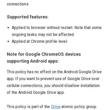
connections
Supported features:
Applied to browser without restart. Note that some
ongoing tasks may not be affected.
Applied at Chrome profile level.
Note for Google ChromeOS devices
supporting Android apps:
This policy has no effect on the Android Google Drive
app. If you want to prevent use of Google Drive over
cellular connections, you should disallow installation
of the Android Google Drive app.
This policy is part of the
Drive
atomic policy group.