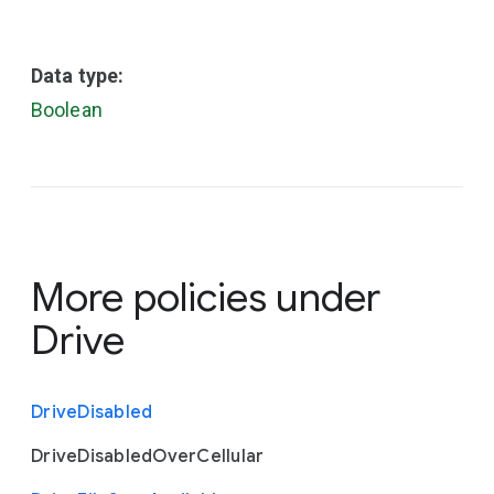
Data type:
Boolean
More policies under
Drive
Drive
Disabled
Drive
Disabled
Over
Cellular