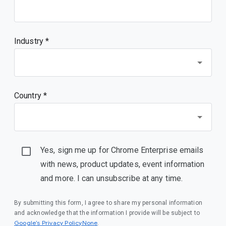
Industry *
Country *
Yes, sign me up for Chrome Enterprise emails
with news, product updates, event information
and more. I can unsubscribe at any time.
By submitting this form, I agree to share my personal information
and acknowledge that the information I provide will be subject to
Google’s Privacy PolicyNone
.