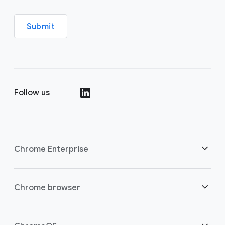
Submit
Follow us
()
Chrome Enterprise
Security
Chrome browser
Empowering cloud workers
Overview