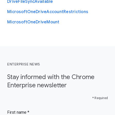
Drive
File
Sync
Available
Microsoft
One
Drive
Account
Restrictions
Microsoft
One
Drive
Mount
ENTERPRISE NEWS
Stay informed with the Chrome
Enterprise newsletter
* Required
First name