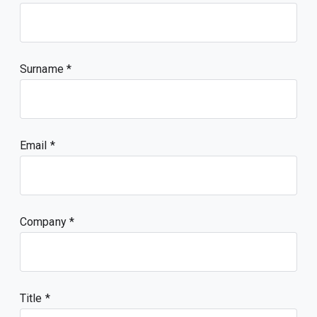
Surname
Email
Company
Title