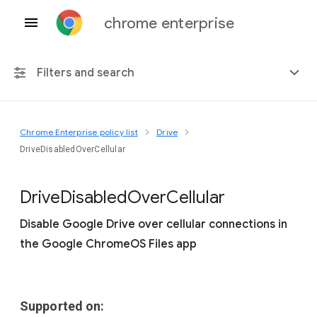
chrome enterprise
Filters and search
Chrome Enterprise policy list
Drive
Any platform
DriveDisabledOverCellular
Chrome 151
Drive
Disabled
Over
Cellular
Disable Google Drive over cellular connections in
the Google ChromeOS Files app
Include deprecated policies
Supported on: