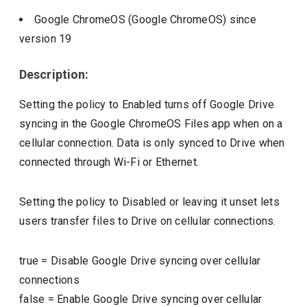
Google ChromeOS (Google ChromeOS)
since
version
19
Description:
Setting the policy to Enabled turns off Google Drive
syncing in the Google ChromeOS Files app when on a
cellular connection. Data is only synced to Drive when
connected through Wi-Fi or Ethernet.
Setting the policy to Disabled or leaving it unset lets
users transfer files to Drive on cellular connections.
true
=
Disable Google Drive syncing over cellular
connections
false
=
Enable Google Drive syncing over cellular