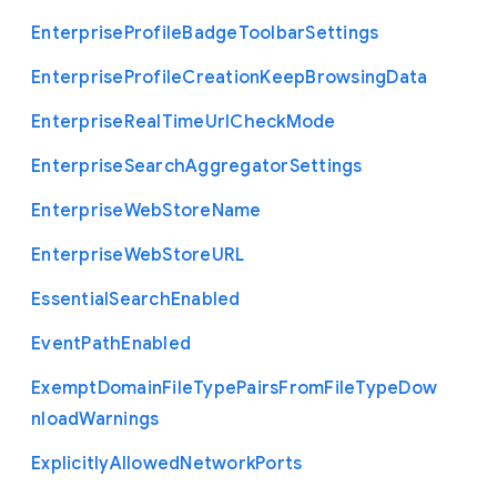
Enterprise
Profile
Badge
Toolbar
Settings
Enterprise
Profile
Creation
Keep
Browsing
Data
Enterprise
Real
Time
Url
Check
Mode
Enterprise
Search
Aggregator
Settings
Enterprise
Web
Store
Name
Enterprise
Web
Store
U
R
L
Essential
Search
Enabled
Event
Path
Enabled
Exempt
Domain
File
Type
Pairs
From
File
Type
Dow
nload
Warnings
Explicitly
Allowed
Network
Ports