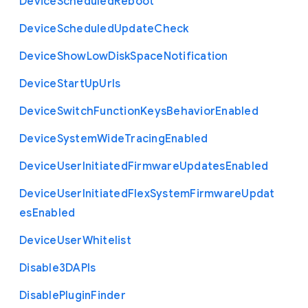
Device
Scheduled
Reboot
Device
Scheduled
Update
Check
Device
Show
Low
Disk
Space
Notification
Device
Start
Up
Urls
Device
Switch
Function
Keys
Behavior
Enabled
Device
System
Wide
Tracing
Enabled
Device
User
Initiated
Firmware
Updates
Enabled
Device
User
Initiated
Flex
System
Firmware
Updat
es
Enabled
Device
User
Whitelist
Disable3
D
A
P
Is
Disable
Plugin
Finder