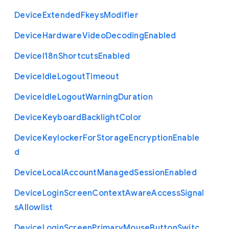
Device
Extended
Fkeys
Modifier
Device
Hardware
Video
Decoding
Enabled
Device
I18n
Shortcuts
Enabled
Device
Idle
Logout
Timeout
Device
Idle
Logout
Warning
Duration
Device
Keyboard
Backlight
Color
Device
Keylocker
For
Storage
Encryption
Enable
d
Device
Local
Account
Managed
Session
Enabled
Device
Login
Screen
Context
Aware
Access
Signal
s
Allowlist
Device
Login
Screen
Primary
Mouse
Button
Switc