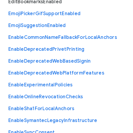
Edit
Bookmarks
Enabled
Emoji
Picker
Gif
Support
Enabled
Emoji
Suggestion
Enabled
Enable
Common
Name
Fallback
For
Local
Anchors
Enable
Deprecated
Privet
Printing
Enable
Deprecated
Web
Based
Signin
Enable
Deprecated
Web
Platform
Features
Enable
Experimental
Policies
Enable
Online
Revocation
Checks
Enable
Sha1
For
Local
Anchors
Enable
Symantec
Legacy
Infrastructure
Enable
Sync
Consent