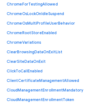
Chrome
For
Testing
Allowed
Chrome
Os
Lock
On
Idle
Suspend
Chrome
Os
Multi
Profile
User
Behavior
Chrome
Root
Store
Enabled
Chrome
Variations
Clear
Browsing
Data
On
Exit
List
Clear
Site
Data
On
Exit
Click
To
Call
Enabled
Client
Certificate
Management
Allowed
Cloud
Management
Enrollment
Mandatory
Cloud
Management
Enrollment
Token