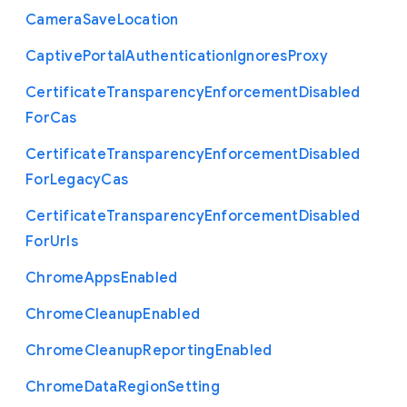
Camera
Save
Location
Captive
Portal
Authentication
Ignores
Proxy
Certificate
Transparency
Enforcement
Disabled
For
Cas
Certificate
Transparency
Enforcement
Disabled
For
Legacy
Cas
Certificate
Transparency
Enforcement
Disabled
For
Urls
Chrome
Apps
Enabled
Chrome
Cleanup
Enabled
Chrome
Cleanup
Reporting
Enabled
Chrome
Data
Region
Setting