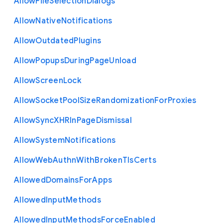
Allow
File
Selection
Dialogs
Allow
Native
Notifications
Allow
Outdated
Plugins
Allow
Popups
During
Page
Unload
Allow
Screen
Lock
Allow
Socket
Pool
Size
Randomization
For
Proxies
Allow
Sync
X
H
R
In
Page
Dismissal
Allow
System
Notifications
Allow
Web
Authn
With
Broken
Tls
Certs
Allowed
Domains
For
Apps
Allowed
Input
Methods
Allowed
Input
Methods
Force
Enabled