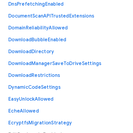
Dns
Prefetching
Enabled
Document
Scan
A
P
I
Trusted
Extensions
Domain
Reliability
Allowed
Download
Bubble
Enabled
Download
Directory
Download
Manager
Save
To
Drive
Settings
Download
Restrictions
Dynamic
Code
Settings
Easy
Unlock
Allowed
Eche
Allowed
Ecryptfs
Migration
Strategy