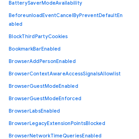
Battery
Saver
Mode
Availability
Beforeunload
Event
Cancel
By
Prevent
Default
En
abled
Block
Third
Party
Cookies
Bookmark
Bar
Enabled
Browser
Add
Person
Enabled
Browser
Context
Aware
Access
Signals
Allowlist
Browser
Guest
Mode
Enabled
Browser
Guest
Mode
Enforced
Browser
Labs
Enabled
Browser
Legacy
Extension
Points
Blocked
Browser
Network
Time
Queries
Enabled