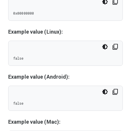
0x00000000
Example value (Linux):
false
Example value (Android):
false
Example value (Mac):