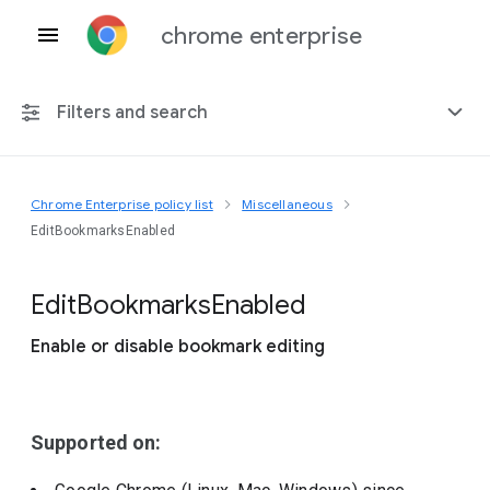
chrome enterprise
Filters and search
Chrome Enterprise policy list
Miscellaneous
Any platform
EditBookmarksEnabled
Chrome 151
Edit
Bookmarks
Enabled
Enable or disable bookmark editing
Include deprecated policies
Supported on: