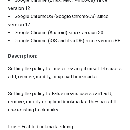
Google Chrome (Linux, Mac, Windows)
since
version
12
Google ChromeOS (Google ChromeOS)
since
version
12
Google Chrome (Android)
since version
30
Google Chrome (iOS and iPadOS)
since version
88
Description:
Setting the policy to True or leaving it unset lets users
add, remove, modify, or upload bookmarks.
Setting the policy to False means users can't add,
remove, modify or upload bookmarks. They can still
use existing bookmarks.
true
=
Enable bookmark editing