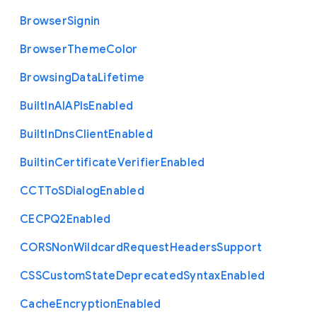
Browser
Signin
Browser
Theme
Color
Browsing
Data
Lifetime
Built
In
A
I
A
P
Is
Enabled
Built
In
Dns
Client
Enabled
Builtin
Certificate
Verifier
Enabled
C
C
T
To
S
Dialog
Enabled
C
E
C
P
Q2
Enabled
C
O
R
S
Non
Wildcard
Request
Headers
Support
C
S
S
Custom
State
Deprecated
Syntax
Enabled
Cache
Encryption
Enabled