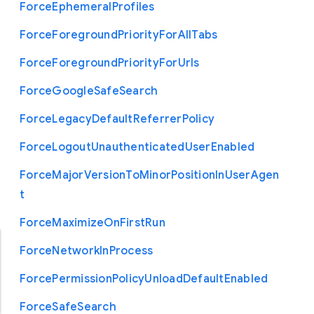
Force
Ephemeral
Profiles
Force
Foreground
Priority
For
All
Tabs
Force
Foreground
Priority
For
Urls
Force
Google
Safe
Search
Force
Legacy
Default
Referrer
Policy
Force
Logout
Unauthenticated
User
Enabled
Force
Major
Version
To
Minor
Position
In
User
Agen
t
Force
Maximize
On
First
Run
Force
Network
In
Process
Force
Permission
Policy
Unload
Default
Enabled
Force
Safe
Search