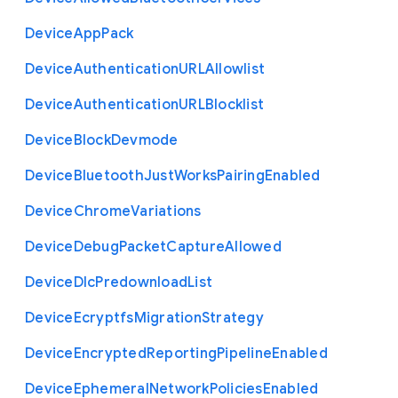
Device
App
Pack
Device
Authentication
U
R
L
Allowlist
Device
Authentication
U
R
L
Blocklist
Device
Block
Devmode
Device
Bluetooth
Just
Works
Pairing
Enabled
Device
Chrome
Variations
Device
Debug
Packet
Capture
Allowed
Device
Dlc
Predownload
List
Device
Ecryptfs
Migration
Strategy
Device
Encrypted
Reporting
Pipeline
Enabled
Device
Ephemeral
Network
Policies
Enabled