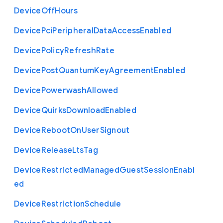
Device
Off
Hours
Device
Pci
Peripheral
Data
Access
Enabled
Device
Policy
Refresh
Rate
Device
Post
Quantum
Key
Agreement
Enabled
Device
Powerwash
Allowed
Device
Quirks
Download
Enabled
Device
Reboot
On
User
Signout
Device
Release
Lts
Tag
Device
Restricted
Managed
Guest
Session
Enabl
ed
Device
Restriction
Schedule