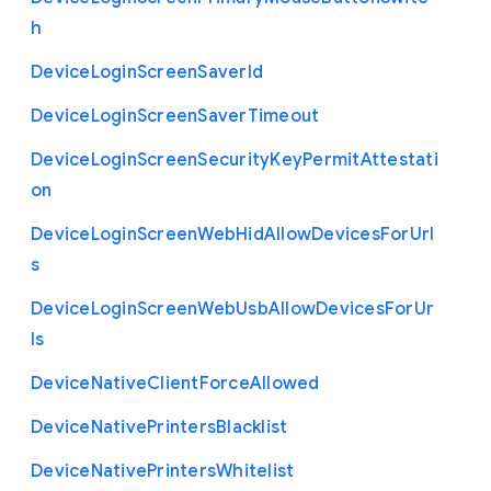
h
Device
Login
Screen
Saver
Id
Device
Login
Screen
Saver
Timeout
Device
Login
Screen
Security
Key
Permit
Attestati
on
Device
Login
Screen
Web
Hid
Allow
Devices
For
Url
s
Device
Login
Screen
Web
Usb
Allow
Devices
For
Ur
ls
Device
Native
Client
Force
Allowed
Device
Native
Printers
Blacklist
Device
Native
Printers
Whitelist