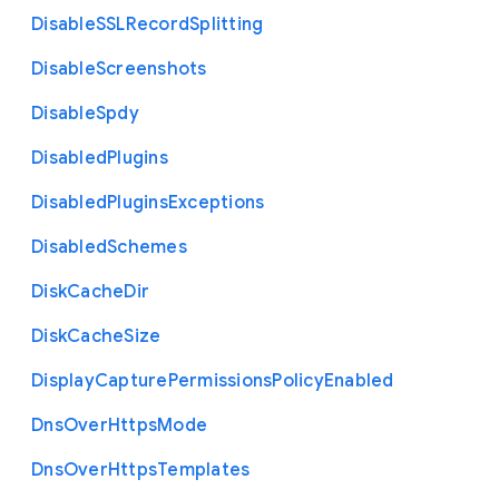
Disable
S
S
L
Record
Splitting
Disable
Screenshots
Disable
Spdy
Disabled
Plugins
Disabled
Plugins
Exceptions
Disabled
Schemes
Disk
Cache
Dir
Disk
Cache
Size
Display
Capture
Permissions
Policy
Enabled
Dns
Over
Https
Mode
Dns
Over
Https
Templates