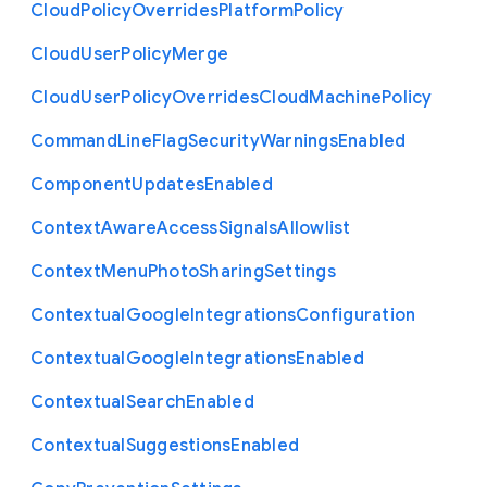
Cloud
Policy
Overrides
Platform
Policy
Cloud
User
Policy
Merge
Cloud
User
Policy
Overrides
Cloud
Machine
Policy
Command
Line
Flag
Security
Warnings
Enabled
Component
Updates
Enabled
Context
Aware
Access
Signals
Allowlist
Context
Menu
Photo
Sharing
Settings
Contextual
Google
Integrations
Configuration
Contextual
Google
Integrations
Enabled
Contextual
Search
Enabled
Contextual
Suggestions
Enabled