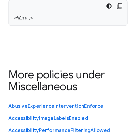
<false />
More policies under
Miscellaneous
Abusive
Experience
Intervention
Enforce
Accessibility
Image
Labels
Enabled
Accessibility
Performance
Filtering
Allowed