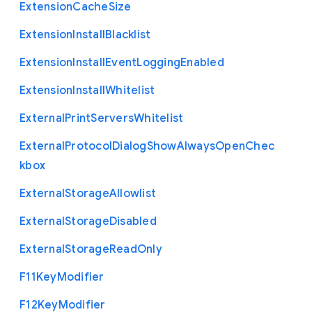
Extension
Cache
Size
Extension
Install
Blacklist
Extension
Install
Event
Logging
Enabled
Extension
Install
Whitelist
External
Print
Servers
Whitelist
External
Protocol
Dialog
Show
Always
Open
Chec
kbox
External
Storage
Allowlist
External
Storage
Disabled
External
Storage
Read
Only
F11
Key
Modifier
F12
Key
Modifier