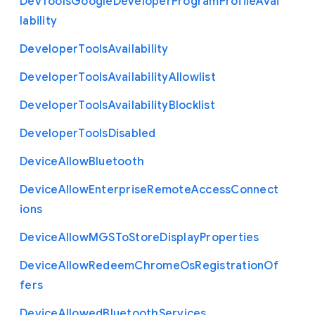
Dev
Tools
Google
Developer
Program
Profile
Avai
lability
Developer
Tools
Availability
Developer
Tools
Availability
Allowlist
Developer
Tools
Availability
Blocklist
Developer
Tools
Disabled
Device
Allow
Bluetooth
Device
Allow
Enterprise
Remote
Access
Connect
ions
Device
Allow
M
G
S
To
Store
Display
Properties
Device
Allow
Redeem
Chrome
Os
Registration
Of
fers
Device
Allowed
Bluetooth
Services