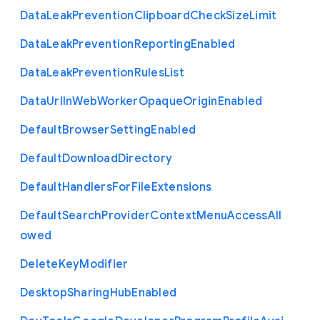
Data
Leak
Prevention
Clipboard
Check
Size
Limit
Data
Leak
Prevention
Reporting
Enabled
Data
Leak
Prevention
Rules
List
Data
Url
In
Web
Worker
Opaque
Origin
Enabled
Default
Browser
Setting
Enabled
Default
Download
Directory
Default
Handlers
For
File
Extensions
Default
Search
Provider
Context
Menu
Access
All
owed
Delete
Key
Modifier
Desktop
Sharing
Hub
Enabled