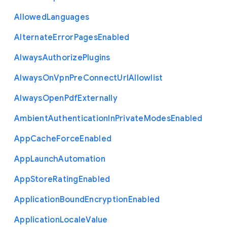
Allowed
Languages
Alternate
Error
Pages
Enabled
Always
Authorize
Plugins
Always
On
Vpn
Pre
Connect
Url
Allowlist
Always
Open
Pdf
Externally
Ambient
Authentication
In
Private
Modes
Enabled
App
Cache
Force
Enabled
App
Launch
Automation
App
Store
Rating
Enabled
Application
Bound
Encryption
Enabled
Application
Locale
Value