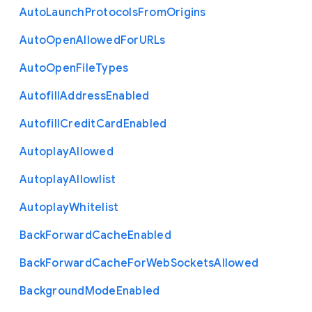
Auto
Launch
Protocols
From
Origins
Auto
Open
Allowed
For
U
R
Ls
Auto
Open
File
Types
Autofill
Address
Enabled
Autofill
Credit
Card
Enabled
Autoplay
Allowed
Autoplay
Allowlist
Autoplay
Whitelist
Back
Forward
Cache
Enabled
Back
Forward
Cache
For
Web
Sockets
Allowed
Background
Mode
Enabled