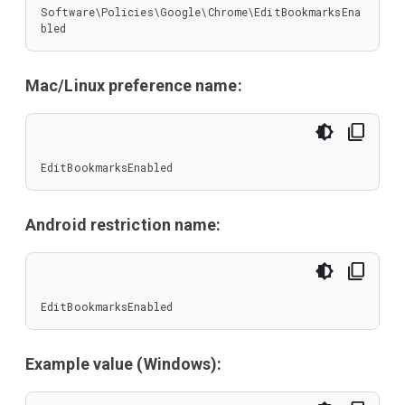
Software\Policies\Google\Chrome\EditBookmarksEna
bled
Mac/Linux preference name:
EditBookmarksEnabled
Android restriction name:
EditBookmarksEnabled
Example value (Windows):