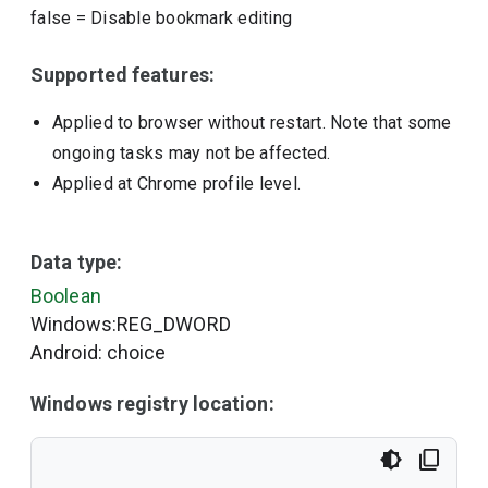
false
=
Disable bookmark editing
Supported features:
Applied to browser without restart. Note that some
ongoing tasks may not be affected.
Applied at Chrome profile level.
Data type:
Boolean
Windows:REG_DWORD
Android: choice
Windows registry location: