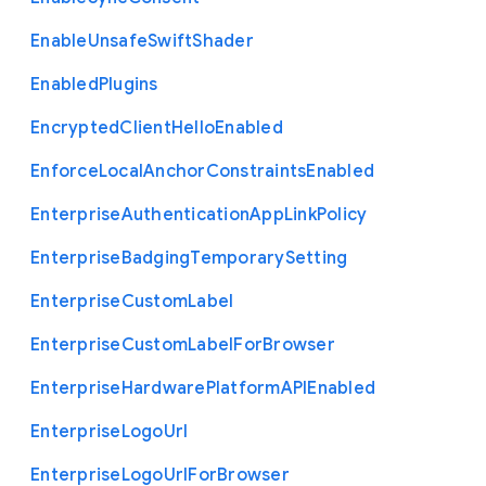
Enable
Unsafe
Swift
Shader
Enabled
Plugins
Encrypted
Client
Hello
Enabled
Enforce
Local
Anchor
Constraints
Enabled
Enterprise
Authentication
App
Link
Policy
Enterprise
Badging
Temporary
Setting
Enterprise
Custom
Label
Enterprise
Custom
Label
For
Browser
Enterprise
Hardware
Platform
A
P
I
Enabled
Enterprise
Logo
Url
Enterprise
Logo
Url
For
Browser