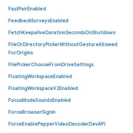
Fast
Pair
Enabled
Feedback
Surveys
Enabled
Fetch
Keepalive
Duration
Seconds
On
Shutdown
File
Or
Directory
Picker
Without
Gesture
Allowed
For
Origins
File
Picker
Choose
From
Drive
Settings
Floating
Workspace
Enabled
Floating
Workspace
V2
Enabled
Focus
Mode
Sounds
Enabled
Force
Browser
Signin
Force
Enable
Pepper
Video
Decoder
Dev
A
P
I