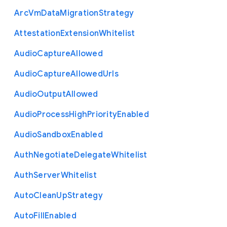
Arc
Vm
Data
Migration
Strategy
Attestation
Extension
Whitelist
Audio
Capture
Allowed
Audio
Capture
Allowed
Urls
Audio
Output
Allowed
Audio
Process
High
Priority
Enabled
Audio
Sandbox
Enabled
Auth
Negotiate
Delegate
Whitelist
Auth
Server
Whitelist
Auto
Clean
Up
Strategy
Auto
Fill
Enabled