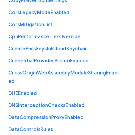
Copy
Prevention
Settings
Cors
Legacy
Mode
Enabled
Cors
Mitigation
List
Cpu
Performance
Tier
Override
Create
Passkeys
In
I
Cloud
Keychain
Credential
Provider
Promo
Enabled
Cross
Origin
Web
Assembly
Module
Sharing
Enabl
ed
D
H
E
Enabled
D
N
S
Interception
Checks
Enabled
Data
Compression
Proxy
Enabled
Data
Controls
Rules