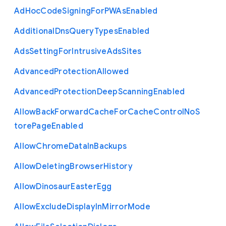
Ad
Hoc
Code
Signing
For
P
W
As
Enabled
Additional
Dns
Query
Types
Enabled
Ads
Setting
For
Intrusive
Ads
Sites
Advanced
Protection
Allowed
Advanced
Protection
Deep
Scanning
Enabled
Allow
Back
Forward
Cache
For
Cache
Control
No
S
tore
Page
Enabled
Allow
Chrome
Data
In
Backups
Allow
Deleting
Browser
History
Allow
Dinosaur
Easter
Egg
Allow
Exclude
Display
In
Mirror
Mode