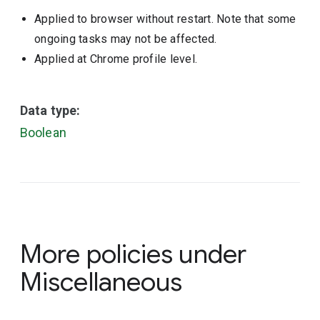
Applied to browser without restart. Note that some
ongoing tasks may not be affected.
Applied at Chrome profile level.
Data type:
Boolean
More policies under
Miscellaneous