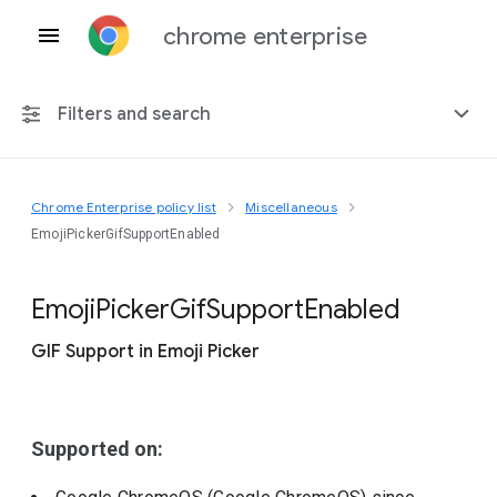
chrome enterprise
Filters and search
Chrome Enterprise policy list
Miscellaneous
Any platform
EmojiPickerGifSupportEnabled
Chrome 151
Emoji
Picker
Gif
Support
Enabled
GIF Support in Emoji Picker
Include deprecated policies
Supported on: