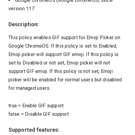
Google ChromeOS (Google ChromeOS)
since
version
117
Description:
This policy enables GIF support for Emoji Picker on
Google ChromeOS. If this policy is set to Enabled,
Emoji picker will support GIF emoji. If this policy is
set to Disabled or not set, Emoji picker will not
support GIF emoji. If this policy is not set, Emoji
picker will be enabled for normal users but disabled
for managed users.
true
=
Enable GIF support.
false
=
Disable GIF support.
Supported features: