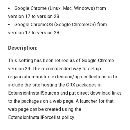
Google Chrome (Linux, Mac, Windows)
from
version
17
to version
28
Google ChromeOS (Google ChromeOS)
from
version
17
to version
28
Description:
This setting has been retired as of Google Chrome
version 29. The recommended way to set up
organization-hosted extension/app collections is to
include the site hosting the CRX packages in
ExtensionInstallSources and put direct download links
to the packages on a web page. A launcher for that
web page can be created using the
ExtensionInstallForcelist policy.