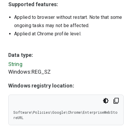
Supported features:
Applied to browser without restart. Note that some
ongoing tasks may not be affected.
Applied at Chrome profile level.
Data type:
String
Windows:REG_SZ
Windows registry location:
Software\Policies\Google\Chrome\EnterpriseWebSto
reURL