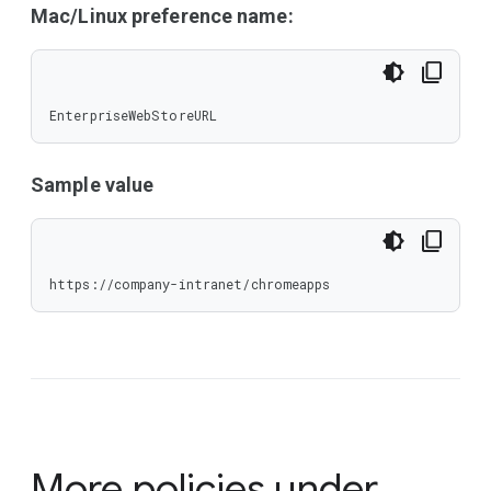
Mac/Linux preference name:
EnterpriseWebStoreURL
Sample value
https://company-intranet/chromeapps
More policies under