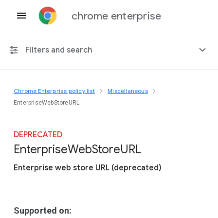
chrome enterprise
Filters and search
Chrome Enterprise policy list
Miscellaneous
Any platform
EnterpriseWebStoreURL
Chrome 151
DEPRECATED
Enterprise
Web
Store
U
R
L
Enterprise web store URL (deprecated)
Include deprecated policies
Supported on: