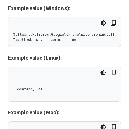
Example value (Windows):
Software\Policies\Google\Chrome\ExtensionInstall
TypeBlocklist\1 = command_line
Example value (Linux):
[

 "command_line"

]
Example value (Mac):