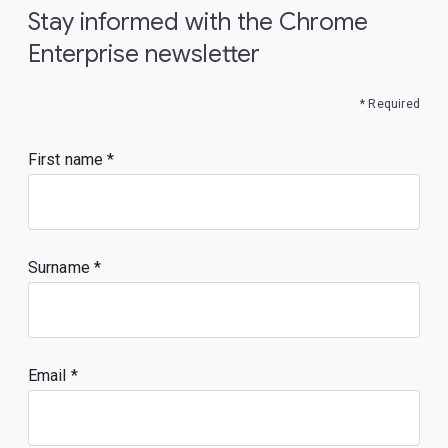
Stay informed with the Chrome
Enterprise newsletter
* Required
First name
Surname
Email