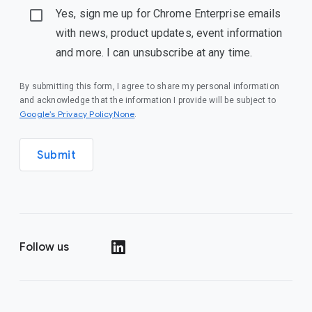
Yes, sign me up for Chrome Enterprise emails
with news, product updates, event information
and more. I can unsubscribe at any time.
By submitting this form, I agree to share my personal information
and acknowledge that the information I provide will be subject to
Google’s Privacy PolicyNone
.
Submit
Follow us
()