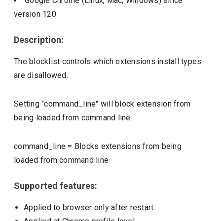
Google Chrome (Linux, Mac, Windows)
since
version
120
Description:
The blocklist controls which extensions install types
are disallowed.
Setting "command_line" will block extension from
being loaded from command line.
command_line
=
Blocks extensions from being
loaded from command line
Supported features:
Applied to browser only after restart.