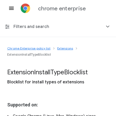
chrome enterprise
Filters and search
Chrome Enterprise policy list
Extensions
Any platform
ExtensionInstallTypeBlocklist
Chrome 151
Extension
Install
Type
Blocklist
Blocklist for install types of extensions
Include deprecated policies
Supported on: