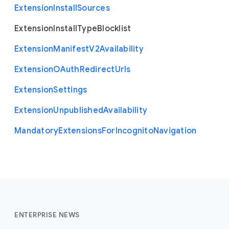
Extension
Install
Sources
Extension
Install
Type
Blocklist
Extension
Manifest
V2
Availability
Extension
O
Auth
Redirect
Urls
Extension
Settings
Extension
Unpublished
Availability
Mandatory
Extensions
For
Incognito
Navigation
ENTERPRISE NEWS