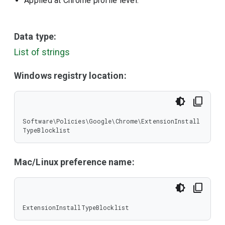
Applied at Chrome profile level.
Data type:
List of strings
Windows registry location:
Software\Policies\Google\Chrome\ExtensionInstall
TypeBlocklist
Mac/Linux preference name:
ExtensionInstallTypeBlocklist