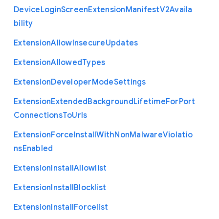
Device
Login
Screen
Extension
Manifest
V2
Availa
bility
Extension
Allow
Insecure
Updates
Extension
Allowed
Types
Extension
Developer
Mode
Settings
Extension
Extended
Background
Lifetime
For
Port
Connections
To
Urls
Extension
Force
Install
With
Non
Malware
Violatio
ns
Enabled
Extension
Install
Allowlist
Extension
Install
Blocklist
Extension
Install
Forcelist