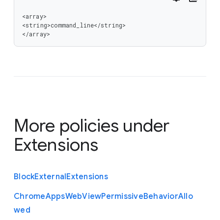
<array>

<string>command_line</string>

</array>
More policies under
Extensions
Block
External
Extensions
Chrome
Apps
Web
View
Permissive
Behavior
Allo
wed