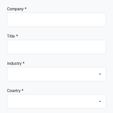
Company
Title
Industry *
Country *