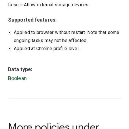
false
=
Allow external storage devices
Supported features:
Applied to browser without restart. Note that some
ongoing tasks may not be affected.
Applied at Chrome profile level.
Data type:
Boolean
More policies under