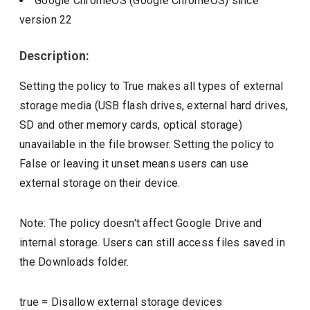
Google ChromeOS (Google ChromeOS)
since
version
22
Description:
Setting the policy to True makes all types of external
storage media (USB flash drives, external hard drives,
SD and other memory cards, optical storage)
unavailable in the file browser. Setting the policy to
False or leaving it unset means users can use
external storage on their device.
Note: The policy doesn't affect Google Drive and
internal storage. Users can still access files saved in
the Downloads folder.
true
=
Disallow external storage devices