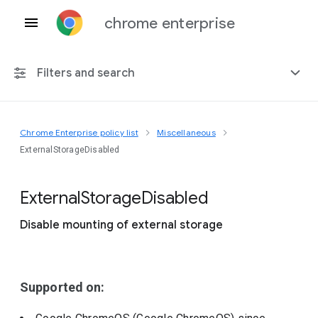
chrome enterprise
Filters and search
Chrome Enterprise policy list
Miscellaneous
Any platform
ExternalStorageDisabled
Chrome 151
External
Storage
Disabled
Disable mounting of external storage
Include deprecated policies
Supported on: