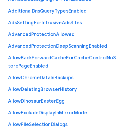
Additional
Dns
Query
Types
Enabled
Ads
Setting
For
Intrusive
Ads
Sites
Advanced
Protection
Allowed
Advanced
Protection
Deep
Scanning
Enabled
Allow
Back
Forward
Cache
For
Cache
Control
No
S
tore
Page
Enabled
Allow
Chrome
Data
In
Backups
Allow
Deleting
Browser
History
Allow
Dinosaur
Easter
Egg
Allow
Exclude
Display
In
Mirror
Mode
Allow
File
Selection
Dialogs