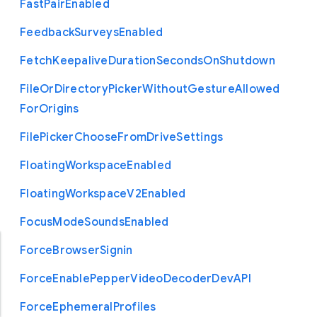
Fast
Pair
Enabled
Feedback
Surveys
Enabled
Fetch
Keepalive
Duration
Seconds
On
Shutdown
File
Or
Directory
Picker
Without
Gesture
Allowed
For
Origins
File
Picker
Choose
From
Drive
Settings
Floating
Workspace
Enabled
Floating
Workspace
V2
Enabled
Focus
Mode
Sounds
Enabled
Force
Browser
Signin
Force
Enable
Pepper
Video
Decoder
Dev
A
P
I
Force
Ephemeral
Profiles