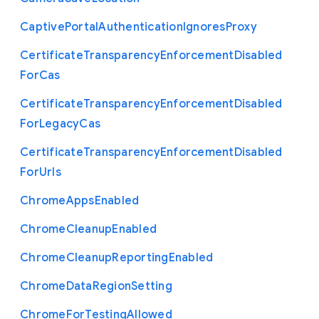
Captive
Portal
Authentication
Ignores
Proxy
Certificate
Transparency
Enforcement
Disabled
For
Cas
Certificate
Transparency
Enforcement
Disabled
For
Legacy
Cas
Certificate
Transparency
Enforcement
Disabled
For
Urls
Chrome
Apps
Enabled
Chrome
Cleanup
Enabled
Chrome
Cleanup
Reporting
Enabled
Chrome
Data
Region
Setting
Chrome
For
Testing
Allowed