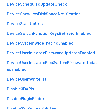
Device
Scheduled
Update
Check
Device
Show
Low
Disk
Space
Notification
Device
Start
Up
Urls
Device
Switch
Function
Keys
Behavior
Enabled
Device
System
Wide
Tracing
Enabled
Device
User
Initiated
Firmware
Updates
Enabled
Device
User
Initiated
Flex
System
Firmware
Updat
es
Enabled
Device
User
Whitelist
Disable3
D
A
P
Is
Disable
Plugin
Finder
Disable
S
S
L
Record
Splitting