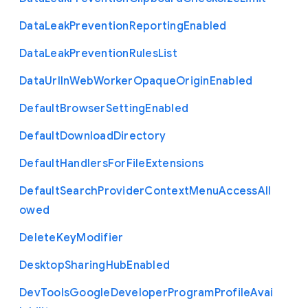
Data
Leak
Prevention
Reporting
Enabled
Data
Leak
Prevention
Rules
List
Data
Url
In
Web
Worker
Opaque
Origin
Enabled
Default
Browser
Setting
Enabled
Default
Download
Directory
Default
Handlers
For
File
Extensions
Default
Search
Provider
Context
Menu
Access
All
owed
Delete
Key
Modifier
Desktop
Sharing
Hub
Enabled
Dev
Tools
Google
Developer
Program
Profile
Avai