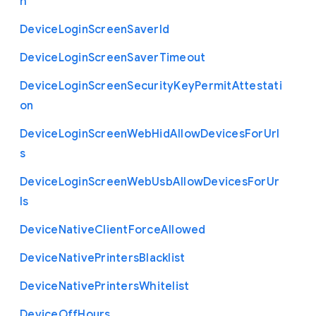
h
Device
Login
Screen
Saver
Id
Device
Login
Screen
Saver
Timeout
Device
Login
Screen
Security
Key
Permit
Attestati
on
Device
Login
Screen
Web
Hid
Allow
Devices
For
Url
s
Device
Login
Screen
Web
Usb
Allow
Devices
For
Ur
ls
Device
Native
Client
Force
Allowed
Device
Native
Printers
Blacklist
Device
Native
Printers
Whitelist
Device
Off
Hours