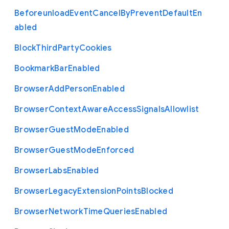
Beforeunload
Event
Cancel
By
Prevent
Default
En
abled
Block
Third
Party
Cookies
Bookmark
Bar
Enabled
Browser
Add
Person
Enabled
Browser
Context
Aware
Access
Signals
Allowlist
Browser
Guest
Mode
Enabled
Browser
Guest
Mode
Enforced
Browser
Labs
Enabled
Browser
Legacy
Extension
Points
Blocked
Browser
Network
Time
Queries
Enabled