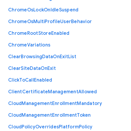
Chrome
Os
Lock
On
Idle
Suspend
Chrome
Os
Multi
Profile
User
Behavior
Chrome
Root
Store
Enabled
Chrome
Variations
Clear
Browsing
Data
On
Exit
List
Clear
Site
Data
On
Exit
Click
To
Call
Enabled
Client
Certificate
Management
Allowed
Cloud
Management
Enrollment
Mandatory
Cloud
Management
Enrollment
Token
Cloud
Policy
Overrides
Platform
Policy