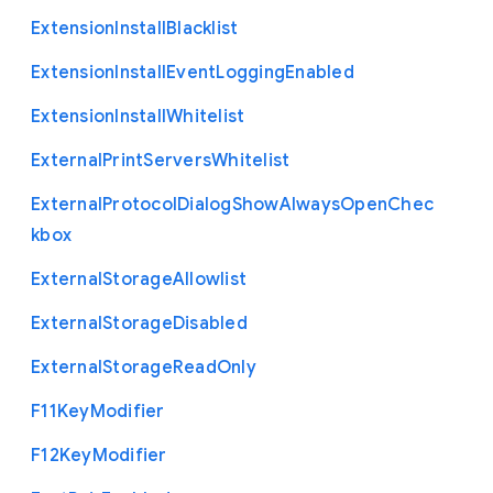
Extension
Install
Blacklist
Extension
Install
Event
Logging
Enabled
Extension
Install
Whitelist
External
Print
Servers
Whitelist
External
Protocol
Dialog
Show
Always
Open
Chec
kbox
External
Storage
Allowlist
External
Storage
Disabled
External
Storage
Read
Only
F11
Key
Modifier
F12
Key
Modifier