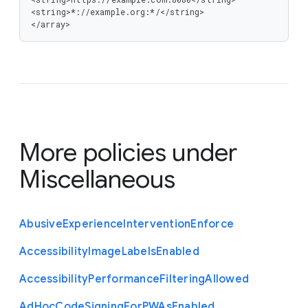
<string>*://example.org:*/</string>

</array>
More policies under
Miscellaneous
Abusive
Experience
Intervention
Enforce
Accessibility
Image
Labels
Enabled
Accessibility
Performance
Filtering
Allowed
Ad
Hoc
Code
Signing
For
P
W
As
Enabled