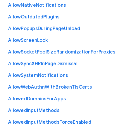
Allow
Native
Notifications
Allow
Outdated
Plugins
Allow
Popups
During
Page
Unload
Allow
Screen
Lock
Allow
Socket
Pool
Size
Randomization
For
Proxies
Allow
Sync
X
H
R
In
Page
Dismissal
Allow
System
Notifications
Allow
Web
Authn
With
Broken
Tls
Certs
Allowed
Domains
For
Apps
Allowed
Input
Methods
Allowed
Input
Methods
Force
Enabled