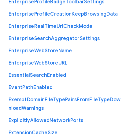
Enterprise
Profile
Badge
Toolbar
Settings
Enterprise
Profile
Creation
Keep
Browsing
Data
Enterprise
Real
Time
Url
Check
Mode
Enterprise
Search
Aggregator
Settings
Enterprise
Web
Store
Name
Enterprise
Web
Store
U
R
L
Essential
Search
Enabled
Event
Path
Enabled
Exempt
Domain
File
Type
Pairs
From
File
Type
Dow
nload
Warnings
Explicitly
Allowed
Network
Ports
Extension
Cache
Size