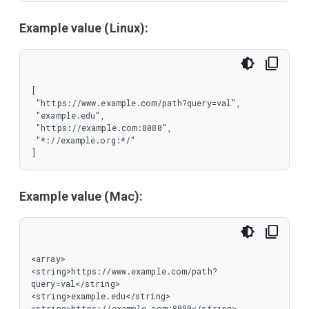
Example value (Linux):
[

 "https://www.example.com/path?query=val",

 "example.edu",

 "https://example.com:8080",

 "*://example.org:*/"

]
Example value (Mac):
<array>

<string>https://www.example.com/path?
query=val</string>

<string>example.edu</string>

<string>https://example.com:8080</string>
