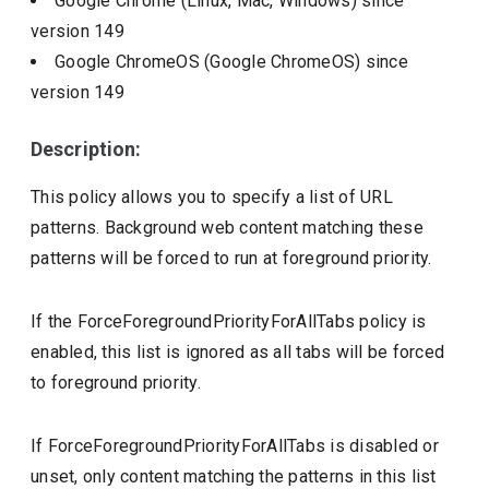
Google Chrome (Linux, Mac, Windows)
since
version
149
Google ChromeOS (Google ChromeOS)
since
version
149
Description:
This policy allows you to specify a list of URL
patterns. Background web content matching these
patterns will be forced to run at foreground priority.
If the ForceForegroundPriorityForAllTabs policy is
enabled, this list is ignored as all tabs will be forced
to foreground priority.
If ForceForegroundPriorityForAllTabs is disabled or
unset, only content matching the patterns in this list