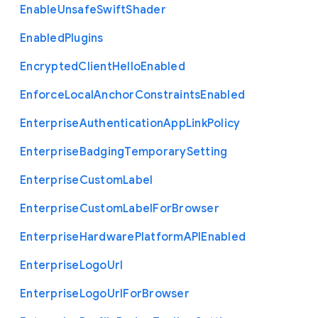
Enable
Unsafe
Swift
Shader
Enabled
Plugins
Encrypted
Client
Hello
Enabled
Enforce
Local
Anchor
Constraints
Enabled
Enterprise
Authentication
App
Link
Policy
Enterprise
Badging
Temporary
Setting
Enterprise
Custom
Label
Enterprise
Custom
Label
For
Browser
Enterprise
Hardware
Platform
A
P
I
Enabled
Enterprise
Logo
Url
Enterprise
Logo
Url
For
Browser