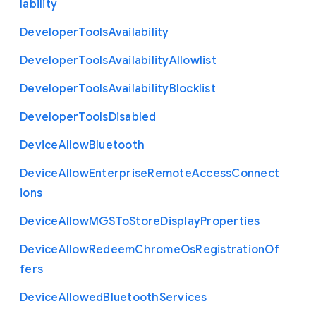
lability
Developer
Tools
Availability
Developer
Tools
Availability
Allowlist
Developer
Tools
Availability
Blocklist
Developer
Tools
Disabled
Device
Allow
Bluetooth
Device
Allow
Enterprise
Remote
Access
Connect
ions
Device
Allow
M
G
S
To
Store
Display
Properties
Device
Allow
Redeem
Chrome
Os
Registration
Of
fers
Device
Allowed
Bluetooth
Services