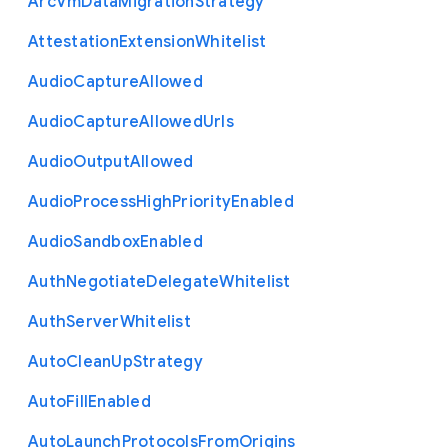
Arc
Vm
Data
Migration
Strategy
Attestation
Extension
Whitelist
Audio
Capture
Allowed
Audio
Capture
Allowed
Urls
Audio
Output
Allowed
Audio
Process
High
Priority
Enabled
Audio
Sandbox
Enabled
Auth
Negotiate
Delegate
Whitelist
Auth
Server
Whitelist
Auto
Clean
Up
Strategy
Auto
Fill
Enabled
Auto
Launch
Protocols
From
Origins