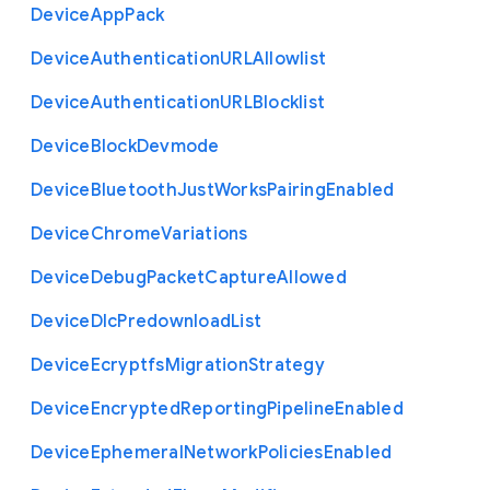
Device
App
Pack
Device
Authentication
U
R
L
Allowlist
Device
Authentication
U
R
L
Blocklist
Device
Block
Devmode
Device
Bluetooth
Just
Works
Pairing
Enabled
Device
Chrome
Variations
Device
Debug
Packet
Capture
Allowed
Device
Dlc
Predownload
List
Device
Ecryptfs
Migration
Strategy
Device
Encrypted
Reporting
Pipeline
Enabled
Device
Ephemeral
Network
Policies
Enabled