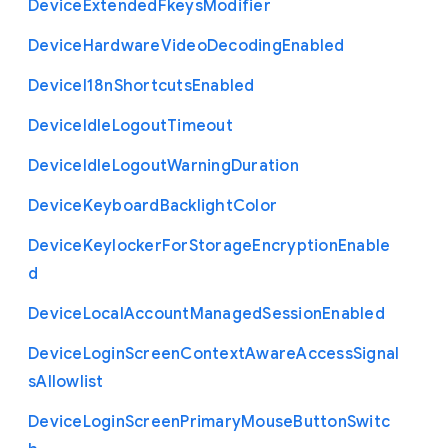
Device
Extended
Fkeys
Modifier
Device
Hardware
Video
Decoding
Enabled
Device
I18n
Shortcuts
Enabled
Device
Idle
Logout
Timeout
Device
Idle
Logout
Warning
Duration
Device
Keyboard
Backlight
Color
Device
Keylocker
For
Storage
Encryption
Enable
d
Device
Local
Account
Managed
Session
Enabled
Device
Login
Screen
Context
Aware
Access
Signal
s
Allowlist
Device
Login
Screen
Primary
Mouse
Button
Switc