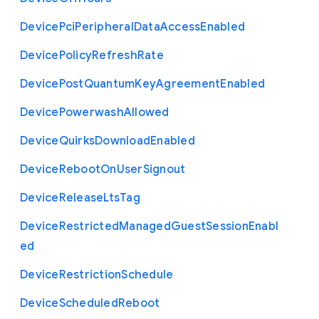
Device
Pci
Peripheral
Data
Access
Enabled
Device
Policy
Refresh
Rate
Device
Post
Quantum
Key
Agreement
Enabled
Device
Powerwash
Allowed
Device
Quirks
Download
Enabled
Device
Reboot
On
User
Signout
Device
Release
Lts
Tag
Device
Restricted
Managed
Guest
Session
Enabl
ed
Device
Restriction
Schedule
Device
Scheduled
Reboot