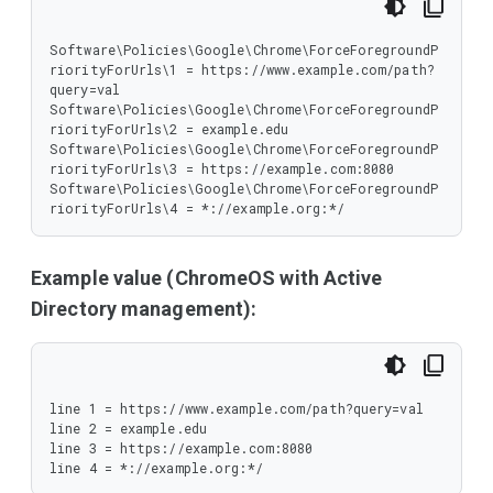
Software\Policies\Google\Chrome\ForceForegroundP
riorityForUrls\1 = https://www.example.com/path?
query=val

Software\Policies\Google\Chrome\ForceForegroundP
riorityForUrls\2 = example.edu

Software\Policies\Google\Chrome\ForceForegroundP
riorityForUrls\3 = https://example.com:8080

Software\Policies\Google\Chrome\ForceForegroundP
riorityForUrls\4 = *://example.org:*/
Example value (ChromeOS with Active
Directory management):
line 1 = https://www.example.com/path?query=val

line 2 = example.edu

line 3 = https://example.com:8080

line 4 = *://example.org:*/