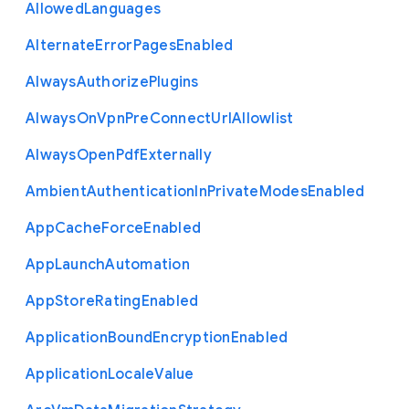
Allowed
Languages
Alternate
Error
Pages
Enabled
Always
Authorize
Plugins
Always
On
Vpn
Pre
Connect
Url
Allowlist
Always
Open
Pdf
Externally
Ambient
Authentication
In
Private
Modes
Enabled
App
Cache
Force
Enabled
App
Launch
Automation
App
Store
Rating
Enabled
Application
Bound
Encryption
Enabled
Application
Locale
Value