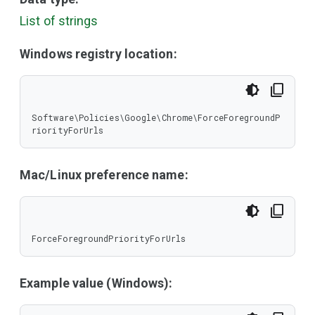
List of strings
Windows registry location:
Software\Policies\Google\Chrome\ForceForegroundP
riorityForUrls
Mac/Linux preference name:
ForceForegroundPriorityForUrls
Example value (Windows):