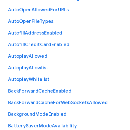
Auto
Open
Allowed
For
U
R
Ls
Auto
Open
File
Types
Autofill
Address
Enabled
Autofill
Credit
Card
Enabled
Autoplay
Allowed
Autoplay
Allowlist
Autoplay
Whitelist
Back
Forward
Cache
Enabled
Back
Forward
Cache
For
Web
Sockets
Allowed
Background
Mode
Enabled
Battery
Saver
Mode
Availability