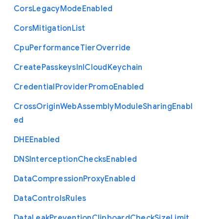
Cors
Legacy
Mode
Enabled
Cors
Mitigation
List
Cpu
Performance
Tier
Override
Create
Passkeys
In
I
Cloud
Keychain
Credential
Provider
Promo
Enabled
Cross
Origin
Web
Assembly
Module
Sharing
Enabl
ed
D
H
E
Enabled
D
N
S
Interception
Checks
Enabled
Data
Compression
Proxy
Enabled
Data
Controls
Rules
Data
Leak
Prevention
Clipboard
Check
Size
Limit