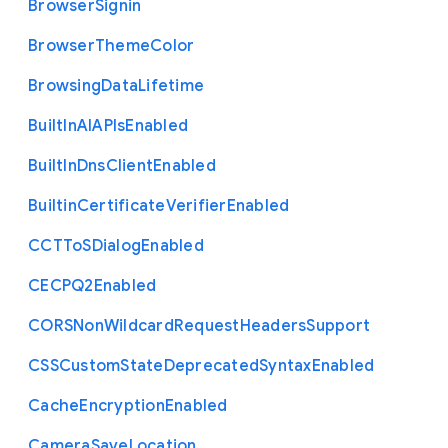
Browser
Signin
Browser
Theme
Color
Browsing
Data
Lifetime
Built
In
A
I
A
P
Is
Enabled
Built
In
Dns
Client
Enabled
Builtin
Certificate
Verifier
Enabled
C
C
T
To
S
Dialog
Enabled
C
E
C
P
Q2
Enabled
C
O
R
S
Non
Wildcard
Request
Headers
Support
C
S
S
Custom
State
Deprecated
Syntax
Enabled
Cache
Encryption
Enabled
Camera
Save
Location