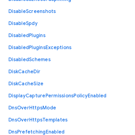
Disable
Screenshots
Disable
Spdy
Disabled
Plugins
Disabled
Plugins
Exceptions
Disabled
Schemes
Disk
Cache
Dir
Disk
Cache
Size
Display
Capture
Permissions
Policy
Enabled
Dns
Over
Https
Mode
Dns
Over
Https
Templates
Dns
Prefetching
Enabled