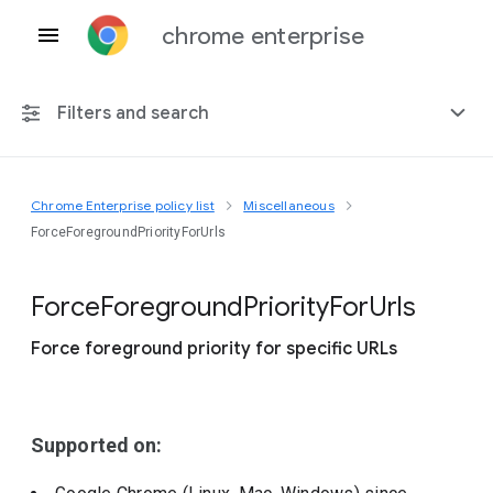
chrome enterprise
Filters and search
Chrome Enterprise policy list
Miscellaneous
Any platform
ForceForegroundPriorityForUrls
Chrome 151
Force
Foreground
Priority
For
Urls
Force foreground priority for specific URLs
Include deprecated policies
Supported on: