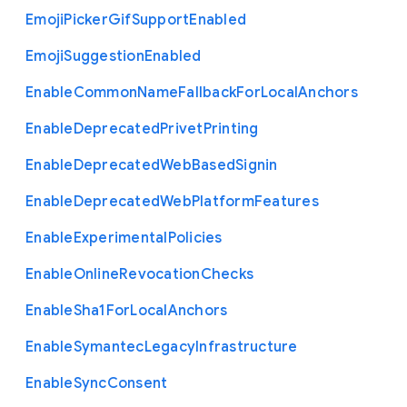
Emoji
Picker
Gif
Support
Enabled
Emoji
Suggestion
Enabled
Enable
Common
Name
Fallback
For
Local
Anchors
Enable
Deprecated
Privet
Printing
Enable
Deprecated
Web
Based
Signin
Enable
Deprecated
Web
Platform
Features
Enable
Experimental
Policies
Enable
Online
Revocation
Checks
Enable
Sha1
For
Local
Anchors
Enable
Symantec
Legacy
Infrastructure
Enable
Sync
Consent