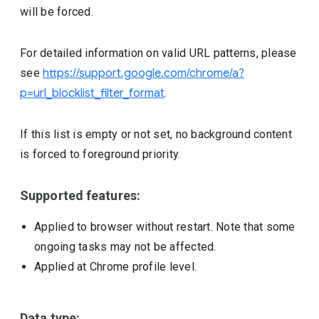
will be forced.
For detailed information on valid URL patterns, please
see
https://support.google.com/chrome/a?
p=url_blocklist_filter_format
.
If this list is empty or not set, no background content
is forced to foreground priority.
Supported features:
Applied to browser without restart. Note that some
ongoing tasks may not be affected.
Applied at Chrome profile level.
Data type: