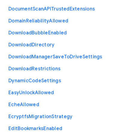
Document
Scan
A
P
I
Trusted
Extensions
Domain
Reliability
Allowed
Download
Bubble
Enabled
Download
Directory
Download
Manager
Save
To
Drive
Settings
Download
Restrictions
Dynamic
Code
Settings
Easy
Unlock
Allowed
Eche
Allowed
Ecryptfs
Migration
Strategy
Edit
Bookmarks
Enabled