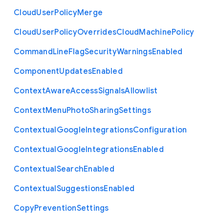
Cloud
User
Policy
Merge
Cloud
User
Policy
Overrides
Cloud
Machine
Policy
Command
Line
Flag
Security
Warnings
Enabled
Component
Updates
Enabled
Context
Aware
Access
Signals
Allowlist
Context
Menu
Photo
Sharing
Settings
Contextual
Google
Integrations
Configuration
Contextual
Google
Integrations
Enabled
Contextual
Search
Enabled
Contextual
Suggestions
Enabled
Copy
Prevention
Settings