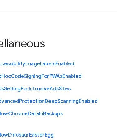
ellaneous
cessibility
Image
Labels
Enabled
d
Hoc
Code
Signing
For
P
W
As
Enabled
ds
Setting
For
Intrusive
Ads
Sites
dvanced
Protection
Deep
Scanning
Enabled
llow
Chrome
Data
In
Backups
llow
Dinosaur
Easter
Egg