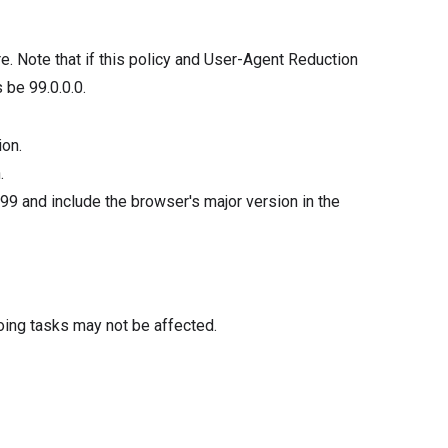
re. Note that if this policy and User-Agent Reduction
 be 99.0.0.0.
ion.
.
99 and include the browser's major version in the
oing tasks may not be affected.