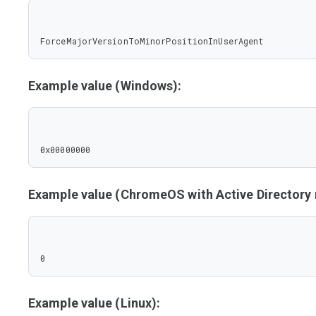
ForceMajorVersionToMinorPositionInUserAgent
Example value (Windows):
0x00000000
Example value (ChromeOS with Active Director
0
Example value (Linux):