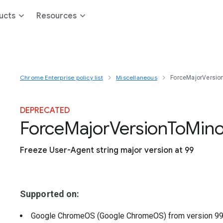
ucts
Resources
Chrome Enterprise policy list
Miscellaneous
ForceMajorVersio
DEPRECATED
Force
Major
Version
To
Mino
Freeze User-Agent string major version at 99
Supported on:
Google ChromeOS (Google ChromeOS)
from version
9