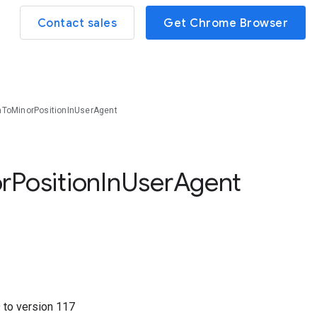
Contact sales
Get Chrome Browser
nToMinorPositionInUserAgent
r
Position
In
User
Agent
9
to version
117