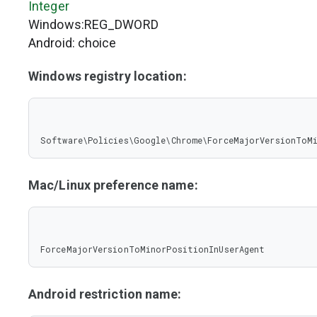
Integer
Windows:REG_DWORD
Android: choice
Windows registry location:
Software\Policies\Google\Chrome\ForceMajorVersionToM
Mac/Linux preference name:
ForceMajorVersionToMinorPositionInUserAgent
Android restriction name: