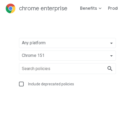
chrome enterprise
Benefits
Prod
Any platform
Chrome 151
Include deprecated policies