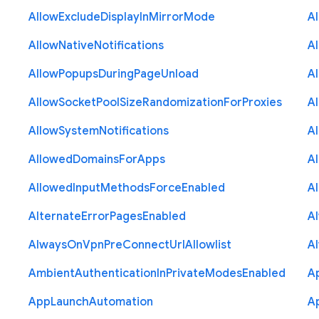
Allow
Exclude
Display
In
Mirror
Mode
A
Allow
Native
Notifications
A
Allow
Popups
During
Page
Unload
A
Allow
Socket
Pool
Size
Randomization
For
Proxies
A
Allow
System
Notifications
A
Allowed
Domains
For
Apps
A
Allowed
Input
Methods
Force
Enabled
A
Alternate
Error
Pages
Enabled
A
Always
On
Vpn
Pre
Connect
Url
Allowlist
A
Ambient
Authentication
In
Private
Modes
Enabled
A
App
Launch
Automation
A