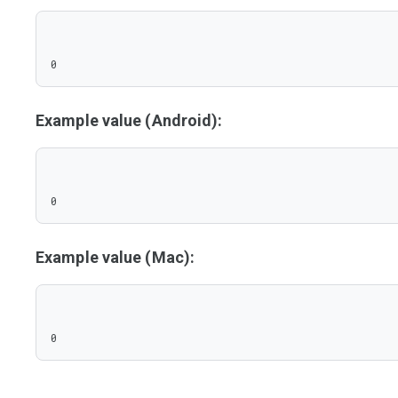
0
Example value (Android):
0
Example value (Mac):
0