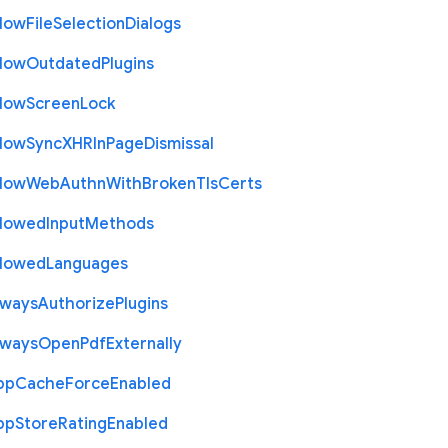
llow
File
Selection
Dialogs
llow
Outdated
Plugins
llow
Screen
Lock
llow
Sync
X
H
R
In
Page
Dismissal
llow
Web
Authn
With
Broken
Tls
Certs
llowed
Input
Methods
llowed
Languages
lways
Authorize
Plugins
lways
Open
Pdf
Externally
pp
Cache
Force
Enabled
pp
Store
Rating
Enabled