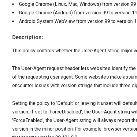
Google Chrome (Linux, Mac, Windows)
from version
9
Google Chrome (Android)
from version
99
to version
1
Android System WebView
from version
99
to version
1
Description:
This policy controls whether the User-Agent string major v
The User-Agent request header lets websites identify the 
of the requesting user agent. Some websites make assump
encounter issues with version strings that include three digi
Setting the policy to 'Default' or leaving it unset will defa
version. If set to 'ForceDisabled', the User-Agent string wil
'ForceEnabled', the User-Agent string will always report t
version in the minor position. For example, browser versi