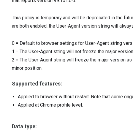
that reports version 99.101.0.0.
This policy is temporary and will be deprecated in the futu
are both enabled, the User-Agent version string will always
0
=
Default to browser settings for User-Agent string vers
1
=
The User-Agent string will not freeze the major version
2
=
The User-Agent string will freeze the major version as 
minor position.
Supported features:
Applied to browser without restart. Note that some ong
Applied at Chrome profile level.
Data type: