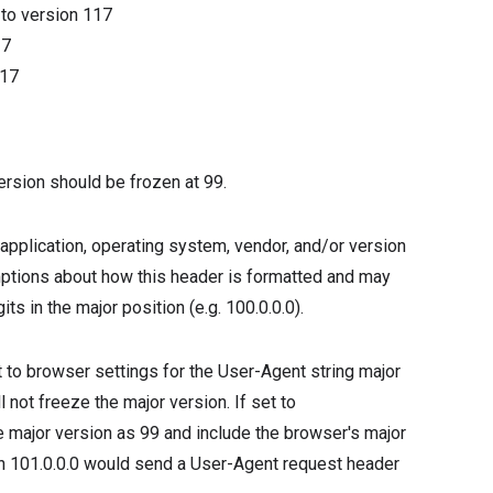
9
to version
117
17
17
ersion should be frozen at 99.
application, operating system, vendor, and/or version
tions about how this header is formatted and may
ts in the major position (e.g. 100.0.0.0).
ult to browser settings for the User-Agent string major
l not freeze the major version. If set to
he major version as 99 and include the browser's major
on 101.0.0.0 would send a User-Agent request header