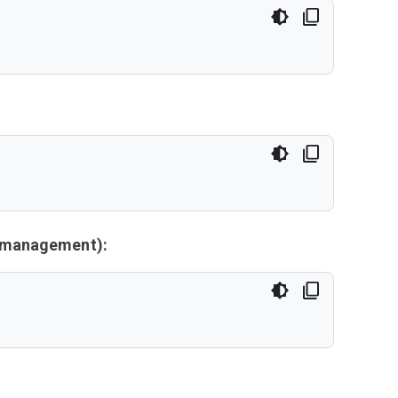
y management):