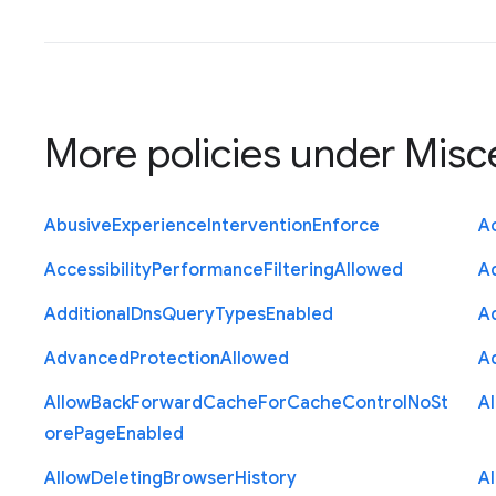
More policies under
Misc
Abusive
Experience
Intervention
Enforce
Ac
Accessibility
Performance
Filtering
Allowed
A
Additional
Dns
Query
Types
Enabled
A
Advanced
Protection
Allowed
A
Allow
Back
Forward
Cache
For
Cache
Control
No
St
A
ore
Page
Enabled
Allow
Deleting
Browser
History
A