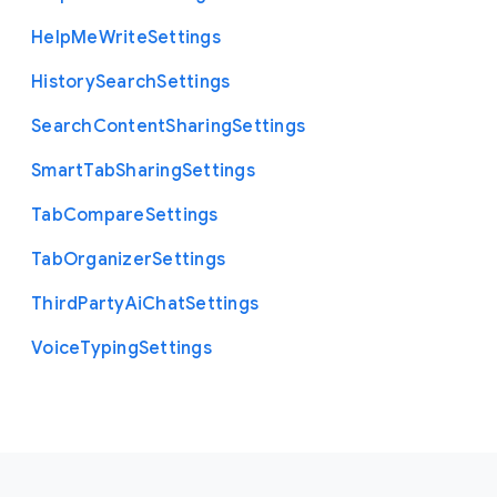
Help
Me
Write
Settings
History
Search
Settings
Search
Content
Sharing
Settings
Smart
Tab
Sharing
Settings
Tab
Compare
Settings
Tab
Organizer
Settings
Third
Party
Ai
Chat
Settings
Voice
Typing
Settings