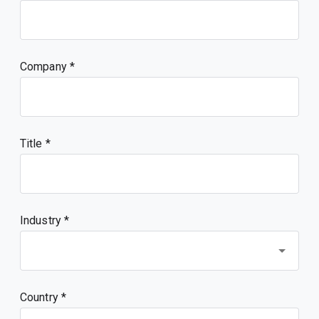
Company
Title
Industry *
Country *