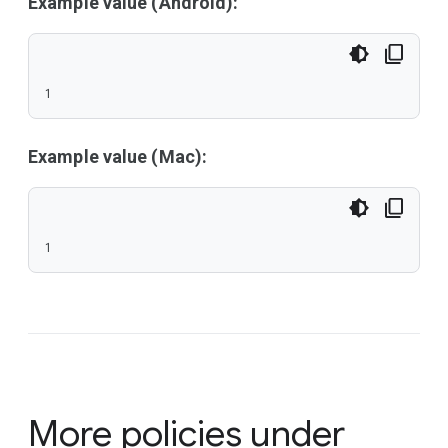
Example value (Android):
1
Example value (Mac):
1
More policies under