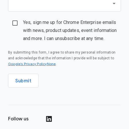
Yes, sign me up for Chrome Enterprise emails
with news, product updates, event information
and more. I can unsubscribe at any time.
By submitting this form, I agree to share my personal information
and acknowledge that the information I provide will be subject to
Google’s Privacy PolicyNone
.
Submit
Follow us
()