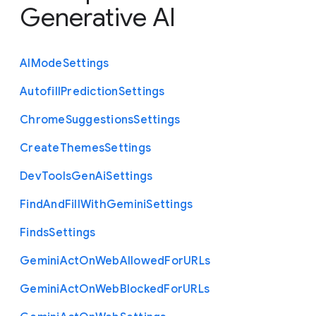
Generative AI
A
I
Mode
Settings
Autofill
Prediction
Settings
Chrome
Suggestions
Settings
Create
Themes
Settings
Dev
Tools
Gen
Ai
Settings
Find
And
Fill
With
Gemini
Settings
Finds
Settings
Gemini
Act
On
Web
Allowed
For
U
R
Ls
Gemini
Act
On
Web
Blocked
For
U
R
Ls