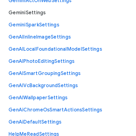
Gemini
Act
On
Web
Settings
Gemini
Settings
Gemini
Spark
Settings
Gen
A
I
Inline
Image
Settings
Gen
A
I
Local
Foundational
Model
Settings
Gen
A
I
Photo
Editing
Settings
Gen
A
I
Smart
Grouping
Settings
Gen
A
I
Vc
Background
Settings
Gen
A
I
Wallpaper
Settings
Gen
Ai
Chrome
Os
Smart
Actions
Settings
Gen
Ai
Default
Settings
Help
Me
Read
Settings