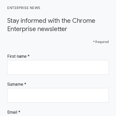
ENTERPRISE NEWS
Stay informed with the Chrome
Enterprise newsletter
* Required
First name
Surname
Email