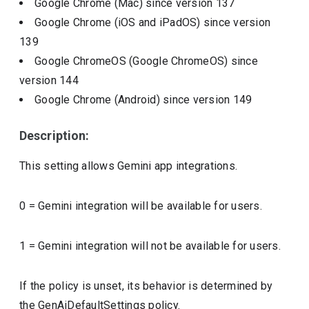
Google Chrome (Mac)
since version
137
Google Chrome (iOS and iPadOS)
since version
139
Google ChromeOS (Google ChromeOS)
since
version
144
Google Chrome (Android)
since version
149
Description:
This setting allows Gemini app integrations.
0 = Gemini integration will be available for users.
1 = Gemini integration will not be available for users.
If the policy is unset, its behavior is determined by
the GenAiDefaultSettings policy.