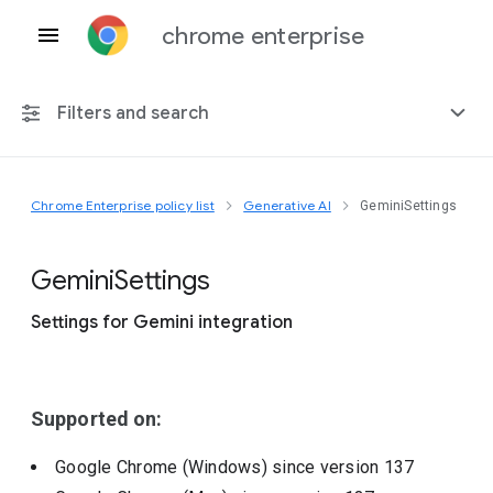
chrome enterprise
Filters and search
Chrome Enterprise policy list
Generative AI
GeminiSettings
Any platform
Chrome 151
Gemini
Settings
Settings for Gemini integration
Include deprecated policies
Supported on:
Google Chrome (Windows)
since version
137