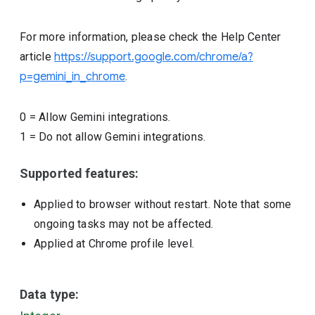
For more information, please check the Help Center
article
https://support.google.com/chrome/a?
p=gemini_in_chrome
.
0
=
Allow Gemini integrations.
1
=
Do not allow Gemini integrations.
Supported features:
Applied to browser without restart. Note that some
ongoing tasks may not be affected.
Applied at Chrome profile level.
Data type: