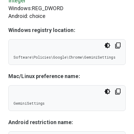
Integer
Windows:REG_DWORD
Android: choice
Windows registry location:
Software\Policies\Google\Chrome\GeminiSettings
Mac/Linux preference name:
GeminiSettings
Android restriction name: