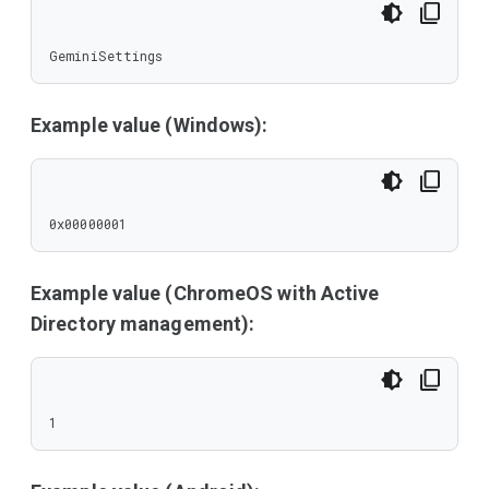
GeminiSettings
Example value (Windows):
0x00000001
Example value (ChromeOS with Active
Directory management):
1