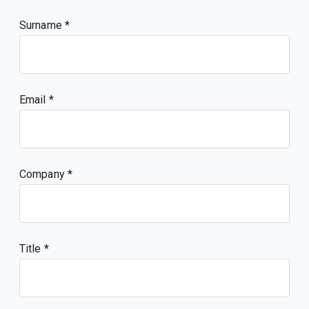
Surname
Email
Company
Title