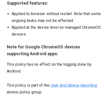
Supported features:
Applied to browser without restart. Note that some
ongoing tasks may not be affected.
Applied at the device level on managed ChromeOS
devices
Note for Google ChromeOS devices
supporting Android apps:
This policy has no effect on the logging done by
Android.
This policy is part of the
User and device reporting
atomic policy group.