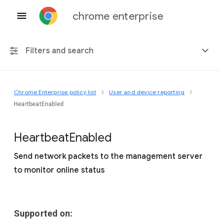
chrome enterprise
Filters and search
Chrome Enterprise policy list
User and device reporting
Any platform
HeartbeatEnabled
Chrome 151
Heartbeat
Enabled
Send network packets to the management server
to monitor online status
Include deprecated policies
Supported on: