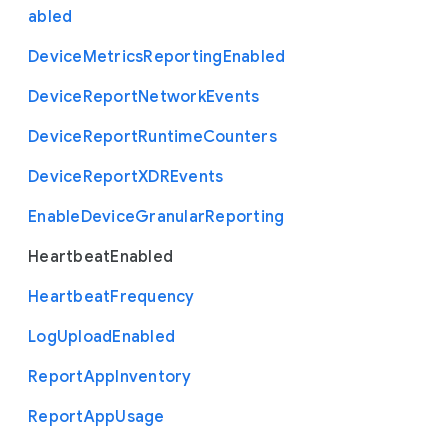
abled
Device
Metrics
Reporting
Enabled
Device
Report
Network
Events
Device
Report
Runtime
Counters
Device
Report
X
D
R
Events
Enable
Device
Granular
Reporting
Heartbeat
Enabled
Heartbeat
Frequency
Log
Upload
Enabled
Report
App
Inventory
Report
App
Usage