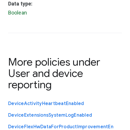
Data type:
Boolean
More policies under
User and device
reporting
Device
Activity
Heartbeat
Enabled
Device
Extensions
System
Log
Enabled
Device
Flex
Hw
Data
For
Product
Improvement
En