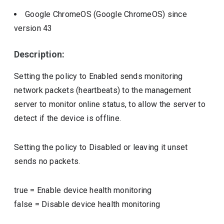
Google ChromeOS (Google ChromeOS)
since
version
43
Description:
Setting the policy to Enabled sends monitoring
network packets (heartbeats) to the management
server to monitor online status, to allow the server to
detect if the device is offline.
Setting the policy to Disabled or leaving it unset
sends no packets.
true
=
Enable device health monitoring
false
=
Disable device health monitoring