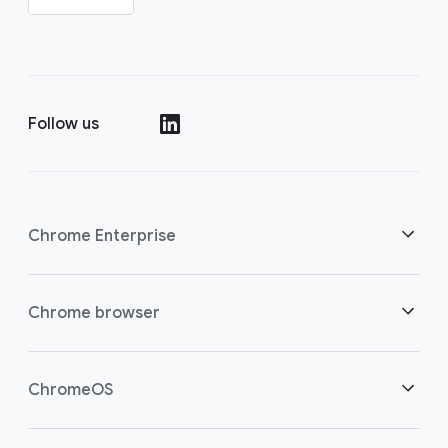
Follow us
()
Chrome Enterprise
Security
Chrome browser
Empowering cloud workers
Overview
ChromeOS
Smart investment