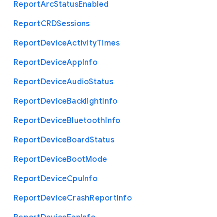
Report
Arc
Status
Enabled
Report
C
R
D
Sessions
Report
Device
Activity
Times
Report
Device
App
Info
Report
Device
Audio
Status
Report
Device
Backlight
Info
Report
Device
Bluetooth
Info
Report
Device
Board
Status
Report
Device
Boot
Mode
Report
Device
Cpu
Info
Report
Device
Crash
Report
Info