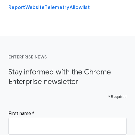
Report
Website
Telemetry
Allowlist
ENTERPRISE NEWS
Stay informed with the Chrome
Enterprise newsletter
* Required
First name