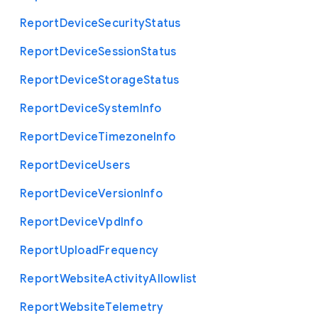
Report
Device
Security
Status
Report
Device
Session
Status
Report
Device
Storage
Status
Report
Device
System
Info
Report
Device
Timezone
Info
Report
Device
Users
Report
Device
Version
Info
Report
Device
Vpd
Info
Report
Upload
Frequency
Report
Website
Activity
Allowlist
Report
Website
Telemetry