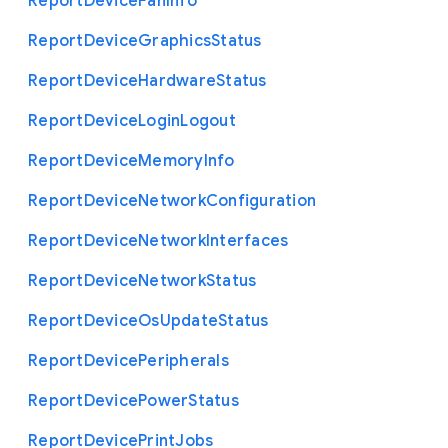
Report
Device
Fan
Info
Report
Device
Graphics
Status
Report
Device
Hardware
Status
Report
Device
Login
Logout
Report
Device
Memory
Info
Report
Device
Network
Configuration
Report
Device
Network
Interfaces
Report
Device
Network
Status
Report
Device
Os
Update
Status
Report
Device
Peripherals
Report
Device
Power
Status
Report
Device
Print
Jobs