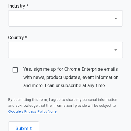
Industry *
Country *
Yes, sign me up for Chrome Enterprise emails
with news, product updates, event information
and more. I can unsubscribe at any time.
By submitting this form, I agree to share my personal information
and acknowledge that the information I provide will be subject to
Google’s Privacy PolicyNone
.
Submit