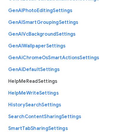
Gen
A
I
Photo
Editing
Settings
Gen
A
I
Smart
Grouping
Settings
Gen
A
I
Vc
Background
Settings
Gen
A
I
Wallpaper
Settings
Gen
Ai
Chrome
Os
Smart
Actions
Settings
Gen
Ai
Default
Settings
Help
Me
Read
Settings
Help
Me
Write
Settings
History
Search
Settings
Search
Content
Sharing
Settings
Smart
Tab
Sharing
Settings