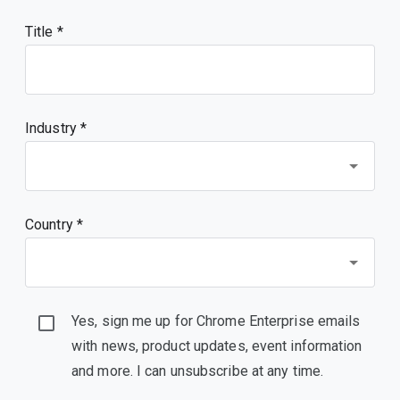
Title
Industry *
Country *
Yes, sign me up for Chrome Enterprise emails
with news, product updates, event information
and more. I can unsubscribe at any time.