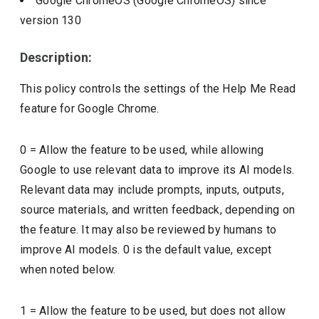
Google ChromeOS (Google ChromeOS)
since
version
130
Description:
This policy controls the settings of the Help Me Read
feature for Google Chrome.
0 = Allow the feature to be used, while allowing
Google to use relevant data to improve its AI models.
Relevant data may include prompts, inputs, outputs,
source materials, and written feedback, depending on
the feature. It may also be reviewed by humans to
improve AI models. 0 is the default value, except
when noted below.
1 = Allow the feature to be used, but does not allow