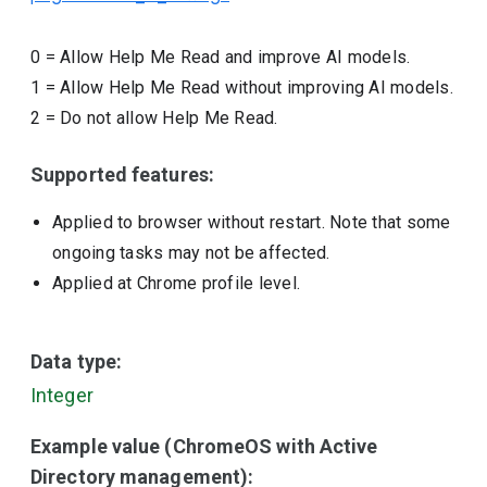
0
=
Allow Help Me Read and improve AI models.
1
=
Allow Help Me Read without improving AI models.
2
=
Do not allow Help Me Read.
Supported features:
Applied to browser without restart. Note that some
ongoing tasks may not be affected.
Applied at Chrome profile level.
Data type:
Integer
Example value (ChromeOS with Active
Directory management):