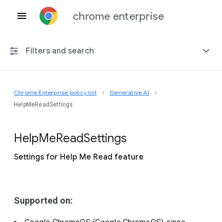
chrome enterprise
Filters and search
Chrome Enterprise policy list
Generative AI
Any platform
HelpMeReadSettings
Chrome 151
Help
Me
Read
Settings
Settings for Help Me Read feature
Include deprecated policies
Supported on: