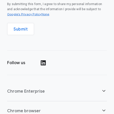
By submitting this form, I agree to share my personal information
and acknowledge that the information I provide will be subject to
Google’s Privacy PolicyNone
.
Submit
Follow us
()
Chrome Enterprise
Security
Chrome browser