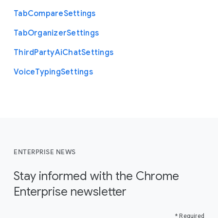
Tab
Compare
Settings
Tab
Organizer
Settings
Third
Party
Ai
Chat
Settings
Voice
Typing
Settings
ENTERPRISE NEWS
Stay informed with the Chrome
Enterprise newsletter
* Required