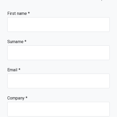
First name
Surname
Email
Company