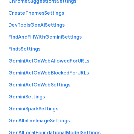
Chrome
Suggestions
Settings
Create
Themes
Settings
Dev
Tools
Gen
Ai
Settings
Find
And
Fill
With
Gemini
Settings
Finds
Settings
Gemini
Act
On
Web
Allowed
For
U
R
Ls
Gemini
Act
On
Web
Blocked
For
U
R
Ls
Gemini
Act
On
Web
Settings
Gemini
Settings
Gemini
Spark
Settings
Gen
A
I
Inline
Image
Settings
Gen
A
I
Local
Foundational
Model
Settings