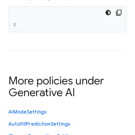
2
More policies under
Generative AI
A
I
Mode
Settings
Autofill
Prediction
Settings