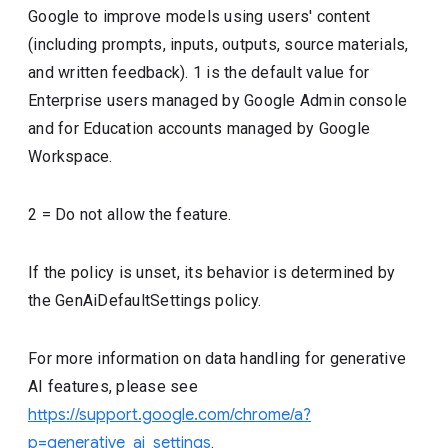
Google to improve models using users' content
(including prompts, inputs, outputs, source materials,
and written feedback). 1 is the default value for
Enterprise users managed by Google Admin console
and for Education accounts managed by Google
Workspace.
2 = Do not allow the feature.
If the policy is unset, its behavior is determined by
the GenAiDefaultSettings policy.
For more information on data handling for generative
AI features, please see
https://support.google.com/chrome/a?
p=generative_ai_settings
.