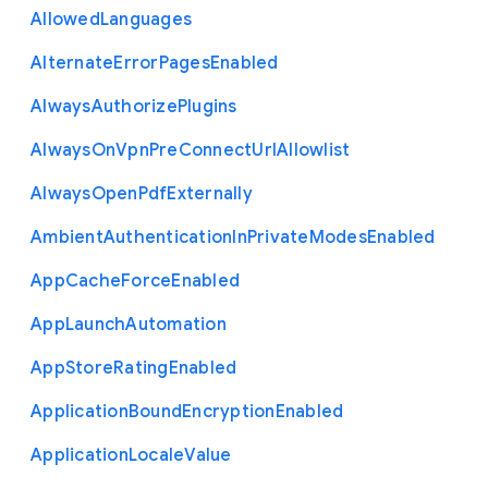
Allowed
Languages
Alternate
Error
Pages
Enabled
Always
Authorize
Plugins
Always
On
Vpn
Pre
Connect
Url
Allowlist
Always
Open
Pdf
Externally
Ambient
Authentication
In
Private
Modes
Enabled
App
Cache
Force
Enabled
App
Launch
Automation
App
Store
Rating
Enabled
Application
Bound
Encryption
Enabled
Application
Locale
Value