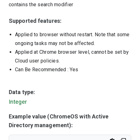
contains the search modifier
Supported features:
Applied to browser without restart. Note that some
ongoing tasks may not be affected.
Applied at Chrome browser level, cannot be set by
Cloud user policies.
Can Be Recommended
: Yes
Data type:
Integer
Example value (ChromeOS with Active
Directory management):