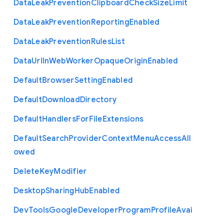
Data
Leak
Prevention
Clipboard
Check
Size
Limit
Data
Leak
Prevention
Reporting
Enabled
Data
Leak
Prevention
Rules
List
Data
Url
In
Web
Worker
Opaque
Origin
Enabled
Default
Browser
Setting
Enabled
Default
Download
Directory
Default
Handlers
For
File
Extensions
Default
Search
Provider
Context
Menu
Access
All
owed
Delete
Key
Modifier
Desktop
Sharing
Hub
Enabled
Dev
Tools
Google
Developer
Program
Profile
Avai