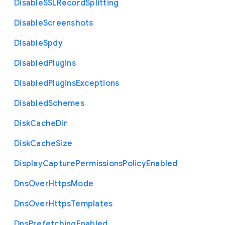
Disable
S
S
L
Record
Splitting
Disable
Screenshots
Disable
Spdy
Disabled
Plugins
Disabled
Plugins
Exceptions
Disabled
Schemes
Disk
Cache
Dir
Disk
Cache
Size
Display
Capture
Permissions
Policy
Enabled
Dns
Over
Https
Mode
Dns
Over
Https
Templates
Dns
Prefetching
Enabled