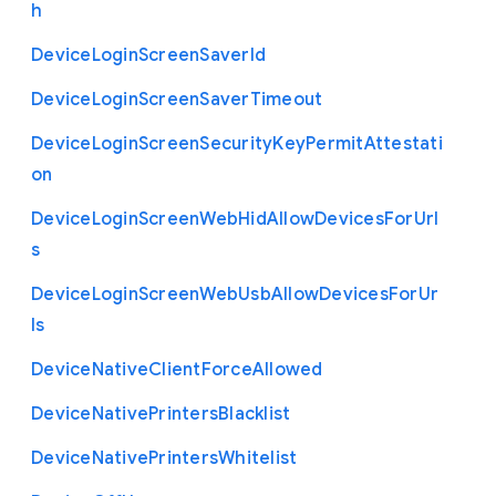
h
Device
Login
Screen
Saver
Id
Device
Login
Screen
Saver
Timeout
Device
Login
Screen
Security
Key
Permit
Attestati
on
Device
Login
Screen
Web
Hid
Allow
Devices
For
Url
s
Device
Login
Screen
Web
Usb
Allow
Devices
For
Ur
ls
Device
Native
Client
Force
Allowed
Device
Native
Printers
Blacklist
Device
Native
Printers
Whitelist