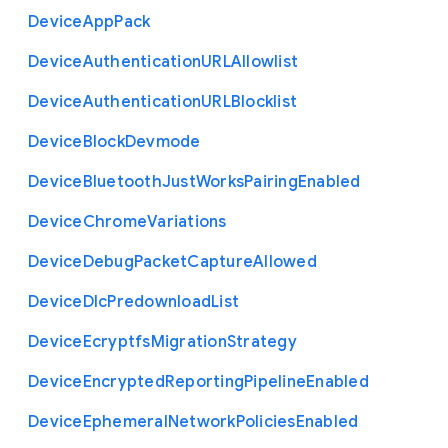
Device
App
Pack
Device
Authentication
U
R
L
Allowlist
Device
Authentication
U
R
L
Blocklist
Device
Block
Devmode
Device
Bluetooth
Just
Works
Pairing
Enabled
Device
Chrome
Variations
Device
Debug
Packet
Capture
Allowed
Device
Dlc
Predownload
List
Device
Ecryptfs
Migration
Strategy
Device
Encrypted
Reporting
Pipeline
Enabled
Device
Ephemeral
Network
Policies
Enabled