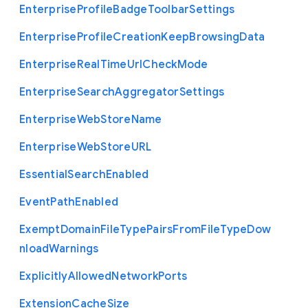
Enterprise
Profile
Badge
Toolbar
Settings
Enterprise
Profile
Creation
Keep
Browsing
Data
Enterprise
Real
Time
Url
Check
Mode
Enterprise
Search
Aggregator
Settings
Enterprise
Web
Store
Name
Enterprise
Web
Store
U
R
L
Essential
Search
Enabled
Event
Path
Enabled
Exempt
Domain
File
Type
Pairs
From
File
Type
Dow
nload
Warnings
Explicitly
Allowed
Network
Ports
Extension
Cache
Size