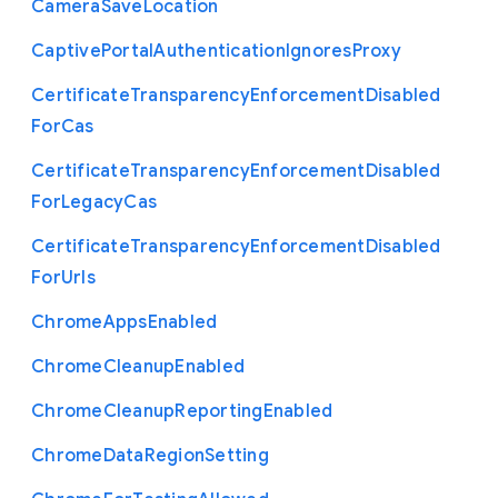
Camera
Save
Location
Captive
Portal
Authentication
Ignores
Proxy
Certificate
Transparency
Enforcement
Disabled
For
Cas
Certificate
Transparency
Enforcement
Disabled
For
Legacy
Cas
Certificate
Transparency
Enforcement
Disabled
For
Urls
Chrome
Apps
Enabled
Chrome
Cleanup
Enabled
Chrome
Cleanup
Reporting
Enabled
Chrome
Data
Region
Setting