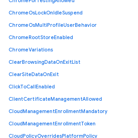
Chrome
For
Testing
Allowed
Chrome
Os
Lock
On
Idle
Suspend
Chrome
Os
Multi
Profile
User
Behavior
Chrome
Root
Store
Enabled
Chrome
Variations
Clear
Browsing
Data
On
Exit
List
Clear
Site
Data
On
Exit
Click
To
Call
Enabled
Client
Certificate
Management
Allowed
Cloud
Management
Enrollment
Mandatory
Cloud
Management
Enrollment
Token
Cloud
Policy
Overrides
Platform
Policy