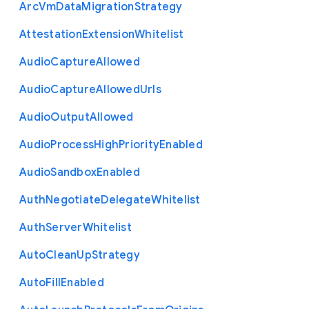
Arc
Vm
Data
Migration
Strategy
Attestation
Extension
Whitelist
Audio
Capture
Allowed
Audio
Capture
Allowed
Urls
Audio
Output
Allowed
Audio
Process
High
Priority
Enabled
Audio
Sandbox
Enabled
Auth
Negotiate
Delegate
Whitelist
Auth
Server
Whitelist
Auto
Clean
Up
Strategy
Auto
Fill
Enabled