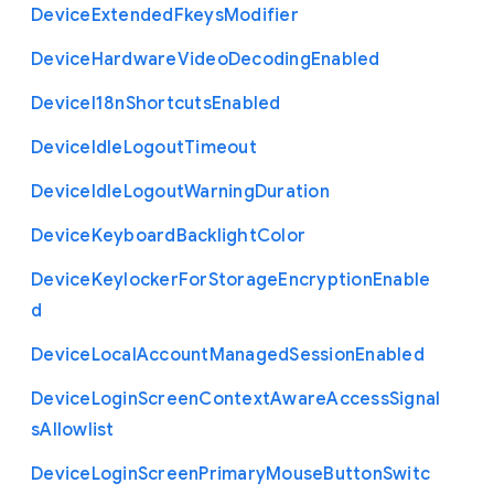
Device
Extended
Fkeys
Modifier
Device
Hardware
Video
Decoding
Enabled
Device
I18n
Shortcuts
Enabled
Device
Idle
Logout
Timeout
Device
Idle
Logout
Warning
Duration
Device
Keyboard
Backlight
Color
Device
Keylocker
For
Storage
Encryption
Enable
d
Device
Local
Account
Managed
Session
Enabled
Device
Login
Screen
Context
Aware
Access
Signal
s
Allowlist
Device
Login
Screen
Primary
Mouse
Button
Switc