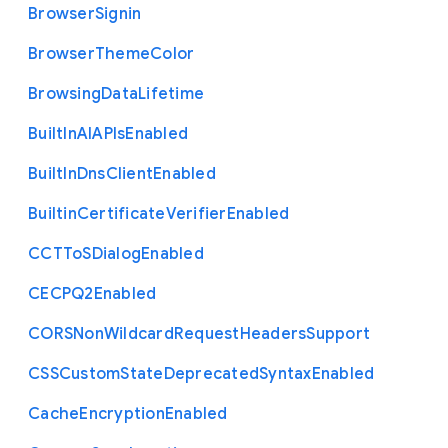
Browser
Signin
Browser
Theme
Color
Browsing
Data
Lifetime
Built
In
A
I
A
P
Is
Enabled
Built
In
Dns
Client
Enabled
Builtin
Certificate
Verifier
Enabled
C
C
T
To
S
Dialog
Enabled
C
E
C
P
Q2
Enabled
C
O
R
S
Non
Wildcard
Request
Headers
Support
C
S
S
Custom
State
Deprecated
Syntax
Enabled
Cache
Encryption
Enabled