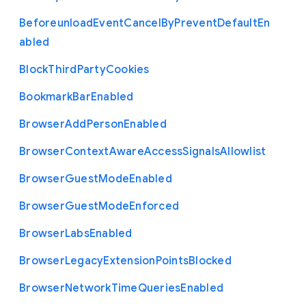
Beforeunload
Event
Cancel
By
Prevent
Default
En
abled
Block
Third
Party
Cookies
Bookmark
Bar
Enabled
Browser
Add
Person
Enabled
Browser
Context
Aware
Access
Signals
Allowlist
Browser
Guest
Mode
Enabled
Browser
Guest
Mode
Enforced
Browser
Labs
Enabled
Browser
Legacy
Extension
Points
Blocked
Browser
Network
Time
Queries
Enabled