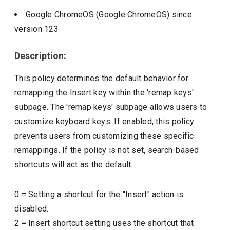
Google ChromeOS (Google ChromeOS)
since
version
123
Description:
This policy determines the default behavior for
remapping the Insert key within the 'remap keys'
subpage. The 'remap keys' subpage allows users to
customize keyboard keys. If enabled, this policy
prevents users from customizing these specific
remappings. If the policy is not set, search-based
shortcuts will act as the default.
0
=
Setting a shortcut for the "Insert" action is
disabled.
2
=
Insert shortcut setting uses the shortcut that