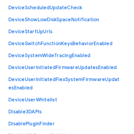
Device
Scheduled
Update
Check
Device
Show
Low
Disk
Space
Notification
Device
Start
Up
Urls
Device
Switch
Function
Keys
Behavior
Enabled
Device
System
Wide
Tracing
Enabled
Device
User
Initiated
Firmware
Updates
Enabled
Device
User
Initiated
Flex
System
Firmware
Updat
es
Enabled
Device
User
Whitelist
Disable3
D
A
P
Is
Disable
Plugin
Finder