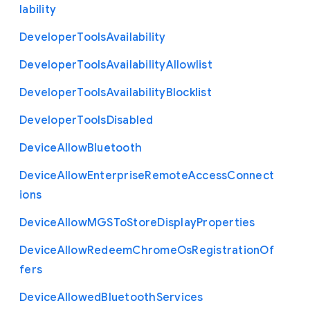
lability
Developer
Tools
Availability
Developer
Tools
Availability
Allowlist
Developer
Tools
Availability
Blocklist
Developer
Tools
Disabled
Device
Allow
Bluetooth
Device
Allow
Enterprise
Remote
Access
Connect
ions
Device
Allow
M
G
S
To
Store
Display
Properties
Device
Allow
Redeem
Chrome
Os
Registration
Of
fers
Device
Allowed
Bluetooth
Services