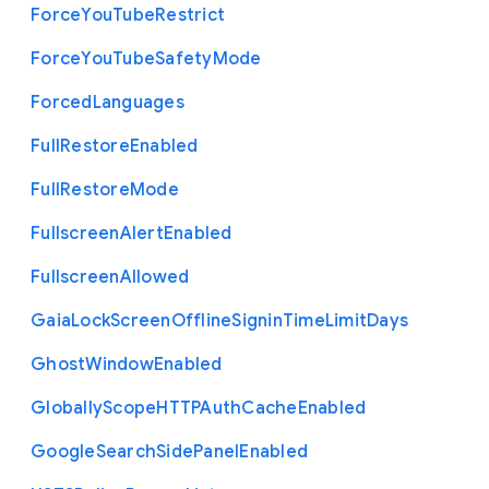
Force
You
Tube
Restrict
Force
You
Tube
Safety
Mode
Forced
Languages
Full
Restore
Enabled
Full
Restore
Mode
Fullscreen
Alert
Enabled
Fullscreen
Allowed
Gaia
Lock
Screen
Offline
Signin
Time
Limit
Days
Ghost
Window
Enabled
Globally
Scope
H
T
T
P
Auth
Cache
Enabled
Google
Search
Side
Panel
Enabled