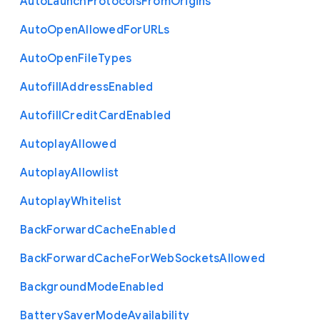
Auto
Launch
Protocols
From
Origins
Auto
Open
Allowed
For
U
R
Ls
Auto
Open
File
Types
Autofill
Address
Enabled
Autofill
Credit
Card
Enabled
Autoplay
Allowed
Autoplay
Allowlist
Autoplay
Whitelist
Back
Forward
Cache
Enabled
Back
Forward
Cache
For
Web
Sockets
Allowed
Background
Mode
Enabled
Battery
Saver
Mode
Availability