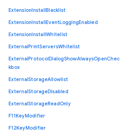
Extension
Install
Blacklist
Extension
Install
Event
Logging
Enabled
Extension
Install
Whitelist
External
Print
Servers
Whitelist
External
Protocol
Dialog
Show
Always
Open
Chec
kbox
External
Storage
Allowlist
External
Storage
Disabled
External
Storage
Read
Only
F11
Key
Modifier
F12
Key
Modifier