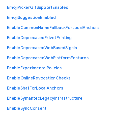
Emoji
Picker
Gif
Support
Enabled
Emoji
Suggestion
Enabled
Enable
Common
Name
Fallback
For
Local
Anchors
Enable
Deprecated
Privet
Printing
Enable
Deprecated
Web
Based
Signin
Enable
Deprecated
Web
Platform
Features
Enable
Experimental
Policies
Enable
Online
Revocation
Checks
Enable
Sha1
For
Local
Anchors
Enable
Symantec
Legacy
Infrastructure
Enable
Sync
Consent