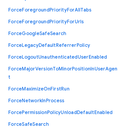
Force
Foreground
Priority
For
All
Tabs
Force
Foreground
Priority
For
Urls
Force
Google
Safe
Search
Force
Legacy
Default
Referrer
Policy
Force
Logout
Unauthenticated
User
Enabled
Force
Major
Version
To
Minor
Position
In
User
Agen
t
Force
Maximize
On
First
Run
Force
Network
In
Process
Force
Permission
Policy
Unload
Default
Enabled
Force
Safe
Search