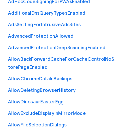
Ad
Hoc
Code
Signing
For
P
W
As
Enabled
Additional
Dns
Query
Types
Enabled
Ads
Setting
For
Intrusive
Ads
Sites
Advanced
Protection
Allowed
Advanced
Protection
Deep
Scanning
Enabled
Allow
Back
Forward
Cache
For
Cache
Control
No
S
tore
Page
Enabled
Allow
Chrome
Data
In
Backups
Allow
Deleting
Browser
History
Allow
Dinosaur
Easter
Egg
Allow
Exclude
Display
In
Mirror
Mode
Allow
File
Selection
Dialogs