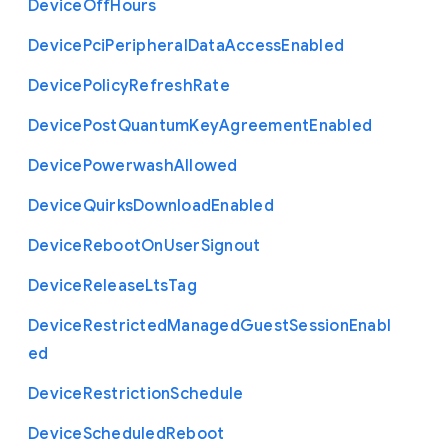
Device
Off
Hours
Device
Pci
Peripheral
Data
Access
Enabled
Device
Policy
Refresh
Rate
Device
Post
Quantum
Key
Agreement
Enabled
Device
Powerwash
Allowed
Device
Quirks
Download
Enabled
Device
Reboot
On
User
Signout
Device
Release
Lts
Tag
Device
Restricted
Managed
Guest
Session
Enabl
ed
Device
Restriction
Schedule
Device
Scheduled
Reboot