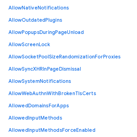
Allow
Native
Notifications
Allow
Outdated
Plugins
Allow
Popups
During
Page
Unload
Allow
Screen
Lock
Allow
Socket
Pool
Size
Randomization
For
Proxies
Allow
Sync
X
H
R
In
Page
Dismissal
Allow
System
Notifications
Allow
Web
Authn
With
Broken
Tls
Certs
Allowed
Domains
For
Apps
Allowed
Input
Methods
Allowed
Input
Methods
Force
Enabled