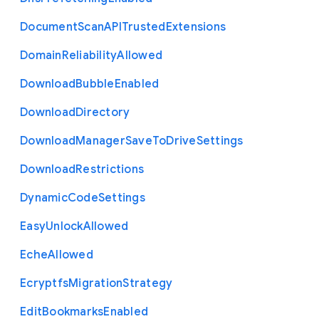
Document
Scan
A
P
I
Trusted
Extensions
Domain
Reliability
Allowed
Download
Bubble
Enabled
Download
Directory
Download
Manager
Save
To
Drive
Settings
Download
Restrictions
Dynamic
Code
Settings
Easy
Unlock
Allowed
Eche
Allowed
Ecryptfs
Migration
Strategy
Edit
Bookmarks
Enabled