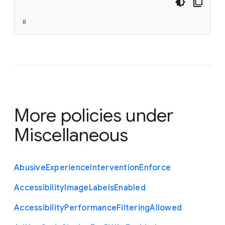
0
More policies under
Miscellaneous
Abusive
Experience
Intervention
Enforce
Accessibility
Image
Labels
Enabled
Accessibility
Performance
Filtering
Allowed