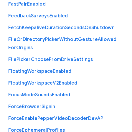
Fast
Pair
Enabled
Feedback
Surveys
Enabled
Fetch
Keepalive
Duration
Seconds
On
Shutdown
File
Or
Directory
Picker
Without
Gesture
Allowed
For
Origins
File
Picker
Choose
From
Drive
Settings
Floating
Workspace
Enabled
Floating
Workspace
V2
Enabled
Focus
Mode
Sounds
Enabled
Force
Browser
Signin
Force
Enable
Pepper
Video
Decoder
Dev
A
P
I
Force
Ephemeral
Profiles