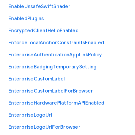
Enable
Unsafe
Swift
Shader
Enabled
Plugins
Encrypted
Client
Hello
Enabled
Enforce
Local
Anchor
Constraints
Enabled
Enterprise
Authentication
App
Link
Policy
Enterprise
Badging
Temporary
Setting
Enterprise
Custom
Label
Enterprise
Custom
Label
For
Browser
Enterprise
Hardware
Platform
A
P
I
Enabled
Enterprise
Logo
Url
Enterprise
Logo
Url
For
Browser