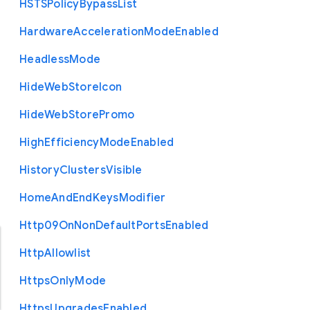
H
S
T
S
Policy
Bypass
List
Hardware
Acceleration
Mode
Enabled
Headless
Mode
Hide
Web
Store
Icon
Hide
Web
Store
Promo
High
Efficiency
Mode
Enabled
History
Clusters
Visible
Home
And
End
Keys
Modifier
Http09
On
Non
Default
Ports
Enabled
Http
Allowlist
Https
Only
Mode
Https
Upgrades
Enabled