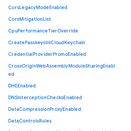
Cors
Legacy
Mode
Enabled
Cors
Mitigation
List
Cpu
Performance
Tier
Override
Create
Passkeys
In
I
Cloud
Keychain
Credential
Provider
Promo
Enabled
Cross
Origin
Web
Assembly
Module
Sharing
Enabl
ed
D
H
E
Enabled
D
N
S
Interception
Checks
Enabled
Data
Compression
Proxy
Enabled
Data
Controls
Rules