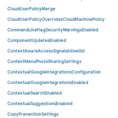
Cloud
User
Policy
Merge
Cloud
User
Policy
Overrides
Cloud
Machine
Policy
Command
Line
Flag
Security
Warnings
Enabled
Component
Updates
Enabled
Context
Aware
Access
Signals
Allowlist
Context
Menu
Photo
Sharing
Settings
Contextual
Google
Integrations
Configuration
Contextual
Google
Integrations
Enabled
Contextual
Search
Enabled
Contextual
Suggestions
Enabled
Copy
Prevention
Settings