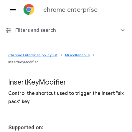
chrome enterprise
Filters and search
Chrome Enterprise policy list
Miscellaneous
Any platform
InsertKeyModifier
Chrome 151
Insert
Key
Modifier
Control the shortcut used to trigger the Insert "six
pack" key
Include deprecated policies
Supported on: