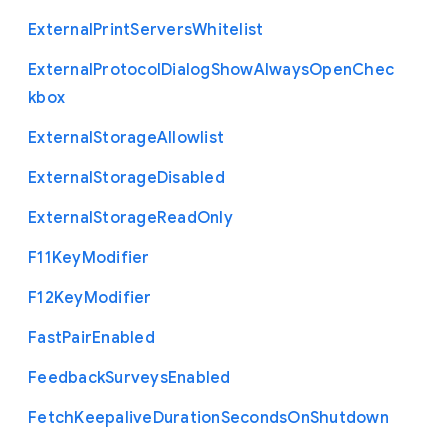
External
Print
Servers
Whitelist
External
Protocol
Dialog
Show
Always
Open
Chec
kbox
External
Storage
Allowlist
External
Storage
Disabled
External
Storage
Read
Only
F11
Key
Modifier
F12
Key
Modifier
Fast
Pair
Enabled
Feedback
Surveys
Enabled
Fetch
Keepalive
Duration
Seconds
On
Shutdown