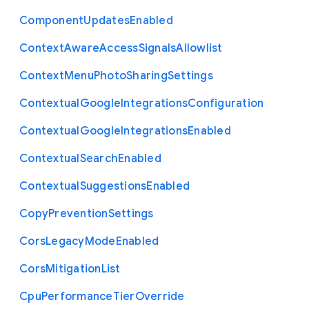
Component
Updates
Enabled
Context
Aware
Access
Signals
Allowlist
Context
Menu
Photo
Sharing
Settings
Contextual
Google
Integrations
Configuration
Contextual
Google
Integrations
Enabled
Contextual
Search
Enabled
Contextual
Suggestions
Enabled
Copy
Prevention
Settings
Cors
Legacy
Mode
Enabled
Cors
Mitigation
List
Cpu
Performance
Tier
Override