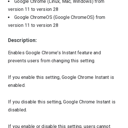
Google Chrome (Linux, Mac, Windows)
from
version
11
to version
28
Google ChromeOS (Google ChromeOS)
from
version
11
to version
28
Description:
Enables Google Chrome's Instant feature and
prevents users from changing this setting.
If you enable this setting, Google Chrome Instant is
enabled.
If you disable this setting, Google Chrome Instant is
disabled.
If you enable or disable this setting, users cannot