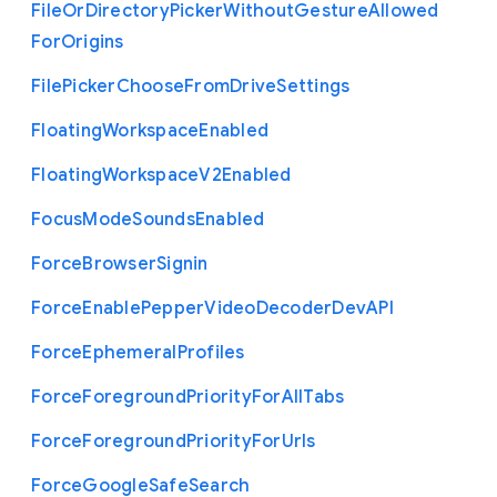
File
Or
Directory
Picker
Without
Gesture
Allowed
For
Origins
File
Picker
Choose
From
Drive
Settings
Floating
Workspace
Enabled
Floating
Workspace
V2
Enabled
Focus
Mode
Sounds
Enabled
Force
Browser
Signin
Force
Enable
Pepper
Video
Decoder
Dev
A
P
I
Force
Ephemeral
Profiles
Force
Foreground
Priority
For
All
Tabs
Force
Foreground
Priority
For
Urls
Force
Google
Safe
Search