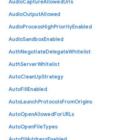
Audio
Capture
Allowed
Urls
Audio
Output
Allowed
Audio
Process
High
Priority
Enabled
Audio
Sandbox
Enabled
Auth
Negotiate
Delegate
Whitelist
Auth
Server
Whitelist
Auto
Clean
Up
Strategy
Auto
Fill
Enabled
Auto
Launch
Protocols
From
Origins
Auto
Open
Allowed
For
U
R
Ls
Auto
Open
File
Types
Autofill
Address
Enabled