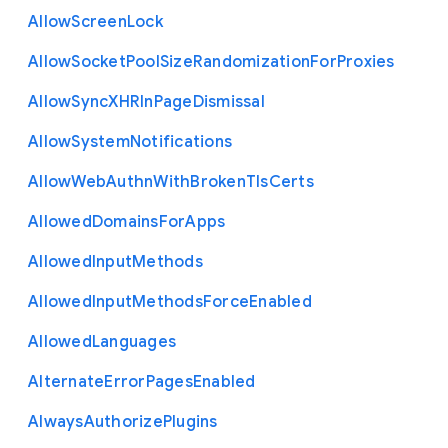
Allow
Screen
Lock
Allow
Socket
Pool
Size
Randomization
For
Proxies
Allow
Sync
X
H
R
In
Page
Dismissal
Allow
System
Notifications
Allow
Web
Authn
With
Broken
Tls
Certs
Allowed
Domains
For
Apps
Allowed
Input
Methods
Allowed
Input
Methods
Force
Enabled
Allowed
Languages
Alternate
Error
Pages
Enabled
Always
Authorize
Plugins