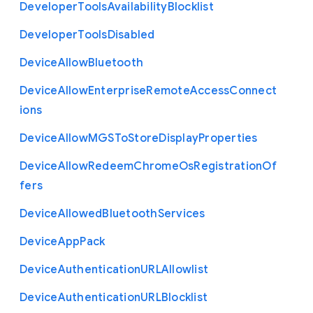
Developer
Tools
Availability
Blocklist
Developer
Tools
Disabled
Device
Allow
Bluetooth
Device
Allow
Enterprise
Remote
Access
Connect
ions
Device
Allow
M
G
S
To
Store
Display
Properties
Device
Allow
Redeem
Chrome
Os
Registration
Of
fers
Device
Allowed
Bluetooth
Services
Device
App
Pack
Device
Authentication
U
R
L
Allowlist
Device
Authentication
U
R
L
Blocklist