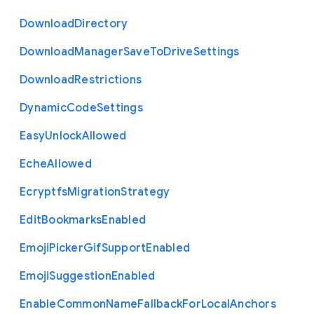
Download
Directory
Download
Manager
Save
To
Drive
Settings
Download
Restrictions
Dynamic
Code
Settings
Easy
Unlock
Allowed
Eche
Allowed
Ecryptfs
Migration
Strategy
Edit
Bookmarks
Enabled
Emoji
Picker
Gif
Support
Enabled
Emoji
Suggestion
Enabled
Enable
Common
Name
Fallback
For
Local
Anchors