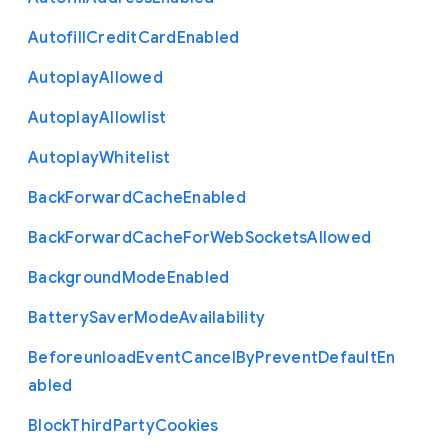
Autofill
Credit
Card
Enabled
Autoplay
Allowed
Autoplay
Allowlist
Autoplay
Whitelist
Back
Forward
Cache
Enabled
Back
Forward
Cache
For
Web
Sockets
Allowed
Background
Mode
Enabled
Battery
Saver
Mode
Availability
Beforeunload
Event
Cancel
By
Prevent
Default
En
abled
Block
Third
Party
Cookies