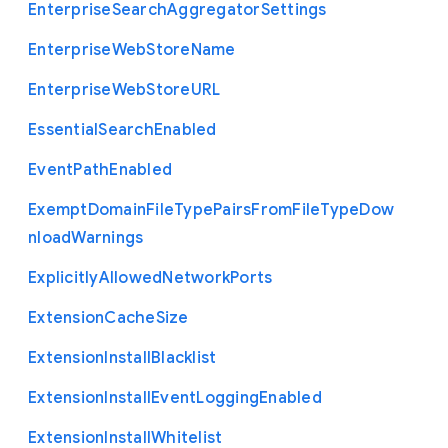
Enterprise
Search
Aggregator
Settings
Enterprise
Web
Store
Name
Enterprise
Web
Store
U
R
L
Essential
Search
Enabled
Event
Path
Enabled
Exempt
Domain
File
Type
Pairs
From
File
Type
Dow
nload
Warnings
Explicitly
Allowed
Network
Ports
Extension
Cache
Size
Extension
Install
Blacklist
Extension
Install
Event
Logging
Enabled
Extension
Install
Whitelist