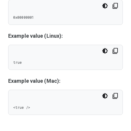
0x00000001
Example value (Linux):
true
Example value (Mac):
<true />