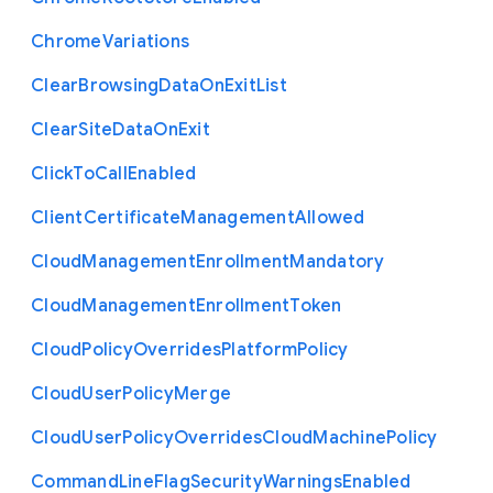
Chrome
Variations
Clear
Browsing
Data
On
Exit
List
Clear
Site
Data
On
Exit
Click
To
Call
Enabled
Client
Certificate
Management
Allowed
Cloud
Management
Enrollment
Mandatory
Cloud
Management
Enrollment
Token
Cloud
Policy
Overrides
Platform
Policy
Cloud
User
Policy
Merge
Cloud
User
Policy
Overrides
Cloud
Machine
Policy
Command
Line
Flag
Security
Warnings
Enabled