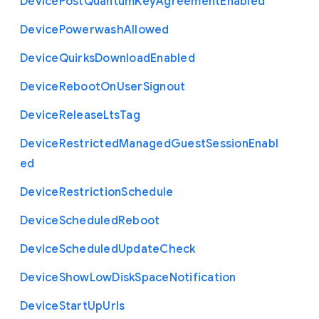
Device
Post
Quantum
Key
Agreement
Enabled
Device
Powerwash
Allowed
Device
Quirks
Download
Enabled
Device
Reboot
On
User
Signout
Device
Release
Lts
Tag
Device
Restricted
Managed
Guest
Session
Enabl
ed
Device
Restriction
Schedule
Device
Scheduled
Reboot
Device
Scheduled
Update
Check
Device
Show
Low
Disk
Space
Notification
Device
Start
Up
Urls