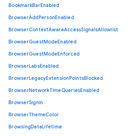
Bookmark
Bar
Enabled
Browser
Add
Person
Enabled
Browser
Context
Aware
Access
Signals
Allowlist
Browser
Guest
Mode
Enabled
Browser
Guest
Mode
Enforced
Browser
Labs
Enabled
Browser
Legacy
Extension
Points
Blocked
Browser
Network
Time
Queries
Enabled
Browser
Signin
Browser
Theme
Color
Browsing
Data
Lifetime