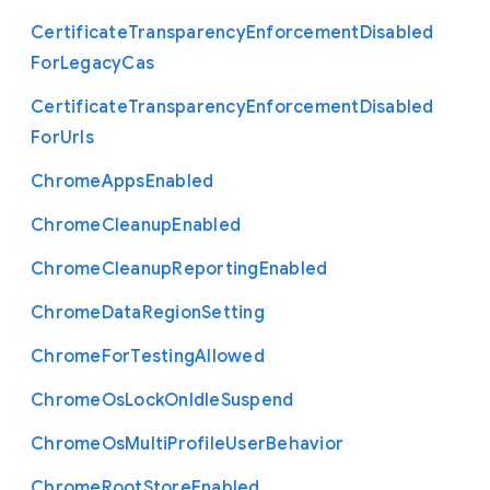
Certificate
Transparency
Enforcement
Disabled
For
Legacy
Cas
Certificate
Transparency
Enforcement
Disabled
For
Urls
Chrome
Apps
Enabled
Chrome
Cleanup
Enabled
Chrome
Cleanup
Reporting
Enabled
Chrome
Data
Region
Setting
Chrome
For
Testing
Allowed
Chrome
Os
Lock
On
Idle
Suspend
Chrome
Os
Multi
Profile
User
Behavior
Chrome
Root
Store
Enabled