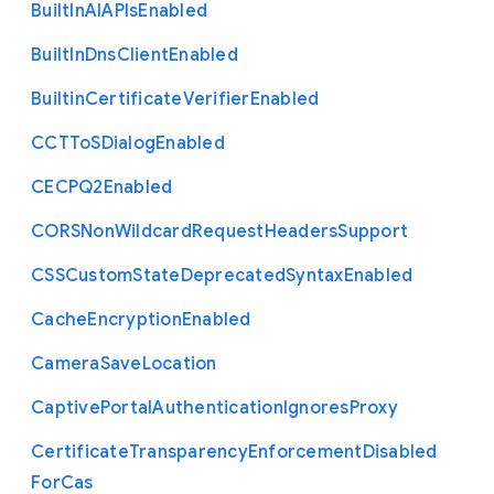
Built
In
A
I
A
P
Is
Enabled
Built
In
Dns
Client
Enabled
Builtin
Certificate
Verifier
Enabled
C
C
T
To
S
Dialog
Enabled
C
E
C
P
Q2
Enabled
C
O
R
S
Non
Wildcard
Request
Headers
Support
C
S
S
Custom
State
Deprecated
Syntax
Enabled
Cache
Encryption
Enabled
Camera
Save
Location
Captive
Portal
Authentication
Ignores
Proxy
Certificate
Transparency
Enforcement
Disabled
For
Cas