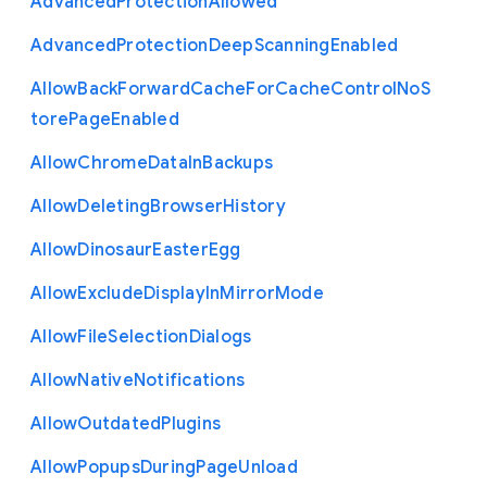
Advanced
Protection
Allowed
Advanced
Protection
Deep
Scanning
Enabled
Allow
Back
Forward
Cache
For
Cache
Control
No
S
tore
Page
Enabled
Allow
Chrome
Data
In
Backups
Allow
Deleting
Browser
History
Allow
Dinosaur
Easter
Egg
Allow
Exclude
Display
In
Mirror
Mode
Allow
File
Selection
Dialogs
Allow
Native
Notifications
Allow
Outdated
Plugins
Allow
Popups
During
Page
Unload