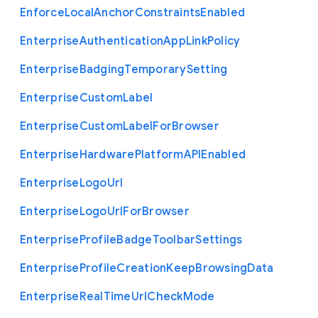
Enforce
Local
Anchor
Constraints
Enabled
Enterprise
Authentication
App
Link
Policy
Enterprise
Badging
Temporary
Setting
Enterprise
Custom
Label
Enterprise
Custom
Label
For
Browser
Enterprise
Hardware
Platform
A
P
I
Enabled
Enterprise
Logo
Url
Enterprise
Logo
Url
For
Browser
Enterprise
Profile
Badge
Toolbar
Settings
Enterprise
Profile
Creation
Keep
Browsing
Data
Enterprise
Real
Time
Url
Check
Mode