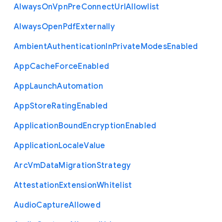
Always
On
Vpn
Pre
Connect
Url
Allowlist
Always
Open
Pdf
Externally
Ambient
Authentication
In
Private
Modes
Enabled
App
Cache
Force
Enabled
App
Launch
Automation
App
Store
Rating
Enabled
Application
Bound
Encryption
Enabled
Application
Locale
Value
Arc
Vm
Data
Migration
Strategy
Attestation
Extension
Whitelist
Audio
Capture
Allowed