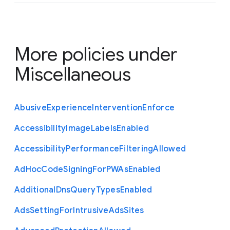
More policies under
Miscellaneous
Abusive
Experience
Intervention
Enforce
Accessibility
Image
Labels
Enabled
Accessibility
Performance
Filtering
Allowed
Ad
Hoc
Code
Signing
For
P
W
As
Enabled
Additional
Dns
Query
Types
Enabled
Ads
Setting
For
Intrusive
Ads
Sites