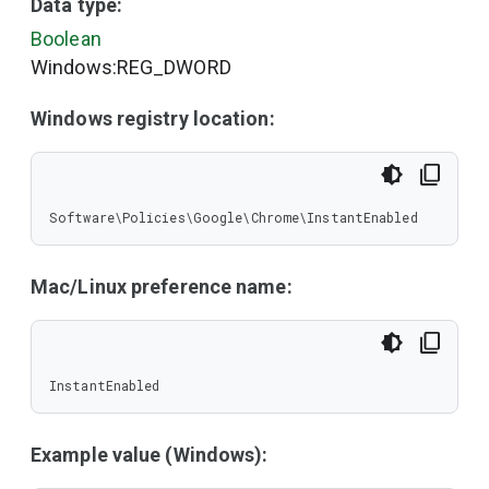
Data type:
Boolean
Windows:REG_DWORD
Windows registry location:
Software\Policies\Google\Chrome\InstantEnabled
Mac/Linux preference name:
InstantEnabled
Example value (Windows):