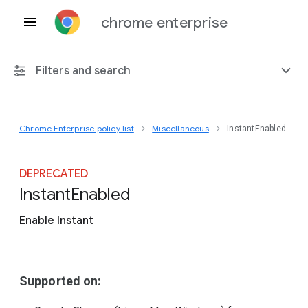
chrome enterprise
Filters and search
Chrome Enterprise policy list
Miscellaneous
InstantEnabled
Any platform
Chrome 151
DEPRECATED
Instant
Enabled
Enable Instant
Include deprecated policies
Supported on: