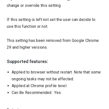
change or override this setting.
If this setting is left not set the user can decide to
use this function or not.
This setting has been removed from Google Chrome
29 and higher versions.
Supported features:
Applied to browser without restart. Note that some
ongoing tasks may not be affected.
Applied at Chrome profile level.
Can Be Recommended
: Yes