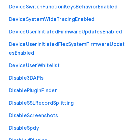
Device
Switch
Function
Keys
Behavior
Enabled
Device
System
Wide
Tracing
Enabled
Device
User
Initiated
Firmware
Updates
Enabled
Device
User
Initiated
Flex
System
Firmware
Updat
es
Enabled
Device
User
Whitelist
Disable3
D
A
P
Is
Disable
Plugin
Finder
Disable
S
S
L
Record
Splitting
Disable
Screenshots
Disable
Spdy