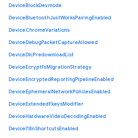
Device
Block
Devmode
Device
Bluetooth
Just
Works
Pairing
Enabled
Device
Chrome
Variations
Device
Debug
Packet
Capture
Allowed
Device
Dlc
Predownload
List
Device
Ecryptfs
Migration
Strategy
Device
Encrypted
Reporting
Pipeline
Enabled
Device
Ephemeral
Network
Policies
Enabled
Device
Extended
Fkeys
Modifier
Device
Hardware
Video
Decoding
Enabled
Device
I18n
Shortcuts
Enabled