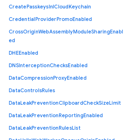
Create
Passkeys
In
I
Cloud
Keychain
Credential
Provider
Promo
Enabled
Cross
Origin
Web
Assembly
Module
Sharing
Enabl
ed
D
H
E
Enabled
D
N
S
Interception
Checks
Enabled
Data
Compression
Proxy
Enabled
Data
Controls
Rules
Data
Leak
Prevention
Clipboard
Check
Size
Limit
Data
Leak
Prevention
Reporting
Enabled
Data
Leak
Prevention
Rules
List