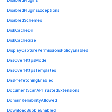
Disabled
Plugins
Disabled
Plugins
Exceptions
Disabled
Schemes
Disk
Cache
Dir
Disk
Cache
Size
Display
Capture
Permissions
Policy
Enabled
Dns
Over
Https
Mode
Dns
Over
Https
Templates
Dns
Prefetching
Enabled
Document
Scan
A
P
I
Trusted
Extensions
Domain
Reliability
Allowed
Download
Bubble
Enabled