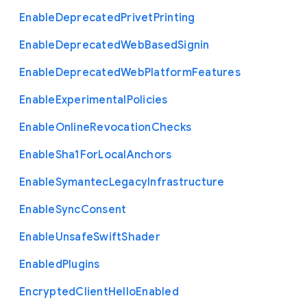
Enable
Deprecated
Privet
Printing
Enable
Deprecated
Web
Based
Signin
Enable
Deprecated
Web
Platform
Features
Enable
Experimental
Policies
Enable
Online
Revocation
Checks
Enable
Sha1
For
Local
Anchors
Enable
Symantec
Legacy
Infrastructure
Enable
Sync
Consent
Enable
Unsafe
Swift
Shader
Enabled
Plugins
Encrypted
Client
Hello
Enabled