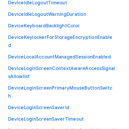
Device
Idle
Logout
Timeout
Device
Idle
Logout
Warning
Duration
Device
Keyboard
Backlight
Color
Device
Keylocker
For
Storage
Encryption
Enable
d
Device
Local
Account
Managed
Session
Enabled
Device
Login
Screen
Context
Aware
Access
Signal
s
Allowlist
Device
Login
Screen
Primary
Mouse
Button
Switc
h
Device
Login
Screen
Saver
Id
Device
Login
Screen
Saver
Timeout