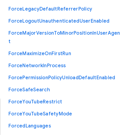
Force
Legacy
Default
Referrer
Policy
Force
Logout
Unauthenticated
User
Enabled
Force
Major
Version
To
Minor
Position
In
User
Agen
t
Force
Maximize
On
First
Run
Force
Network
In
Process
Force
Permission
Policy
Unload
Default
Enabled
Force
Safe
Search
Force
You
Tube
Restrict
Force
You
Tube
Safety
Mode
Forced
Languages