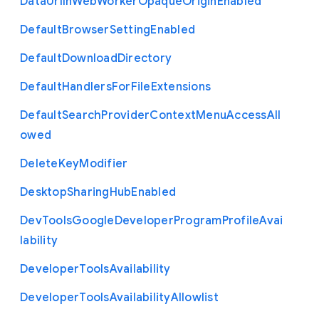
Data
Url
In
Web
Worker
Opaque
Origin
Enabled
Default
Browser
Setting
Enabled
Default
Download
Directory
Default
Handlers
For
File
Extensions
Default
Search
Provider
Context
Menu
Access
All
owed
Delete
Key
Modifier
Desktop
Sharing
Hub
Enabled
Dev
Tools
Google
Developer
Program
Profile
Avai
lability
Developer
Tools
Availability
Developer
Tools
Availability
Allowlist