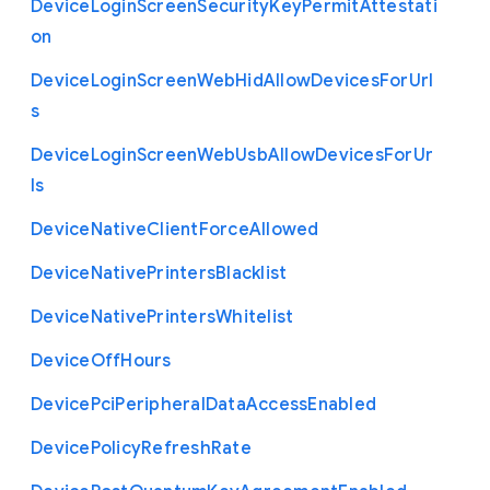
Device
Login
Screen
Security
Key
Permit
Attestati
on
Device
Login
Screen
Web
Hid
Allow
Devices
For
Url
s
Device
Login
Screen
Web
Usb
Allow
Devices
For
Ur
ls
Device
Native
Client
Force
Allowed
Device
Native
Printers
Blacklist
Device
Native
Printers
Whitelist
Device
Off
Hours
Device
Pci
Peripheral
Data
Access
Enabled
Device
Policy
Refresh
Rate