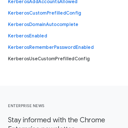
Kerberos
Add
Accounts
Allowed
Kerberos
Custom
Prefilled
Config
Kerberos
Domain
Autocomplete
Kerberos
Enabled
Kerberos
Remember
Password
Enabled
Kerberos
Use
Custom
Prefilled
Config
ENTERPRISE NEWS
Stay informed with the Chrome