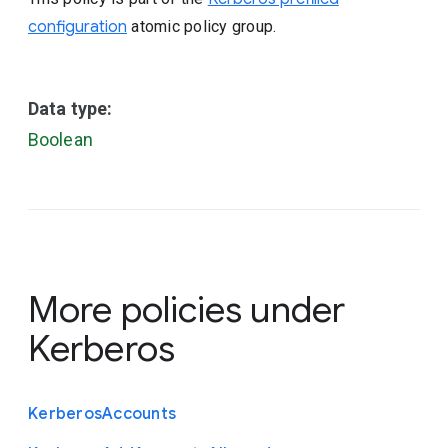
configuration
atomic policy group.
Data type:
Boolean
More policies under
Kerberos
Kerberos
Accounts