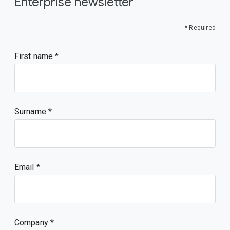
Enterprise newsletter
* Required
First name
Surname
Email
Company