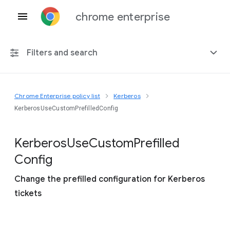
chrome enterprise
Filters and search
Chrome Enterprise policy list
Kerberos
Any platform
KerberosUseCustomPrefilledConfig
Chrome 151
Kerberos
Use
Custom
Prefilled
Config
Change the prefilled configuration for Kerberos
Include deprecated policies
tickets