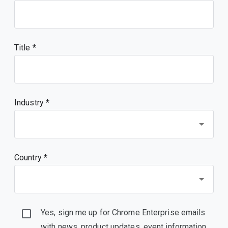
Title
Industry *
Country *
Yes, sign me up for Chrome Enterprise emails
with news, product updates, event information