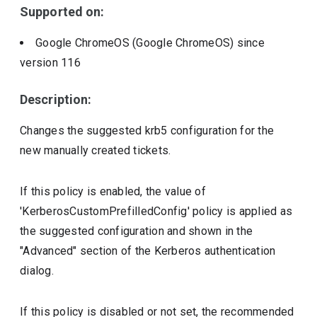
Supported on:
Google ChromeOS (Google ChromeOS)
since
version
116
Description:
Changes the suggested krb5 configuration for the
new manually created tickets.
If this policy is enabled, the value of
'KerberosCustomPrefilledConfig' policy is applied as
the suggested configuration and shown in the
"Advanced" section of the Kerberos authentication
dialog.
If this policy is disabled or not set, the recommended