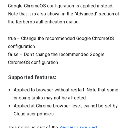
Google ChromeOS configuration is applied instead.
Note that it is also shown in the "Advanced" section of
the Kerberos authentication dialog.
true
=
Change the recommended Google ChromeOS
configuration.
false
=
Don't change the recommended Google
ChromeOS configuration.
Supported features:
Applied to browser without restart. Note that some
ongoing tasks may not be affected.
Applied at Chrome browser level, cannot be set by
Cloud user policies.
This policy is part of the
Kerberos prefilled