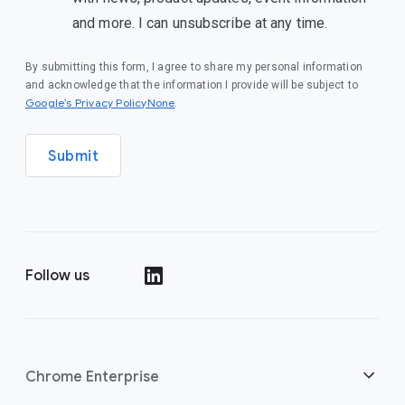
and more. I can unsubscribe at any time.
By submitting this form, I agree to share my personal information
and acknowledge that the information I provide will be subject to
Google’s Privacy PolicyNone
.
Submit
Follow us
()
Chrome Enterprise