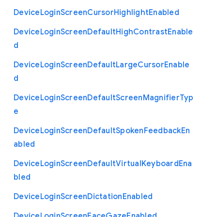
Device
Login
Screen
Cursor
Highlight
Enabled
Device
Login
Screen
Default
High
Contrast
Enable
d
Device
Login
Screen
Default
Large
Cursor
Enable
d
Device
Login
Screen
Default
Screen
Magnifier
Typ
e
Device
Login
Screen
Default
Spoken
Feedback
En
abled
Device
Login
Screen
Default
Virtual
Keyboard
Ena
bled
Device
Login
Screen
Dictation
Enabled
Device
Login
Screen
Face
Gaze
Enabled