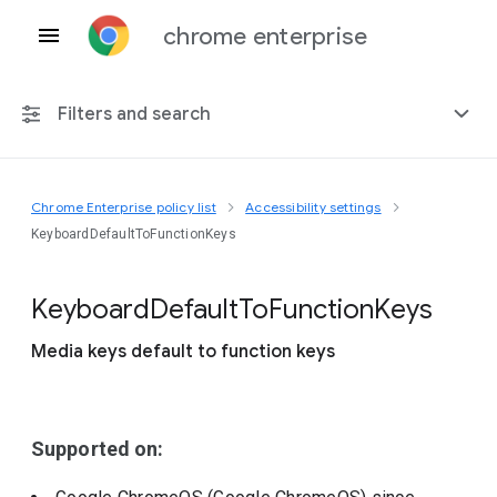
chrome enterprise
Filters and search
Chrome Enterprise policy list
Accessibility settings
Any platform
KeyboardDefaultToFunctionKeys
Chrome 151
Keyboard
Default
To
Function
Keys
Media keys default to function keys
Include deprecated policies
Supported on: