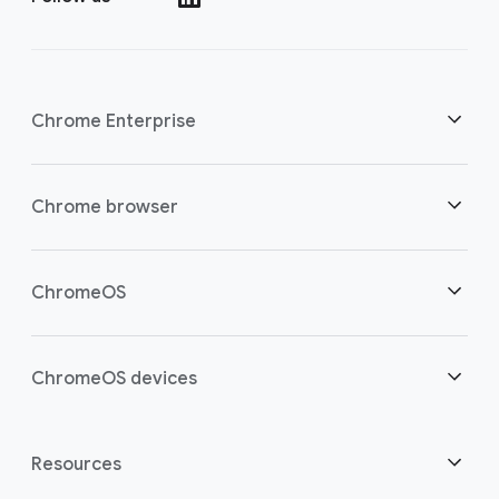
Chrome Enterprise
Security
Chrome browser
Empowering cloud workers
Overview
ChromeOS
Smart investment
Downloads
Overview
ChromeOS devices
Contact sales
Security
Security
Overview
Resources
Supporting hybrid work