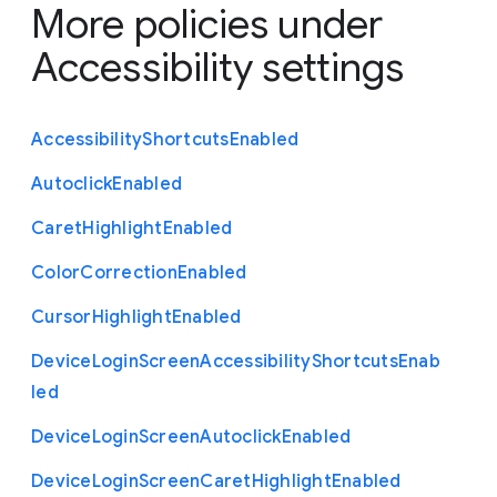
More policies under
Accessibility settings
Accessibility
Shortcuts
Enabled
Autoclick
Enabled
Caret
Highlight
Enabled
Color
Correction
Enabled
Cursor
Highlight
Enabled
Device
Login
Screen
Accessibility
Shortcuts
Enab
led
Device
Login
Screen
Autoclick
Enabled
Device
Login
Screen
Caret
Highlight
Enabled