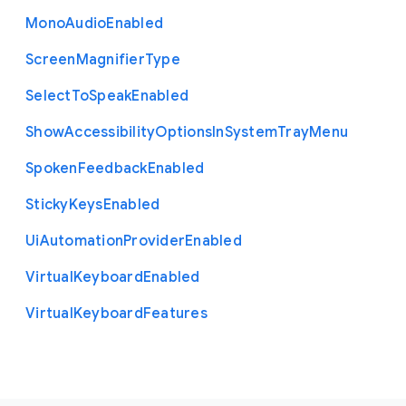
Mono
Audio
Enabled
Screen
Magnifier
Type
Select
To
Speak
Enabled
Show
Accessibility
Options
In
System
Tray
Menu
Spoken
Feedback
Enabled
Sticky
Keys
Enabled
Ui
Automation
Provider
Enabled
Virtual
Keyboard
Enabled
Virtual
Keyboard
Features