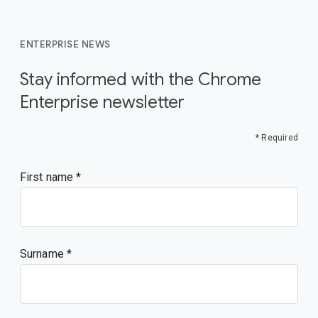
ENTERPRISE NEWS
Stay informed with the Chrome
Enterprise newsletter
* Required
First name
Surname