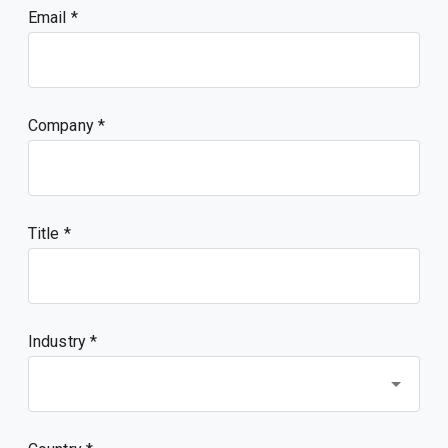
Email
Company
Title
Industry *