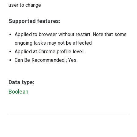
user to change
Supported features:
Applied to browser without restart. Note that some
ongoing tasks may not be affected.
Applied at Chrome profile level.
Can Be Recommended
: Yes
Data type:
Boolean