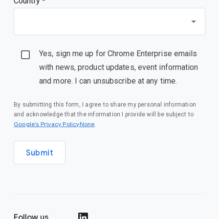
Country *
Yes, sign me up for Chrome Enterprise emails
with news, product updates, event information
and more. I can unsubscribe at any time.
By submitting this form, I agree to share my personal information
and acknowledge that the information I provide will be subject to
Google’s Privacy PolicyNone
.
Submit
Follow us
()