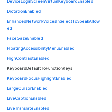
Device
Login
Screen
Virtual
Keyboard
Enabled
Dictation
Enabled
Enhanced
Network
Voices
In
Select
To
Speak
Allow
ed
Face
Gaze
Enabled
Floating
Accessibility
Menu
Enabled
High
Contrast
Enabled
Keyboard
Default
To
Function
Keys
Keyboard
Focus
Highlight
Enabled
Large
Cursor
Enabled
Live
Caption
Enabled
Live
Translate
Enabled