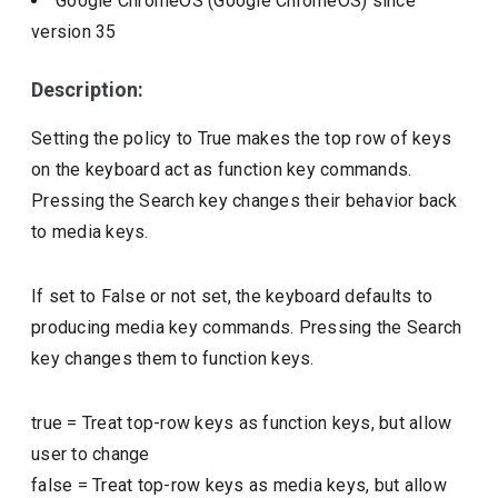
Google ChromeOS (Google ChromeOS)
since
version
35
Description:
Setting the policy to True makes the top row of keys
on the keyboard act as function key commands.
Pressing the Search key changes their behavior back
to media keys.
If set to False or not set, the keyboard defaults to
producing media key commands. Pressing the Search
key changes them to function keys.
true
=
Treat top-row keys as function keys, but allow
user to change
false
=
Treat top-row keys as media keys, but allow