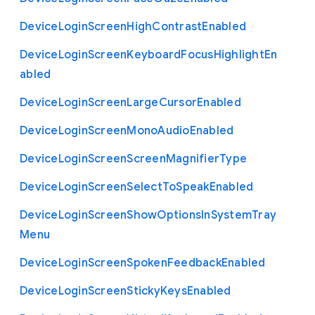
Device
Login
Screen
High
Contrast
Enabled
Device
Login
Screen
Keyboard
Focus
Highlight
En
abled
Device
Login
Screen
Large
Cursor
Enabled
Device
Login
Screen
Mono
Audio
Enabled
Device
Login
Screen
Screen
Magnifier
Type
Device
Login
Screen
Select
To
Speak
Enabled
Device
Login
Screen
Show
Options
In
System
Tray
Menu
Device
Login
Screen
Spoken
Feedback
Enabled
Device
Login
Screen
Sticky
Keys
Enabled