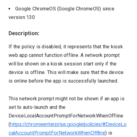
Google ChromeOS (Google ChromeOS)
since
version
130
Description:
If the policy is disabled, it represents that the kiosk
web app cannot function offline. A network prompt
will be shown on a kiosk session start only if the
device is offline. This will make sure that the device
is online before the app is successfully launched.
This network prompt might not be shown if an app is
set to auto-launch and the
DeviceLocalAccountPromptForNetworkWhenOffline
(
https://chromeenterprise.google/policies/#DeviceLo
calAccountPromptForNetworkWhenOffline
) is