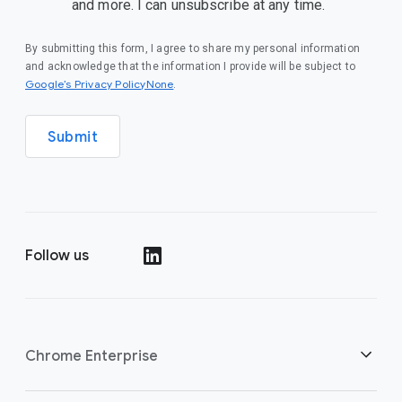
and more. I can unsubscribe at any time.
By submitting this form, I agree to share my personal information
and acknowledge that the information I provide will be subject to
Google’s Privacy PolicyNone
.
Submit
Follow us
()
Chrome Enterprise