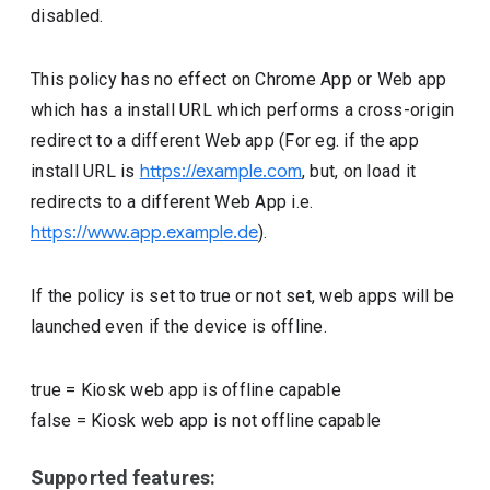
disabled.
This policy has no effect on Chrome App or Web app
which has a install URL which performs a cross-origin
redirect to a different Web app (For eg. if the app
install URL is
https://example.com
, but, on load it
redirects to a different Web App i.e.
https://www.app.example.de
).
If the policy is set to true or not set, web apps will be
launched even if the device is offline.
true
=
Kiosk web app is offline capable
false
=
Kiosk web app is not offline capable
Supported features: