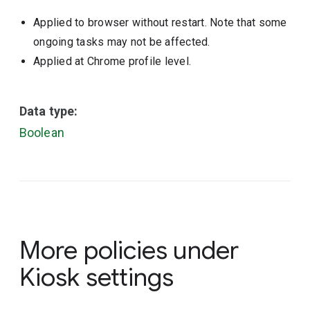
Applied to browser without restart. Note that some
ongoing tasks may not be affected.
Applied at Chrome profile level.
Data type:
Boolean
More policies under
Kiosk settings