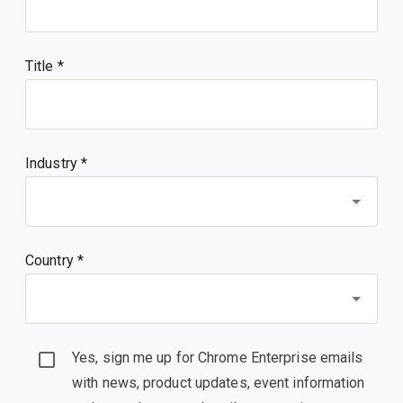
Title
Industry *
Country *
Yes, sign me up for Chrome Enterprise emails
with news, product updates, event information