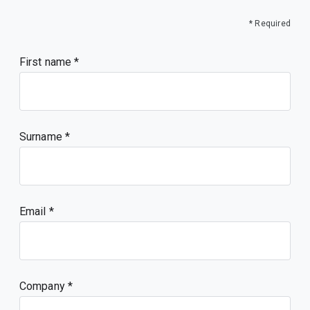
* Required
First name
Surname
Email
Company