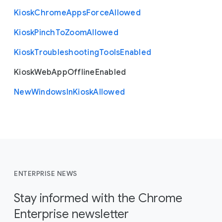
Kiosk
Chrome
Apps
Force
Allowed
Kiosk
Pinch
To
Zoom
Allowed
Kiosk
Troubleshooting
Tools
Enabled
Kiosk
Web
App
Offline
Enabled
New
Windows
In
Kiosk
Allowed
ENTERPRISE NEWS
Stay informed with the Chrome
Enterprise newsletter