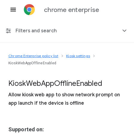
chrome enterprise
Filters and search
Chrome Enterprise policy list
Kiosk settings
Any platform
KioskWebAppOfflineEnabled
Chrome 151
Kiosk
Web
App
Offline
Enabled
Allow kiosk web app to show network prompt on
app launch if the device is offline
Include deprecated policies
Supported on: