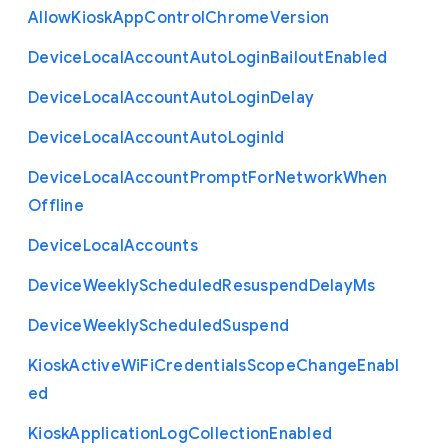
Allow
Kiosk
App
Control
Chrome
Version
Device
Local
Account
Auto
Login
Bailout
Enabled
Device
Local
Account
Auto
Login
Delay
Device
Local
Account
Auto
Login
Id
Device
Local
Account
Prompt
For
Network
When
Offline
Device
Local
Accounts
Device
Weekly
Scheduled
Resuspend
Delay
Ms
Device
Weekly
Scheduled
Suspend
Kiosk
Active
Wi
Fi
Credentials
Scope
Change
Enabl
ed
Kiosk
Application
Log
Collection
Enabled